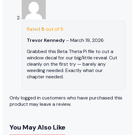
Rated
5
out of 5
Trevor Kennedy
–
March 19, 2026
Grabbed this Beta Theta Pi file to cut a
window decal for our big/little reveal. Cut
cleanly on the first try — barely any
weeding needed. Exactly what our
chapter needed.
Only logged in customers who have purchased this
product may leave a review.
You May Also Like