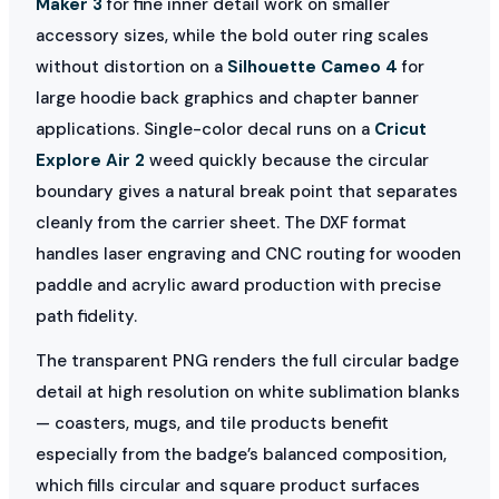
Maker 3
for fine inner detail work on smaller
accessory sizes, while the bold outer ring scales
without distortion on a
Silhouette Cameo 4
for
large hoodie back graphics and chapter banner
applications. Single-color decal runs on a
Cricut
Explore Air 2
weed quickly because the circular
boundary gives a natural break point that separates
cleanly from the carrier sheet. The DXF format
handles laser engraving and CNC routing for wooden
paddle and acrylic award production with precise
path fidelity.
The transparent PNG renders the full circular badge
detail at high resolution on white sublimation blanks
— coasters, mugs, and tile products benefit
especially from the badge’s balanced composition,
which fills circular and square product surfaces