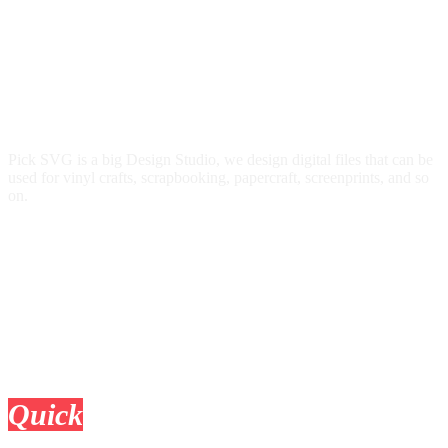
Pick SVG is a big Design Studio, we design digital files that can be
used for vinyl crafts, scrapbooking, papercraft, screenprints, and so
on.
Quick
Links