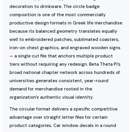
decoration to drinkware. The circle badge
composition is one of the most commercially
productive design formats in Greek life merchandise
because its balanced geometry translates equally
well to embroidered patches, sublimated coasters,
iron-on chest graphics, and engraved wooden signs
— a single cut file that anchors multiple product
tiers without requiring any redesign. Beta Theta Pi’s
broad national chapter network across hundreds of
universities generates consistent, year-round
demand for merchandise rooted in the
organization’s authentic visual identity.
The circular format delivers a specific competitive
advantage over straight letter files for certain
product categories. Car window decals in a round