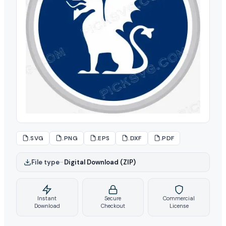
.SVG
.PNG
.EPS
.DXF
.PDF
File type
–
Digital Download (ZIP)
Instant
Secure
Commercial
Download
Checkout
License