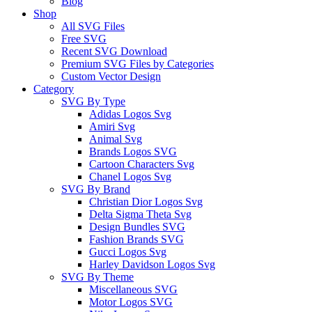
Blog
Shop
All SVG Files
Free SVG
Recent SVG Download
Premium SVG Files by Categories
Custom Vector Design
Category
SVG By Type
Adidas Logos Svg
Amiri Svg
Animal Svg
Brands Logos SVG
Cartoon Characters Svg
Chanel Logos Svg
SVG By Brand
Christian Dior Logos Svg
Delta Sigma Theta Svg
Design Bundles SVG
Fashion Brands SVG
Gucci Logos Svg
Harley Davidson Logos Svg
SVG By Theme
Miscellaneous SVG
Motor Logos SVG