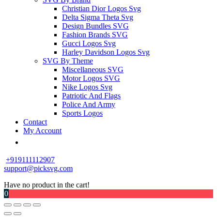
Christian Dior Logos Svg
Delta Sigma Theta Svg
Design Bundles SVG
Fashion Brands SVG
Gucci Logos Svg
Harley Davidson Logos Svg
SVG By Theme
Miscellaneous SVG
Motor Logos SVG
Nike Logos Svg
Patriotic And Flags
Police And Army
Sports Logos
Contact
My Account
+919111112907
support@picksvg.com
Have no product in the cart!
0