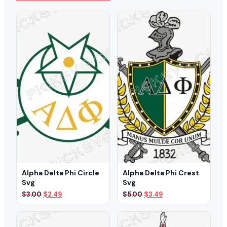
Alpha Delta Phi Circle
Alpha Delta Phi Crest
Svg
Svg
Original
Current
Original
Current
$
3.00
$
2.49
$
5.00
$
3.49
price
price
price
price
was:
is:
was:
is:
$3.00.
$2.49.
$5.00.
$3.49.