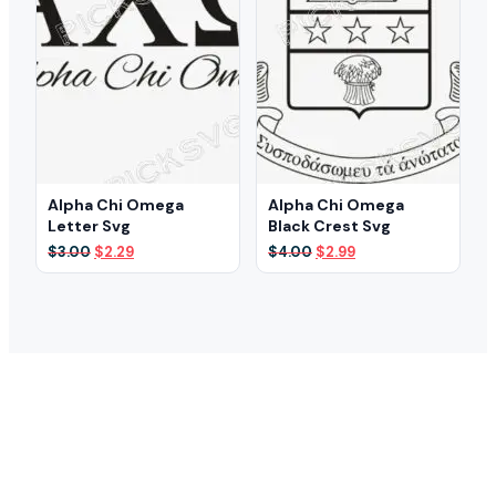
Alpha Chi Omega
Alpha Chi Omega
Letter Svg
Black Crest Svg
Original
Current
Original
Current
$
3.00
$
2.29
$
4.00
$
2.99
price
price
price
price
was:
is:
was:
is:
$3.00.
$2.29.
$4.00.
$2.99.