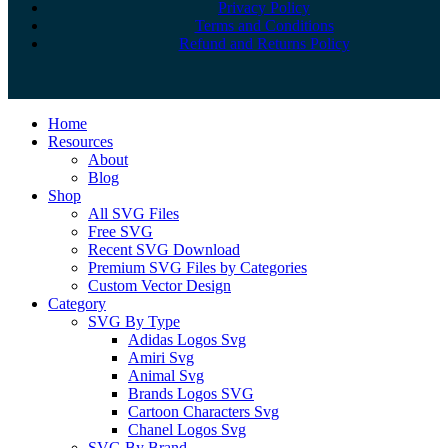
Privacy Policy
Terms and Conditions
Refund and Returns Policy
Close
Home
Menu
Resources
About
Blog
Shop
All SVG Files
Free SVG
Recent SVG Download
Premium SVG Files by Categories
Custom Vector Design
Category
SVG By Type
Adidas Logos Svg
Amiri Svg
Animal Svg
Brands Logos SVG
Cartoon Characters Svg
Chanel Logos Svg
SVG By Brand