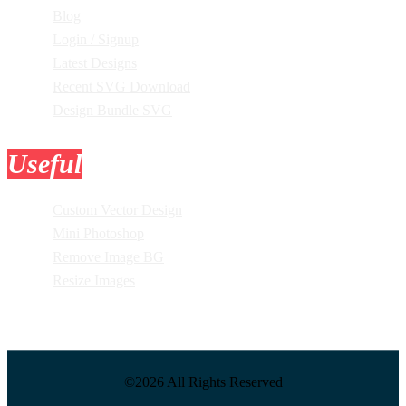
Blog
Login / Signup
Latest Designs
Recent SVG Download
Design Bundle SVG
Useful
Tools
Custom Vector Design
Mini Photoshop
Remove Image BG
Resize Images
©2026 All Rights Reserved