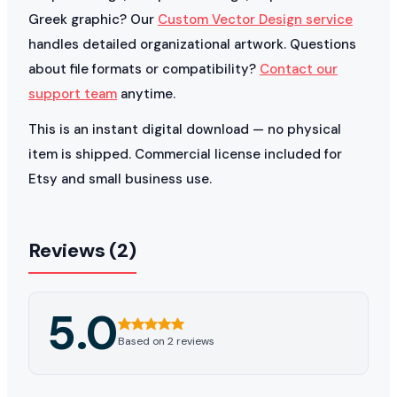
Greek graphic? Our
Custom Vector Design service
handles detailed organizational artwork. Questions
about file formats or compatibility?
Contact our
support team
anytime.
This is an instant digital download — no physical
item is shipped. Commercial license included for
Etsy and small business use.
Reviews (2)
5.0
Based on 2 reviews