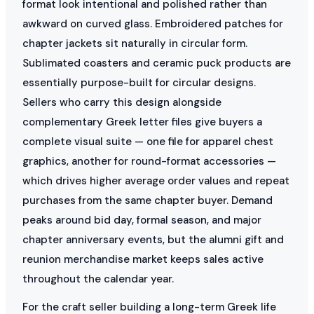
format look intentional and polished rather than
awkward on curved glass. Embroidered patches for
chapter jackets sit naturally in circular form.
Sublimated coasters and ceramic puck products are
essentially purpose-built for circular designs.
Sellers who carry this design alongside
complementary Greek letter files give buyers a
complete visual suite — one file for apparel chest
graphics, another for round-format accessories —
which drives higher average order values and repeat
purchases from the same chapter buyer. Demand
peaks around bid day, formal season, and major
chapter anniversary events, but the alumni gift and
reunion merchandise market keeps sales active
throughout the calendar year.
For the craft seller building a long-term Greek life