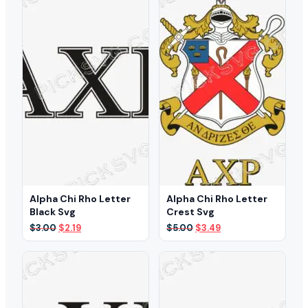
Alpha Chi Rho Letter
Alpha Chi Rho Letter
Black Svg
Crest Svg
Original
Current
Original
Current
$
3.00
$
2.19
$
5.00
$
3.49
price
price
price
price
was:
is:
was:
is:
$3.00.
$2.19.
$5.00.
$3.49.