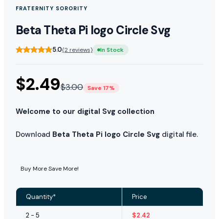
FRATERNITY SORORITY
Beta Theta Pi logo Circle Svg
5.0
(2 reviews)
In Stock
$
2.49
$
3.00
Save 17%
Welcome to our digital Svg collection
Download
Beta Theta Pi logo Circle Svg
digital file.
Buy More Save More!
Quantity*
Price
2 - 5
$
2.42