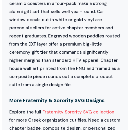
ceramic coasters in a four-pack make a strong
alumni gift set that sells well year-round. Car
window decals cut in white or gold vinyl are
perennial sellers for active chapter members and
recent graduates. Engraved wooden paddles routed
from the DXF layer offer a premium big-little
ceremony gift tier that commands significantly
higher margins than standard HTV apparel. Chapter
house wall art printed from the PNG and framed as a
composite piece rounds out a complete product
suite from a single design file.
More Fraternity & Sorority SVG Designs
Explore the full
Fraternity Sorority SVG collection
for more Greek organization cut files. Need a custom
chapter badge, composite design, or personalized