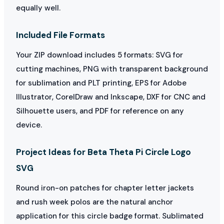
equally well.
Included File Formats
Your ZIP download includes 5 formats: SVG for
cutting machines, PNG with transparent background
for sublimation and PLT printing, EPS for Adobe
Illustrator, CorelDraw and Inkscape, DXF for CNC and
Silhouette users, and PDF for reference on any
device.
Project Ideas for Beta Theta Pi Circle Logo
SVG
Round iron-on patches for chapter letter jackets
and rush week polos are the natural anchor
application for this circle badge format. Sublimated