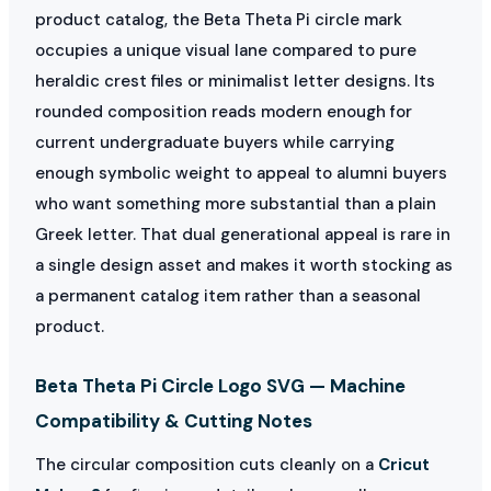
product catalog, the Beta Theta Pi circle mark
occupies a unique visual lane compared to pure
heraldic crest files or minimalist letter designs. Its
rounded composition reads modern enough for
current undergraduate buyers while carrying
enough symbolic weight to appeal to alumni buyers
who want something more substantial than a plain
Greek letter. That dual generational appeal is rare in
a single design asset and makes it worth stocking as
a permanent catalog item rather than a seasonal
product.
Beta Theta Pi Circle Logo SVG — Machine
Compatibility & Cutting Notes
The circular composition cuts cleanly on a
Cricut