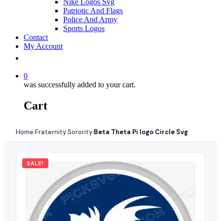
Nike Logos Svg
Patriotic And Flags
Police And Army
Sports Logos
Contact
My Account
0
was successfully added to your cart.
Cart
Home
Fraternity Sorority
Beta Theta Pi logo Circle Svg
›
›
SALE!