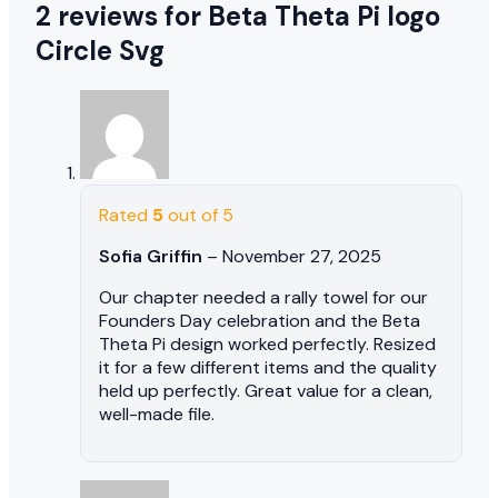
2 reviews for
Beta Theta Pi logo
Circle Svg
Rated
5
out of 5
Sofia Griffin
–
November 27, 2025
Our chapter needed a rally towel for our
Founders Day celebration and the Beta
Theta Pi design worked perfectly. Resized
it for a few different items and the quality
held up perfectly. Great value for a clean,
well-made file.