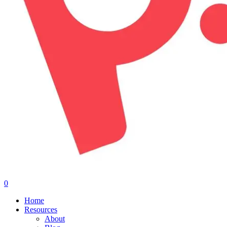
0
Menu
Home
Resources
About