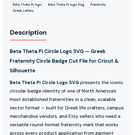
Beta Theta Pi logo
Beta Theta Pi logo flag
Fraternity
Greek Letters
Description
Beta Theta Pi Circle Logo SVG — Greek
Fraternity Circle Badge Cut File for Cricut &
Silhouette
Beta Theta Pi Circle Logo SVG
presents the iconic
circular badge identity of one of North America’s
most established fraternities in a clean, scalable
vector format — built for Greek life crafters, campus
merchandise vendors, and Etsy sellers who need a
versatile round-format fraternity mark that works
across every product application from garment