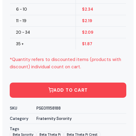
6 - 10
$
2.34
11 - 19
$
2.19
20 - 34
$
2.09
35 +
$
1.87
*Quantity refers to discounted items (products with
discount) individual count on cart.
ADD TO CART
SKU
PSE011158188
Category
Fraternity Sorority
Tags
Beta Sorority
Beta Theta Pi
Beta Theta Pi Crest