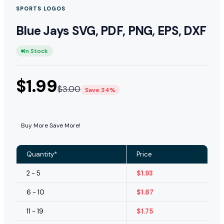
SPORTS LOGOS
Blue Jays SVG, PDF, PNG, EPS, DXF
In Stock
$
1.99
$
3.00
Save 34%
Buy More Save More!
Quantity*
Price
2 - 5
$
1.93
6 - 10
$
1.87
11 - 19
$
1.75