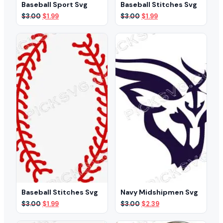
Baseball Sport Svg
Baseball Stitches Svg
Original
Current
Original
Current
$
3.00
$
1.99
$
3.00
$
1.99
price
price
price
price
was:
is:
was:
is:
$3.00.
$1.99.
$3.00.
$1.99.
Baseball Stitches Svg
Navy Midshipmen Svg
Original
Current
Original
Current
$
3.00
$
1.99
$
3.00
$
2.39
price
price
price
price
was:
is:
was:
is: