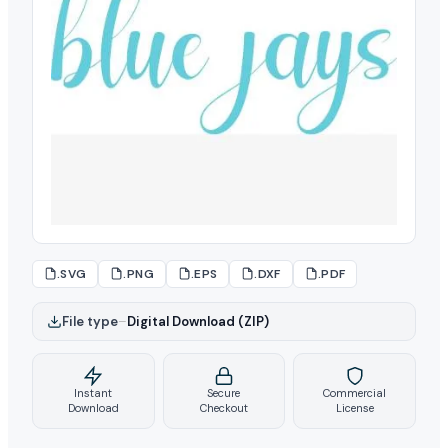
.SVG
.PNG
.EPS
.DXF
.PDF
File type
–
Digital Download (ZIP)
Instant
Secure
Commercial
Download
Checkout
License