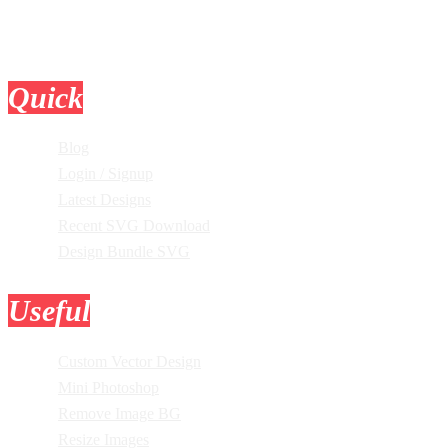
Quick
Links
Blog
Login / Signup
Latest Designs
Recent SVG Download
Design Bundle SVG
Useful
Tools
Custom Vector Design
Mini Photoshop
Remove Image BG
Resize Images