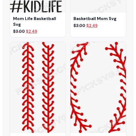
Mom Life Basketball
Basketball Mom Svg
Svg
Original
Current
$
3.00
$
2.49
price
price
Original
Current
$
3.00
$
2.49
was:
is:
price
price
$3.00.
$2.49.
was:
is:
$3.00.
$2.49.