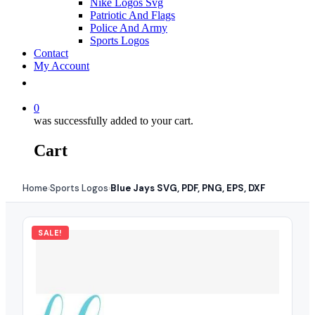
Nike Logos Svg
Patriotic And Flags
Police And Army
Sports Logos
Contact
My Account
0
was successfully added to your cart.
Cart
Home
Sports Logos
Blue Jays SVG, PDF, PNG, EPS, DXF
›
›
SALE!