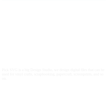
Pick SVG is a big Design Studio, we design digital files that can be
used for vinyl crafts, scrapbooking, papercraft, screenprints, and so
on.