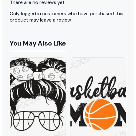
There are no reviews yet.
Only logged in customers who have purchased this
product may leave a review.
You May Also Like