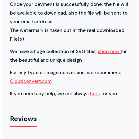
Once your payment is successfully done, the file will
be available to download, also the file will be sent to
your email address.
The watermark is taken out in the real downloaded
File(s)
We have a huge collection of SVG files,
shop now
for
the beautiful and unique design
For any type of image conversion, we recommend
Cloudconvert.com
.
If you need any help, we are always
here
for you.
Reviews