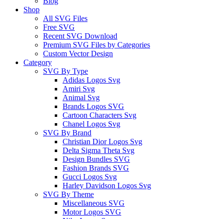
Blog
Shop
All SVG Files
Free SVG
Recent SVG Download
Premium SVG Files by Categories
Custom Vector Design
Category
SVG By Type
Adidas Logos Svg
Amiri Svg
Animal Svg
Brands Logos SVG
Cartoon Characters Svg
Chanel Logos Svg
SVG By Brand
Christian Dior Logos Svg
Delta Sigma Theta Svg
Design Bundles SVG
Fashion Brands SVG
Gucci Logos Svg
Harley Davidson Logos Svg
SVG By Theme
Miscellaneous SVG
Motor Logos SVG