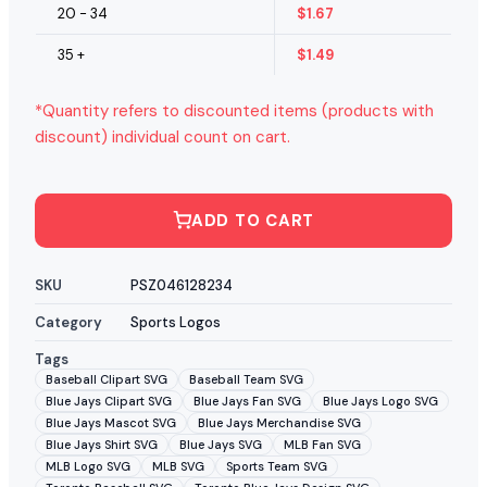
20 - 34
$
1.67
35 +
$
1.49
*Quantity refers to discounted items (products with
discount) individual count on cart.
ADD TO CART
SKU
PSZ046128234
Category
Sports Logos
Tags
Baseball Clipart SVG
Baseball Team SVG
Blue Jays Clipart SVG
Blue Jays Fan SVG
Blue Jays Logo SVG
Blue Jays Mascot SVG
Blue Jays Merchandise SVG
Blue Jays Shirt SVG
Blue Jays SVG
MLB Fan SVG
MLB Logo SVG
MLB SVG
Sports Team SVG