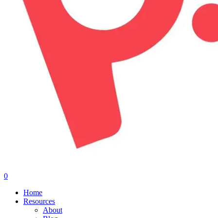
0
Menu
Home
Resources
About