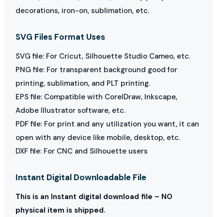
decorations, iron-on, sublimation, etc.
SVG Files Format Uses
SVG file: For Cricut, Silhouette Studio Cameo, etc.
PNG file: For transparent background good for
printing, sublimation, and PLT printing.
EPS file: Compatible with CorelDraw, Inkscape,
Adobe Illustrator software, etc.
PDF file: For print and any utilization you want, it can
open with any device like mobile, desktop, etc.
DXF file: For CNC and Silhouette users
Instant Digital Downloadable File
This is an Instant digital download file – NO
physical item is shipped.