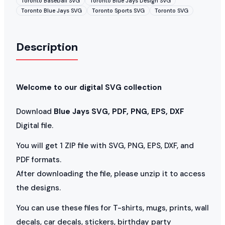
Toronto Baseball SVG
Toronto Blue Jays Design SVG
Toronto Blue Jays SVG
Toronto Sports SVG
Toronto SVG
Description
Welcome to our digital SVG collection
Download
Blue Jays SVG, PDF, PNG, EPS, DXF
Digital file.
You will get 1 ZIP file with SVG, PNG, EPS, DXF, and
PDF formats.
After downloading the file, please unzip it to access
the designs.
You can use these files for T-shirts, mugs, prints, wall
decals, car decals, stickers, birthday party