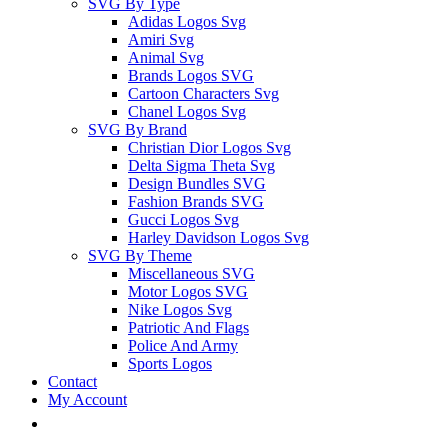
SVG By Type
Adidas Logos Svg
Amiri Svg
Animal Svg
Brands Logos SVG
Cartoon Characters Svg
Chanel Logos Svg
SVG By Brand
Christian Dior Logos Svg
Delta Sigma Theta Svg
Design Bundles SVG
Fashion Brands SVG
Gucci Logos Svg
Harley Davidson Logos Svg
SVG By Theme
Miscellaneous SVG
Motor Logos SVG
Nike Logos Svg
Patriotic And Flags
Police And Army
Sports Logos
Contact
My Account