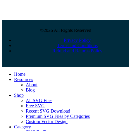
©2026 All Rights Reserved
Privacy Policy
Terms and Conditions
Refund and Returns Policy
Close
Home
Menu
Resources
About
Blog
Shop
All SVG Files
Free SVG
Recent SVG Download
Premium SVG Files by Categories
Custom Vector Design
Category