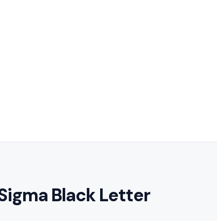
 Sigma Black Letter