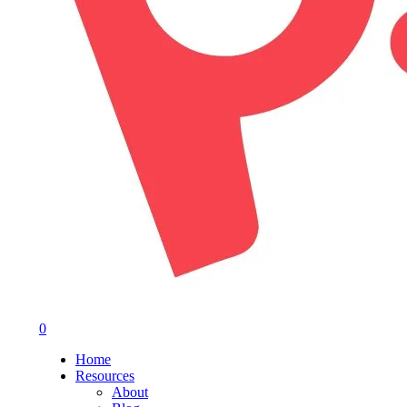
0
Menu
Home
Resources
About