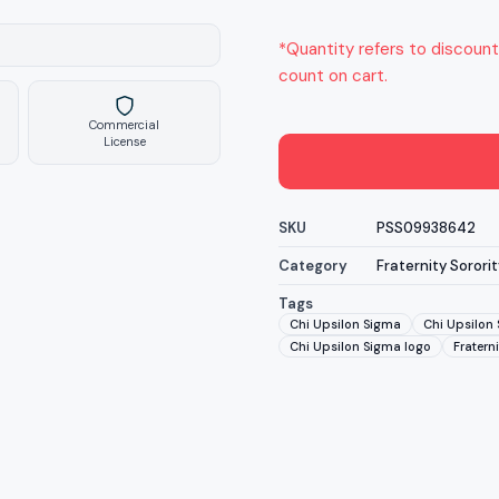
*Quantity refers to discount
count on cart.
Commercial
License
SKU
PSS09938642
Category
Fraternity Sororit
Tags
Chi Upsilon Sigma
Chi Upsilon 
Chi Upsilon Sigma logo
Fraterni