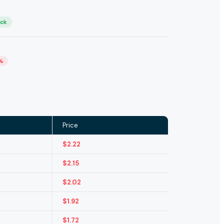
ock
%
Price
$
2.22
$
2.15
$
2.02
$
1.92
$
1.72