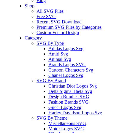
Blog
Shop
All SVG Files
Free SVG
Recent SVG Download
Premium SVG Files by Categories
Custom Vector Design
Category
SVG By Type
Adidas Logos Svg
Amiri Svg
Animal Svg
Brands Logos SVG
Cartoon Characters Svg
Chanel Logos Svg
SVG By Brand
Christian Dior Logos Svg
Delta Sigma Theta Svg
Design Bundles SVG
Fashion Brands SVG
Gucci Logos Svg
Harley Davidson Logos Svg
SVG By Theme
Miscellaneous SVG
Motor Logos SVG