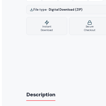
File type
–
Digital Download (ZIP)
Instant
Secure
Download
Checkout
Description