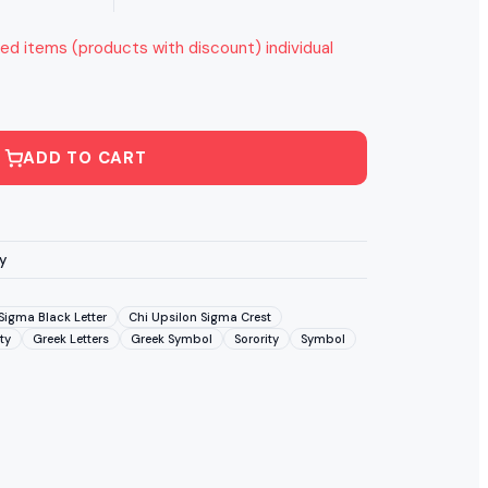
ed items (products with discount) individual
ADD TO CART
y
Sigma Black Letter
Chi Upsilon Sigma Crest
ty
Greek Letters
Greek Symbol
Sorority
Symbol