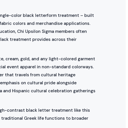
ingle-color black letterform treatment – built
 fabric colors and merchandise applications.
education, Chi Upsilon Sigma members often
black treatment provides across their
ite, cream, gold, and any light-colored garment
cial event apparel in non-standard colorways.
r that travels from cultural heritage
 emphasis on cultural pride alongside
 and Hispanic cultural celebration gatherings
gh-contrast black letter treatment like this
traditional Greek life functions to broader