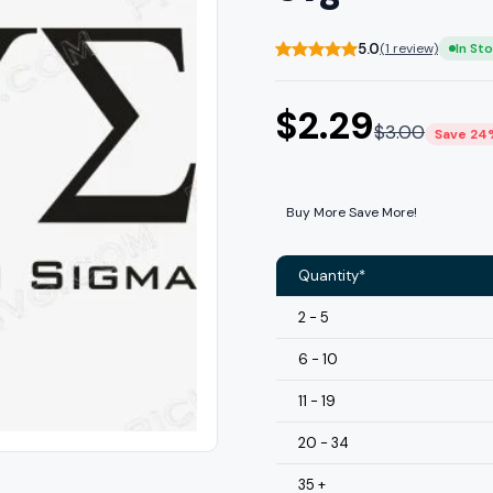
5.0
(1 review)
In St
$
2.29
$
3.00
Save 24
Buy More Save More!
Quantity*
2 - 5
6 - 10
11 - 19
20 - 34
35 +