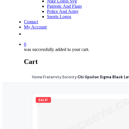
Nike Logos Svg
Patriotic And Flags
Police And Army
Sports Logos
Contact
My Account
0
was successfully added to your cart.
Cart
Home
Fraternity Sorority
Chi Upsilon Sigma Black Le
›
›
SALE!