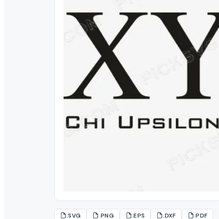
.SVG
.PNG
.EPS
.DXF
.PDF