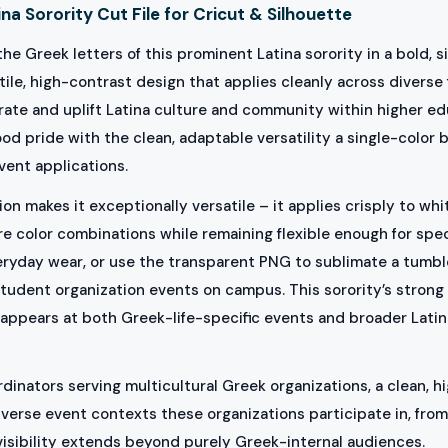
na Sorority Cut File for Cricut & Silhouette
he Greek letters of this prominent Latina sorority in a bold, s
tile, high-contrast design that applies cleanly across diverse
brate and uplift Latina culture and community within higher 
d pride with the clean, adaptable versatility a single-color 
vent applications.
on makes it exceptionally versatile – it applies crisply to wh
e color combinations while remaining flexible enough for spe
eryday wear, or use the transparent PNG to sublimate a tumble
tudent organization events on campus. This sorority’s strong
ppears at both Greek-life-specific events and broader Latina
inators serving multicultural Greek organizations, a clean, hi
verse event contexts these organizations participate in, from 
visibility extends beyond purely Greek-internal audiences.