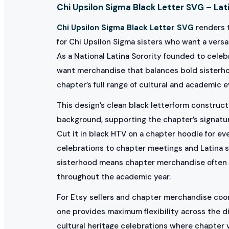
Chi Upsilon Sigma Black Letter SVG – Lati
Chi Upsilon Sigma Black Letter SVG
renders t
for Chi Upsilon Sigma sisters who want a versa
As a National Latina Sorority founded to cele
want merchandise that balances bold sisterhoo
chapter’s full range of cultural and academic e
This design’s clean black letterform constructi
background, supporting the chapter’s signatur
Cut it in black HTV on a chapter hoodie for ev
celebrations to chapter meetings and Latina s
sisterhood means chapter merchandise often a
throughout the academic year.
For Etsy sellers and chapter merchandise coord
one provides maximum flexibility across the di
cultural heritage celebrations where chapter 