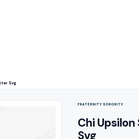
tter Svg
FRATERNITY SORORITY
Chi Upsilon
Svg