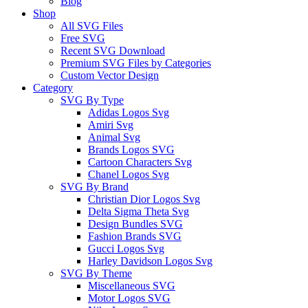
Blog
Shop
All SVG Files
Free SVG
Recent SVG Download
Premium SVG Files by Categories
Custom Vector Design
Category
SVG By Type
Adidas Logos Svg
Amiri Svg
Animal Svg
Brands Logos SVG
Cartoon Characters Svg
Chanel Logos Svg
SVG By Brand
Christian Dior Logos Svg
Delta Sigma Theta Svg
Design Bundles SVG
Fashion Brands SVG
Gucci Logos Svg
Harley Davidson Logos Svg
SVG By Theme
Miscellaneous SVG
Motor Logos SVG