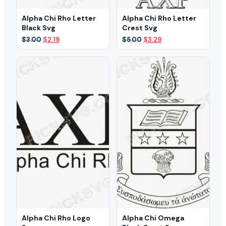
Alpha Chi Rho Letter
Alpha Chi Rho Letter
Black Svg
Crest Svg
Original
Current
Original
Current
$
3.00
$
2.19
$
5.00
$
3.29
price
price
price
price
was:
is:
was:
is:
$3.00.
$2.19.
$5.00.
$3.29.
Alpha Chi Rho Logo
Alpha Chi Omega