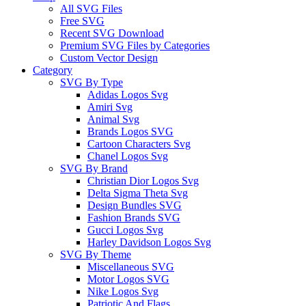
All SVG Files
Free SVG
Recent SVG Download
Premium SVG Files by Categories
Custom Vector Design
Category
SVG By Type
Adidas Logos Svg
Amiri Svg
Animal Svg
Brands Logos SVG
Cartoon Characters Svg
Chanel Logos Svg
SVG By Brand
Christian Dior Logos Svg
Delta Sigma Theta Svg
Design Bundles SVG
Fashion Brands SVG
Gucci Logos Svg
Harley Davidson Logos Svg
SVG By Theme
Miscellaneous SVG
Motor Logos SVG
Nike Logos Svg
Patriotic And Flags