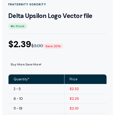
FRATERNITY SORORITY
Delta Upsilon Logo Vector file
In Stock
$
2.39
$
3.00
Save 20%
Buy More Save More!
Quantity*
Price
2 - 5
$
2.32
6 - 10
$
2.25
11 - 19
$
2.10