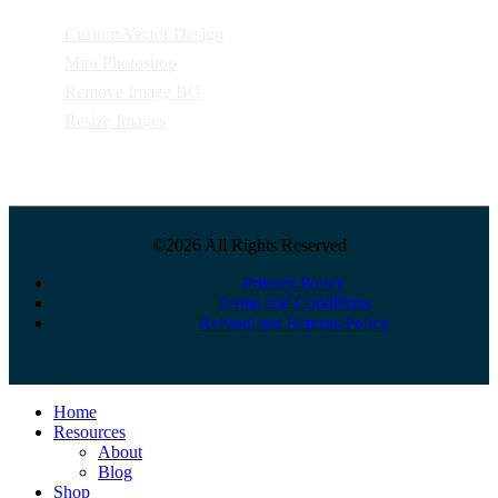
Custom Vector Design
Mini Photoshop
Remove Image BG
Resize Images
©2026 All Rights Reserved
Privacy Policy
Terms and Conditions
Refund and Returns Policy
Close
Home
Menu
Resources
About
Blog
Shop