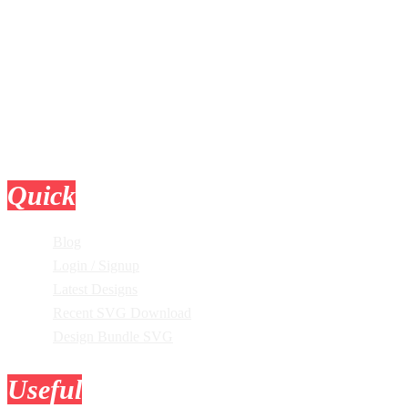
Quick
Links
Blog
Login / Signup
Latest Designs
Recent SVG Download
Design Bundle SVG
Useful
Tools