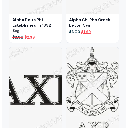
Alpha Delta Phi
Alpha Chi Rho Greek
Established In 1832
Letter Svg
Svg
Original
Current
$
3.00
$
1.99
price
price
Original
Current
$
3.00
$
2.39
was:
is:
price
price
$3.00.
$1.99.
was:
is:
$3.00.
$2.39.