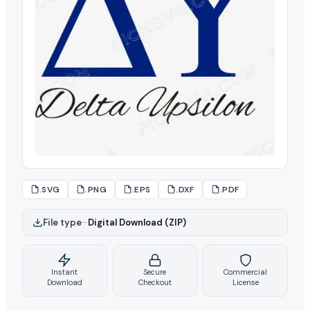
.SVG
.PNG
.EPS
.DXF
.PDF
File type
–
Digital Download (ZIP)
Instant
Secure
Commercial
Download
Checkout
License