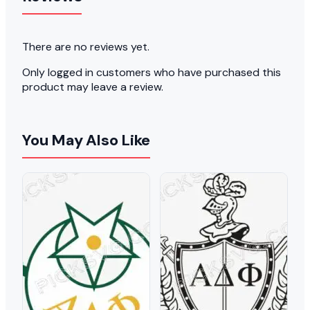
There are no reviews yet.
Only logged in customers who have purchased this
product may leave a review.
You May Also Like