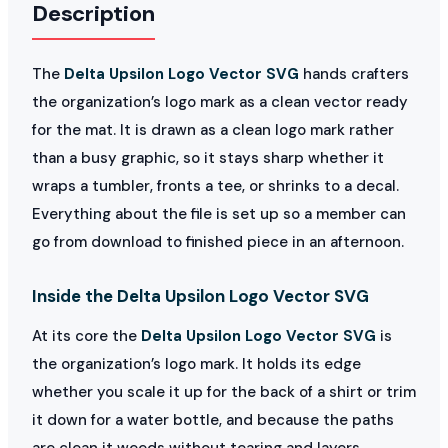
Description
The
Delta Upsilon Logo Vector SVG
hands crafters
the organization’s logo mark as a clean vector ready
for the mat. It is drawn as a clean logo mark rather
than a busy graphic, so it stays sharp whether it
wraps a tumbler, fronts a tee, or shrinks to a decal.
Everything about the file is set up so a member can
go from download to finished piece in an afternoon.
Inside the Delta Upsilon Logo Vector SVG
At its core the
Delta Upsilon Logo Vector SVG
is
the organization’s logo mark. It holds its edge
whether you scale it up for the back of a shirt or trim
it down for a water bottle, and because the paths
are clean it weeds without tearing and layers