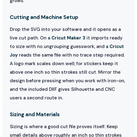
grows.
Cutting and Machine Setup
Drop the SVG into your software and it opens as a
live cut path. On a
Cricut Maker 3
it imports ready
to size with no ungrouping guesswork, and a
Cricut
Joy
reads the same file with no trace step required.
A logo mark scales down well; for stickers keep it
above one inch so thin strokes still cut. Mirror the
design before pressing when you work with iron-on,
and the included DXF gives Silhouette and CNC
users a second route in.
Sizing and Materials
Sizing is where a good cut file proves itself. Keep
small details above roughly an inch so thin strokes