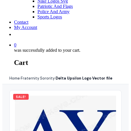
Nike Logos Svg
Patriotic And Flags
Police And Army
Sports Logos
Contact
My Account
0
was successfully added to your cart.
Cart
Home
Fraternity Sorority
Delta Upsilon Logo Vector file
›
›
SALE!