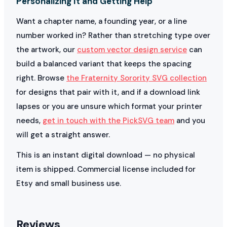
Personalizing It and Getting Help
Want a chapter name, a founding year, or a line
number worked in? Rather than stretching type over
the artwork, our
custom vector design service
can
build a balanced variant that keeps the spacing
right. Browse
the Fraternity Sorority SVG collection
for designs that pair with it, and if a download link
lapses or you are unsure which format your printer
needs,
get in touch with the PickSVG team
and you
will get a straight answer.
This is an instant digital download — no physical
item is shipped. Commercial license included for
Etsy and small business use.
Reviews