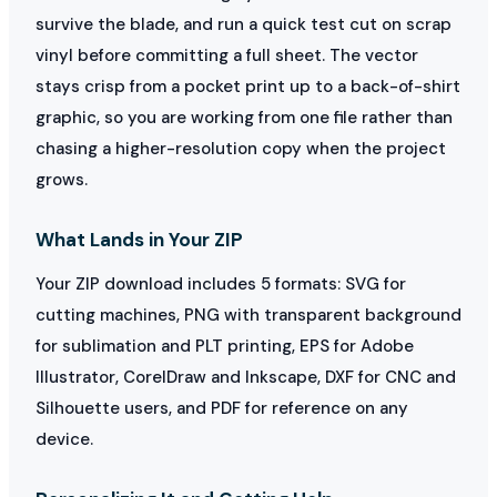
survive the blade, and run a quick test cut on scrap
vinyl before committing a full sheet. The vector
stays crisp from a pocket print up to a back-of-shirt
graphic, so you are working from one file rather than
chasing a higher-resolution copy when the project
grows.
What Lands in Your ZIP
Your ZIP download includes 5 formats: SVG for
cutting machines, PNG with transparent background
for sublimation and PLT printing, EPS for Adobe
Illustrator, CorelDraw and Inkscape, DXF for CNC and
Silhouette users, and PDF for reference on any
device.