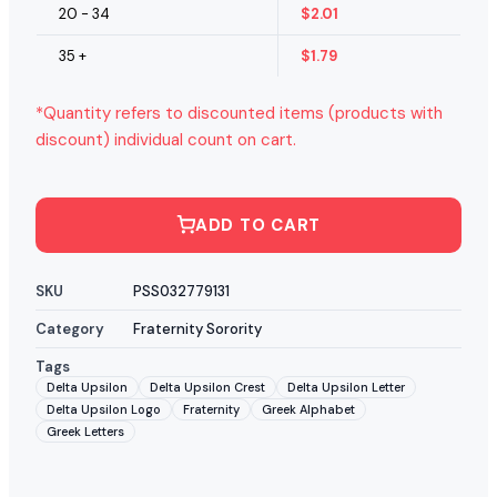
20 - 34
$
2.01
35 +
$
1.79
*Quantity refers to discounted items (products with
discount) individual count on cart.
ADD TO CART
SKU
PSS032779131
Category
Fraternity Sorority
Tags
Delta Upsilon
Delta Upsilon Crest
Delta Upsilon Letter
Delta Upsilon Logo
Fraternity
Greek Alphabet
Greek Letters