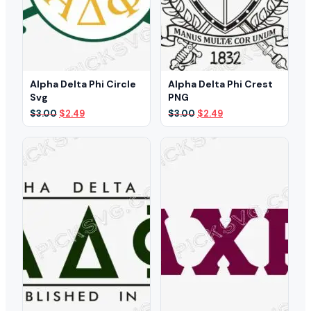
Alpha Delta Phi Circle
Alpha Delta Phi Crest
Svg
PNG
Original
Current
Original
Current
$
3.00
$
2.49
$
3.00
$
2.49
price
price
price
price
was:
is:
was:
is:
$3.00.
$2.49.
$3.00.
$2.49.