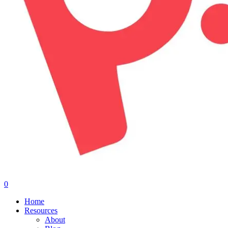
0
Menu
Home
Resources
About