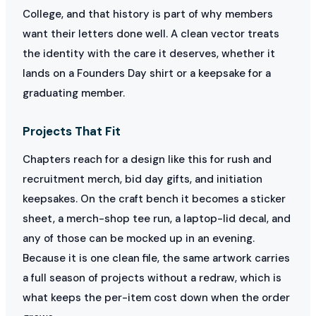
College, and that history is part of why members
want their letters done well. A clean vector treats
the identity with the care it deserves, whether it
lands on a Founders Day shirt or a keepsake for a
graduating member.
Projects That Fit
Chapters reach for a design like this for rush and
recruitment merch, bid day gifts, and initiation
keepsakes. On the craft bench it becomes a sticker
sheet, a merch-shop tee run, a laptop-lid decal, and
any of those can be mocked up in an evening.
Because it is one clean file, the same artwork carries
a full season of projects without a redraw, which is
what keeps the per-item cost down when the order