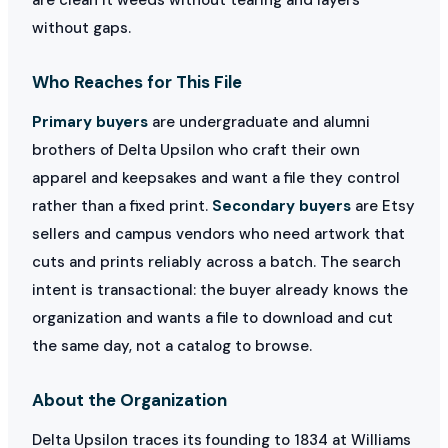
without gaps.
Who Reaches for This File
Primary buyers
are undergraduate and alumni
brothers of Delta Upsilon who craft their own
apparel and keepsakes and want a file they control
rather than a fixed print.
Secondary buyers
are Etsy
sellers and campus vendors who need artwork that
cuts and prints reliably across a batch. The search
intent is transactional: the buyer already knows the
organization and wants a file to download and cut
the same day, not a catalog to browse.
About the Organization
Delta Upsilon traces its founding to 1834 at Williams