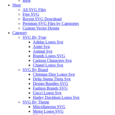
Blog
Shop
All SVG Files
Free SVG
Recent SVG Download
Premium SVG Files by Categories
Custom Vector Design
Category
SVG By Type
Adidas Logos Svg
Amiri Svg
Animal Svg
Brands Logos SVG
Cartoon Characters Svg
Chanel Logos Svg
SVG By Brand
Christian Dior Logos Svg
Delta Sigma Theta Svg
Design Bundles SVG
Fashion Brands SVG
Gucci Logos Svg
Harley Davidson Logos Svg
SVG By Theme
Miscellaneous SVG
Motor Logos SVG