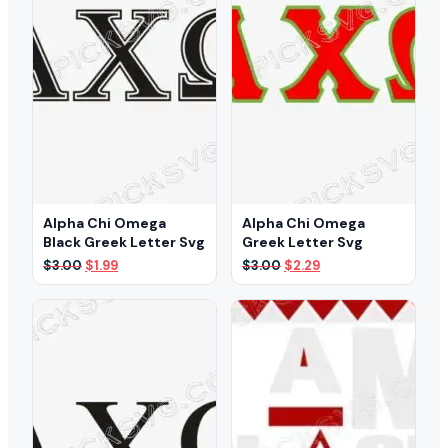
Alpha Chi Omega
Alpha Chi Omega
Black Greek Letter Svg
Greek Letter Svg
Original
Current
Original
Current
$
3.00
$
1.99
$
3.00
$
2.29
price
price
price
price
was:
is:
was:
is:
$3.00.
$1.99.
$3.00.
$2.29.