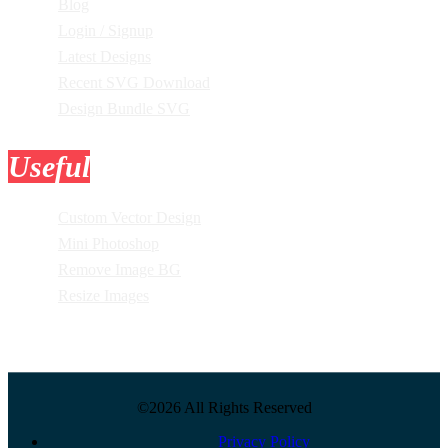
Blog
Login / Signup
Latest Designs
Recent SVG Download
Design Bundle SVG
Useful
Tools
Custom Vector Design
Mini Photoshop
Remove Image BG
Resize Images
©2026 All Rights Reserved
Privacy Policy