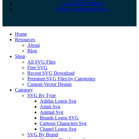
Terms and Conditions
Refund and Returns Policy
Close
Home
Menu
Resources
About
Blog
Shop
All SVG Files
Free SVG
Recent SVG Download
Premium SVG Files by Categories
Custom Vector Design
Category
SVG By Type
Adidas Logos Svg
Amiri Svg
Animal Svg
Brands Logos SVG
Cartoon Characters Svg
Chanel Logos Svg
SVG By Brand