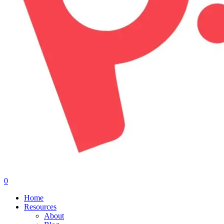
0
Menu
Home
Resources
About