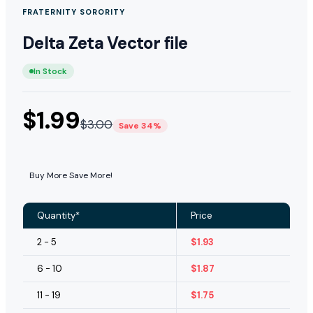
FRATERNITY SORORITY
Delta Zeta Vector file
In Stock
$
1.99
$
3.00
Save 34%
Buy More Save More!
Quantity*
Price
2 - 5
$
1.93
6 - 10
$
1.87
11 - 19
$
1.75