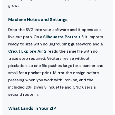
grows.
Machine Notes and Settings
Drop the SVG into your software and it opens as a
live cut path. On a
Silhouette Portrait 3
it imports
ready to size with no ungrouping guesswork, and a
Cricut Explore Air 2
reads the same file with no
trace step required. Vectors resize without
pixelation, so one file pushes large for a banner and
small for a pocket print. Mirror the design before
pressing when you work with iron-on, and the
included DXF gives Silhouette and CNC users a
second route in.
What Lands in Your ZIP