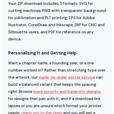
Your ZIP download includes 5 formats: SVG for
cutting machines, PNG with transparent background
for sublimation and PLT printing, EPS for Adobe
Illustrator, CorelDraw and Inkscape, DXF for CNC and
Silhouette users, and PDF for reference on any
device.
Personalizing It and Getting Help
Want a chapter name, a founding year, or a line
number worked in? Rather than stretching type over
the artwork, our
made-to-order vector service
can
build a balanced variant that keeps the spacing
right. Browse
more sorority and fraternity designs
for designs that pair with it, and if a download link
lapses or you are unsure which format your printer
needs,
reach out to the team
and you will get a