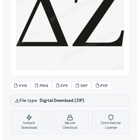
.SVG
.PNG
.EPS
.DXF
.PDF
File type
–
Digital Download (ZIP)
Instant
Secure
Commercial
Download
Checkout
License