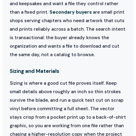
and keepsakes and want a file they control rather
than a fixed print.
Secondary buyers
are small print
shops serving chapters who need artwork that cuts
and prints reliably across a batch. The search intent
is transactional: the buyer already knows the
organization and wants a file to download and cut
the same day, not a catalog to browse.
Sizing and Materials
Sizing is where a good cut file proves itself. Keep
small details above roughly an inch so thin strokes
survive the blade, and run a quick test cut on scrap
vinyl before committing a full sheet. The vector
stays crisp from a pocket print up to a back-of-shirt
graphic, so you are working from one file rather than
chasing a higher-resolution copy when the project