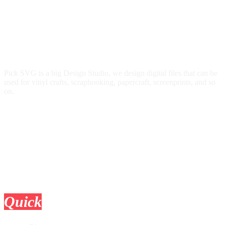
Pick SVG is a big Design Studio, we design digital files that can be
used for vinyl crafts, scrapbooking, papercraft, screenprints, and so
on.
Quick
Links