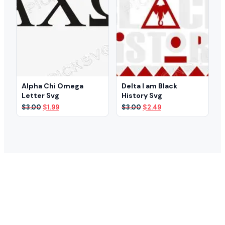
Alpha Chi Omega
Delta I am Black
Letter Svg
History Svg
Original
Current
Original
Current
$
3.00
$
1.99
$
3.00
$
2.49
price
price
price
price
was:
is:
was:
is:
$3.00.
$1.99.
$3.00.
$2.49.