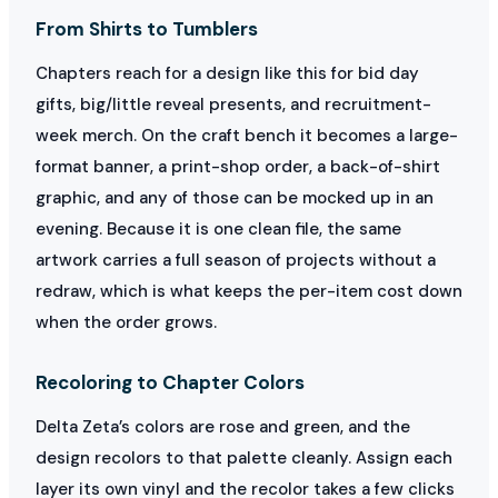
From Shirts to Tumblers
Chapters reach for a design like this for bid day
gifts, big/little reveal presents, and recruitment-
week merch. On the craft bench it becomes a large-
format banner, a print-shop order, a back-of-shirt
graphic, and any of those can be mocked up in an
evening. Because it is one clean file, the same
artwork carries a full season of projects without a
redraw, which is what keeps the per-item cost down
when the order grows.
Recoloring to Chapter Colors
Delta Zeta’s colors are rose and green, and the
design recolors to that palette cleanly. Assign each
layer its own vinyl and the recolor takes a few clicks