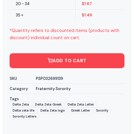
20 - 34
$
1.67
35 +
$
1.49
*Quantity refers to discounted items (products with
discount) individual count on cart.
ADD TO CART
SKU
PSP032699139
Category
Fraternity Sorority
Tags
Delta Zeta
Delta Zeta Greek
Delta Zeta Letter
Delta zeta life
Delta Zeta logo
Greek Letter
Sorority
Sorority Letters