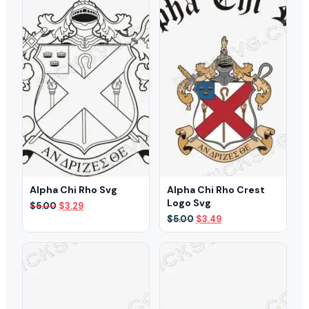
Alpha Chi Rho Svg
Alpha Chi Rho Crest
Logo Svg
Original
Current
$
5.00
$
3.29
price
price
Original
Current
$
5.00
$
3.49
was:
is:
price
price
$5.00.
$3.29.
was:
is:
$5.00.
$3.49.