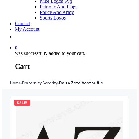
Nike Logos Svg
Patriotic And Flags
Police And Army
Sports Logos
Contact
My Account
0
was successfully added to your cart.
Cart
Home
Fraternity Sorority
Delta Zeta Vector file
›
›
SALE!