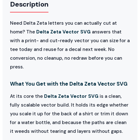
Description
Need Delta Zeta letters you can actually cut at
home? The
Delta Zeta Vector SVG
answers that
with a print- and cut-ready vector you can size for a
tee today and reuse for a decal next week. No
conversion, no cleanup, no redraw before you can
press.
What You Get with the Delta Zeta Vector SVG
At its core the
Delta Zeta Vector SVG
is a clean,
fully scalable vector build. It holds its edge whether
you scale it up for the back of a shirt or trim it down
for a water bottle, and because the paths are clean
it weeds without tearing and layers without gaps.