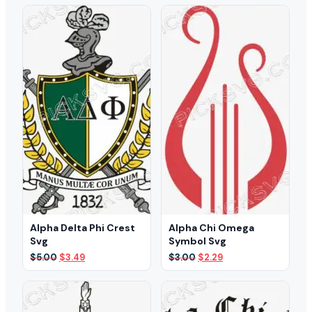
Alpha Delta Phi Crest
Alpha Chi Omega
Svg
Symbol Svg
Original
Current
Original
Current
$
5.00
$
3.49
$
3.00
$
2.29
price
price
price
price
was:
is:
was:
is:
$5.00.
$3.49.
$3.00.
$2.29.