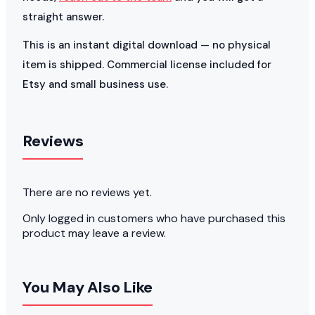
straight answer.
This is an instant digital download — no physical
item is shipped. Commercial license included for
Etsy and small business use.
Reviews
There are no reviews yet.
Only logged in customers who have purchased this
product may leave a review.
You May Also Like