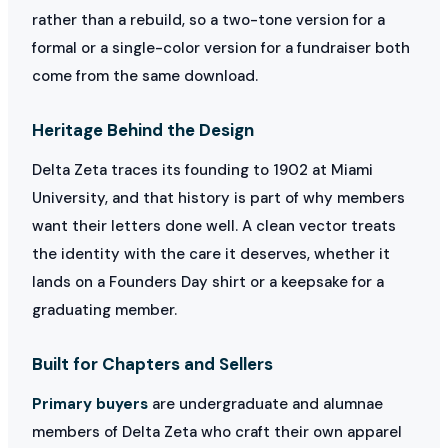
rather than a rebuild, so a two-tone version for a
formal or a single-color version for a fundraiser both
come from the same download.
Heritage Behind the Design
Delta Zeta traces its founding to 1902 at Miami
University, and that history is part of why members
want their letters done well. A clean vector treats
the identity with the care it deserves, whether it
lands on a Founders Day shirt or a keepsake for a
graduating member.
Built for Chapters and Sellers
Primary buyers
are undergraduate and alumnae
members of Delta Zeta who craft their own apparel