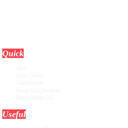
Quick
Links
Blog
Login / Signup
Latest Designs
Recent SVG Download
Design Bundle SVG
Useful
Tools