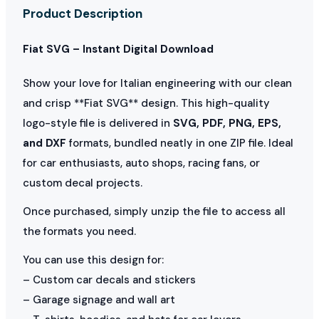
Product Description
Fiat SVG – Instant Digital Download
Show your love for Italian engineering with our clean
and crisp **Fiat SVG** design. This high-quality
logo-style file is delivered in
SVG, PDF, PNG, EPS,
and DXF
formats, bundled neatly in one ZIP file. Ideal
for car enthusiasts, auto shops, racing fans, or
custom decal projects.
Once purchased, simply unzip the file to access all
the formats you need.
You can use this design for:
– Custom car decals and stickers
– Garage signage and wall art