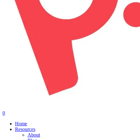
0
Menu
Home
Resources
About