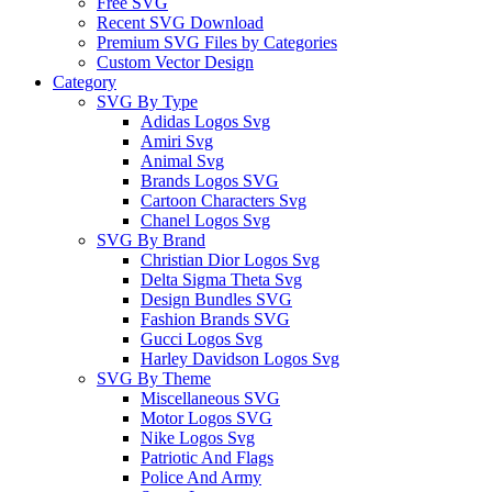
Free SVG
Recent SVG Download
Premium SVG Files by Categories
Custom Vector Design
Category
SVG By Type
Adidas Logos Svg
Amiri Svg
Animal Svg
Brands Logos SVG
Cartoon Characters Svg
Chanel Logos Svg
SVG By Brand
Christian Dior Logos Svg
Delta Sigma Theta Svg
Design Bundles SVG
Fashion Brands SVG
Gucci Logos Svg
Harley Davidson Logos Svg
SVG By Theme
Miscellaneous SVG
Motor Logos SVG
Nike Logos Svg
Patriotic And Flags
Police And Army