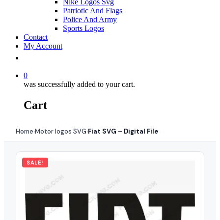
Nike Logos Svg
Patriotic And Flags
Police And Army
Sports Logos
Contact
My Account
0
was successfully added to your cart.
Cart
Home
Motor logos SVG
Fiat SVG – Digital File
›
›
SALE!