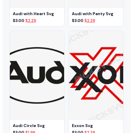
Audi with Heart Svg
Audi with Panty Svg
Original
Current
Original
Current
$
3.00
$
2.29
$
3.00
$
2.29
price
price
price
price
was:
is:
was:
is:
$3.00.
$2.29.
$3.00.
$2.29.
Audi Circle Svg
Exxon Svg
Original
Current
Original
Current
$
3.00
$
1.99
$
3.00
$
2.39