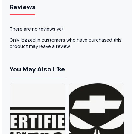
Reviews
There are no reviews yet.
Only logged in customers who have purchased this
product may leave a review.
You May Also Like