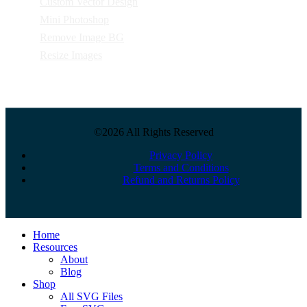
Custom Vector Design
Mini Photoshop
Remove Image BG
Resize Images
©2026 All Rights Reserved
Privacy Policy
Terms and Conditions
Refund and Returns Policy
Close
Home
Menu
Resources
About
Blog
Shop
All SVG Files