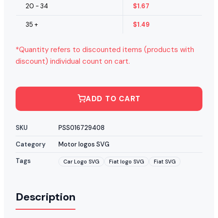
20 - 34
$
1.67
35 +
$
1.49
*Quantity refers to discounted items (products with
discount) individual count on cart.
ADD TO CART
SKU
PSS016729408
Category
Motor logos SVG
Tags
Car Logo SVG
Fiat logo SVG
Fiat SVG
Description