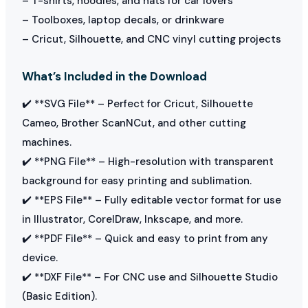
– T-shirts, hoodies, and hats for car lovers
– Toolboxes, laptop decals, or drinkware
– Cricut, Silhouette, and CNC vinyl cutting projects
What’s Included in the Download
✔️ **SVG File** – Perfect for Cricut, Silhouette
Cameo, Brother ScanNCut, and other cutting
machines.
✔️ **PNG File** – High-resolution with transparent
background for easy printing and sublimation.
✔️ **EPS File** – Fully editable vector format for use
in Illustrator, CorelDraw, Inkscape, and more.
✔️ **PDF File** – Quick and easy to print from any
device.
✔️ **DXF File** – For CNC use and Silhouette Studio
(Basic Edition).