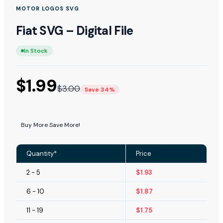
MOTOR LOGOS SVG
Fiat SVG – Digital File
In Stock
$
1.99
$
3.00
Save 34%
Buy More Save More!
Quantity*
Price
2 - 5
$
1.93
6 - 10
$
1.87
11 - 19
$
1.75