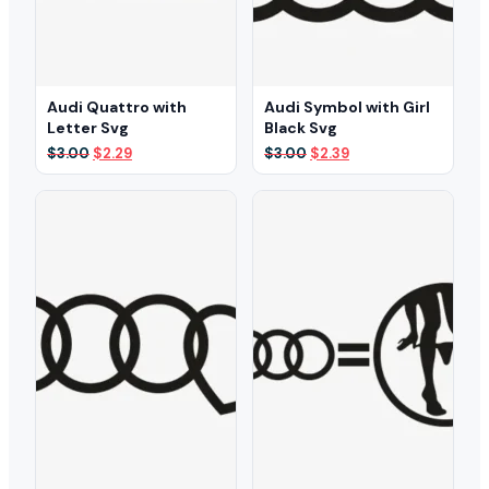
Audi Quattro with
Audi Symbol with Girl
Letter Svg
Black Svg
Original
Current
Original
Current
$
3.00
$
2.29
$
3.00
$
2.39
price
price
price
price
was:
is:
was:
is:
$3.00.
$2.29.
$3.00.
$2.39.