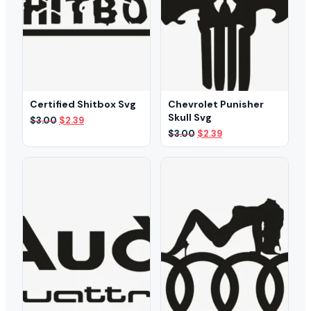
Certified Shitbox Svg
Chevrolet Punisher
Skull Svg
Original
Current
$
3.00
$
2.39
price
price
Original
Current
$
3.00
$
2.39
was:
is:
price
price
$3.00.
$2.39.
was:
is:
$3.00.
$2.39.