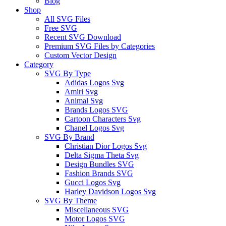
Blog
Shop
All SVG Files
Free SVG
Recent SVG Download
Premium SVG Files by Categories
Custom Vector Design
Category
SVG By Type
Adidas Logos Svg
Amiri Svg
Animal Svg
Brands Logos SVG
Cartoon Characters Svg
Chanel Logos Svg
SVG By Brand
Christian Dior Logos Svg
Delta Sigma Theta Svg
Design Bundles SVG
Fashion Brands SVG
Gucci Logos Svg
Harley Davidson Logos Svg
SVG By Theme
Miscellaneous SVG
Motor Logos SVG