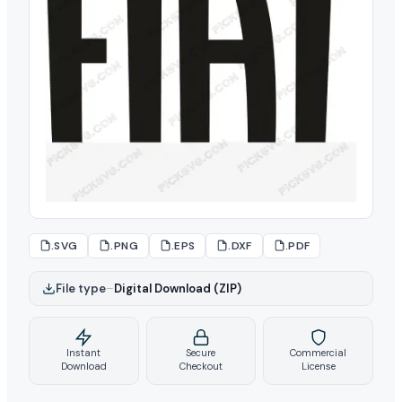
.SVG
.PNG
.EPS
.DXF
.PDF
File type
–
Digital Download (ZIP)
Instant
Secure
Commercial
Download
Checkout
License