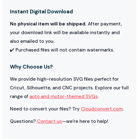
Instant Digital Download
No physical item will be shipped.
After payment,
your download link will be available instantly and
also emailed to you.
✔️ Purchased files will not contain watermarks.
Why Choose Us?
We provide high-resolution SVG files perfect for
Cricut, Silhouette, and CNC projects. Explore our full
range of
auto and motor-themed SVGs
.
Need to convert your files? Try
Cloudconvert.com
.
Questions?
Contact us
—we’re here to help!