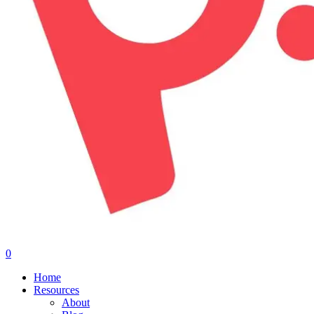
0
Menu
Home
Resources
About