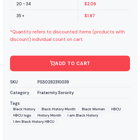
20 - 34
$
2.09
35 +
$
1.87
*Quantity refers to discounted items (products with
discount) individual count on cart.
ADD TO CART
SKU
PSS0282310039
Category
Fraternity Sorority
Tags
Black History
Black History Month
Black Women
HBCU
HBCU logo
History Month
I am Black History
I Am Black History HBCU