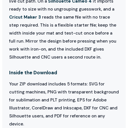
live cut path. On a
Silhouette Cameo 4
it imports
ready to size with no ungrouping guesswork, and a
Cricut Maker 3
reads the same file with no trace
step required. This is a flexible starter file; keep the
width inside your mat and test-cut once before a
full run. Mirror the design before pressing when you
work with iron-on, and the included DXF gives
Silhouette and CNC users a second route in.
Inside the Download
Your ZIP download includes 5 formats: SVG for
cutting machines, PNG with transparent background
for sublimation and PLT printing, EPS for Adobe
Illustrator, CorelDraw and Inkscape, DXF for CNC and
Silhouette users, and PDF for reference on any
device.