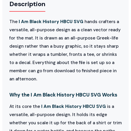
Description
The
I Am Black History HBCU SVG
hands crafters a
versatile, all-purpose design as a clean vector ready
for the mat. It is drawn as an all-purpose Greek-life
design rather than a busy graphic, so it stays sharp
whether it wraps a tumbler, fronts a tee, or shrinks
to a decal. Everything about the file is set up so a
member can go from download to finished piece in
an afternoon.
Why the I Am Black History HBCU SVG Works
At its core the
I Am Black History HBCU SVG
is a
versatile, all-purpose design. It holds its edge
whether you scale it up for the back of a shirt or trim
it down for a water bottle, and because the paths