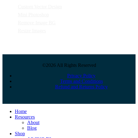
Custom Vector Design
Mini Photoshop
Remove Image BG
Resize Images
©2026 All Rights Reserved
Privacy Policy
Terms and Conditions
Refund and Returns Policy
Close
Home
Menu
Resources
About
Blog
Shop