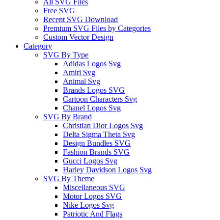
All SVG Files
Free SVG
Recent SVG Download
Premium SVG Files by Categories
Custom Vector Design
Category
SVG By Type
Adidas Logos Svg
Amiri Svg
Animal Svg
Brands Logos SVG
Cartoon Characters Svg
Chanel Logos Svg
SVG By Brand
Christian Dior Logos Svg
Delta Sigma Theta Svg
Design Bundles SVG
Fashion Brands SVG
Gucci Logos Svg
Harley Davidson Logos Svg
SVG By Theme
Miscellaneous SVG
Motor Logos SVG
Nike Logos Svg
Patriotic And Flags