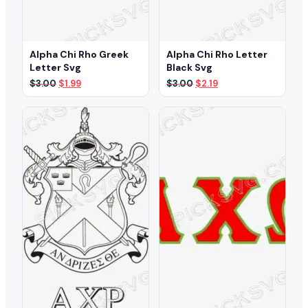
Alpha Chi Rho Greek
Alpha Chi Rho Letter
Letter Svg
Black Svg
Original
Current
Original
Current
$
3.00
$
1.99
$
3.00
$
2.19
price
price
price
price
was:
is:
was:
is:
$3.00.
$1.99.
$3.00.
$2.19.