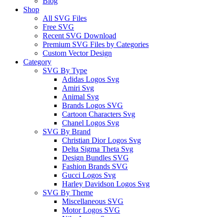
Blog
Shop
All SVG Files
Free SVG
Recent SVG Download
Premium SVG Files by Categories
Custom Vector Design
Category
SVG By Type
Adidas Logos Svg
Amiri Svg
Animal Svg
Brands Logos SVG
Cartoon Characters Svg
Chanel Logos Svg
SVG By Brand
Christian Dior Logos Svg
Delta Sigma Theta Svg
Design Bundles SVG
Fashion Brands SVG
Gucci Logos Svg
Harley Davidson Logos Svg
SVG By Theme
Miscellaneous SVG
Motor Logos SVG