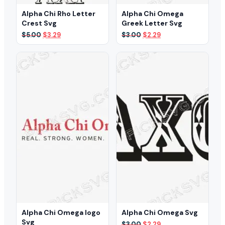
Alpha Chi Rho Letter
Alpha Chi Omega
Crest Svg
Greek Letter Svg
Original
Current
Original
Current
$
5.00
$
3.29
$
3.00
$
2.29
price
price
price
price
was:
is:
was:
is:
$5.00.
$3.29.
$3.00.
$2.29.
Alpha Chi Omega logo
Alpha Chi Omega Svg
Svg
Original
Current
$
3.00
$
2.29