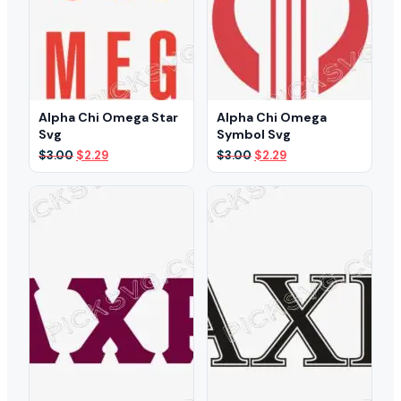
Alpha Chi Omega Star
Alpha Chi Omega
Svg
Symbol Svg
Original
Current
Original
Current
$
3.00
$
2.29
$
3.00
$
2.29
price
price
price
price
was:
is:
was:
is:
$3.00.
$2.29.
$3.00.
$2.29.