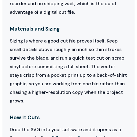
reorder and no shipping wait, which is the quiet
advantage of a digital cut file.
Materials and Sizing
Sizing is where a good cut file proves itself. Keep
small details above roughly an inch so thin strokes
survive the blade, and run a quick test cut on scrap
vinyl before committing a full sheet. The vector
stays crisp from a pocket print up to a back-of-shirt
graphic, so you are working from one file rather than
chasing a higher-resolution copy when the project
grows.
How It Cuts
Drop the SVG into your software and it opens as a