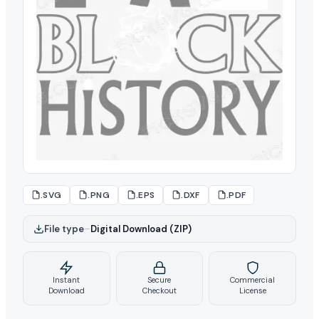
.SVG
.PNG
.EPS
.DXF
.PDF
File type
–
Digital Download (ZIP)
Instant
Secure
Commercial
Download
Checkout
License