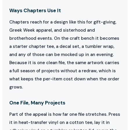
Ways Chapters Use It
Chapters reach for a design like this for gift-giving,
Greek Week apparel, and sisterhood and
brotherhood events. On the craft bench it becomes
a starter chapter tee, a decal set, a tumbler wrap,
and any of those can be mocked up in an evening.
Because it is one clean file, the same artwork carries
a full season of projects without a redraw, which is
what keeps the per-item cost down when the order
grows.
One File, Many Projects
Part of the appeal is how far one file stretches. Press
it in heat-transfer vinyl on a cotton tee, lay it in