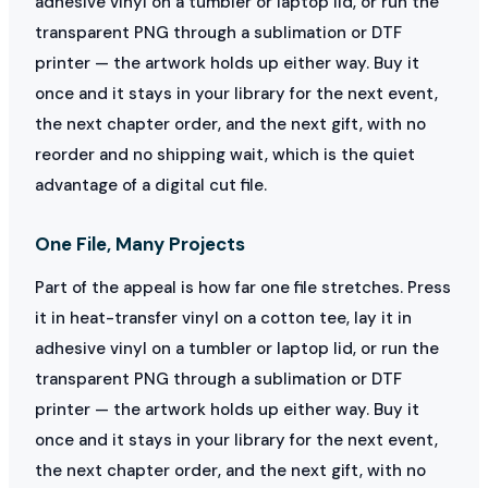
adhesive vinyl on a tumbler or laptop lid, or run the
transparent PNG through a sublimation or DTF
printer — the artwork holds up either way. Buy it
once and it stays in your library for the next event,
the next chapter order, and the next gift, with no
reorder and no shipping wait, which is the quiet
advantage of a digital cut file.
One File, Many Projects
Part of the appeal is how far one file stretches. Press
it in heat-transfer vinyl on a cotton tee, lay it in
adhesive vinyl on a tumbler or laptop lid, or run the
transparent PNG through a sublimation or DTF
printer — the artwork holds up either way. Buy it
once and it stays in your library for the next event,
the next chapter order, and the next gift, with no