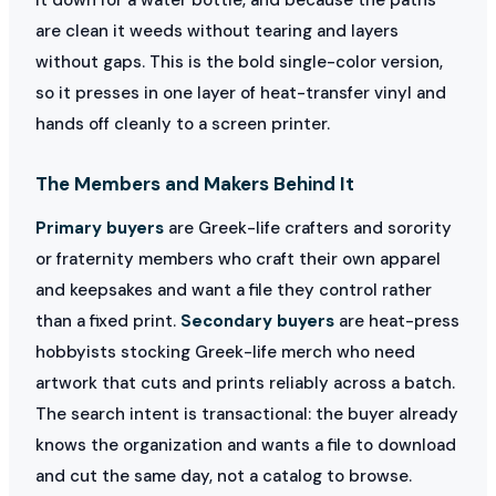
are clean it weeds without tearing and layers
without gaps. This is the bold single-color version,
so it presses in one layer of heat-transfer vinyl and
hands off cleanly to a screen printer.
The Members and Makers Behind It
Primary buyers
are Greek-life crafters and sorority
or fraternity members who craft their own apparel
and keepsakes and want a file they control rather
than a fixed print.
Secondary buyers
are heat-press
hobbyists stocking Greek-life merch who need
artwork that cuts and prints reliably across a batch.
The search intent is transactional: the buyer already
knows the organization and wants a file to download
and cut the same day, not a catalog to browse.