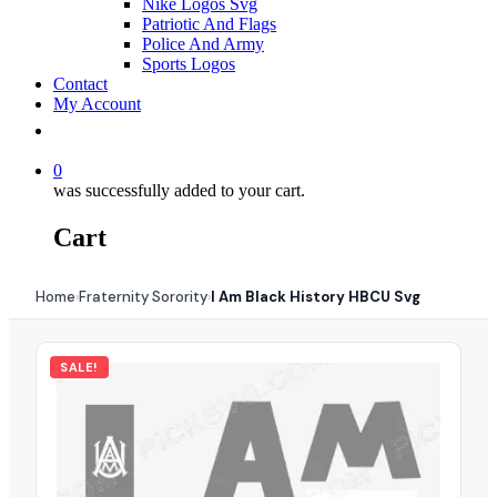
Nike Logos Svg
Patriotic And Flags
Police And Army
Sports Logos
Contact
My Account
0
was successfully added to your cart.
Cart
Home
Fraternity Sorority
I Am Black History HBCU Svg
›
›
SALE!