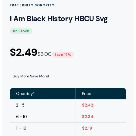
FRATERNITY SORORITY
I Am Black History HBCU Svg
In Stock
$
2.49
$
3.00
Save 17%
Buy More Save More!
Quantity*
Price
2 - 5
$
2.42
6 - 10
$
2.34
11 - 19
$
2.19