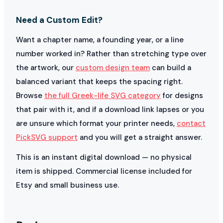
Need a Custom Edit?
Want a chapter name, a founding year, or a line
number worked in? Rather than stretching type over
the artwork, our
custom design team
can build a
balanced variant that keeps the spacing right.
Browse
the full Greek-life SVG category
for designs
that pair with it, and if a download link lapses or you
are unsure which format your printer needs,
contact
PickSVG support
and you will get a straight answer.
This is an instant digital download — no physical
item is shipped. Commercial license included for
Etsy and small business use.