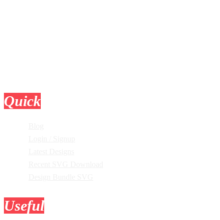
Quick
Links
Blog
Login / Signup
Latest Designs
Recent SVG Download
Design Bundle SVG
Useful
Tools