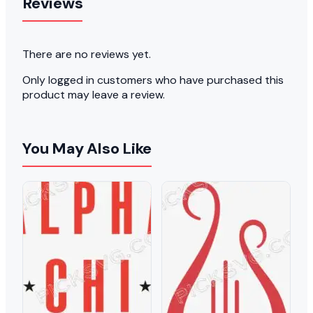
Reviews
There are no reviews yet.
Only logged in customers who have purchased this
product may leave a review.
You May Also Like