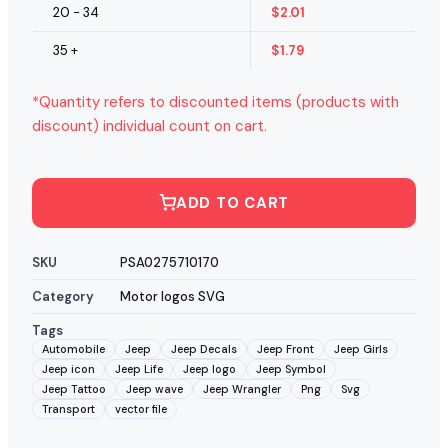
20 - 34
$
2.01
35 +
$
1.79
*Quantity refers to discounted items (products with
discount) individual count on cart.
ADD TO CART
SKU
PSA0275710170
Category
Motor logos SVG
Tags
Automobile
Jeep
Jeep Decals
Jeep Front
Jeep Girls
Jeep icon
Jeep Life
Jeep logo
Jeep Symbol
Jeep Tattoo
Jeep wave
Jeep Wrangler
Png
Svg
Transport
vector file