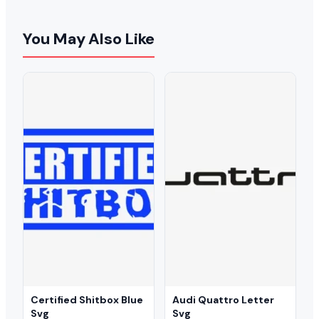
You May Also Like
Certified Shitbox Blue
Audi Quattro Letter
Svg
Svg