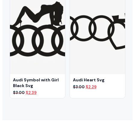
Audi Symbol with Girl
Audi Heart Svg
Black Svg
Original
Current
$
3.00
$
2.29
price
price
Original
Current
$
3.00
$
2.39
was:
is:
price
price
$3.00.
$2.29.
was:
is:
$3.00.
$2.39.