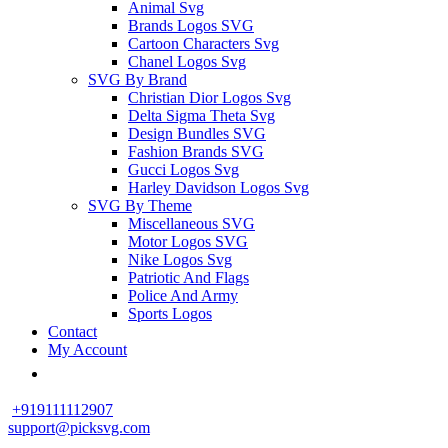
Animal Svg
Brands Logos SVG
Cartoon Characters Svg
Chanel Logos Svg
SVG By Brand
Christian Dior Logos Svg
Delta Sigma Theta Svg
Design Bundles SVG
Fashion Brands SVG
Gucci Logos Svg
Harley Davidson Logos Svg
SVG By Theme
Miscellaneous SVG
Motor Logos SVG
Nike Logos Svg
Patriotic And Flags
Police And Army
Sports Logos
Contact
My Account
+919111112907
support@picksvg.com