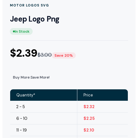
MOTOR LOGOS SVG
Jeep Logo Png
In Stock
$
2.39
$
3.00
Save 20%
Buy More Save More!
Quantity*
Price
2 - 5
$
2.32
6 - 10
$
2.25
11 - 19
$
2.10