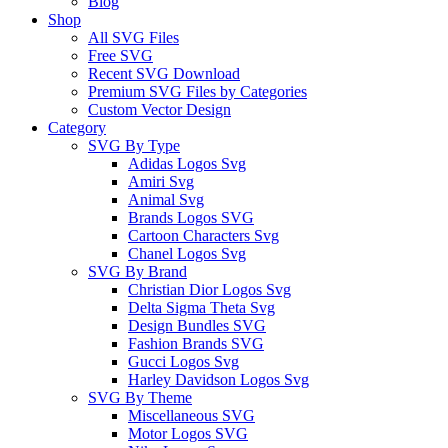
Blog
Shop
All SVG Files
Free SVG
Recent SVG Download
Premium SVG Files by Categories
Custom Vector Design
Category
SVG By Type
Adidas Logos Svg
Amiri Svg
Animal Svg
Brands Logos SVG
Cartoon Characters Svg
Chanel Logos Svg
SVG By Brand
Christian Dior Logos Svg
Delta Sigma Theta Svg
Design Bundles SVG
Fashion Brands SVG
Gucci Logos Svg
Harley Davidson Logos Svg
SVG By Theme
Miscellaneous SVG
Motor Logos SVG