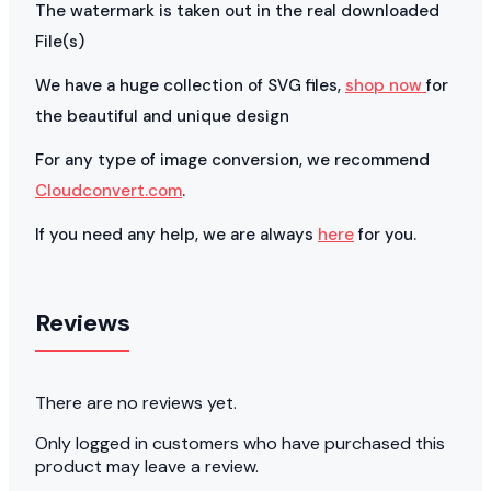
The watermark is taken out in the real downloaded
File(s)
We have a huge collection of SVG files,
shop now
for
the beautiful and unique design
For any type of image conversion, we recommend
Cloudconvert.com
.
If you need any help, we are always
here
for you.
Reviews
There are no reviews yet.
Only logged in customers who have purchased this
product may leave a review.