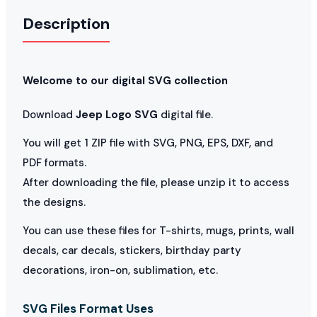
Description
Welcome to our digital SVG collection
Download
Jeep Logo SVG
digital file.
You will get 1 ZIP file with SVG, PNG, EPS, DXF, and
PDF formats.
After downloading the file, please unzip it to access
the designs.
You can use these files for T-shirts, mugs, prints, wall
decals, car decals, stickers, birthday party
decorations, iron-on, sublimation, etc.
SVG Files Format Uses