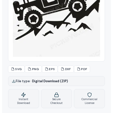
.SVG
.PNG
.EPS
.DXF
.PDF
File type
–
Digital Download (ZIP)
Instant
Secure
Commercial
Download
Checkout
License