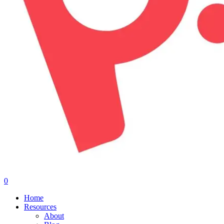
0
Menu
Home
Resources
About