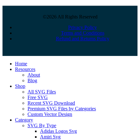
©2026 All Rights Reserved
Privacy Policy
Terms and Conditions
Refund and Returns Policy
Close
Home
Menu
Resources
About
Blog
Shop
All SVG Files
Free SVG
Recent SVG Download
Premium SVG Files by Categories
Custom Vector Design
Category
SVG By Type
Adidas Logos Svg
Amiri Svg