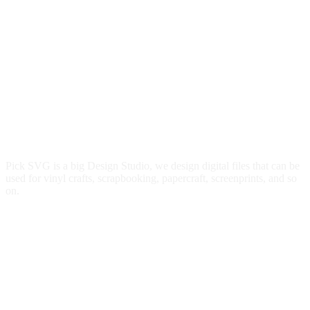
Pick SVG is a big Design Studio, we design digital files that can be
used for vinyl crafts, scrapbooking, papercraft, screenprints, and so
on.