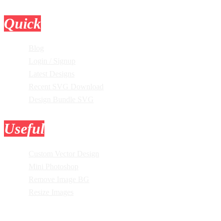
Quick
Links
Blog
Login / Signup
Latest Designs
Recent SVG Download
Design Bundle SVG
Useful
Tools
Custom Vector Design
Mini Photoshop
Remove Image BG
Resize Images