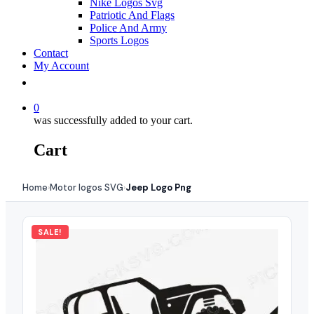
Nike Logos Svg
Patriotic And Flags
Police And Army
Sports Logos
Contact
My Account
0
was successfully added to your cart.
Cart
Home
Motor logos SVG
Jeep Logo Png
›
›
SALE!