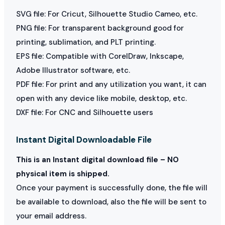
SVG file: For Cricut, Silhouette Studio Cameo, etc.
PNG file: For transparent background good for
printing, sublimation, and PLT printing.
EPS file: Compatible with CorelDraw, Inkscape,
Adobe Illustrator software, etc.
PDF file: For print and any utilization you want, it can
open with any device like mobile, desktop, etc.
DXF file: For CNC and Silhouette users
Instant Digital Downloadable File
This is an Instant digital download file – NO
physical item is shipped.
Once your payment is successfully done, the file will
be available to download, also the file will be sent to
your email address.