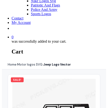
Nike Logos Svg
Patriotic And Flags
Police And Army
Sports Logos
Contact
My Account
0
was successfully added to your cart.
Cart
Home
Motor logos SVG
Jeep Logo Vector
›
›
SALE!