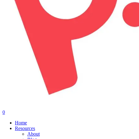
0
Menu
Home
Resources
About