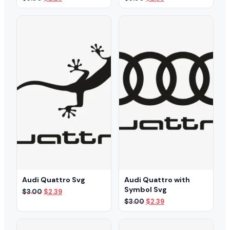
price
price
price
price
was:
is:
was:
is:
$3.00.
$2.29.
$3.00.
$2.39.
Audi Quattro Svg
Audi Quattro with
Symbol Svg
Original
Current
$
3.00
$
2.39
price
price
Original
Current
$
3.00
$
2.39
was:
is:
price
price
$3.00.
$2.39.
was:
is:
$3.00.
$2.39.