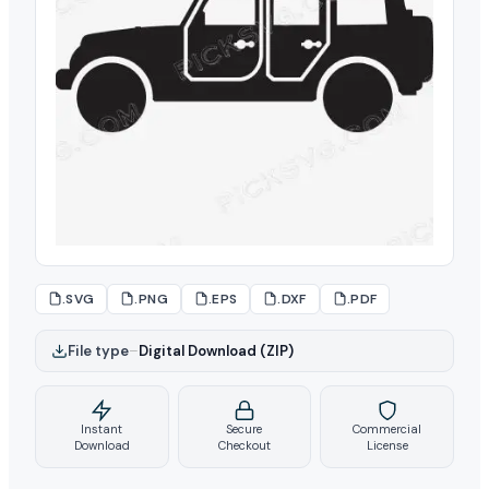
.SVG
.PNG
.EPS
.DXF
.PDF
File type
–
Digital Download (ZIP)
Instant
Secure
Commercial
Download
Checkout
License