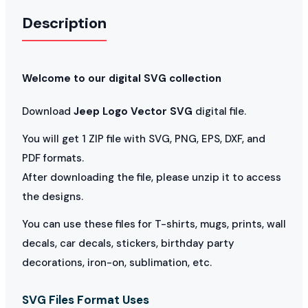
Description
Welcome to our digital SVG collection
Download
Jeep Logo Vector SVG
digital file.
You will get 1 ZIP file with SVG, PNG, EPS, DXF, and
PDF formats.
After downloading the file, please unzip it to access
the designs.
You can use these files for T-shirts, mugs, prints, wall
decals, car decals, stickers, birthday party
decorations, iron-on, sublimation, etc.
SVG Files Format Uses