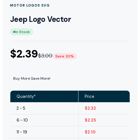
MOTOR LOGOS SVG
Jeep Logo Vector
In Stock
$
2.39
$
3.00
Save 20%
Buy More Save More!
Quantity*
Price
2 - 5
$
2.32
6 - 10
$
2.25
11 - 19
$
2.10