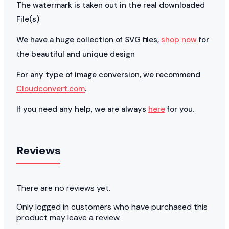
The watermark is taken out in the real downloaded
File(s)
We have a huge collection of SVG files,
shop now
for
the beautiful and unique design
For any type of image conversion, we recommend
Cloudconvert.com
.
If you need any help, we are always
here
for you.
Reviews
There are no reviews yet.
Only logged in customers who have purchased this
product may leave a review.