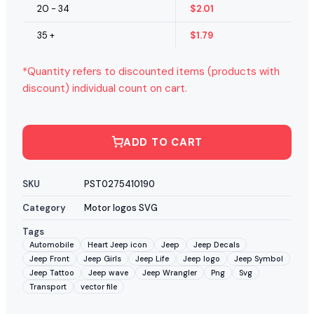
20 - 34
$
2.01
35 +
$
1.79
*Quantity refers to discounted items (products with
discount) individual count on cart.
ADD TO CART
SKU
PST0275410190
Category
Motor logos SVG
Tags
Automobile
Heart Jeep icon
Jeep
Jeep Decals
Jeep Front
Jeep Girls
Jeep Life
Jeep logo
Jeep Symbol
Jeep Tattoo
Jeep wave
Jeep Wrangler
Png
Svg
Transport
vector file