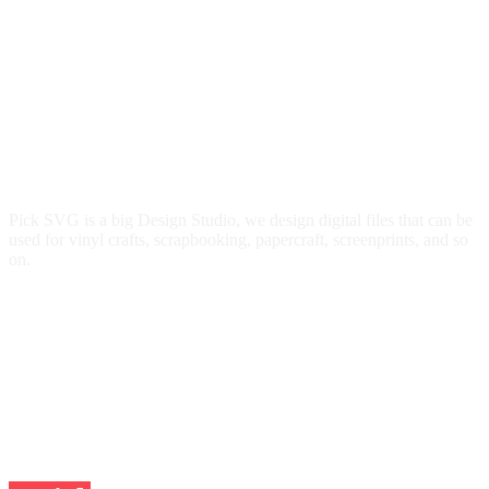
Pick SVG is a big Design Studio, we design digital files that can be
used for vinyl crafts, scrapbooking, papercraft, screenprints, and so
on.