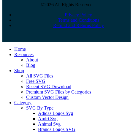
©2026 All Rights Reserved
Privacy Policy
Terms and Conditions
Refund and Returns Policy
Close
Home
Menu
Resources
About
Blog
Shop
All SVG Files
Free SVG
Recent SVG Download
Premium SVG Files by Categories
Custom Vector Design
Category
SVG By Type
Adidas Logos Svg
Amiri Svg
Animal Svg
Brands Logos SVG