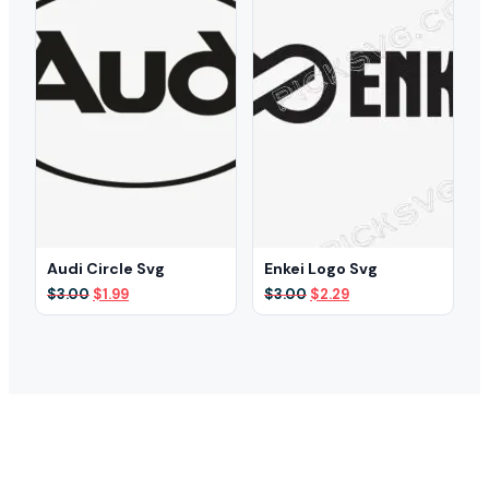
Audi Circle Svg
Enkei Logo Svg
Original
Current
Original
Current
$
3.00
$
1.99
$
3.00
$
2.29
price
price
price
price
was:
is:
was:
is:
$3.00.
$1.99.
$3.00.
$2.29.