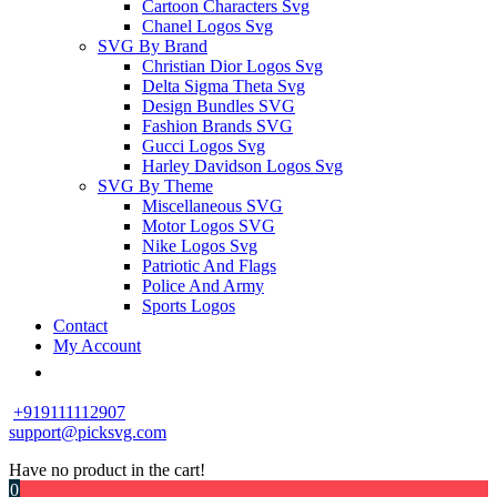
Cartoon Characters Svg
Chanel Logos Svg
SVG By Brand
Christian Dior Logos Svg
Delta Sigma Theta Svg
Design Bundles SVG
Fashion Brands SVG
Gucci Logos Svg
Harley Davidson Logos Svg
SVG By Theme
Miscellaneous SVG
Motor Logos SVG
Nike Logos Svg
Patriotic And Flags
Police And Army
Sports Logos
Contact
My Account
+919111112907
support@picksvg.com
Have no product in the cart!
0