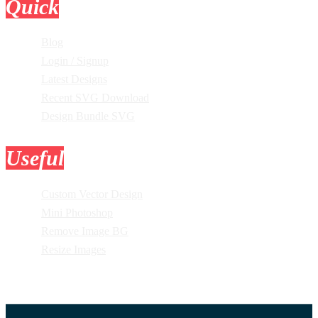
Quick
Links
Blog
Login / Signup
Latest Designs
Recent SVG Download
Design Bundle SVG
Useful
Tools
Custom Vector Design
Mini Photoshop
Remove Image BG
Resize Images