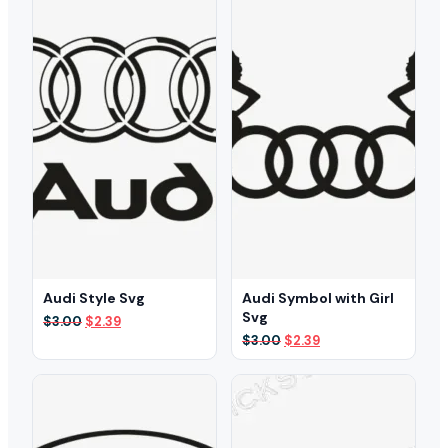
Audi Style Svg
Audi Symbol with Girl
Svg
Original
Current
$
3.00
$
2.39
price
price
Original
Current
$
3.00
$
2.39
was:
is:
price
price
$3.00.
$2.39.
was:
is:
$3.00.
$2.39.