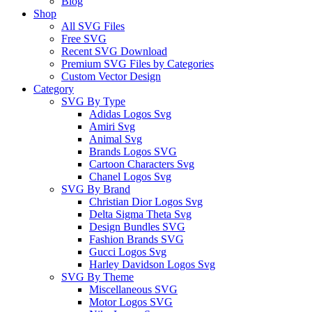
Blog
Shop
All SVG Files
Free SVG
Recent SVG Download
Premium SVG Files by Categories
Custom Vector Design
Category
SVG By Type
Adidas Logos Svg
Amiri Svg
Animal Svg
Brands Logos SVG
Cartoon Characters Svg
Chanel Logos Svg
SVG By Brand
Christian Dior Logos Svg
Delta Sigma Theta Svg
Design Bundles SVG
Fashion Brands SVG
Gucci Logos Svg
Harley Davidson Logos Svg
SVG By Theme
Miscellaneous SVG
Motor Logos SVG