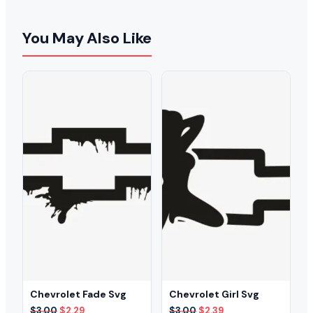
You May Also Like
Chevrolet Fade Svg
Chevrolet Girl Svg
Original
Current
Original
Current
$
3.00
$
2.29
$
3.00
$
2.39