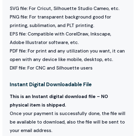
SVG file: For Cricut, Silhouette Studio Cameo, etc.
PNG file: For transparent background good for
printing, sublimation, and PLT printing.
EPS file: Compatible with CorelDraw, Inkscape,
Adobe Illustrator software, etc.
PDF file: For print and any utilization you want, it can
open with any device like mobile, desktop, etc.
DXF file: For CNC and Silhouette users
Instant Digital Downloadable File
This is an Instant digital download file – NO
physical item is shipped.
Once your payment is successfully done, the file will
be available to download, also the file will be sent to
your email address.