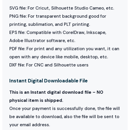
SVG file: For Cricut, Silhouette Studio Cameo, etc.
PNG file: For transparent background good for
printing, sublimation, and PLT printing.
EPS file: Compatible with CorelDraw, Inkscape,
Adobe Illustrator software, etc.
PDF file: For print and any utilization you want, it can
open with any device like mobile, desktop, etc.
DXF file: For CNC and Silhouette users
Instant Digital Downloadable File
This is an Instant digital download file – NO
physical item is shipped.
Once your payment is successfully done, the file will
be available to download, also the file will be sent to
your email address.