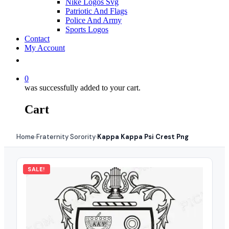
Nike Logos Svg
Patriotic And Flags
Police And Army
Sports Logos
Contact
My Account
0
was successfully added to your cart.
Cart
Home
Fraternity Sorority
Kappa Kappa Psi Crest Png
›
›
SALE!