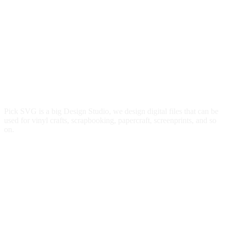
Pick SVG is a big Design Studio, we design digital files that can be
used for vinyl crafts, scrapbooking, papercraft, screenprints, and so
on.