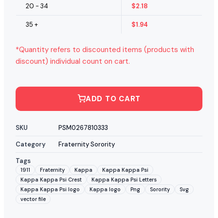
20 - 34
$
2.18
35 +
$
1.94
*Quantity refers to discounted items (products with
discount) individual count on cart.
ADD TO CART
SKU
PSM0267810333
Category
Fraternity Sorority
Tags
1911
Fraternity
Kappa
Kappa Kappa Psi
Kappa Kappa Psi Crest
Kappa Kappa Psi Letters
Kappa Kappa Psi logo
Kappa logo
Png
Sorority
Svg
vector file