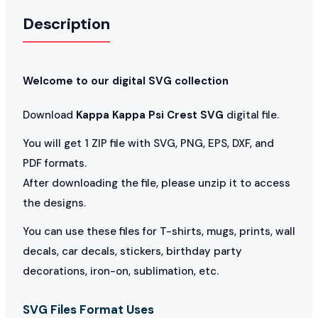
Description
Welcome to our digital SVG collection
Download
Kappa Kappa Psi Crest SVG
digital file.
You will get 1 ZIP file with SVG, PNG, EPS, DXF, and
PDF formats.
After downloading the file, please unzip it to access
the designs.
You can use these files for T-shirts, mugs, prints, wall
decals, car decals, stickers, birthday party
decorations, iron-on, sublimation, etc.
SVG Files Format Uses