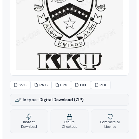
.SVG
.PNG
.EPS
.DXF
.PDF
File type
–
Digital Download (ZIP)
Instant
Secure
Commercial
Download
Checkout
License