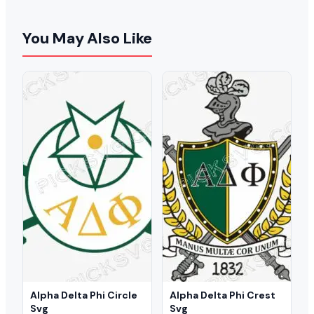
You May Also Like
Alpha Delta Phi Circle
Alpha Delta Phi Crest
Svg
Svg