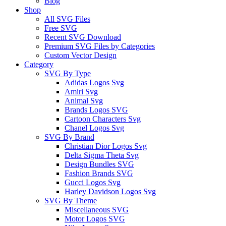
Blog
Shop
All SVG Files
Free SVG
Recent SVG Download
Premium SVG Files by Categories
Custom Vector Design
Category
SVG By Type
Adidas Logos Svg
Amiri Svg
Animal Svg
Brands Logos SVG
Cartoon Characters Svg
Chanel Logos Svg
SVG By Brand
Christian Dior Logos Svg
Delta Sigma Theta Svg
Design Bundles SVG
Fashion Brands SVG
Gucci Logos Svg
Harley Davidson Logos Svg
SVG By Theme
Miscellaneous SVG
Motor Logos SVG