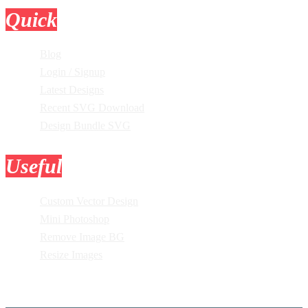
Quick
Links
Blog
Login / Signup
Latest Designs
Recent SVG Download
Design Bundle SVG
Useful
Tools
Custom Vector Design
Mini Photoshop
Remove Image BG
Resize Images