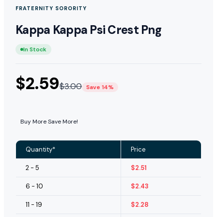
FRATERNITY SORORITY
Kappa Kappa Psi Crest Png
In Stock
$
2.59
$
3.00
Save 14%
Buy More Save More!
Quantity*
Price
2 - 5
$
2.51
6 - 10
$
2.43
11 - 19
$
2.28