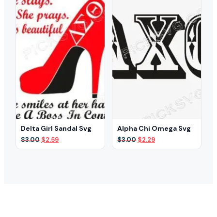
Delta Girl Sandal Svg
Alpha Chi Omega Svg
Original
Current
Original
Current
$
3.00
$
2.59
$
3.00
$
2.29
price
price
price
price
was:
is:
was:
is:
$3.00.
$2.59.
$3.00.
$2.29.