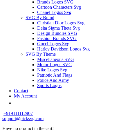
Brands Logos SVG
Cartoon Characters Svg
Chanel Logos Svg
SVG By Brand
Christian Dior Logos Svg
Delta Sigma Theta Svg
Design Bundles SVG
Fashion Brands SVG
Gucci Logos Svg
Harley Davidson Logos Svg
SVG By Theme
Miscellaneous SVG
Motor Logos SVG
Nike Logos Svg
Patriotic And Flags
Police And Army
Sports Logos
Contact
My Account
+919111112907
support@picksvg.com
Have no product in the cart!