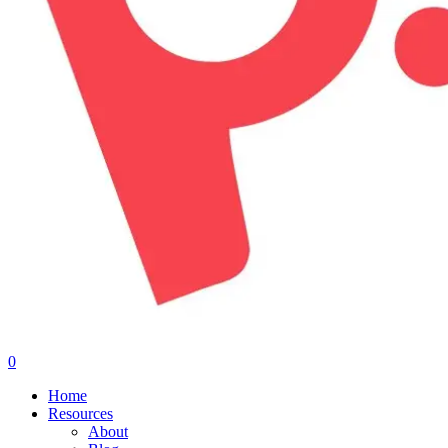
0
Menu
Home
Resources
About