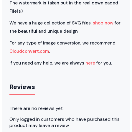
The watermark is taken out in the real downloaded
File(s)
We have a huge collection of SVG files,
shop now
for
the beautiful and unique design
For any type of image conversion, we recommend
Cloudconvert.com
.
If you need any help, we are always
here
for you.
Reviews
There are no reviews yet.
Only logged in customers who have purchased this
product may leave a review.