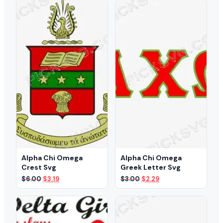
$5.00.
$3.49.
$3.00.
$2.29.
Alpha Chi Omega
Alpha Chi Omega
Crest Svg
Greek Letter Svg
Original
Current
Original
Current
$
6.00
$
3.19
$
3.00
$
2.29
price
price
price
price
was:
is:
was:
is:
$6.00.
$3.19.
$3.00.
$2.29.