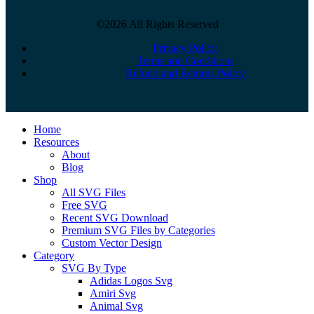
©2026 All Rights Reserved
Privacy Policy
Terms and Conditions
Refund and Returns Policy
Close
Home
Menu
Resources
About
Blog
Shop
All SVG Files
Free SVG
Recent SVG Download
Premium SVG Files by Categories
Custom Vector Design
Category
SVG By Type
Adidas Logos Svg
Amiri Svg
Animal Svg