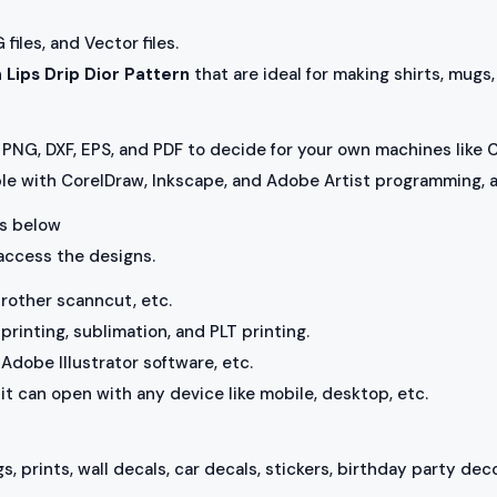
iles, and Vector files.
h
Lips Drip Dior Pattern
that are ideal for making shirts, mugs
PNG, DXF, EPS, and PDF to decide for your own machines like C
ble with CorelDraw, Inkscape, and Adobe Artist programming, a
 as below
 access the designs.
brother scanncut, etc.
rinting, sublimation, and PLT printing.
Adobe Illustrator software, etc.
, it can open with any device like mobile, desktop, etc.
s, prints, wall decals, car decals, stickers, birthday party deco