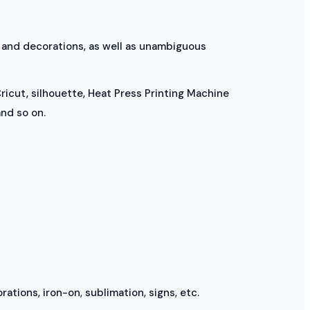
, and decorations, as well as unambiguous
ricut, silhouette, Heat Press Printing Machine
nd so on.
rations, iron-on, sublimation, signs, etc.