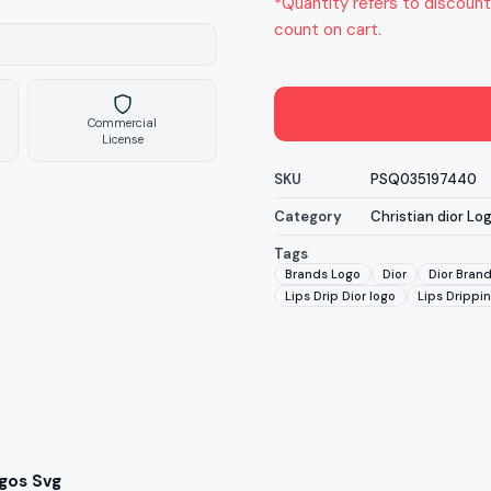
*Quantity refers to discount
count on cart.
Commercial
License
SKU
PSQ035197440
Category
Christian dior Lo
Tags
Brands Logo
Dior
Dior Bran
Lips Drip Dior logo
Lips Drippin
ogos Svg