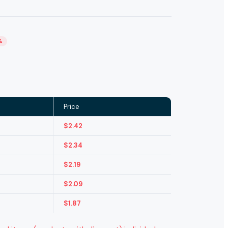
%
Price
$
2.42
$
2.34
$
2.19
$
2.09
$
1.87