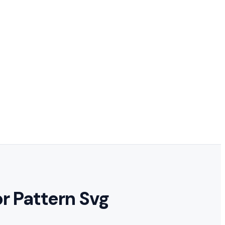
or Pattern Svg