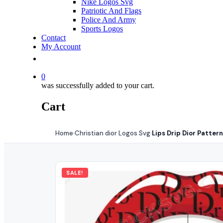
Nike Logos Svg
Patriotic And Flags
Police And Army
Sports Logos
Contact
My Account
0
was successfully added to your cart.
Cart
Home
Christian dior Logos Svg
Lips Drip Dior Patter
›
›
SALE!