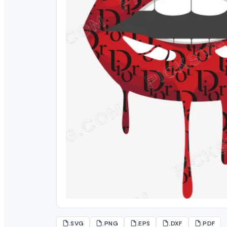
.SVG
.PNG
.EPS
.DXF
.PDF