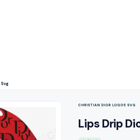
n Svg
CHRISTIAN DIOR LOGOS SVG
Lips Drip Di