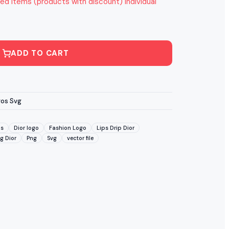
ed items (products with discount) individual
ADD TO CART
gos Svg
ds
Dior logo
Fashion Logo
Lips Drip Dior
g Dior
Png
Svg
vector file