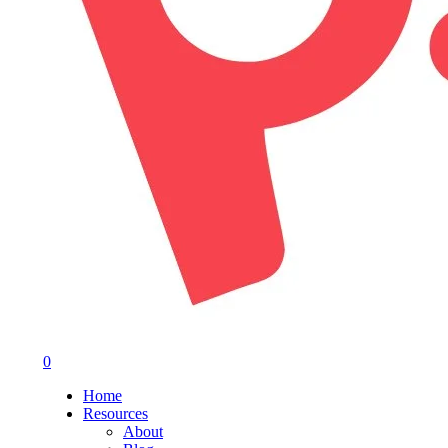
0
Menu
Home
Resources
About