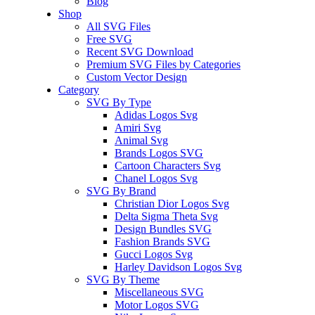
Blog
Shop
All SVG Files
Free SVG
Recent SVG Download
Premium SVG Files by Categories
Custom Vector Design
Category
SVG By Type
Adidas Logos Svg
Amiri Svg
Animal Svg
Brands Logos SVG
Cartoon Characters Svg
Chanel Logos Svg
SVG By Brand
Christian Dior Logos Svg
Delta Sigma Theta Svg
Design Bundles SVG
Fashion Brands SVG
Gucci Logos Svg
Harley Davidson Logos Svg
SVG By Theme
Miscellaneous SVG
Motor Logos SVG