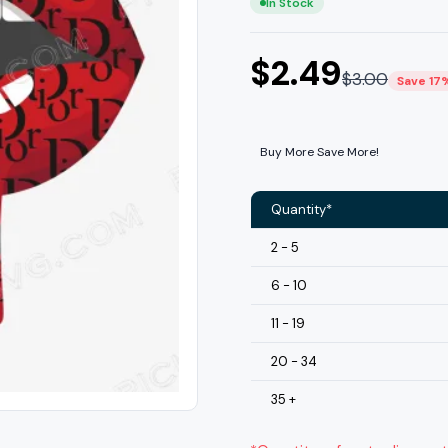
In Stock
$
2.49
$
3.00
Save 17
Buy More Save More!
Quantity*
2 - 5
6 - 10
11 - 19
20 - 34
35 +