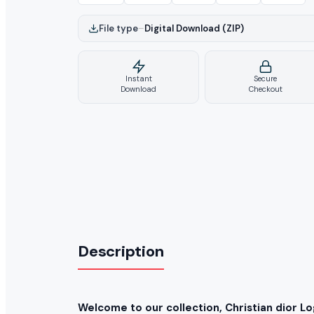
File type
–
Digital Download (ZIP)
Instant
Secure
Download
Checkout
Description
Welcome to our collection, Christian dior L