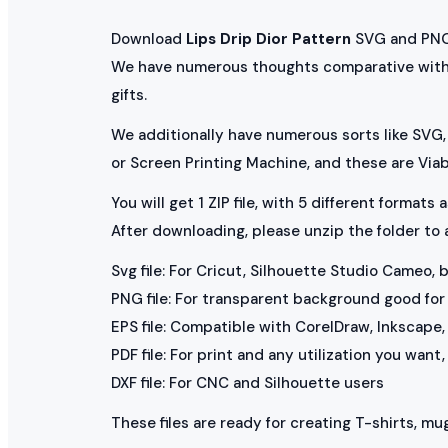
Download
Lips Drip Dior Pattern
SVG and PNG f
We have numerous thoughts comparative wit
gifts.
We additionally have numerous sorts like SVG, 
or Screen Printing Machine, and these are Via
You will get 1 ZIP file, with 5 different formats
After downloading, please unzip the folder to
Svg file: For Cricut, Silhouette Studio Cameo, 
PNG file: For transparent background good for p
EPS file: Compatible with CorelDraw, Inkscape, 
PDF file: For print and any utilization you want
DXF file: For CNC and Silhouette users
These files are ready for creating T-shirts, mug