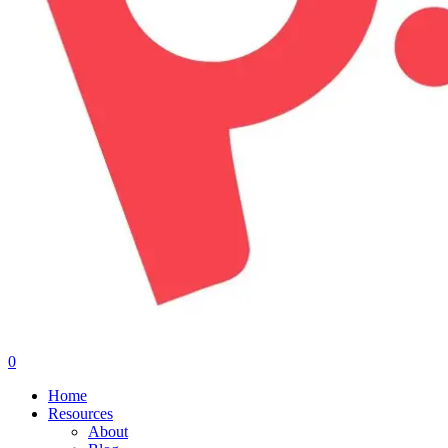
0
Menu
Home
Resources
About