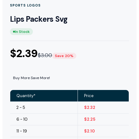
SPORTS LOGOS
Lips Packers Svg
In Stock
$
2.39
$
3.00
Save 20%
Buy More Save More!
Quantity*
Price
2 - 5
$
2.32
6 - 10
$
2.25
11 - 19
$
2.10