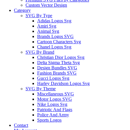
Custom Vector Design
Category
SVG By Type
Adidas Logos Svg
Amiri Svg
Animal Svg
Brands Logos SVG
Cartoon Characters Svg
Chanel Logos Svg
SVG By Brand
Christian Dior Logos Svg
Delta Sigma Theta Svg
Design Bundles SVG
Fashion Brands SVG
Gucci Logos Svg
Harley Davidson Logos Svg
SVG By Theme
Miscellaneous SVG
Motor Logos SVG
Nike Logos Svg
Patriotic And Flags
Police And Army
Sports Logos
Contact