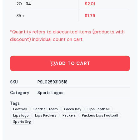
20 - 34
$
2.01
35 +
$
1.79
*Quantity refers to discounted items (products with
discount) individual count on cart.
ADD TO CART
SKU
PSL0259310518
Category
Sports Logos
Tags
Football
Football Team
Green Bay
Lips Football
Lips logo
Lips Packers
Packers
Packers Lips Football
Sports Svg