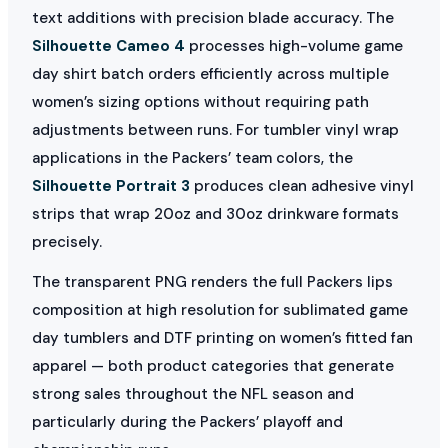
text additions with precision blade accuracy. The
Silhouette Cameo 4
processes high-volume game
day shirt batch orders efficiently across multiple
women’s sizing options without requiring path
adjustments between runs. For tumbler vinyl wrap
applications in the Packers’ team colors, the
Silhouette Portrait 3
produces clean adhesive vinyl
strips that wrap 20oz and 30oz drinkware formats
precisely.
The transparent PNG renders the full Packers lips
composition at high resolution for sublimated game
day tumblers and DTF printing on women’s fitted fan
apparel — both product categories that generate
strong sales throughout the NFL season and
particularly during the Packers’ playoff and