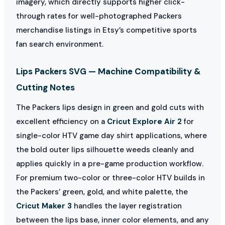
imagery, which directly supports higher click-
through rates for well-photographed Packers
merchandise listings in Etsy’s competitive sports
fan search environment.
Lips Packers SVG — Machine Compatibility &
Cutting Notes
The Packers lips design in green and gold cuts with
excellent efficiency on a
Cricut Explore Air 2
for
single-color HTV game day shirt applications, where
the bold outer lips silhouette weeds cleanly and
applies quickly in a pre-game production workflow.
For premium two-color or three-color HTV builds in
the Packers’ green, gold, and white palette, the
Cricut Maker 3
handles the layer registration
between the lips base, inner color elements, and any