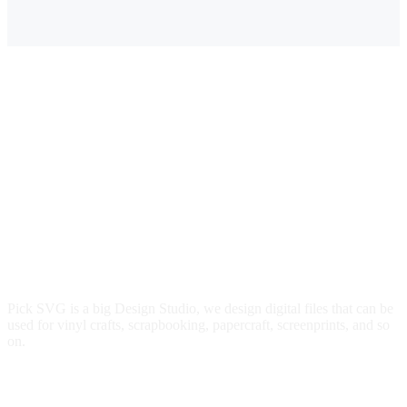
$3.00.
$2.49.
$3.00.
$2.49.
Pick SVG is a big Design Studio, we design digital files that can be
used for vinyl crafts, scrapbooking, papercraft, screenprints, and so
on.