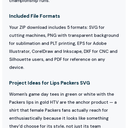
championship runs.
Included File Formats
Your ZIP download includes 5 formats: SVG for
cutting machines, PNG with transparent background
for sublimation and PLT printing, EPS for Adobe
Illustrator, CorelDraw and Inkscape, DXF for CNC and
Silhouette users, and PDF for reference on any
device.
Project Ideas for Lips Packers SVG
Women’s game day tees in green or white with the
Packers lips in gold HTV are the anchor product — a
shirt that female Packers fans actually reach for
enthusiastically because it looks like something
they’d choose for its style, not just its team