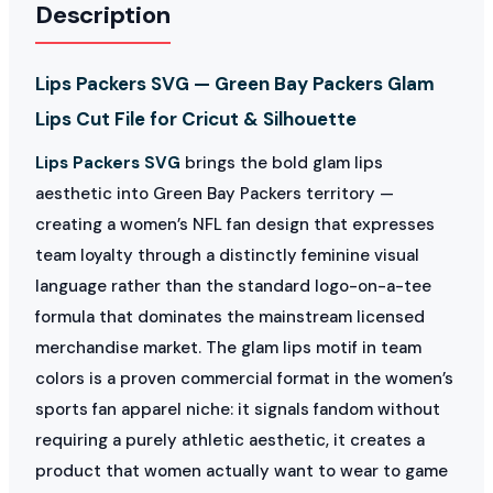
Description
Lips Packers SVG — Green Bay Packers Glam
Lips Cut File for Cricut & Silhouette
Lips Packers SVG
brings the bold glam lips
aesthetic into Green Bay Packers territory —
creating a women’s NFL fan design that expresses
team loyalty through a distinctly feminine visual
language rather than the standard logo-on-a-tee
formula that dominates the mainstream licensed
merchandise market. The glam lips motif in team
colors is a proven commercial format in the women’s
sports fan apparel niche: it signals fandom without
requiring a purely athletic aesthetic, it creates a
product that women actually want to wear to game