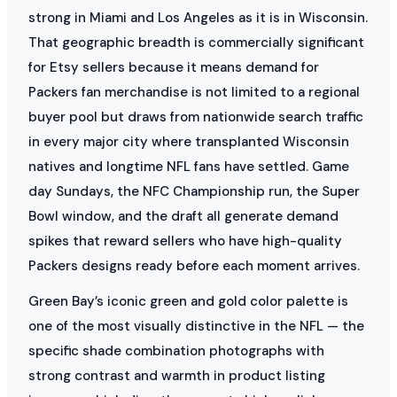
strong in Miami and Los Angeles as it is in Wisconsin.
That geographic breadth is commercially significant
for Etsy sellers because it means demand for
Packers fan merchandise is not limited to a regional
buyer pool but draws from nationwide search traffic
in every major city where transplanted Wisconsin
natives and longtime NFL fans have settled. Game
day Sundays, the NFC Championship run, the Super
Bowl window, and the draft all generate demand
spikes that reward sellers who have high-quality
Packers designs ready before each moment arrives.
Green Bay’s iconic green and gold color palette is
one of the most visually distinctive in the NFL — the
specific shade combination photographs with
strong contrast and warmth in product listing