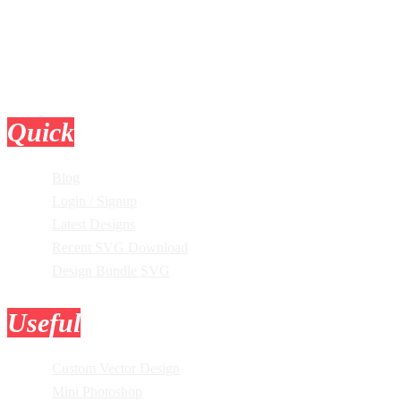
Quick
Links
Blog
Login / Signup
Latest Designs
Recent SVG Download
Design Bundle SVG
Useful
Tools
Custom Vector Design
Mini Photoshop