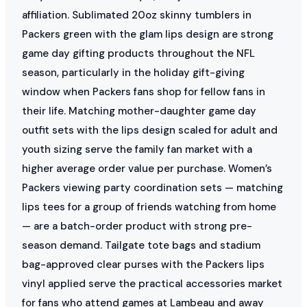
affiliation. Sublimated 20oz skinny tumblers in
Packers green with the glam lips design are strong
game day gifting products throughout the NFL
season, particularly in the holiday gift-giving
window when Packers fans shop for fellow fans in
their life. Matching mother-daughter game day
outfit sets with the lips design scaled for adult and
youth sizing serve the family fan market with a
higher average order value per purchase. Women’s
Packers viewing party coordination sets — matching
lips tees for a group of friends watching from home
— are a batch-order product with strong pre-
season demand. Tailgate tote bags and stadium
bag-approved clear purses with the Packers lips
vinyl applied serve the practical accessories market
for fans who attend games at Lambeau and away