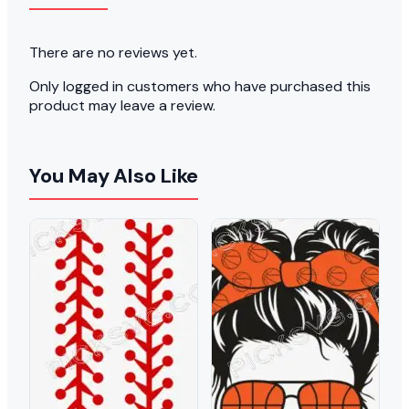
There are no reviews yet.
Only logged in customers who have purchased this
product may leave a review.
You May Also Like