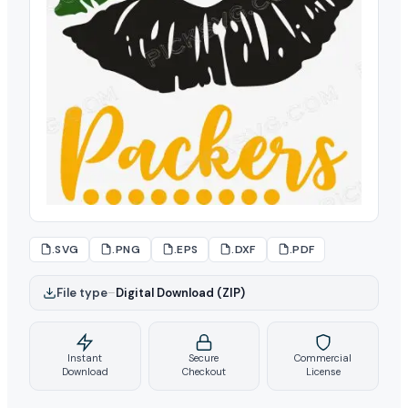
.SVG
.PNG
.EPS
.DXF
.PDF
File type
–
Digital Download (ZIP)
Instant
Secure
Commercial
Download
Checkout
License