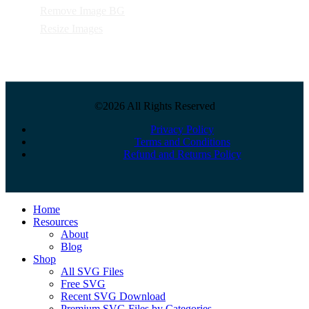
Remove Image BG
Resize Images
©2026 All Rights Reserved
Privacy Policy
Terms and Conditions
Refund and Returns Policy
Close
Home
Menu
Resources
About
Blog
Shop
All SVG Files
Free SVG
Recent SVG Download
Premium SVG Files by Categories