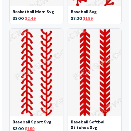
Basketball Mom Svg
Baseball Svg
Original
Current
Original
Current
$
3.00
$
2.49
$
3.00
$
1.99
price
price
price
price
was:
is:
was:
is:
$3.00.
$2.49.
$3.00.
$1.99.
Baseball Sport Svg
Baseball Softball
Stitches Svg
Original
Current
$
3.00
$
1.99