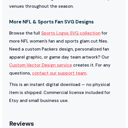
venues throughout the season.
More NFL & Sports Fan SVG Designs
Browse the full
Sports Logos SVG collection
for
more NFL women’s fan and sports glam cut files.
Need a custom Packers design, personalized fan
apparel graphic, or game day team artwork? Our
Custom Vector Design service
creates it. For any
questions,
contact our support team
.
This is an instant digital download — no physical
item is shipped. Commercial license included for
Etsy and small business use.
Reviews