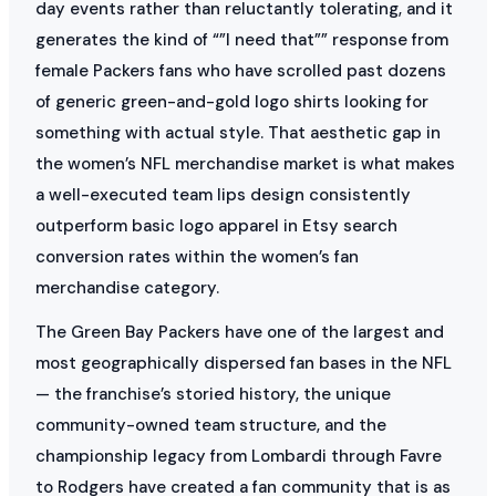
day events rather than reluctantly tolerating, and it
generates the kind of “”I need that”” response from
female Packers fans who have scrolled past dozens
of generic green-and-gold logo shirts looking for
something with actual style. That aesthetic gap in
the women’s NFL merchandise market is what makes
a well-executed team lips design consistently
outperform basic logo apparel in Etsy search
conversion rates within the women’s fan
merchandise category.
The Green Bay Packers have one of the largest and
most geographically dispersed fan bases in the NFL
— the franchise’s storied history, the unique
community-owned team structure, and the
championship legacy from Lombardi through Favre
to Rodgers have created a fan community that is as