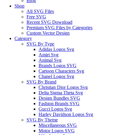
Blog
Shop
All SVG Files
Free SVG
Recent SVG Download
Premium SVG Files by Categories
Custom Vector Design
Category
SVG By Type
Adidas Logos Svg
Amiri Svg
Animal Svg
Brands Logos SVG
Cartoon Characters Svg
Chanel Logos Svg
SVG By Brand
Christian Dior Logos Svg
Delta Sigma Theta Svg
Design Bundles SVG
Fashion Brands SVG
Gucci Logos Svg
Harley Davidson Logos Svg
SVG By Theme
Miscellaneous SVG
Motor Logos SVG