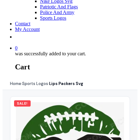
Nike Logos Svg
Patriotic And Flags
Police And Army
Sports Logos
Contact
My Account
0
was successfully added to your cart.
Cart
Home
Sports Logos
Lips Packers Svg
›
›
SALE!