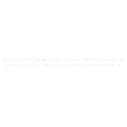
Pick SVG is a big Design Studio, we design digital files that can be
used for vinyl crafts, scrapbooking, papercraft, screenprints, and so
on.