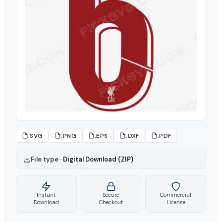
.SVG
.PNG
.EPS
.DXF
.PDF
File type
–
Digital Download (ZIP)
Instant
Secure
Commercial
Download
Checkout
License