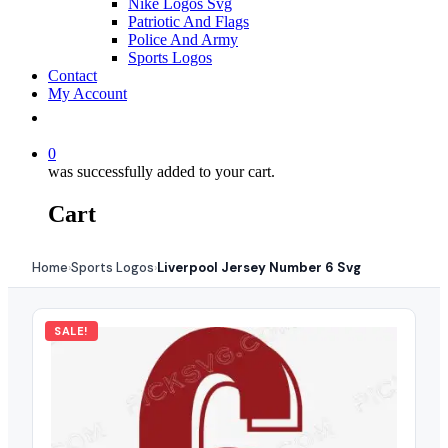
Nike Logos Svg
Patriotic And Flags
Police And Army
Sports Logos
Contact
My Account
0
was successfully added to your cart.
Cart
Home
Sports Logos
Liverpool Jersey Number 6 Svg
›
›
SALE!