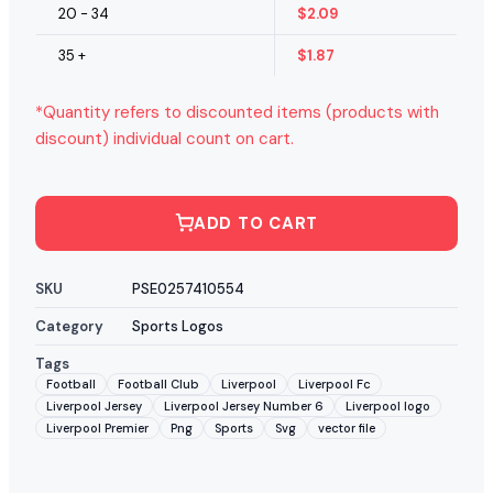
20 - 34
$
2.09
35 +
$
1.87
*Quantity refers to discounted items (products with
discount) individual count on cart.
ADD TO CART
SKU
PSE0257410554
Category
Sports Logos
Tags
Football
Football Club
Liverpool
Liverpool Fc
Liverpool Jersey
Liverpool Jersey Number 6
Liverpool logo
Liverpool Premier
Png
Sports
Svg
vector file