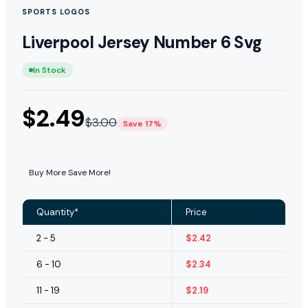
SPORTS LOGOS
Liverpool Jersey Number 6 Svg
In Stock
$
2.49
$
3.00
Save 17%
Buy More Save More!
Quantity*
Price
2 - 5
$
2.42
6 - 10
$
2.34
11 - 19
$
2.19