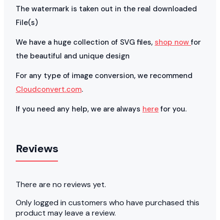
The watermark is taken out in the real downloaded
File(s)
We have a huge collection of SVG files,
shop now
for
the beautiful and unique design
For any type of image conversion, we recommend
Cloudconvert.com
.
If you need any help, we are always
here
for you.
Reviews
There are no reviews yet.
Only logged in customers who have purchased this
product may leave a review.