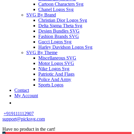
Cartoon Characters Svg
Chanel Logos Svg
SVG By Brand
Christian Dior Logos Svg
Delta Sigma Theta Svg
Design Bundles SVG
Fashion Brands SVG
Gucci Logos Svg
Harley Davidson Logos Svg
SVG By Theme
Miscellaneous SVG
Motor Logos SVG
Nike Logos Svg
Patriotic And Flags
Police And Army
Sports Logos
Contact
My Account
+919111112907
support@picksvg.com
Have no product in the cart!