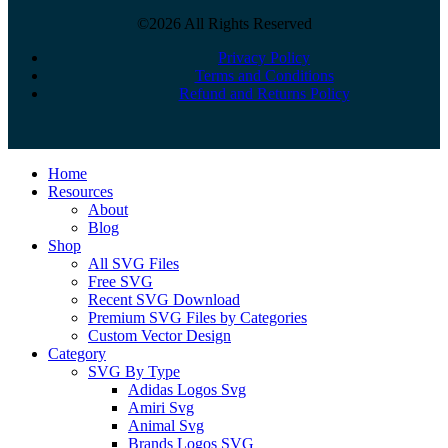
©2026 All Rights Reserved
Privacy Policy
Terms and Conditions
Refund and Returns Policy
Close
Home
Menu
Resources
About
Blog
Shop
All SVG Files
Free SVG
Recent SVG Download
Premium SVG Files by Categories
Custom Vector Design
Category
SVG By Type
Adidas Logos Svg
Amiri Svg
Animal Svg
Brands Logos SVG