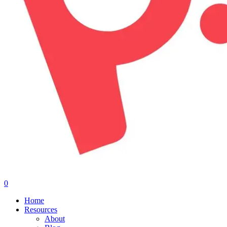
0
Menu
Home
Resources
About