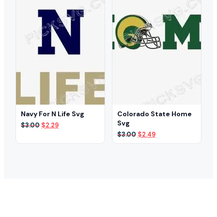
Navy For N Life Svg
Colorado State Home
Svg
Original
Current
$
3.00
$
2.29
price
price
Original
Current
$
3.00
$
2.49
was:
is:
price
price
$3.00.
$2.29.
was:
is:
$3.00.
$2.49.