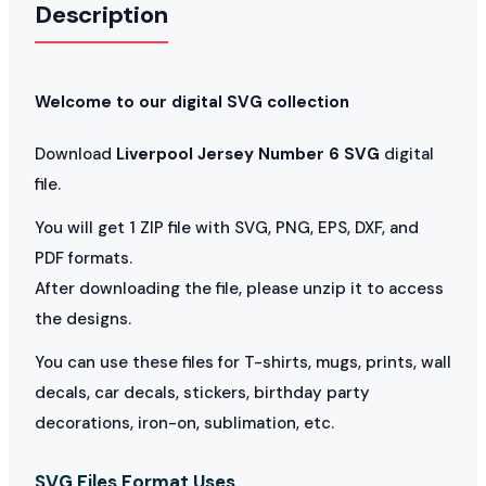
Description
Welcome to our digital SVG collection
Download
Liverpool Jersey Number 6 SVG
digital
file.
You will get 1 ZIP file with SVG, PNG, EPS, DXF, and
PDF formats.
After downloading the file, please unzip it to access
the designs.
You can use these files for T-shirts, mugs, prints, wall
decals, car decals, stickers, birthday party
decorations, iron-on, sublimation, etc.
SVG Files Format Uses