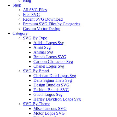
Blog
Shop
All SVG Files
Free SVG
Recent SVG Download
Premium SVG Files by Categories
Custom Vector Design
Category
SVG By Type
Adidas Logos Svg
Amiri Svg
Animal Svg
Brands Logos SVG
Cartoon Characters Svg
Chanel Logos Svg
SVG By Brand
Christian Dior Logos Svg
Delta Sigma Theta Svg
Design Bundles SVG
Fashion Brands SVG
Gucci Logos Svg
Harley Davidson Logos Svg
SVG By Theme
Miscellaneous SVG
Motor Logos SVG