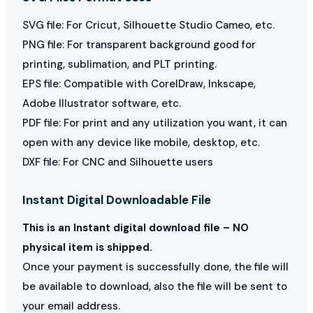
SVG file: For Cricut, Silhouette Studio Cameo, etc.
PNG file: For transparent background good for
printing, sublimation, and PLT printing.
EPS file: Compatible with CorelDraw, Inkscape,
Adobe Illustrator software, etc.
PDF file: For print and any utilization you want, it can
open with any device like mobile, desktop, etc.
DXF file: For CNC and Silhouette users
Instant Digital Downloadable File
This is an Instant digital download file – NO
physical item is shipped.
Once your payment is successfully done, the file will
be available to download, also the file will be sent to
your email address.