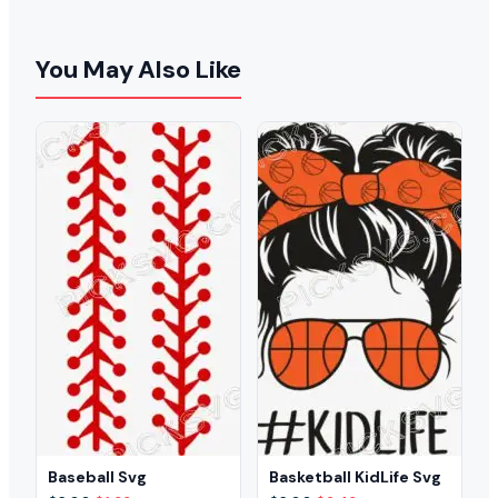
You May Also Like
Baseball Svg
Basketball KidLife Svg