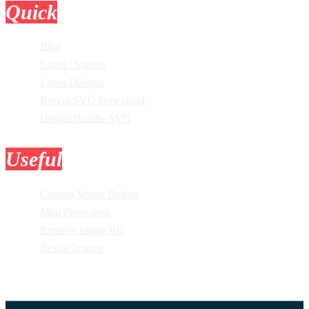
Quick
Links
Blog
Login / Signup
Latest Designs
Recent SVG Download
Design Bundle SVG
Useful
Tools
Custom Vector Design
Mini Photoshop
Remove Image BG
Resize Images