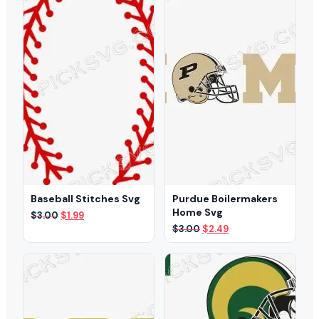
Baseball Stitches Svg
Purdue Boilermakers
Home Svg
Original
Current
$
3.00
$
1.99
price
price
Original
Current
$
3.00
$
2.49
was:
is:
price
price
$3.00.
$1.99.
was:
is:
$3.00.
$2.49.