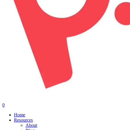
0
Menu
Home
Resources
About