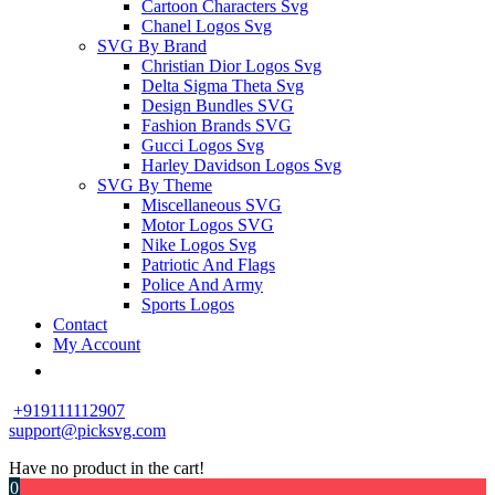
Cartoon Characters Svg
Chanel Logos Svg
SVG By Brand
Christian Dior Logos Svg
Delta Sigma Theta Svg
Design Bundles SVG
Fashion Brands SVG
Gucci Logos Svg
Harley Davidson Logos Svg
SVG By Theme
Miscellaneous SVG
Motor Logos SVG
Nike Logos Svg
Patriotic And Flags
Police And Army
Sports Logos
Contact
My Account
+919111112907
support@picksvg.com
Have no product in the cart!
0