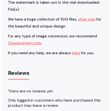
The watermark is taken out in the real downloaded
File(s)
We have a huge collection of SVG files,
shop now
for
the beautiful and unique design
For any type of image conversion, we recommend
Cloudconvert.com
.
If you need any help, we are always
here
for you.
Reviews
There are no reviews yet.
Only logged in customers who have purchased this
product may leave a review.