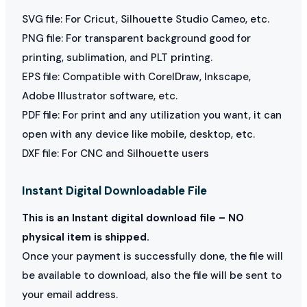
SVG file: For Cricut, Silhouette Studio Cameo, etc.
PNG file: For transparent background good for
printing, sublimation, and PLT printing.
EPS file: Compatible with CorelDraw, Inkscape,
Adobe Illustrator software, etc.
PDF file: For print and any utilization you want, it can
open with any device like mobile, desktop, etc.
DXF file: For CNC and Silhouette users
Instant Digital Downloadable File
This is an Instant digital download file – NO
physical item is shipped.
Once your payment is successfully done, the file will
be available to download, also the file will be sent to
your email address.