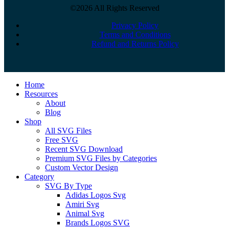
©2026 All Rights Reserved
Privacy Policy
Terms and Conditions
Refund and Returns Policy
Close
Home
Menu
Resources
About
Blog
Shop
All SVG Files
Free SVG
Recent SVG Download
Premium SVG Files by Categories
Custom Vector Design
Category
SVG By Type
Adidas Logos Svg
Amiri Svg
Animal Svg
Brands Logos SVG