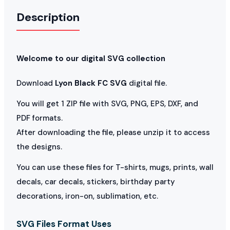
Description
Welcome to our digital SVG collection
Download
Lyon Black FC SVG
digital file.
You will get 1 ZIP file with SVG, PNG, EPS, DXF, and
PDF formats.
After downloading the file, please unzip it to access
the designs.
You can use these files for T-shirts, mugs, prints, wall
decals, car decals, stickers, birthday party
decorations, iron-on, sublimation, etc.
SVG Files Format Uses