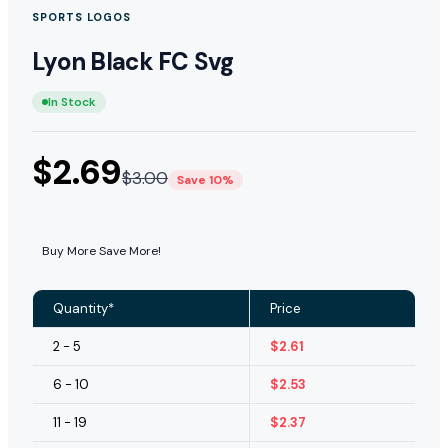
SPORTS LOGOS
Lyon Black FC Svg
In Stock
$
2.69
$
3.00
Save 10%
Buy More Save More!
Quantity*
Price
2 - 5
$
2.61
6 - 10
$
2.53
11 - 19
$
2.37