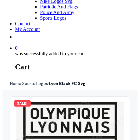
Nike Logos Svg
Patriotic And Flags
Police And Army
Sports Logos
Contact
My Account
0
was successfully added to your cart.
Cart
Home
Sports Logos
Lyon Black FC Svg
›
›
SALE!