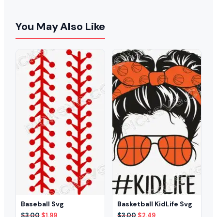
You May Also Like
Baseball Svg
Basketball KidLife Svg
Original
Current
Original
Current
$
3.00
$
1.99
$
3.00
$
2.49