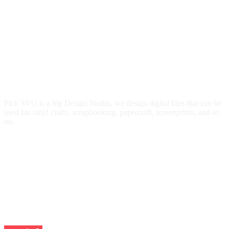
Pick SVG is a big Design Studio, we design digital files that can be
used for vinyl crafts, scrapbooking, papercraft, screenprints, and so
on.