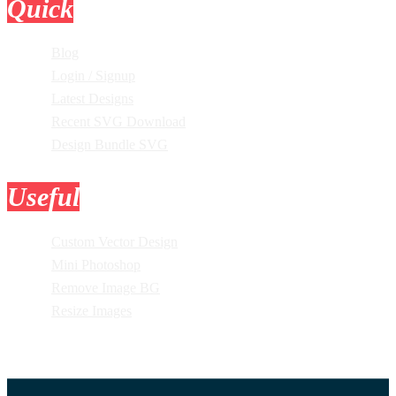
Quick
Links
Blog
Login / Signup
Latest Designs
Recent SVG Download
Design Bundle SVG
Useful
Tools
Custom Vector Design
Mini Photoshop
Remove Image BG
Resize Images