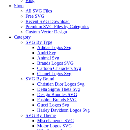
Blog
Shop
All SVG Files
Free SVG
Recent SVG Download
Premium SVG Files by Categories
Custom Vector Design
Category
SVG By Type
Adidas Logos Svg
Amiri Svg
Animal Svg
Brands Logos SVG
Cartoon Characters Svg
Chanel Logos Svg
SVG By Brand
Christian Dior Logos Svg
Delta Sigma Theta Svg
Design Bundles SVG
Fashion Brands SVG
Gucci Logos Svg
Harley Davidson Logos Svg
SVG By Theme
Miscellaneous SVG
Motor Logos SVG