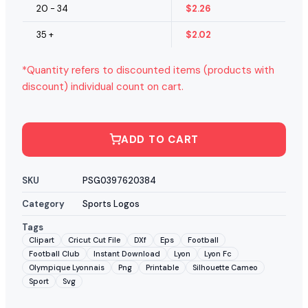
20 - 34
$
2.26
35 +
$
2.02
*Quantity refers to discounted items (products with
discount) individual count on cart.
ADD TO CART
SKU
PSG0397620384
Category
Sports Logos
Tags
Clipart
Cricut Cut File
DXf
Eps
Football
Football Club
Instant Download
Lyon
Lyon Fc
Olympique Lyonnais
Png
Printable
Silhouette Cameo
Sport
Svg