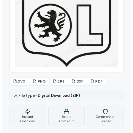
.SVG
.PNG
.EPS
.DXF
.PDF
File type
–
Digital Download (ZIP)
Instant
Secure
Commercial
Download
Checkout
License