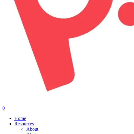
0
Menu
Home
Resources
About