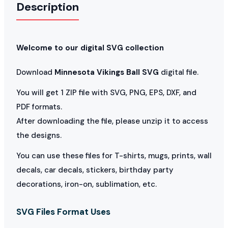
Description
Welcome to our digital SVG collection
Download
Minnesota Vikings Ball SVG
digital file.
You will get 1 ZIP file with SVG, PNG, EPS, DXF, and
PDF formats.
After downloading the file, please unzip it to access
the designs.
You can use these files for T-shirts, mugs, prints, wall
decals, car decals, stickers, birthday party
decorations, iron-on, sublimation, etc.
SVG Files Format Uses