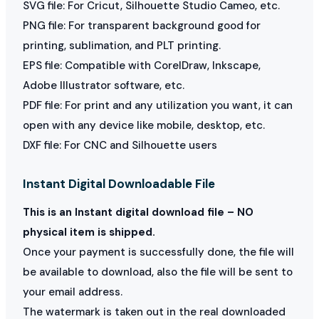
SVG file: For Cricut, Silhouette Studio Cameo, etc.
PNG file: For transparent background good for
printing, sublimation, and PLT printing.
EPS file: Compatible with CorelDraw, Inkscape,
Adobe Illustrator software, etc.
PDF file: For print and any utilization you want, it can
open with any device like mobile, desktop, etc.
DXF file: For CNC and Silhouette users
Instant Digital Downloadable File
This is an Instant digital download file – NO
physical item is shipped.
Once your payment is successfully done, the file will
be available to download, also the file will be sent to
your email address.
The watermark is taken out in the real downloaded