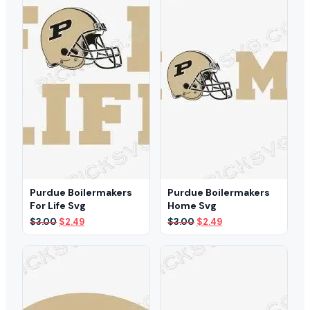
Purdue Boilermakers
Purdue Boilermakers
For Life Svg
Home Svg
Original
Current
Original
Current
$
3.00
$
2.49
$
3.00
$
2.49
price
price
price
price
was:
is:
was:
is:
$3.00.
$2.49.
$3.00.
$2.49.