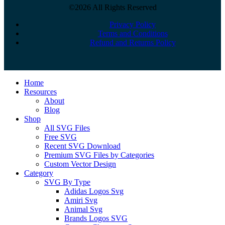
©2026 All Rights Reserved
Privacy Policy
Terms and Conditions
Refund and Returns Policy
Close
Home
Menu
Resources
About
Blog
Shop
All SVG Files
Free SVG
Recent SVG Download
Premium SVG Files by Categories
Custom Vector Design
Category
SVG By Type
Adidas Logos Svg
Amiri Svg
Animal Svg
Brands Logos SVG