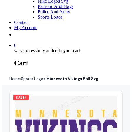
Nike Logos Svg
Patriotic And Flags
Police And Army
Sports Logos
Contact
My Account
0
was successfully added to your cart.
Cart
Home
Sports Logos
Minnesota Vikings Ball Svg
›
›
SALE!