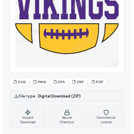
.SVG
.PNG
.EPS
.DXF
.PDF
File type
–
Digital Download (ZIP)
Instant
Secure
Commercial
Download
Checkout
License