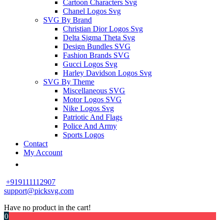
Cartoon Characters Svg
Chanel Logos Svg
SVG By Brand
Christian Dior Logos Svg
Delta Sigma Theta Svg
Design Bundles SVG
Fashion Brands SVG
Gucci Logos Svg
Harley Davidson Logos Svg
SVG By Theme
Miscellaneous SVG
Motor Logos SVG
Nike Logos Svg
Patriotic And Flags
Police And Army
Sports Logos
Contact
My Account
+919111112907
support@picksvg.com
Have no product in the cart!
0