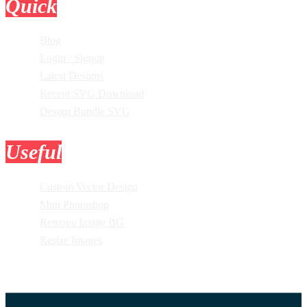
Quick
Links
Blog
Login / Signup
Latest Designs
Recent SVG Download
Design Bundle SVG
Useful
Tools
Custom Vector Design
Mini Photoshop
Remove Image BG
Resize Images