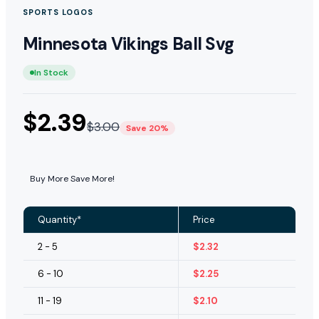
SPORTS LOGOS
Minnesota Vikings Ball Svg
In Stock
$
2.39
$
3.00
Save 20%
Buy More Save More!
Quantity*
Price
2 - 5
$
2.32
6 - 10
$
2.25
11 - 19
$
2.10