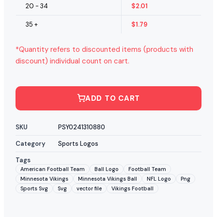
20 - 34
$
2.01
35 +
$
1.79
*Quantity refers to discounted items (products with
discount) individual count on cart.
ADD TO CART
SKU
PSY0241310880
Category
Sports Logos
Tags
American Football Team
Ball Logo
Football Team
Minnesota Vikings
Minnesota Vikings Ball
NFL Logo
Png
Sports Svg
Svg
vector file
Vikings Football