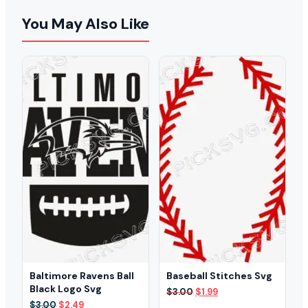
You May Also Like
Baltimore Ravens Ball
Baseball Stitches Svg
Black Logo Svg
Original
Current
$
3.00
$
1.99
price
price
Original
Current
$
3.00
$
2.49