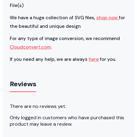
File(s)
We have a huge collection of SVG files,
shop now
for
the beautiful and unique design
For any type of image conversion, we recommend
Cloudconvert.com
.
If you need any help, we are always
here
for you.
Reviews
There are no reviews yet.
Only logged in customers who have purchased this
product may leave a review.