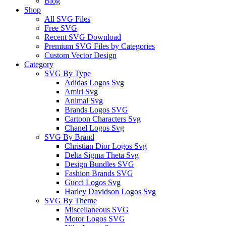
Blog
Shop
All SVG Files
Free SVG
Recent SVG Download
Premium SVG Files by Categories
Custom Vector Design
Category
SVG By Type
Adidas Logos Svg
Amiri Svg
Animal Svg
Brands Logos SVG
Cartoon Characters Svg
Chanel Logos Svg
SVG By Brand
Christian Dior Logos Svg
Delta Sigma Theta Svg
Design Bundles SVG
Fashion Brands SVG
Gucci Logos Svg
Harley Davidson Logos Svg
SVG By Theme
Miscellaneous SVG
Motor Logos SVG