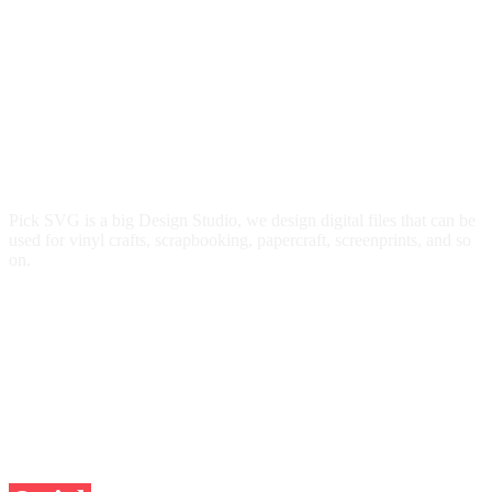
Pick SVG is a big Design Studio, we design digital files that can be
used for vinyl crafts, scrapbooking, papercraft, screenprints, and so
on.