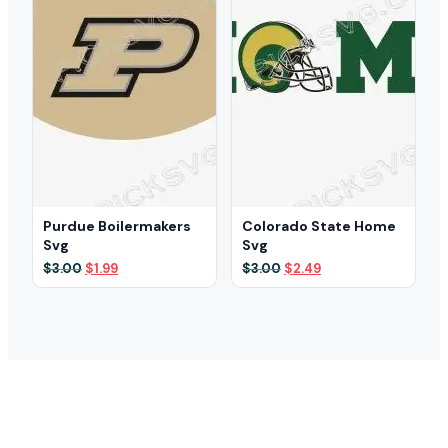
Purdue Boilermakers
Colorado State Home
Svg
Svg
Original
Current
Original
Current
$
3.00
$
1.99
$
3.00
$
2.49
price
price
price
price
was:
is:
was:
is:
$3.00.
$1.99.
$3.00.
$2.49.