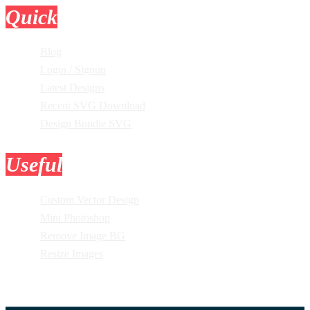
Quick
Links
Blog
Login / Signup
Latest Designs
Recent SVG Download
Design Bundle SVG
Useful
Tools
Custom Vector Design
Mini Photoshop
Remove Image BG
Resize Images