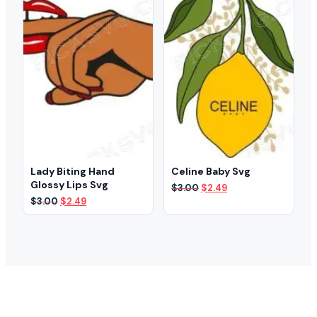
Lady Biting Hand
Celine Baby Svg
Glossy Lips Svg
Original
Current
$
3.00
$
2.49
price
price
Original
Current
$
3.00
$
2.49
was:
is:
price
price
$3.00.
$2.49.
was:
is:
$3.00.
$2.49.