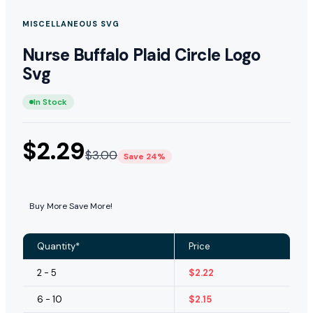
MISCELLANEOUS SVG
Nurse Buffalo Plaid Circle Logo
Svg
In Stock
$
2.29
$
3.00
Save 24%
Buy More Save More!
Quantity*
Price
2 - 5
$
2.22
6 - 10
$
2.15