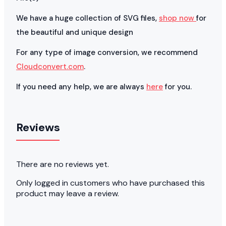
We have a huge collection of SVG files,
shop now
for
the beautiful and unique design
For any type of image conversion, we recommend
Cloudconvert.com
.
If you need any help, we are always
here
for you.
Reviews
There are no reviews yet.
Only logged in customers who have purchased this
product may leave a review.