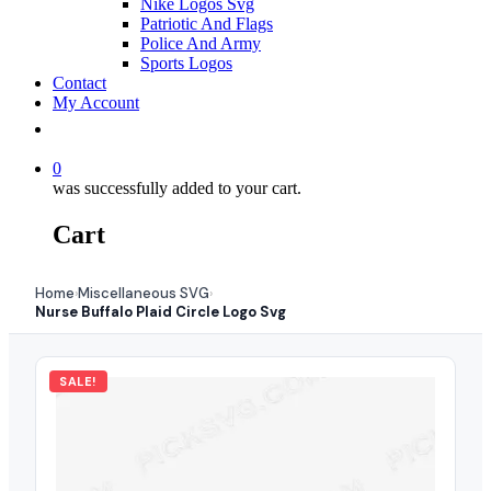
Nike Logos Svg
Patriotic And Flags
Police And Army
Sports Logos
Contact
My Account
0
was successfully added to your cart.
Cart
Home
Miscellaneous SVG
›
›
Nurse Buffalo Plaid Circle Logo Svg
SALE!