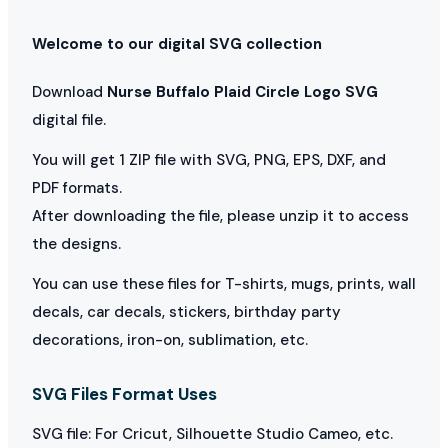
Welcome to our digital SVG collection
Download
Nurse Buffalo Plaid Circle Logo SVG
digital file.
You will get 1 ZIP file with SVG, PNG, EPS, DXF, and
PDF formats.
After downloading the file, please unzip it to access
the designs.
You can use these files for T-shirts, mugs, prints, wall
decals, car decals, stickers, birthday party
decorations, iron-on, sublimation, etc.
SVG Files Format Uses
SVG file: For Cricut, Silhouette Studio Cameo, etc.