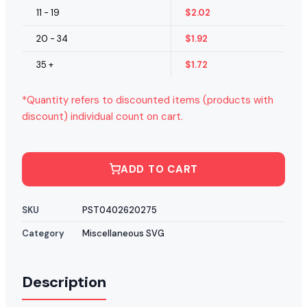
11 - 19
$
2.02
20 - 34
$
1.92
35 +
$
1.72
*Quantity refers to discounted items (products with
discount) individual count on cart.
ADD TO CART
SKU
PST0402620275
Category
Miscellaneous SVG
Description