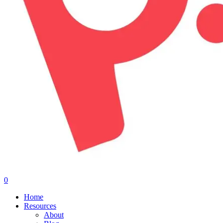
0
Menu
Home
Resources
About