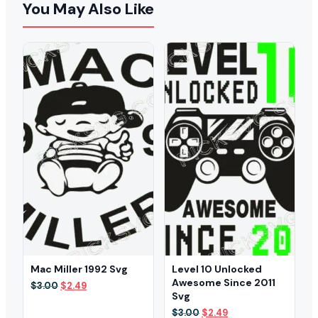
You May Also Like
Mac Miller 1992 Svg
Level 10 Unlocked
Awesome Since 2011
Original
Current
$
3.00
$
2.49
Svg
price
price
was:
is:
Original
Current
$
3.00
$
2.49