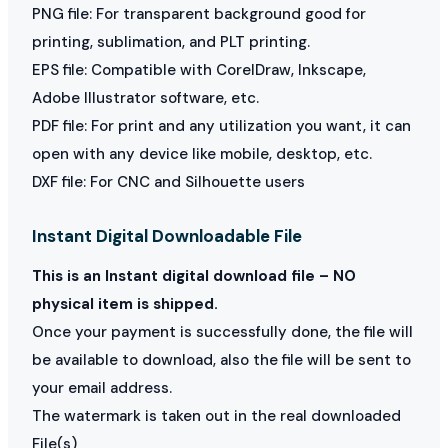
PNG file: For transparent background good for
printing, sublimation, and PLT printing.
EPS file: Compatible with CorelDraw, Inkscape,
Adobe Illustrator software, etc.
PDF file: For print and any utilization you want, it can
open with any device like mobile, desktop, etc.
DXF file: For CNC and Silhouette users
Instant Digital Downloadable File
This is an Instant digital download file – NO
physical item is shipped.
Once your payment is successfully done, the file will
be available to download, also the file will be sent to
your email address.
The watermark is taken out in the real downloaded
File(s)