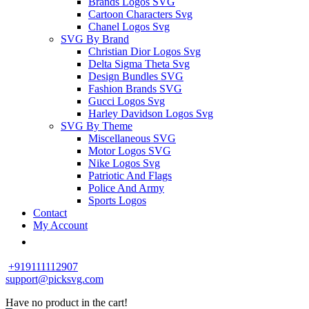
Brands Logos SVG
Cartoon Characters Svg
Chanel Logos Svg
SVG By Brand
Christian Dior Logos Svg
Delta Sigma Theta Svg
Design Bundles SVG
Fashion Brands SVG
Gucci Logos Svg
Harley Davidson Logos Svg
SVG By Theme
Miscellaneous SVG
Motor Logos SVG
Nike Logos Svg
Patriotic And Flags
Police And Army
Sports Logos
Contact
My Account
+919111112907
support@picksvg.com
Have no product in the cart!