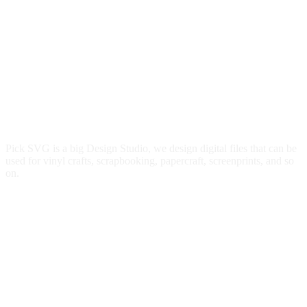
Pick SVG is a big Design Studio, we design digital files that can be
used for vinyl crafts, scrapbooking, papercraft, screenprints, and so
on.