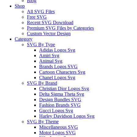
Blog
Shop
All SVG Files
Free SVG
Recent SVG Download
Premium SVG Files by Categories
Custom Vector Design
Category
SVG By Type
Adidas Logos Svg
Amiri Svg
Animal Svg
Brands Logos SVG
Cartoon Characters Svg
Chanel Logos Svg
SVG By Brand
Christian Dior Logos Svg
Delta Sigma Theta Svg
Design Bundles SVG
Fashion Brands SVG
Gucci Logos Svg
Harley Davidson Logos Svg
SVG By Theme
Miscellaneous SVG
Motor Logos SVG