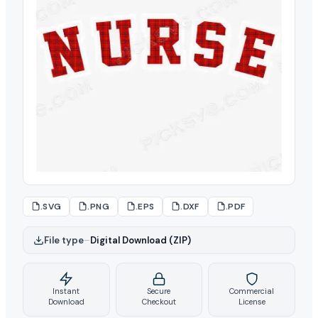
.SVG
.PNG
.EPS
.DXF
.PDF
File type
–
Digital Download (ZIP)
Instant
Secure
Commercial
Download
Checkout
License