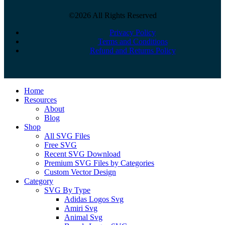
©2026 All Rights Reserved
Privacy Policy
Terms and Conditions
Refund and Returns Policy
Close
Home
Menu
Resources
About
Blog
Shop
All SVG Files
Free SVG
Recent SVG Download
Premium SVG Files by Categories
Custom Vector Design
Category
SVG By Type
Adidas Logos Svg
Amiri Svg
Animal Svg