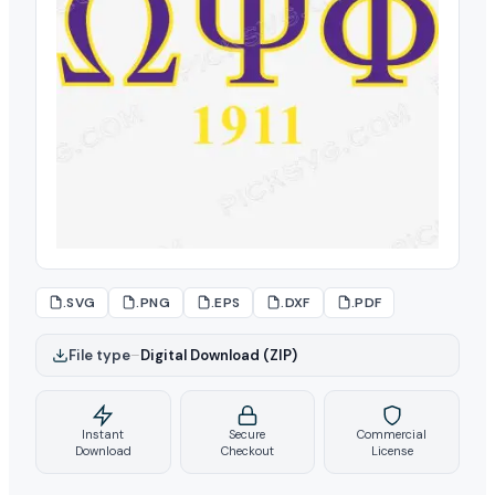
.SVG
.PNG
.EPS
.DXF
.PDF
File type
–
Digital Download (ZIP)
Instant
Secure
Commercial
Download
Checkout
License