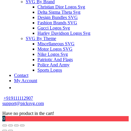
SVG By Brand
Christian Dior Logos Svg
Delta Sigma Theta Svg
Design Bundles SVG
Fashion Brands SVG
Gucci Logos Svg
Harley Davidson Logos Svg
SVG By Theme
Miscellaneous SVG
Motor Logos SVG
Nike Logos Svg
Patriotic And Flags
Police And Army
Sports Logos
Contact
My Account
+919111112907
support@picksvg.com
Have no product in the cart!
0