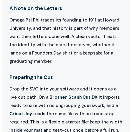
A Note on the Letters
Omega Psi Phi traces its founding to 1911 at Howard
University, and that history is part of why members
want their letters done well. A clean vector treats
the identity with the care it deserves, whether it
lands on a Founders Day shirt or a keepsake for a
graduating member.
Preparing the Cut
Drop the SVG into your software and it opens as a
live cut path. On a
Brother ScanNCut DX
it imports
ready to size with no ungrouping guesswork, and a
Cricut Joy
reads the same file with no trace step
required. This is a flexible starter file; keep the width
inside your mat and test-cut once before a full run.