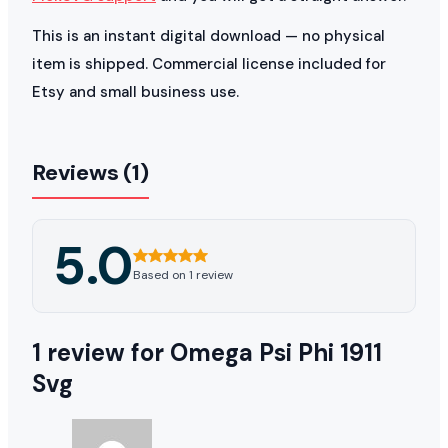
This is an instant digital download — no physical
item is shipped. Commercial license included for
Etsy and small business use.
Reviews (1)
5.0
Based on 1 review
1 review for
Omega Psi Phi 1911
Svg