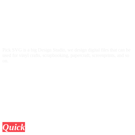
Pick SVG is a big Design Studio, we design digital files that can be
used for vinyl crafts, scrapbooking, papercraft, screenprints, and so
on.
Quick
Links