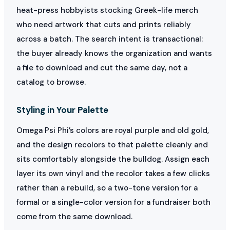
heat-press hobbyists stocking Greek-life merch
who need artwork that cuts and prints reliably
across a batch. The search intent is transactional:
the buyer already knows the organization and wants
a file to download and cut the same day, not a
catalog to browse.
Styling in Your Palette
Omega Psi Phi’s colors are royal purple and old gold,
and the design recolors to that palette cleanly and
sits comfortably alongside the bulldog. Assign each
layer its own vinyl and the recolor takes a few clicks
rather than a rebuild, so a two-tone version for a
formal or a single-color version for a fundraiser both
come from the same download.