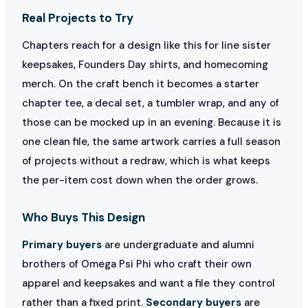
Real Projects to Try
Chapters reach for a design like this for line sister
keepsakes, Founders Day shirts, and homecoming
merch. On the craft bench it becomes a starter
chapter tee, a decal set, a tumbler wrap, and any of
those can be mocked up in an evening. Because it is
one clean file, the same artwork carries a full season
of projects without a redraw, which is what keeps
the per-item cost down when the order grows.
Who Buys This Design
Primary buyers
are undergraduate and alumni
brothers of Omega Psi Phi who craft their own
apparel and keepsakes and want a file they control
rather than a fixed print.
Secondary buyers
are