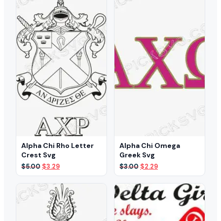
Alpha Chi Rho Letter
Alpha Chi Omega
Crest Svg
Greek Svg
Original
Current
Original
Current
$
5.00
$
3.29
$
3.00
$
2.29
price
price
price
price
was:
is:
was:
is:
$5.00.
$3.29.
$3.00.
$2.29.