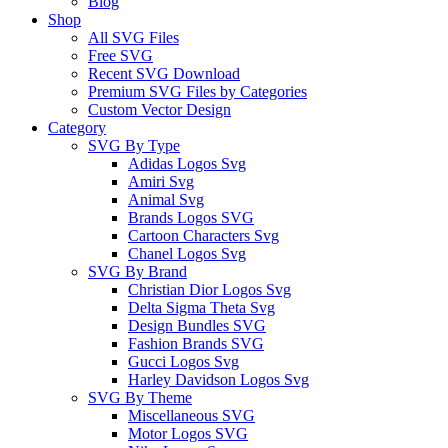
Blog
Shop
All SVG Files
Free SVG
Recent SVG Download
Premium SVG Files by Categories
Custom Vector Design
Category
SVG By Type
Adidas Logos Svg
Amiri Svg
Animal Svg
Brands Logos SVG
Cartoon Characters Svg
Chanel Logos Svg
SVG By Brand
Christian Dior Logos Svg
Delta Sigma Theta Svg
Design Bundles SVG
Fashion Brands SVG
Gucci Logos Svg
Harley Davidson Logos Svg
SVG By Theme
Miscellaneous SVG
Motor Logos SVG