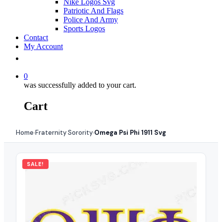
Nike Logos Svg
Patriotic And Flags
Police And Army
Sports Logos
Contact
My Account
0
was successfully added to your cart.
Cart
Home
Fraternity Sorority
Omega Psi Phi 1911 Svg
›
›
SALE!