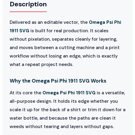
Description
Delivered as an editable vector, the
Omega Psi Phi
1911 SVG
is built for real production. It scales
without pixelation, separates cleanly for layering,
and moves between a cutting machine and a print
workflow without losing an edge, which is exactly
what a repeat project needs.
Why the Omega Psi Phi 1911 SVG Works
At its core the
Omega Psi Phi 1911 SVG
is a versatile,
all-purpose design. It holds its edge whether you
scale it up for the back of a shirt or trim it down for a
water bottle, and because the paths are clean it
weeds without tearing and layers without gaps.