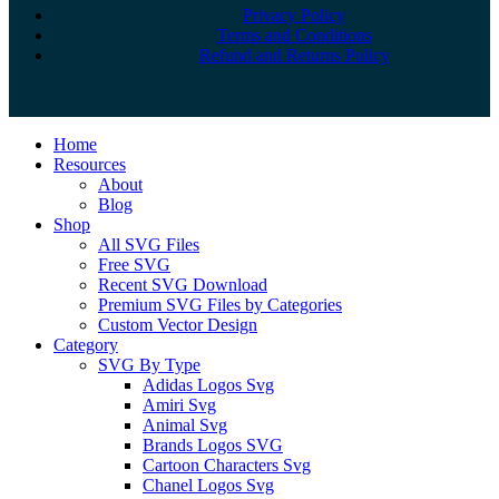
Privacy Policy
Terms and Conditions
Refund and Returns Policy
Close
Home
Menu
Resources
About
Blog
Shop
All SVG Files
Free SVG
Recent SVG Download
Premium SVG Files by Categories
Custom Vector Design
Category
SVG By Type
Adidas Logos Svg
Amiri Svg
Animal Svg
Brands Logos SVG
Cartoon Characters Svg
Chanel Logos Svg