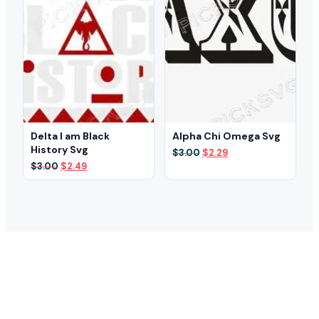
Delta I am Black
Alpha Chi Omega Svg
History Svg
Original
Current
$
3.00
$
2.29
price
price
Original
Current
$
3.00
$
2.49
was:
is:
price
price
$3.00.
$2.29.
was:
is:
$3.00.
$2.49.