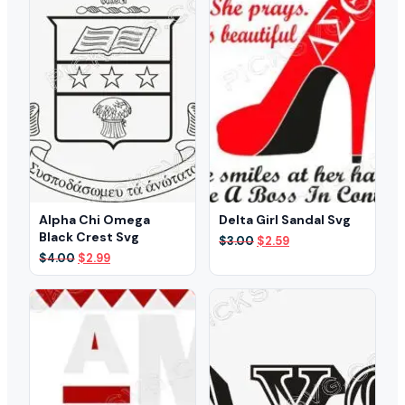
Alpha Chi Omega
Delta Girl Sandal Svg
Black Crest Svg
Original
Current
$
3.00
$
2.59
price
price
Original
Current
$
4.00
$
2.99
was:
is:
price
price
$3.00.
$2.59.
was:
is:
$4.00.
$2.99.