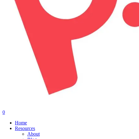
0
Menu
Home
Resources
About