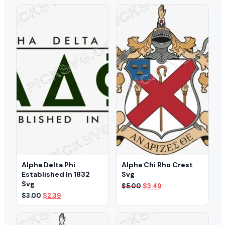
Alpha Delta Phi
Alpha Chi Rho Crest
Established In 1832
Svg
Svg
Original
Current
$
5.00
$
3.49
price
price
Original
Current
$
3.00
$
2.39
was:
is:
price
price
$5.00.
$3.49.
was:
is:
$3.00.
$2.39.