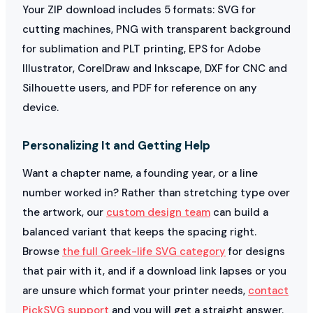
Your ZIP download includes 5 formats: SVG for
cutting machines, PNG with transparent background
for sublimation and PLT printing, EPS for Adobe
Illustrator, CorelDraw and Inkscape, DXF for CNC and
Silhouette users, and PDF for reference on any
device.
Personalizing It and Getting Help
Want a chapter name, a founding year, or a line
number worked in? Rather than stretching type over
the artwork, our
custom design team
can build a
balanced variant that keeps the spacing right.
Browse
the full Greek-life SVG category
for designs
that pair with it, and if a download link lapses or you
are unsure which format your printer needs,
contact
PickSVG support
and you will get a straight answer.