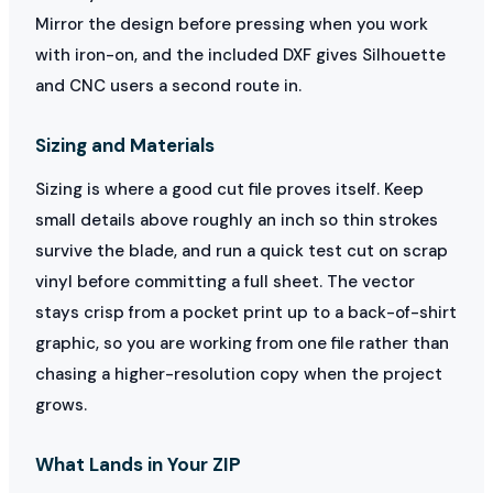
Mirror the design before pressing when you work
with iron-on, and the included DXF gives Silhouette
and CNC users a second route in.
Sizing and Materials
Sizing is where a good cut file proves itself. Keep
small details above roughly an inch so thin strokes
survive the blade, and run a quick test cut on scrap
vinyl before committing a full sheet. The vector
stays crisp from a pocket print up to a back-of-shirt
graphic, so you are working from one file rather than
chasing a higher-resolution copy when the project
grows.
What Lands in Your ZIP