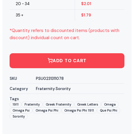
20 - 34
$
2.01
35 +
$
1.79
*Quantity refers to discounted items (products with
discount) individual count on cart.
ADD TO CART
SKU
PSU0231311078
Category
Fraternity Sorority
Tags
1911
Fraternity
Greek Fraternity
Greek Letters
Omega
Omega Psi
Omega Psi Phi
Omega Psi Phi 1911
Que Psi Phi
Sorority