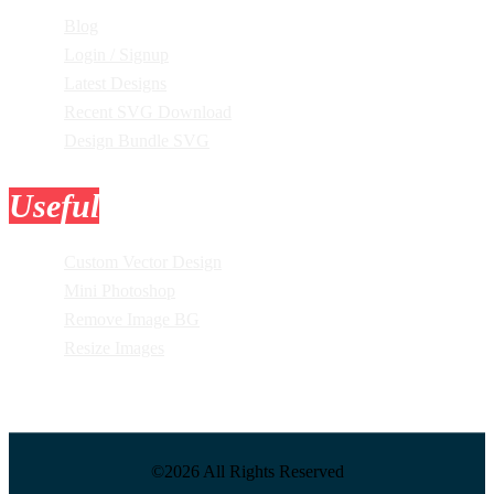
Blog
Login / Signup
Latest Designs
Recent SVG Download
Design Bundle SVG
Useful
Tools
Custom Vector Design
Mini Photoshop
Remove Image BG
Resize Images
©2026 All Rights Reserved