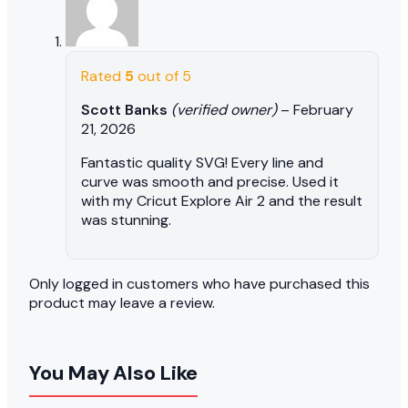
Rated
5
out of 5
Scott Banks
(verified owner)
–
February
21, 2026
Fantastic quality SVG! Every line and
curve was smooth and precise. Used it
with my Cricut Explore Air 2 and the result
was stunning.
Only logged in customers who have purchased this
product may leave a review.
You May Also Like