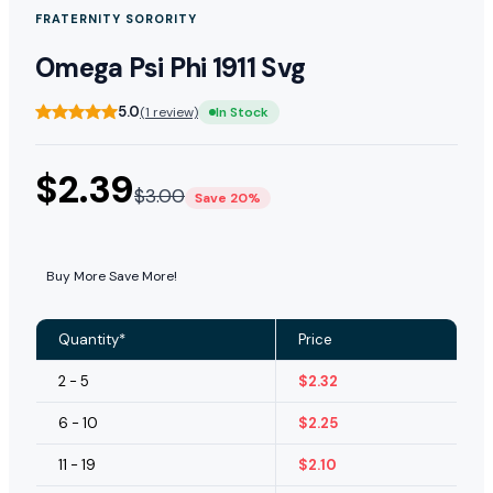
FRATERNITY SORORITY
Omega Psi Phi 1911 Svg
5.0
(1 review)
In Stock
$
2.39
$
3.00
Save 20%
Buy More Save More!
Quantity*
Price
2 - 5
$
2.32
6 - 10
$
2.25
11 - 19
$
2.10