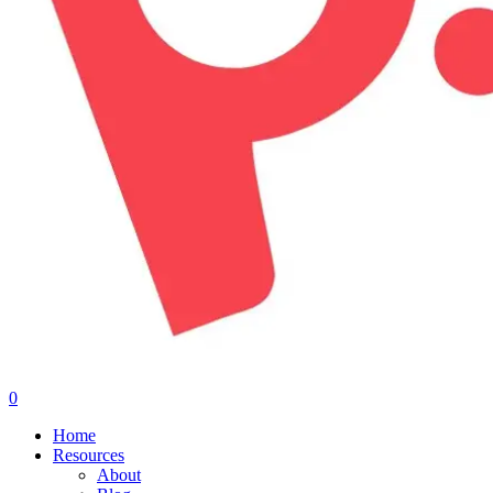
0
Menu
Home
Resources
About