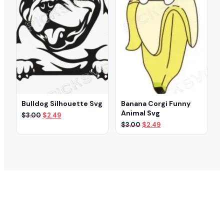
Bulldog Silhouette Svg
Banana Corgi Funny
Animal Svg
Original
Current
$
3.00
$
2.49
price
price
Original
Current
$
3.00
$
2.49
was:
is:
price
price
$3.00.
$2.49.
was:
is:
$3.00.
$2.49.