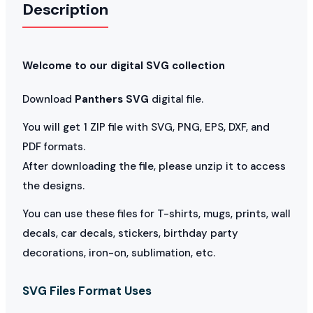
Description
Welcome to our digital SVG collection
Download
Panthers SVG
digital file.
You will get 1 ZIP file with SVG, PNG, EPS, DXF, and
PDF formats.
After downloading the file, please unzip it to access
the designs.
You can use these files for T-shirts, mugs, prints, wall
decals, car decals, stickers, birthday party
decorations, iron-on, sublimation, etc.
SVG Files Format Uses