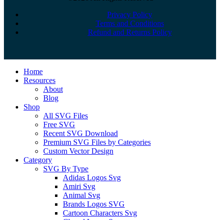
Privacy Policy
Terms and Conditions
Refund and Returns Policy
Close
Home
Menu
Resources
About
Blog
Shop
All SVG Files
Free SVG
Recent SVG Download
Premium SVG Files by Categories
Custom Vector Design
Category
SVG By Type
Adidas Logos Svg
Amiri Svg
Animal Svg
Brands Logos SVG
Cartoon Characters Svg