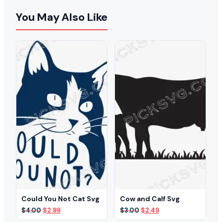
You May Also Like
Could You Not Cat Svg
Cow and Calf Svg
Original
Current
Original
Current
$
4.00
$
2.99
$
3.00
$
2.49
price
price
price
price