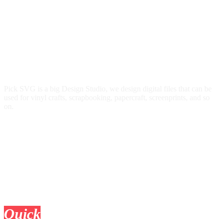
Pick SVG is a big Design Studio, we design digital files that can be
used for vinyl crafts, scrapbooking, papercraft, screenprints, and so
on.
Quick
Links