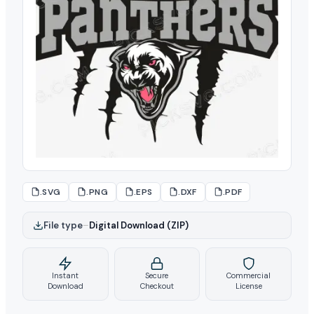
.SVG
.PNG
.EPS
.DXF
.PDF
File type
–
Digital Download (ZIP)
Instant
Secure
Commercial
Download
Checkout
License