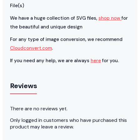
File(s)
We have a huge collection of SVG files,
shop now
for
the beautiful and unique design
For any type of image conversion, we recommend
Cloudconvert.com
.
If you need any help, we are always
here
for you.
Reviews
There are no reviews yet.
Only logged in customers who have purchased this
product may leave a review.