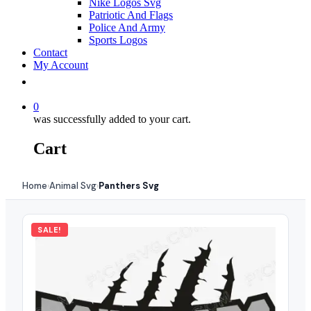
Nike Logos Svg
Patriotic And Flags
Police And Army
Sports Logos
Contact
My Account
0
was successfully added to your cart.
Cart
Home
Animal Svg
Panthers Svg
›
›
SALE!