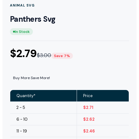
ANIMAL SVG
Panthers Svg
In Stock
$
2.79
$
3.00
Save 7%
Buy More Save More!
Quantity*
Price
2 - 5
$
2.71
6 - 10
$
2.62
11 - 19
$
2.46