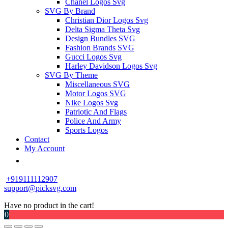
Chanel Logos Svg
SVG By Brand
Christian Dior Logos Svg
Delta Sigma Theta Svg
Design Bundles SVG
Fashion Brands SVG
Gucci Logos Svg
Harley Davidson Logos Svg
SVG By Theme
Miscellaneous SVG
Motor Logos SVG
Nike Logos Svg
Patriotic And Flags
Police And Army
Sports Logos
Contact
My Account
+919111112907
support@picksvg.com
Have no product in the cart!
0