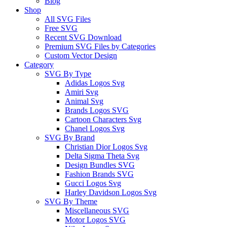
Blog
Shop
All SVG Files
Free SVG
Recent SVG Download
Premium SVG Files by Categories
Custom Vector Design
Category
SVG By Type
Adidas Logos Svg
Amiri Svg
Animal Svg
Brands Logos SVG
Cartoon Characters Svg
Chanel Logos Svg
SVG By Brand
Christian Dior Logos Svg
Delta Sigma Theta Svg
Design Bundles SVG
Fashion Brands SVG
Gucci Logos Svg
Harley Davidson Logos Svg
SVG By Theme
Miscellaneous SVG
Motor Logos SVG