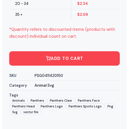
20 - 34
$
2.34
35 +
$
2.09
*Quantity refers to discounted items (products with
discount) individual count on cart.
ADD TO CART
SKU
PSG0411420150
Category
Animal Svg
Tags
Animals
Panthers
Panthers Claw
Panthers Face
Panthers Head
Panthers Logo
Panthers Sports Logo
Png
Svg
vector file