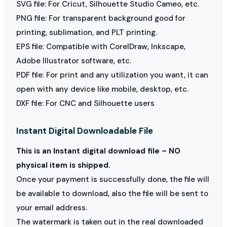
SVG file: For Cricut, Silhouette Studio Cameo, etc.
PNG file: For transparent background good for
printing, sublimation, and PLT printing.
EPS file: Compatible with CorelDraw, Inkscape,
Adobe Illustrator software, etc.
PDF file: For print and any utilization you want, it can
open with any device like mobile, desktop, etc.
DXF file: For CNC and Silhouette users
Instant Digital Downloadable File
This is an Instant digital download file – NO
physical item is shipped.
Once your payment is successfully done, the file will
be available to download, also the file will be sent to
your email address.
The watermark is taken out in the real downloaded