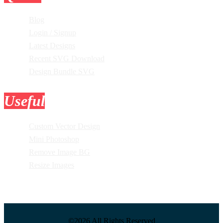
Blog
Login / Signup
Latest Designs
Recent SVG Download
Design Bundle SVG
Useful
Tools
Custom Vector Design
Mini Photoshop
Remove Image BG
Resize Images
©2026 All Rights Reserved