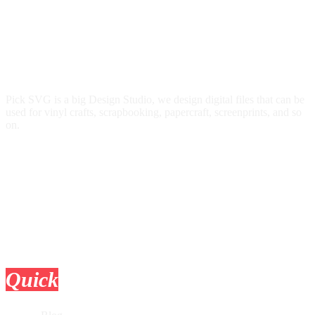
Pick SVG is a big Design Studio, we design digital files that can be
used for vinyl crafts, scrapbooking, papercraft, screenprints, and so
on.
Quick
Links