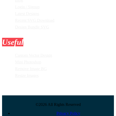
Blog
Login / Signup
Latest Designs
Recent SVG Download
Design Bundle SVG
Useful
Tools
Custom Vector Design
Mini Photoshop
Remove Image BG
Resize Images
©2026 All Rights Reserved
Privacy Policy