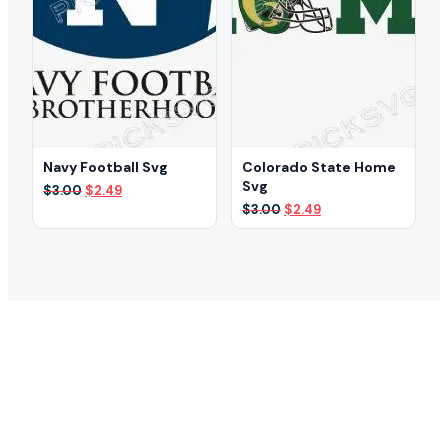
Navy Football Svg
Colorado State Home
Svg
Original
Current
$
3.00
$
2.49
price
price
Original
Current
$
3.00
$
2.49
was:
is:
price
price
$3.00.
$2.49.
was:
is:
$3.00.
$2.49.