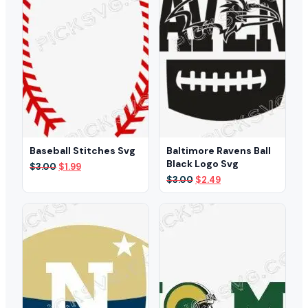
Baseball Stitches Svg
Baltimore Ravens Ball
Black Logo Svg
Original
Current
$
3.00
$
1.99
price
price
Original
Current
$
3.00
$
2.49
was:
is:
price
price
$3.00.
$1.99.
was:
is:
$3.00.
$2.49.