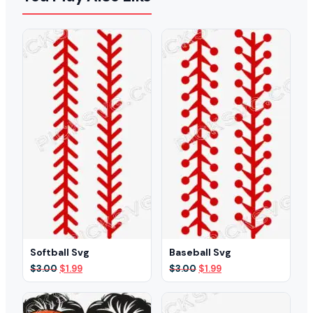
Softball Svg
Baseball Svg
Original
Current
Original
Current
$
3.00
$
1.99
$
3.00
$
1.99
price
price
price
price
was:
is:
was:
is:
$3.00.
$1.99.
$3.00.
$1.99.