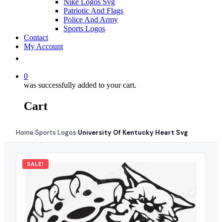
Nike Logos Svg
Patriotic And Flags
Police And Army
Sports Logos
Contact
My Account
0
was successfully added to your cart.
Cart
Home
Sports Logos
University Of Kentucky Heart Svg
›
›
SALE!