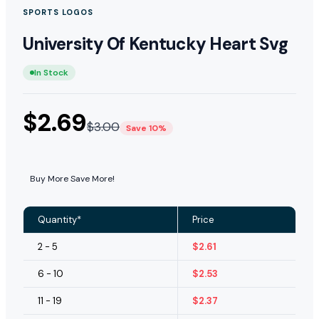
SPORTS LOGOS
University Of Kentucky Heart Svg
In Stock
$
2.69
$
3.00
Save 10%
Buy More Save More!
Quantity*
Price
2 - 5
$
2.61
6 - 10
$
2.53
11 - 19
$
2.37