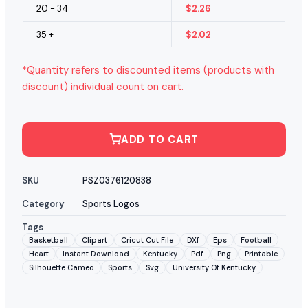
20 - 34
$
2.26
35 +
$
2.02
*Quantity refers to discounted items (products with
discount) individual count on cart.
ADD TO CART
SKU
PSZ0376120838
Category
Sports Logos
Tags
Basketball
Clipart
Cricut Cut File
DXf
Eps
Football
Heart
Instant Download
Kentucky
Pdf
Png
Printable
Silhouette Cameo
Sports
Svg
University Of Kentucky