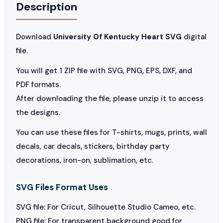
Description
Download
University Of Kentucky Heart SVG
digital
file.
You will get 1 ZIP file with SVG, PNG, EPS, DXF, and
PDF formats.
After downloading the file, please unzip it to access
the designs.
You can use these files for T-shirts, mugs, prints, wall
decals, car decals, stickers, birthday party
decorations, iron-on, sublimation, etc.
SVG Files Format Uses
SVG file: For Cricut, Silhouette Studio Cameo, etc.
PNG file: For transparent background good for