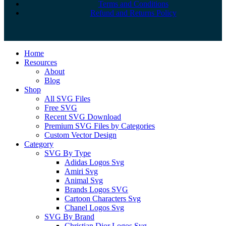
Terms and Conditions
Refund and Returns Policy
Close
Home
Menu
Resources
About
Blog
Shop
All SVG Files
Free SVG
Recent SVG Download
Premium SVG Files by Categories
Custom Vector Design
Category
SVG By Type
Adidas Logos Svg
Amiri Svg
Animal Svg
Brands Logos SVG
Cartoon Characters Svg
Chanel Logos Svg
SVG By Brand
Christian Dior Logos Svg