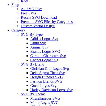
Blog
Shop
All SVG Files
Free SVG
Recent SVG Download
Premium SVG Files by Categories
Custom Vector Design
Category
SVG By Type
Adidas Logos Svg
Amiri Svg
Animal Svg
Brands Logos SVG
Cartoon Characters Svg
Chanel Logos Svg
SVG By Brand
Christian Dior Logos Svg
Delta Sigma Theta Svg
Design Bundles SVG
Fashion Brands SVG
Gucci Logos Svg
Harley Davidson Logos Svg
SVG By Theme
Miscellaneous SVG
Motor Logos SVG