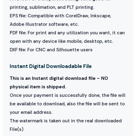
printing, sublimation, and PLT printing.
EPS file: Compatible with CorelDraw, Inkscape,
Adobe Illustrator software, etc.
PDF file: For print and any utilization you want, it can
open with any device like mobile, desktop, etc.
DXF file: For CNC and Silhouette users
Instant Digital Downloadable File
This is an Instant digital download file – NO
physical item is shipped.
Once your payment is successfully done, the file will
be available to download, also the file will be sent to
your email address.
The watermark is taken out in the real downloaded
File(s)