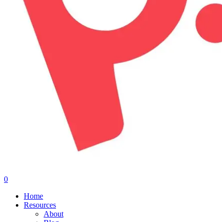
0
Menu
Home
Resources
About