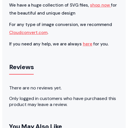
We have a huge collection of SVG files,
shop now
for
the beautiful and unique design
For any type of image conversion, we recommend
Cloudconvert.com
.
If you need any help, we are always
here
for you.
Reviews
There are no reviews yet.
Only logged in customers who have purchased this
product may leave a review.
You May Also Like