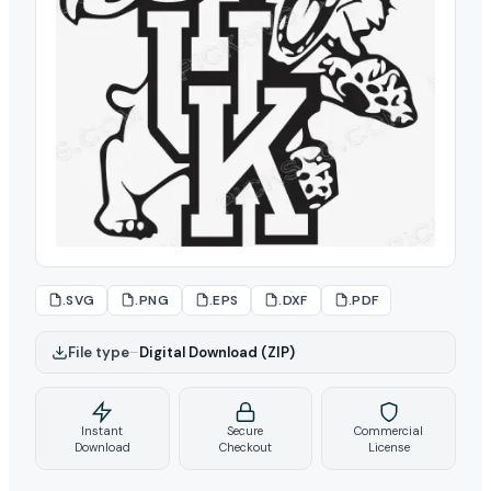
.SVG
.PNG
.EPS
.DXF
.PDF
File type
–
Digital Download (ZIP)
Instant
Secure
Commercial
Download
Checkout
License