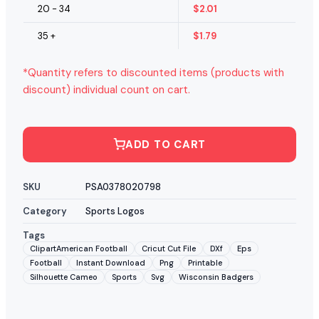
20 - 34
$
2.01
35 +
$
1.79
*Quantity refers to discounted items (products with
discount) individual count on cart.
ADD TO CART
SKU
PSA0378020798
Category
Sports Logos
Tags
ClipartAmerican Football
Cricut Cut File
DXf
Eps
Football
Instant Download
Png
Printable
Silhouette Cameo
Sports
Svg
Wisconsin Badgers