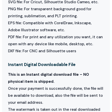
SVG file: For Cricut, Silhouette Studio Cameo, etc.
PNG file: For transparent background good for
printing, sublimation, and PLT printing.
EPS file: Compatible with CorelDraw, Inkscape,
Adobe Illustrator software, etc.
PDF file: For print and any utilization you want, it can
open with any device like mobile, desktop, etc.
DXF file: For CNC and Silhouette users
Instant Digital Downloadable File
This is an Instant digital download file – NO
physical item is shipped.
Once your payment is successfully done, the file will
be available to download, also the file will be sent to
your email address.
The watermark is taken out in the real downloaded