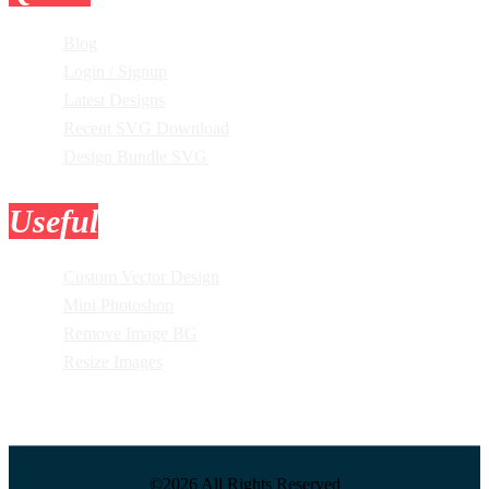
Blog
Login / Signup
Latest Designs
Recent SVG Download
Design Bundle SVG
Useful
Tools
Custom Vector Design
Mini Photoshop
Remove Image BG
Resize Images
©2026 All Rights Reserved