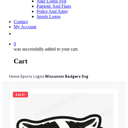
Nike Logos Svg
Patriotic And Flags
Police And Army
Sports Logos
Contact
My Account
0
was successfully added to your cart.
Cart
Home
Sports Logos
Wisconsin Badgers Svg
›
›
SALE!