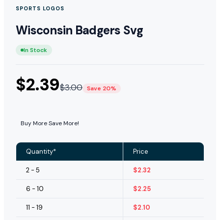
SPORTS LOGOS
Wisconsin Badgers Svg
In Stock
$
2.39
$
3.00
Save 20%
Buy More Save More!
Quantity*
Price
2 - 5
$
2.32
6 - 10
$
2.25
11 - 19
$
2.10