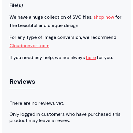
File(s)
We have a huge collection of SVG files,
shop now
for
the beautiful and unique design
For any type of image conversion, we recommend
Cloudconvert.com
.
If you need any help, we are always
here
for you.
Reviews
There are no reviews yet.
Only logged in customers who have purchased this
product may leave a review.