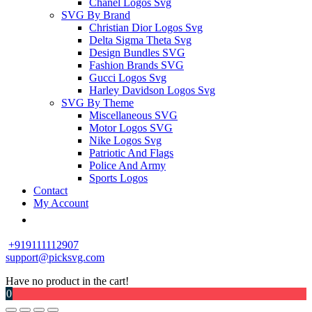
Chanel Logos Svg
SVG By Brand
Christian Dior Logos Svg
Delta Sigma Theta Svg
Design Bundles SVG
Fashion Brands SVG
Gucci Logos Svg
Harley Davidson Logos Svg
SVG By Theme
Miscellaneous SVG
Motor Logos SVG
Nike Logos Svg
Patriotic And Flags
Police And Army
Sports Logos
Contact
My Account
+919111112907
support@picksvg.com
Have no product in the cart!
0