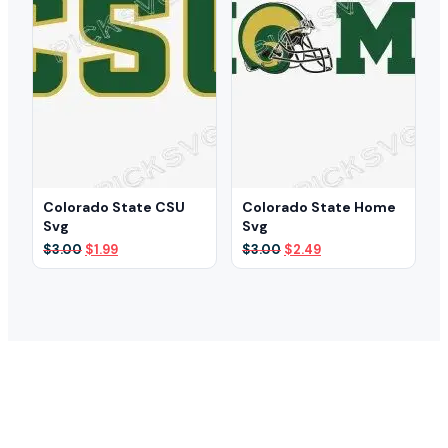
Colorado State CSU
Colorado State Home
Svg
Svg
Original
Current
Original
Current
$
3.00
$
1.99
$
3.00
$
2.49
price
price
price
price
was:
is:
was:
is:
$3.00.
$1.99.
$3.00.
$2.49.