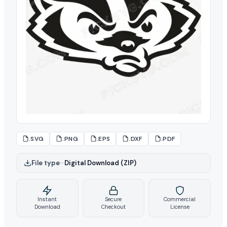
.SVG
.PNG
.EPS
.DXF
.PDF
File type
–
Digital Download (ZIP)
Instant
Secure
Commercial
Download
Checkout
License