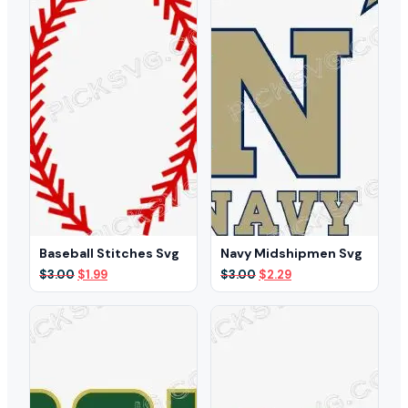
Baseball Stitches Svg
Navy Midshipmen Svg
Original
Current
Original
Current
$
3.00
$
1.99
$
3.00
$
2.29
price
price
price
price
was:
is:
was:
is:
$3.00.
$1.99.
$3.00.
$2.29.