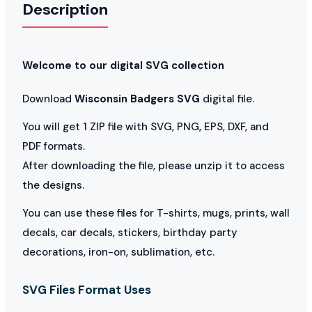
Description
Welcome to our digital SVG collection
Download
Wisconsin Badgers SVG
digital file.
You will get 1 ZIP file with SVG, PNG, EPS, DXF, and
PDF formats.
After downloading the file, please unzip it to access
the designs.
You can use these files for T-shirts, mugs, prints, wall
decals, car decals, stickers, birthday party
decorations, iron-on, sublimation, etc.
SVG Files Format Uses