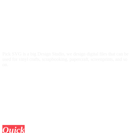
Pick SVG is a big Design Studio, we design digital files that can be
used for vinyl crafts, scrapbooking, papercraft, screenprints, and so
on.
Quick
Links