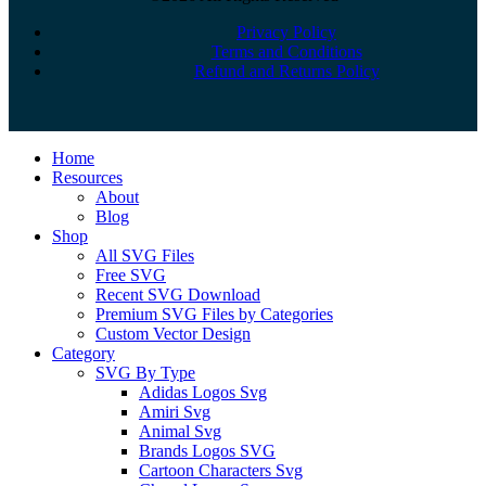
Privacy Policy
Terms and Conditions
Refund and Returns Policy
Close
Home
Menu
Resources
About
Blog
Shop
All SVG Files
Free SVG
Recent SVG Download
Premium SVG Files by Categories
Custom Vector Design
Category
SVG By Type
Adidas Logos Svg
Amiri Svg
Animal Svg
Brands Logos SVG
Cartoon Characters Svg