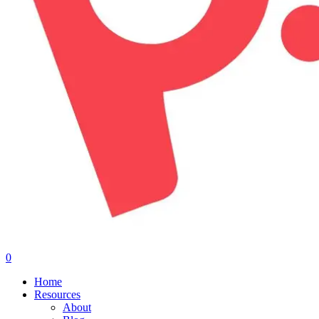
0
Menu
Home
Resources
About