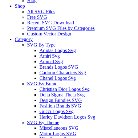
Blog
Shop
All SVG Files
Free SVG
Recent SVG Download
Premium SVG Files by Categories
Custom Vector Design
Category
SVG By Type
Adidas Logos Svg
Amiri Svg
Animal Svg
Brands Logos SVG
Cartoon Characters Svg
Chanel Logos Svg
SVG By Brand
Christian Dior Logos Svg
Delta Sigma Theta Svg
Design Bundles SVG
Fashion Brands SVG
Gucci Logos Svg
Harley Davidson Logos Svg
SVG By Theme
Miscellaneous SVG
Motor Logos SVG