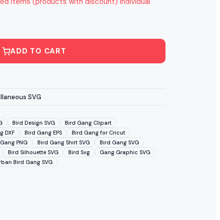
ed items (products with discount) individual
ADD TO CART
llaneous SVG
G
Bird Design SVG
Bird Gang Clipart
g DXF
Bird Gang EPS
Bird Gang for Cricut
 Gang PNG
Bird Gang Shirt SVG
Bird Gang SVG
Bird Silhouette SVG
Bird Svg
Gang Graphic SVG
rban Bird Gang SVG