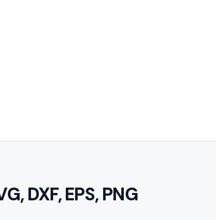
VG, DXF, EPS, PNG