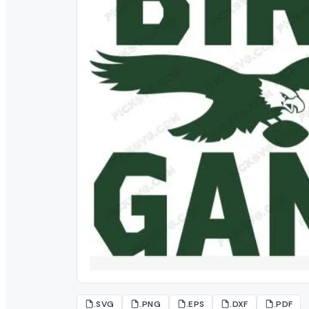
.SVG
.PNG
.EPS
.DXF
.PDF