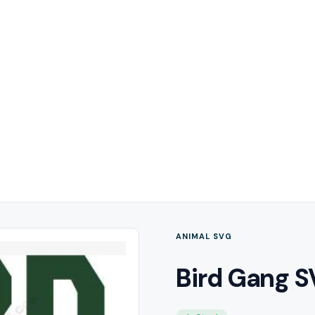
ANIMAL SVG
Bird Gang S