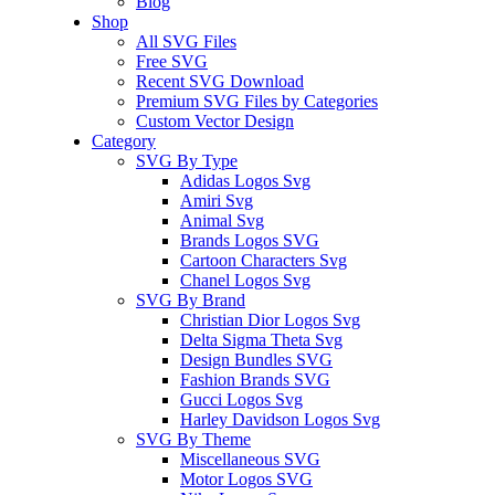
Blog
Shop
All SVG Files
Free SVG
Recent SVG Download
Premium SVG Files by Categories
Custom Vector Design
Category
SVG By Type
Adidas Logos Svg
Amiri Svg
Animal Svg
Brands Logos SVG
Cartoon Characters Svg
Chanel Logos Svg
SVG By Brand
Christian Dior Logos Svg
Delta Sigma Theta Svg
Design Bundles SVG
Fashion Brands SVG
Gucci Logos Svg
Harley Davidson Logos Svg
SVG By Theme
Miscellaneous SVG
Motor Logos SVG