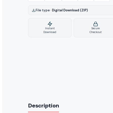
File type
–
Digital Download (ZIP)
Instant
Secure
Download
Checkout
Description