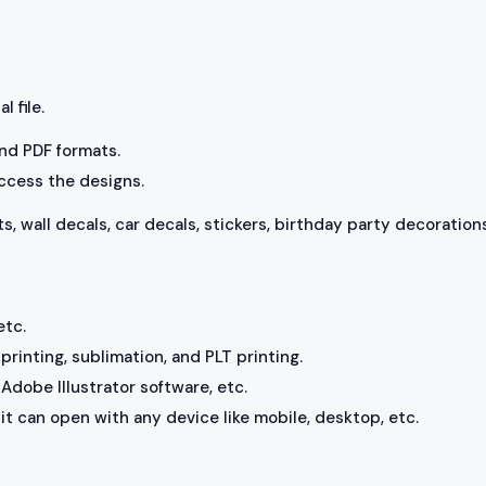
l file.
 and PDF formats.
access the designs.
ts, wall decals, car decals, stickers, birthday party decorations
etc.
rinting, sublimation, and PLT printing.
Adobe Illustrator software, etc.
, it can open with any device like mobile, desktop, etc.