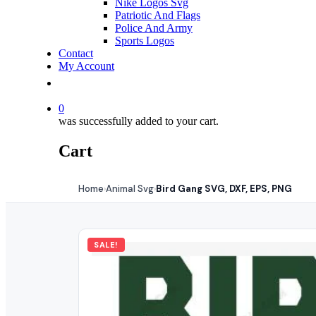
Nike Logos Svg
Patriotic And Flags
Police And Army
Sports Logos
Contact
My Account
0
was successfully added to your cart.
Cart
Home
Animal Svg
Bird Gang SVG, DXF, EPS, PNG
›
›
SALE!