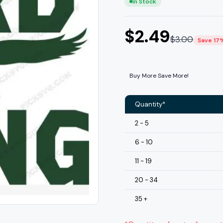
In Stock
$
2.49
$
3.00
Save 17
Buy More Save More!
Quantity*
2 - 5
6 - 10
11 - 19
20 - 34
35 +