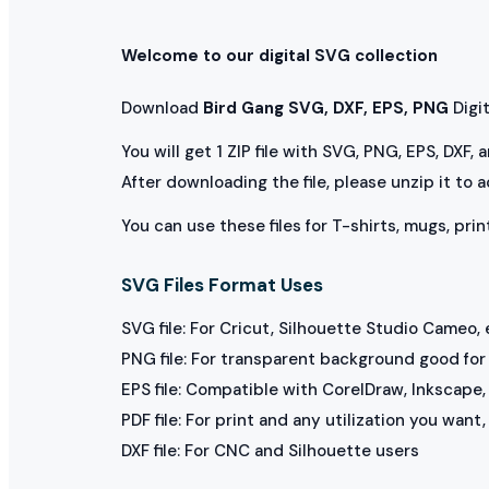
Welcome to our digital SVG collection
Download
Bird Gang SVG, DXF, EPS, PNG
Digita
You will get 1 ZIP file with SVG, PNG, EPS, DXF,
After downloading the file, please unzip it to 
You can use these files for T-shirts, mugs, prin
SVG Files Format Uses
SVG file: For Cricut, Silhouette Studio Cameo, 
PNG file: For transparent background good for p
EPS file: Compatible with CorelDraw, Inkscape, 
PDF file: For print and any utilization you want
DXF file: For CNC and Silhouette users