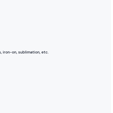
, iron-on, sublimation, etc.