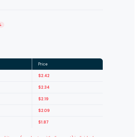
%
Price
$
2.42
$
2.34
$
2.19
$
2.09
$
1.87