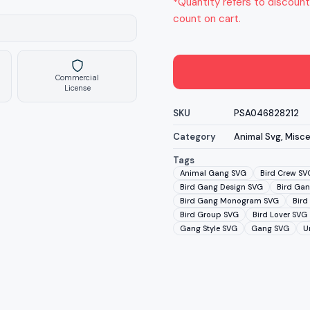
*Quantity refers to discount
count on cart.
Commercial
License
SKU
PSA046828212
Category
Animal Svg
,
Misce
Tags
Animal Gang SVG
Bird Crew SV
Bird Gang Design SVG
Bird Gan
Bird Gang Monogram SVG
Bird
Bird Group SVG
Bird Lover SVG
Gang Style SVG
Gang SVG
U