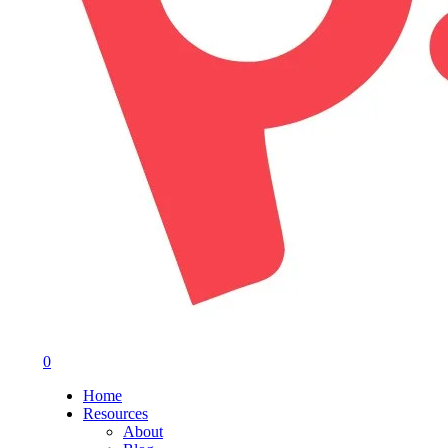
0
Menu
Home
Resources
About