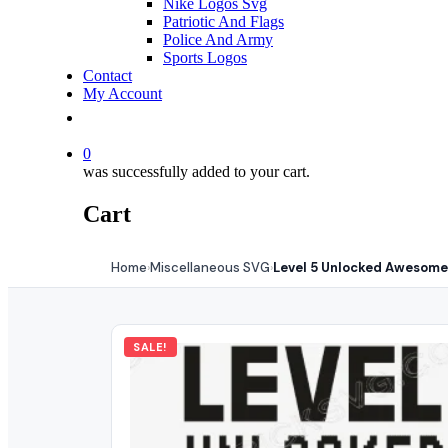
Nike Logos Svg
Patriotic And Flags
Police And Army
Sports Logos
Contact
My Account
0
was successfully added to your cart.
Cart
Home
Miscellaneous SVG
Level 5 Unlocked Awesome
›
›
SALE!