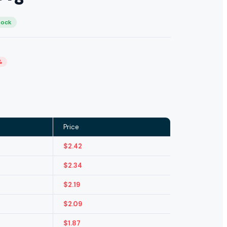
tock
%
Price
$
2.42
$
2.34
$
2.19
$
2.09
$
1.87