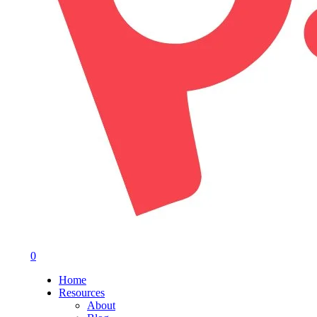
0
Menu
Home
Resources
About