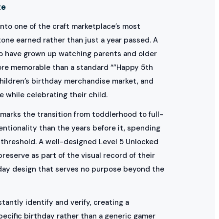
te
nto one of the craft marketplace’s most
one earned rather than just a year passed. A
 who have grown up watching parents and older
 more memorable than a standard “”Happy 5th
hildren’s birthday merchandise market, and
 while celebrating their child.
marks the transition from toddlerhood to full-
entionality than the years before it, spending
threshold. A well-designed Level 5 Unlocked
reserve as part of the visual record of their
hday design that serves no purpose beyond the
antly identify and verify, creating a
pecific birthday rather than a generic gamer