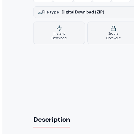
File type
–
Digital Download (ZIP)
Instant
Secure
Download
Checkout
Description