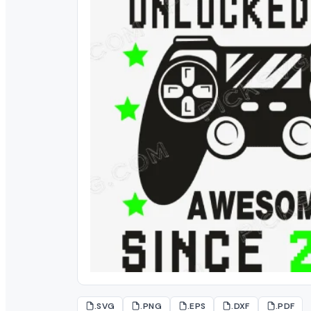
.SVG
.PNG
.EPS
.DXF
.PDF