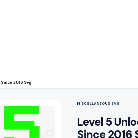
 Since 2016 Svg
MISCELLANEOUS SVG
Level 5 Un
Since 2016 