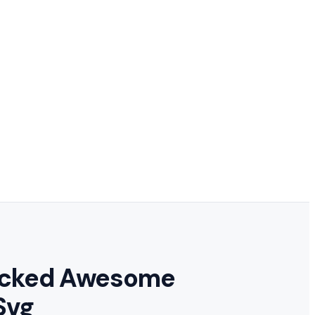
locked Awesome
Svg