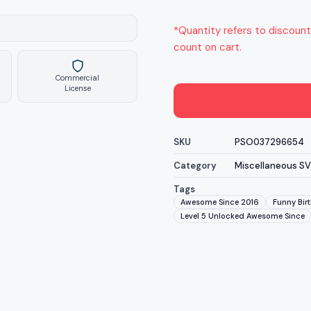
*Quantity refers to discount
count on cart.
Commercial
License
SKU
PSO037296654
Category
Miscellaneous S
Tags
Awesome Since 2016
Funny Birt
Level 5 Unlocked Awesome Since