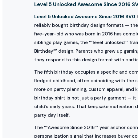
Level 5 Unlocked Awesome Since 2016 SVG
Level 5 Unlocked Awesome Since 2016 SVG
t
reliably bought birthday design formats — the
five-year-old who was born in 2016 has complet
siblings play games, the “”level unlocked”” f
Birthday”” design. Parents who grew up gamin
they respond to this design format with partic
The fifth birthday occupies a specific and com
fledged childhood, often coinciding with the s
more on party planning, custom apparel, and 
birthday shirt is not just a party garment — i
child’s early years. That keepsake motivation
party day itself.
The “”Awesome Since 2016″” year anchor connect
personalization signal that increases buyer co