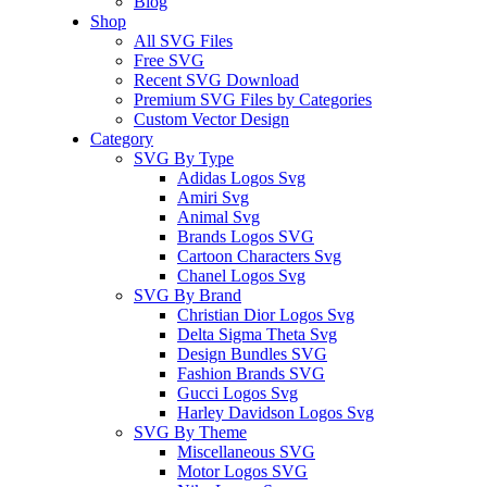
Blog
Shop
All SVG Files
Free SVG
Recent SVG Download
Premium SVG Files by Categories
Custom Vector Design
Category
SVG By Type
Adidas Logos Svg
Amiri Svg
Animal Svg
Brands Logos SVG
Cartoon Characters Svg
Chanel Logos Svg
SVG By Brand
Christian Dior Logos Svg
Delta Sigma Theta Svg
Design Bundles SVG
Fashion Brands SVG
Gucci Logos Svg
Harley Davidson Logos Svg
SVG By Theme
Miscellaneous SVG
Motor Logos SVG