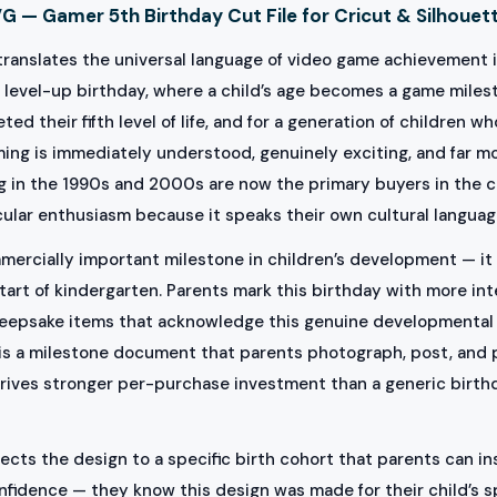
 — Gamer 5th Birthday Cut File for Cricut & Silhouet
ranslates the universal language of video game achievement i
 level-up birthday, where a child’s age becomes a game milest
ed their fifth level of life, and for a generation of children
raming is immediately understood, genuinely exciting, and far
g in the 1990s and 2000s are now the primary buyers in the c
ular enthusiasm because it speaks their own cultural language
mercially important milestone in children’s development — it 
tart of kindergarten. Parents mark this birthday with more int
keepsake items that acknowledge this genuine developmental 
t is a milestone document that parents photograph, post, and p
 drives stronger per-purchase investment than a generic birt
s the design to a specific birth cohort that parents can inst
nfidence — they know this design was made for their child’s s