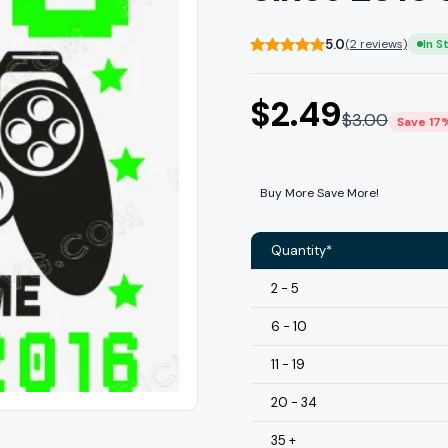
5.0
(2 reviews)
In S
$
2.49
$
3.00
Save 17
Buy More Save More!
Quantity*
2 - 5
6 - 10
11 - 19
20 - 34
35 +