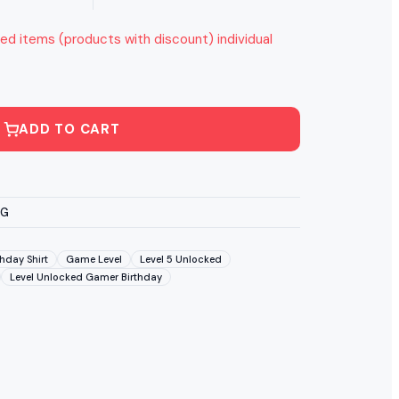
ed items (products with discount) individual
ADD TO CART
VG
hday Shirt
Game Level
Level 5 Unlocked
Level Unlocked Gamer Birthday