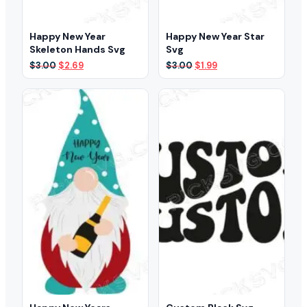
Happy New Year
Happy New Year Star
Skeleton Hands Svg
Svg
Original
Current
Original
Current
$
3.00
$
2.69
$
3.00
$
1.99
price
price
price
price
was:
is:
was:
is:
$3.00.
$2.69.
$3.00.
$1.99.