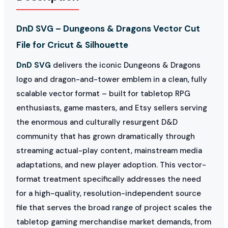
DnD SVG – Dungeons & Dragons Vector Cut
File for Cricut & Silhouette
DnD SVG
delivers the iconic Dungeons & Dragons
logo and dragon-and-tower emblem in a clean, fully
scalable vector format – built for tabletop RPG
enthusiasts, game masters, and Etsy sellers serving
the enormous and culturally resurgent D&D
community that has grown dramatically through
streaming actual-play content, mainstream media
adaptations, and new player adoption. This vector-
format treatment specifically addresses the need
for a high-quality, resolution-independent source
file that serves the broad range of project scales the
tabletop gaming merchandise market demands, from