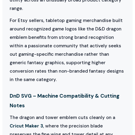
range.
For Etsy sellers, tabletop gaming merchandise built
around recognized game logos like the D&D dragon
emblem benefits from strong brand recognition
within a passionate community that actively seeks
out gaming-specific merchandise rather than
generic fantasy graphics, supporting higher
conversion rates than non-branded fantasy designs
in the same category.
DnD SVG – Machine Compatibility & Cutting
Notes
The dragon and tower emblem cuts cleanly on a
Cricut Maker 3
, where the precision blade
preserves the fine wing and tower detail at any