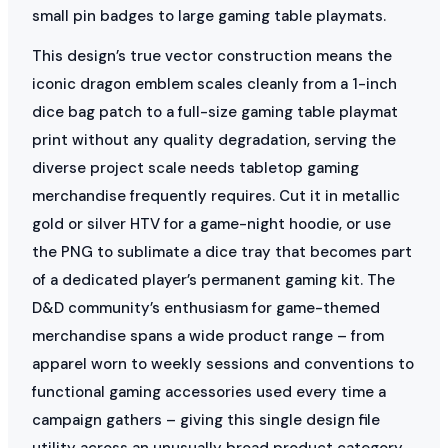
small pin badges to large gaming table playmats.
This design’s true vector construction means the
iconic dragon emblem scales cleanly from a 1-inch
dice bag patch to a full-size gaming table playmat
print without any quality degradation, serving the
diverse project scale needs tabletop gaming
merchandise frequently requires. Cut it in metallic
gold or silver HTV for a game-night hoodie, or use
the PNG to sublimate a dice tray that becomes part
of a dedicated player’s permanent gaming kit. The
D&D community’s enthusiasm for game-themed
merchandise spans a wide product range – from
apparel worn to weekly sessions and conventions to
functional gaming accessories used every time a
campaign gathers – giving this single design file
utility across an unusually broad product category