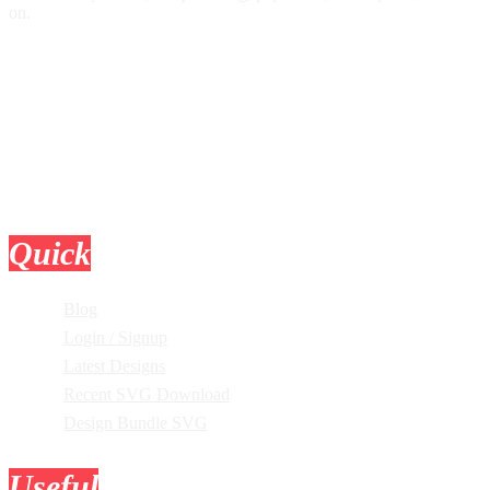
on.
Quick
Links
Blog
Login / Signup
Latest Designs
Recent SVG Download
Design Bundle SVG
Useful
Tools