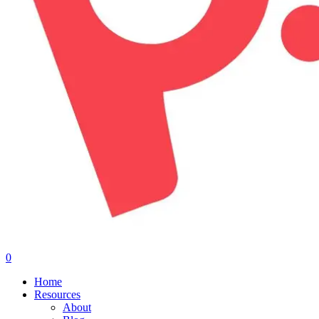
0
Menu
Home
Resources
About