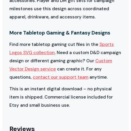
accessories. Player and DM gift sets for campaign
milestones use this design across coordinated
apparel, drinkware, and accessory items.
More Tabletop Gaming & Fantasy Designs
Find more tabletop gaming cut files in the
Sports
Logos SVG collection
. Need a custom D&D campaign
design or different gaming graphic? Our
Custom
Vector Design service
can create it. For any
questions,
contact our support team
anytime.
This is an instant digital download – no physical
item is shipped. Commercial license included for
Etsy and small business use.
Reviews