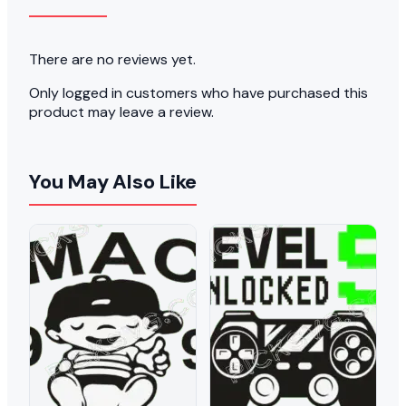
There are no reviews yet.
Only logged in customers who have purchased this
product may leave a review.
You May Also Like