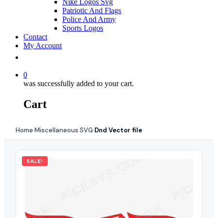
Nike Logos Svg
Patriotic And Flags
Police And Army
Sports Logos
Contact
My Account
0
was successfully added to your cart.
Cart
Home
Miscellaneous SVG
Dnd Vector file
›
›
SALE!