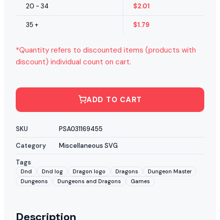
20 - 34
$
2.01
35 +
$
1.79
*Quantity refers to discounted items (products with
discount) individual count on cart.
ADD TO CART
SKU
PSA031169455
Category
Miscellaneous SVG
Tags
Dnd
Dnd log
Dragon logo
Dragons
Dungeon Master
Dungeons
Dungeons and Dragons
Games
Description