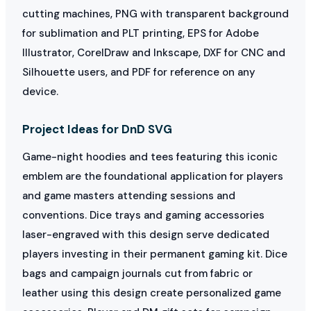
cutting machines, PNG with transparent background
for sublimation and PLT printing, EPS for Adobe
Illustrator, CorelDraw and Inkscape, DXF for CNC and
Silhouette users, and PDF for reference on any
device.
Project Ideas for DnD SVG
Game-night hoodies and tees featuring this iconic
emblem are the foundational application for players
and game masters attending sessions and
conventions. Dice trays and gaming accessories
laser-engraved with this design serve dedicated
players investing in their permanent gaming kit. Dice
bags and campaign journals cut from fabric or
leather using this design create personalized game