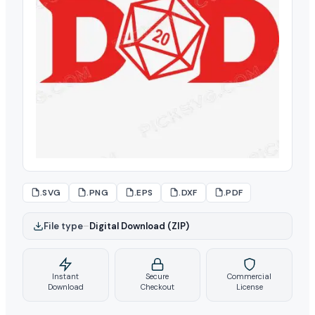
.SVG
.PNG
.EPS
.DXF
.PDF
File type
–
Digital Download (ZIP)
Instant
Secure
Commercial
Download
Checkout
License