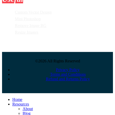
Custom Vector Design
Mini Photoshop
Remove Image BG
Resize Images
©2026 All Rights Reserved
Privacy Policy
Terms and Conditions
Refund and Returns Policy
Close
Home
Menu
Resources
About
Blog