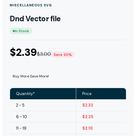
MISCELLANEOUS SVG
Dnd Vector file
In Stock
$
2.39
$
3.00
Save 20%
Buy More Save More!
Quantity*
Price
2 - 5
$
2.32
6 - 10
$
2.25
11 - 19
$
2.10