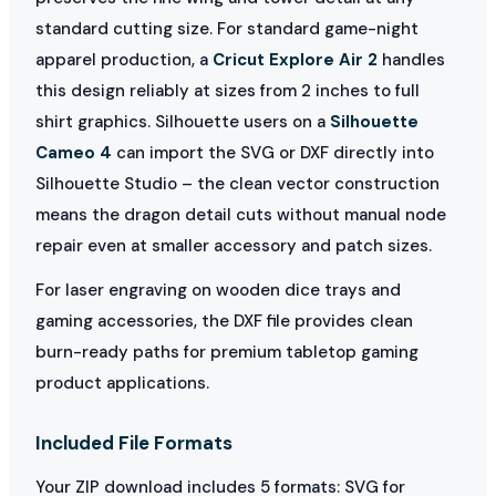
standard cutting size. For standard game-night
apparel production, a
Cricut Explore Air 2
handles
this design reliably at sizes from 2 inches to full
shirt graphics. Silhouette users on a
Silhouette
Cameo 4
can import the SVG or DXF directly into
Silhouette Studio – the clean vector construction
means the dragon detail cuts without manual node
repair even at smaller accessory and patch sizes.
For laser engraving on wooden dice trays and
gaming accessories, the DXF file provides clean
burn-ready paths for premium tabletop gaming
product applications.
Included File Formats
Your ZIP download includes 5 formats: SVG for