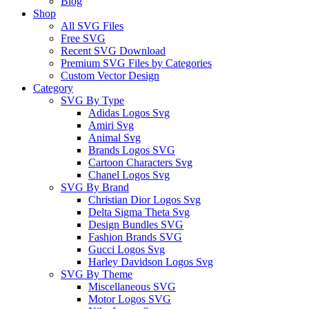
Blog
Shop
All SVG Files
Free SVG
Recent SVG Download
Premium SVG Files by Categories
Custom Vector Design
Category
SVG By Type
Adidas Logos Svg
Amiri Svg
Animal Svg
Brands Logos SVG
Cartoon Characters Svg
Chanel Logos Svg
SVG By Brand
Christian Dior Logos Svg
Delta Sigma Theta Svg
Design Bundles SVG
Fashion Brands SVG
Gucci Logos Svg
Harley Davidson Logos Svg
SVG By Theme
Miscellaneous SVG
Motor Logos SVG