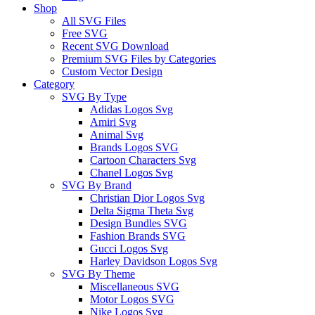
Shop
All SVG Files
Free SVG
Recent SVG Download
Premium SVG Files by Categories
Custom Vector Design
Category
SVG By Type
Adidas Logos Svg
Amiri Svg
Animal Svg
Brands Logos SVG
Cartoon Characters Svg
Chanel Logos Svg
SVG By Brand
Christian Dior Logos Svg
Delta Sigma Theta Svg
Design Bundles SVG
Fashion Brands SVG
Gucci Logos Svg
Harley Davidson Logos Svg
SVG By Theme
Miscellaneous SVG
Motor Logos SVG
Nike Logos Svg