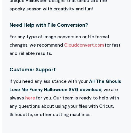
unique Halloween designs that celebrate the
spooky season with creativity and fun!
Need Help with File Conversion?
For any type of image conversion or file format
changes, we recommend
Cloudconvert.com
for fast
and reliable results.
Customer Support
If you need any assistance with your
All The Ghouls
Love Me Funny Halloween SVG download
, we are
always
here
for you. Our team is ready to help with
any questions about using your files with Cricut,
Silhouette, or other cutting machines.