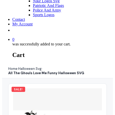
Nike Logos Svg
Patriotic And Flags
Police And Army
Sports Logos
Contact
My Account
0
was successfully added to your cart.
Cart
Home
Halloween Svg
›
›
All The Ghouls Love Me Funny Halloween SVG
SALE!