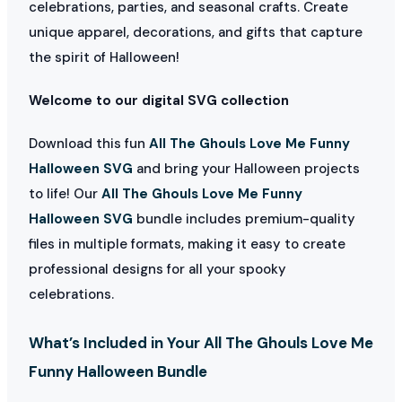
celebrations, parties, and seasonal crafts. Create
unique apparel, decorations, and gifts that capture
the spirit of Halloween!
Welcome to our digital SVG collection
Download this fun
All The Ghouls Love Me Funny
Halloween SVG
and bring your Halloween projects
to life! Our
All The Ghouls Love Me Funny
Halloween SVG
bundle includes premium-quality
files in multiple formats, making it easy to create
professional designs for all your spooky
celebrations.
What’s Included in Your All The Ghouls Love Me
Funny Halloween Bundle