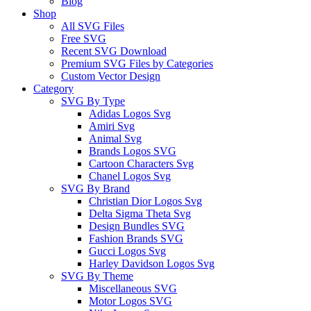
Blog
Shop
All SVG Files
Free SVG
Recent SVG Download
Premium SVG Files by Categories
Custom Vector Design
Category
SVG By Type
Adidas Logos Svg
Amiri Svg
Animal Svg
Brands Logos SVG
Cartoon Characters Svg
Chanel Logos Svg
SVG By Brand
Christian Dior Logos Svg
Delta Sigma Theta Svg
Design Bundles SVG
Fashion Brands SVG
Gucci Logos Svg
Harley Davidson Logos Svg
SVG By Theme
Miscellaneous SVG
Motor Logos SVG