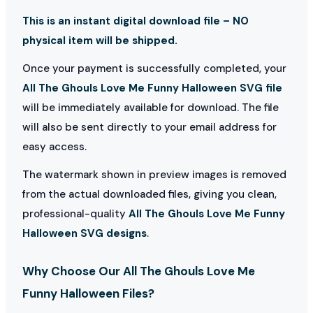
This is an instant digital download file – NO
physical item will be shipped.
Once your payment is successfully completed, your
All The Ghouls Love Me Funny Halloween SVG file
will be immediately available for download. The file
will also be sent directly to your email address for
easy access.
The watermark shown in preview images is removed
from the actual downloaded files, giving you clean,
professional-quality
All The Ghouls Love Me Funny
Halloween SVG designs
.
Why Choose Our All The Ghouls Love Me
Funny Halloween Files?