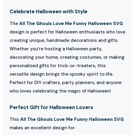
Celebrate Halloween with Style
The
All The Ghouls Love Me Funny Halloween SVG
design is perfect for Halloween enthusiasts who love
creating unique, handmade decorations and gifts.
Whether you’re hosting a Halloween party,
decorating your home, creating costumes, or making
personalized gifts for trick-or-treaters, this
versatile design brings the spooky spirit to life.
Perfect for DIY crafters, party planners, and anyone
who loves celebrating the magic of Halloween!
Perfect Gift for Halloween Lovers
This
All The Ghouls Love Me Funny Halloween SVG
makes an excellent design for: