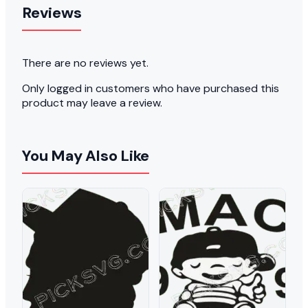
Reviews
There are no reviews yet.
Only logged in customers who have purchased this
product may leave a review.
You May Also Like