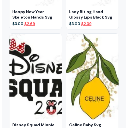
Happy New Year
Lady Biting Hand
Skeleton Hands Svg
Glossy Lips Black Svg
Original
Current
Original
Current
$
3.00
$
2.69
$
3.00
$
2.39
price
price
price
price
was:
is:
was:
is:
$3.00.
$2.69.
$3.00.
$2.39.
Disney Squad Minnie
Celine Baby Svg