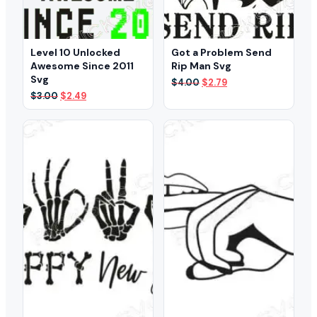
Level 10 Unlocked
Got a Problem Send
Awesome Since 2011
Rip Man Svg
Svg
Original
Current
$
4.00
$
2.79
price
price
Original
Current
$
3.00
$
2.49
was:
is:
price
price
$4.00.
$2.79.
was:
is:
$3.00.
$2.49.