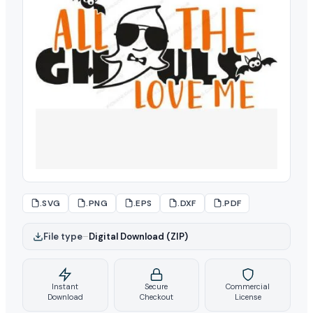
.SVG
.PNG
.EPS
.DXF
.PDF
File type
–
Digital Download (ZIP)
Instant
Secure
Commercial
Download
Checkout
License