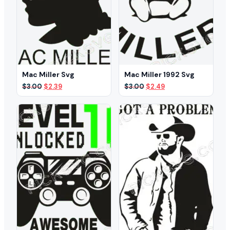
Mac Miller Svg
Mac Miller 1992 Svg
Original
Current
Original
Current
$
3.00
$
2.39
$
3.00
$
2.49
price
price
price
price
was:
is:
was:
is:
$3.00.
$2.39.
$3.00.
$2.49.