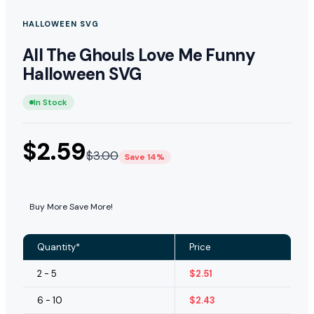
HALLOWEEN SVG
All The Ghouls Love Me Funny
Halloween SVG
In Stock
$
2.59
$
3.00
Save 14%
Buy More Save More!
Quantity*
Price
2 - 5
$
2.51
6 - 10
$
2.43