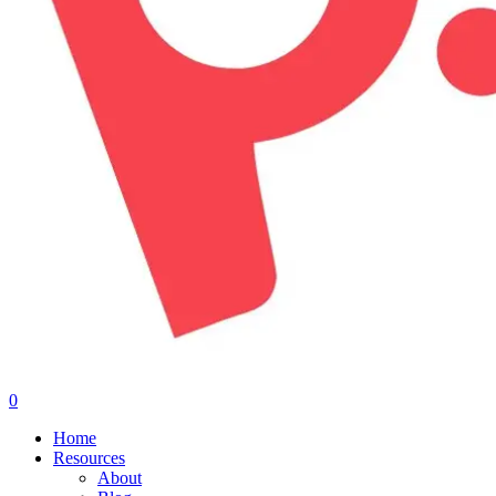
0
Menu
Home
Resources
About