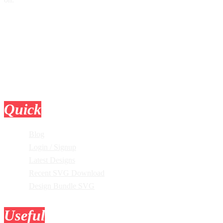
Quick
Links
Blog
Login / Signup
Latest Designs
Recent SVG Download
Design Bundle SVG
Useful
Tools