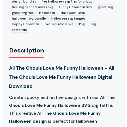
design bundles
free halloween svg files for cricut
free svg michael myers svg
Funny Halloween SVG
ghost svg
ghost svg free
Halloween
Halloween Gifts
halloween svg bundle
halloween svg images
Happy Halloween
michael myers svg
Png
Svg
vector file
Description
All The Ghouls Love Me Funny Halloween – All
The Ghouls Love Me Funny Halloween Digital
Download
Create spooky and festive designs with our
All The
Ghouls Love Me Funny Halloween SVG
digital file.
This creative
All The Ghouls Love Me Funny
Halloween design
is perfect for Halloween