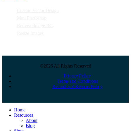
Custom Vector Design
Mini Photoshop
Remove Image BG
Resize Images
©2026 All Rights Reserved
Privacy Policy
Terms and Conditions
Refund and Returns Policy
Close
Home
Menu
Resources
About
Blog
Shop