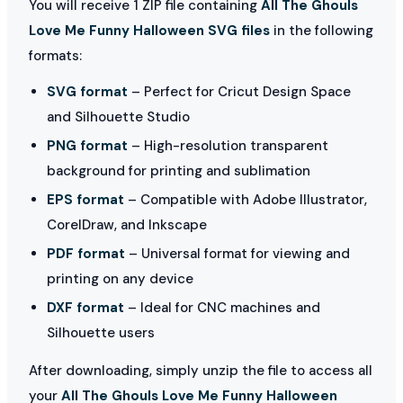
You will receive 1 ZIP file containing
All The Ghouls
Love Me Funny Halloween SVG files
in the following
formats:
SVG format
– Perfect for Cricut Design Space
and Silhouette Studio
PNG format
– High-resolution transparent
background for printing and sublimation
EPS format
– Compatible with Adobe Illustrator,
CorelDraw, and Inkscape
PDF format
– Universal format for viewing and
printing on any device
DXF format
– Ideal for CNC machines and
Silhouette users
After downloading, simply unzip the file to access all
your
All The Ghouls Love Me Funny Halloween