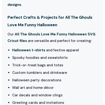
designs
.
Perfect Crafts & Projects for All The Ghouls
Love Me Funny Halloween
Our
All The Ghouls Love Me Funny Halloween SVG
Cricut files
are versatile and perfect for creating:
Halloween t-shirts
and festive apparel
Spooky hoodies and sweatshirts
Trick-or-treat bags and totes
Custom tumblers and drinkware
Halloween party decorations
Wall art and home décor
Car decals and window clings
Greeting cards and invitations