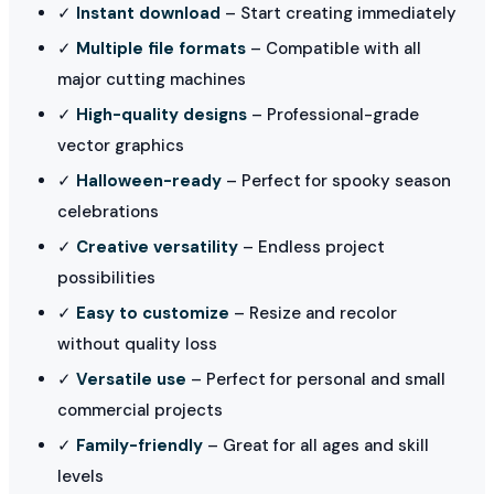
✓
Instant download
– Start creating immediately
✓
Multiple file formats
– Compatible with all
major cutting machines
✓
High-quality designs
– Professional-grade
vector graphics
✓
Halloween-ready
– Perfect for spooky season
celebrations
✓
Creative versatility
– Endless project
possibilities
✓
Easy to customize
– Resize and recolor
without quality loss
✓
Versatile use
– Perfect for personal and small
commercial projects
✓
Family-friendly
– Great for all ages and skill
levels