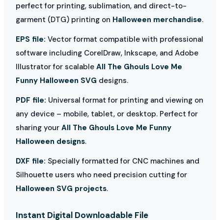
perfect for printing, sublimation, and direct-to-
garment (DTG) printing on
Halloween merchandise
.
EPS file:
Vector format compatible with professional
software including CorelDraw, Inkscape, and Adobe
Illustrator for scalable
All The Ghouls Love Me
Funny Halloween SVG
designs.
PDF file:
Universal format for printing and viewing on
any device – mobile, tablet, or desktop. Perfect for
sharing your
All The Ghouls Love Me Funny
Halloween designs
.
DXF file:
Specially formatted for CNC machines and
Silhouette users who need precision cutting for
Halloween SVG projects
.
Instant Digital Downloadable File