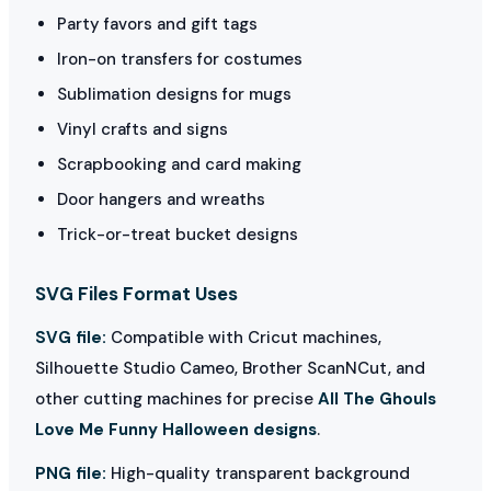
Party favors and gift tags
Iron-on transfers for costumes
Sublimation designs for mugs
Vinyl crafts and signs
Scrapbooking and card making
Door hangers and wreaths
Trick-or-treat bucket designs
SVG Files Format Uses
SVG file:
Compatible with Cricut machines,
Silhouette Studio Cameo, Brother ScanNCut, and
other cutting machines for precise
All The Ghouls
Love Me Funny Halloween designs
.
PNG file:
High-quality transparent background