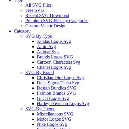
All SVG Files
Free SVG
Recent SVG Download
Premium SVG Files by Categories
Custom Vector Design
Category
SVG By Type
Adidas Logos Svg
Amiri Svg
Animal Svg
Brands Logos SVG
Cartoon Characters Svg
Chanel Logos Svg
SVG By Brand
Christian Dior Logos Svg
Delta Sigma Theta Svg
Design Bundles SVG
Fashion Brands SVG
Gucci Logos Svg
Harley Davidson Logos Svg
SVG By Theme
Miscellaneous SVG
Motor Logos SVG
Nike Logos Svg