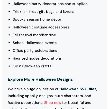
Halloween party decorations and supplies
Trick-or-treat gift bags and favors
Spooky season home décor
Halloween costume accessories
Fall festival merchandise
School Halloween events
Office party celebrations
Haunted house decorations
Kids’ Halloween crafts
Explore More Halloween Designs
We have a huge collection of
Halloween SVG files
,
including spooky designs, cute characters, and
festive decorations.
Shop now
for beautiful and