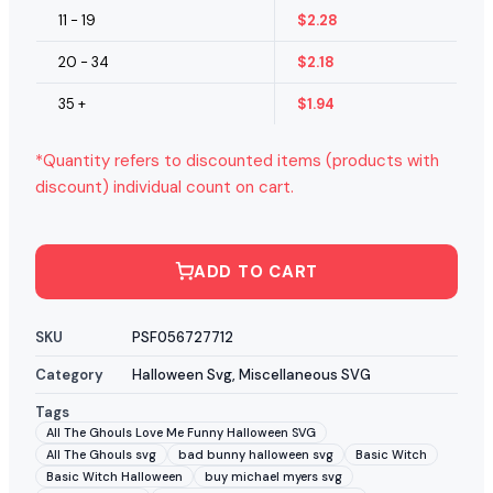
11 - 19
$
2.28
20 - 34
$
2.18
35 +
$
1.94
*Quantity refers to discounted items (products with
discount) individual count on cart.
ADD TO CART
SKU
PSF056727712
Category
Halloween Svg
,
Miscellaneous SVG
Tags
All The Ghouls Love Me Funny Halloween SVG
All The Ghouls svg
bad bunny halloween svg
Basic Witch
Basic Witch Halloween
buy michael myers svg