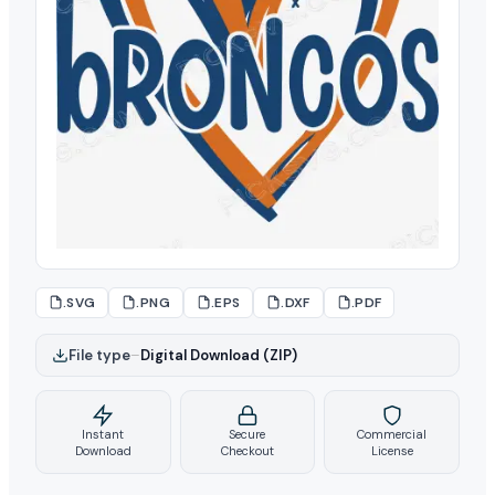
.SVG
.PNG
.EPS
.DXF
.PDF
File type
–
Digital Download (ZIP)
Instant
Secure
Commercial
Download
Checkout
License