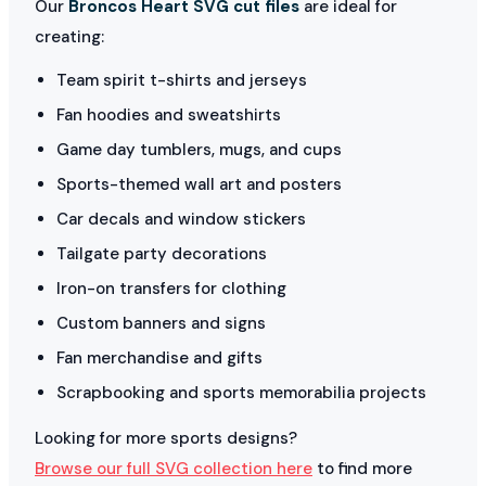
Our
Broncos Heart SVG cut files
are ideal for
creating:
Team spirit t-shirts and jerseys
Fan hoodies and sweatshirts
Game day tumblers, mugs, and cups
Sports-themed wall art and posters
Car decals and window stickers
Tailgate party decorations
Iron-on transfers for clothing
Custom banners and signs
Fan merchandise and gifts
Scrapbooking and sports memorabilia projects
Looking for more sports designs?
Browse our full SVG collection here
to find more