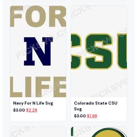
was:
is:
was:
is:
$3.00.
$1.99.
$3.00.
$2.29.
Navy For N Life Svg
Colorado State CSU
Svg
Original
Current
$
3.00
$
2.29
price
price
Original
Current
$
3.00
$
1.99
was:
is:
price
price
$3.00.
$2.29.
was:
is:
$3.00.
$1.99.