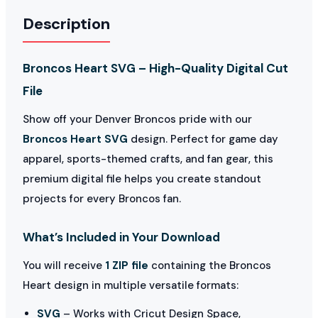
Description
Broncos Heart SVG – High-Quality Digital Cut
File
Show off your Denver Broncos pride with our
Broncos Heart SVG
design. Perfect for game day
apparel, sports-themed crafts, and fan gear, this
premium digital file helps you create standout
projects for every Broncos fan.
What’s Included in Your Download
You will receive
1 ZIP file
containing the Broncos
Heart design in multiple versatile formats:
SVG
– Works with Cricut Design Space,