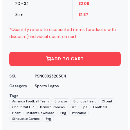
20 - 34
$
2.09
35 +
$
1.87
*Quantity refers to discounted items (products with
discount) individual count on cart.
ADD TO CART
SKU
PSN0392520504
Category
Sports Logos
Tags
America Football Team
Broncos
Broncos Heart
Clipart
Cricut Cut File
Denver Broncos
DXf
Eps
Footballl
Heart
Instant Download
Png
Printable
Silhouette Cameo
Svg