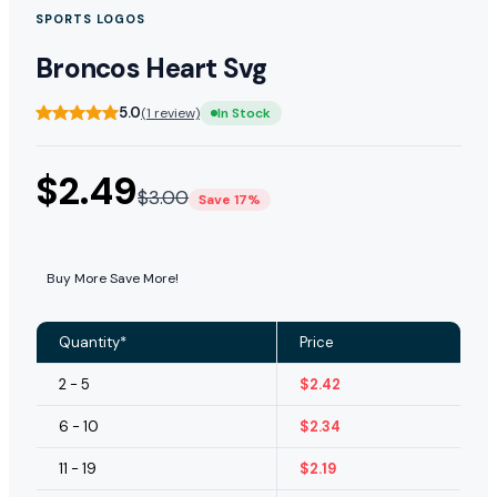
SPORTS LOGOS
Broncos Heart Svg
5.0
(1 review)
In Stock
$
2.49
$
3.00
Save 17%
Buy More Save More!
Quantity*
Price
2 - 5
$
2.42
6 - 10
$
2.34
11 - 19
$
2.19