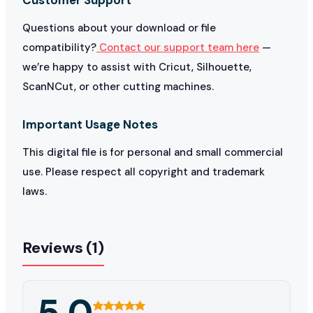
Questions about your download or file
compatibility?
Contact our support team here
—
we’re happy to assist with Cricut, Silhouette,
ScanNCut, or other cutting machines.
Important Usage Notes
This digital file is for personal and small commercial
use. Please respect all copyright and trademark
laws.
Reviews (1)
5.0