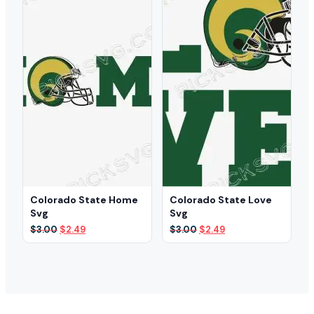
Colorado State Home
Colorado State Love
Svg
Svg
Original
Current
Original
Current
$
3.00
$
2.49
$
3.00
$
2.49
price
price
price
price
was:
is:
was:
is:
$3.00.
$2.49.
$3.00.
$2.49.