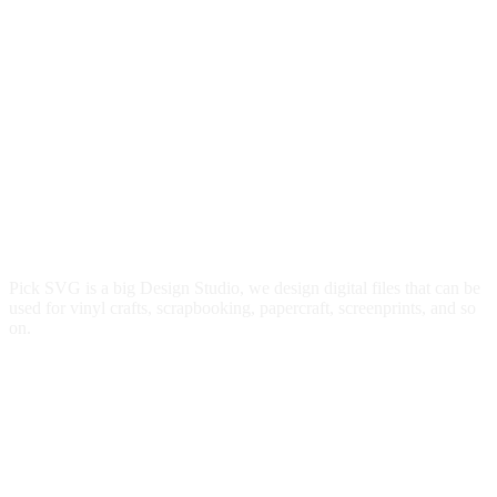
Pick SVG is a big Design Studio, we design digital files that can be
used for vinyl crafts, scrapbooking, papercraft, screenprints, and so
on.