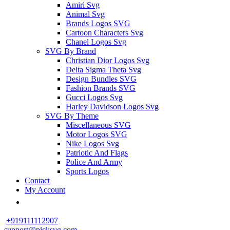
Amiri Svg
Animal Svg
Brands Logos SVG
Cartoon Characters Svg
Chanel Logos Svg
SVG By Brand
Christian Dior Logos Svg
Delta Sigma Theta Svg
Design Bundles SVG
Fashion Brands SVG
Gucci Logos Svg
Harley Davidson Logos Svg
SVG By Theme
Miscellaneous SVG
Motor Logos SVG
Nike Logos Svg
Patriotic And Flags
Police And Army
Sports Logos
Contact
My Account
+919111112907
support@picksvg.com