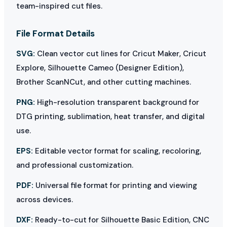
team-inspired cut files.
File Format Details
SVG:
Clean vector cut lines for Cricut Maker, Cricut
Explore, Silhouette Cameo (Designer Edition),
Brother ScanNCut, and other cutting machines.
PNG:
High-resolution transparent background for
DTG printing, sublimation, heat transfer, and digital
use.
EPS:
Editable vector format for scaling, recoloring,
and professional customization.
PDF:
Universal file format for printing and viewing
across devices.
DXF:
Ready-to-cut for Silhouette Basic Edition, CNC