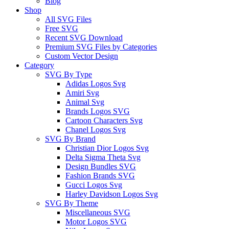
Blog
Shop
All SVG Files
Free SVG
Recent SVG Download
Premium SVG Files by Categories
Custom Vector Design
Category
SVG By Type
Adidas Logos Svg
Amiri Svg
Animal Svg
Brands Logos SVG
Cartoon Characters Svg
Chanel Logos Svg
SVG By Brand
Christian Dior Logos Svg
Delta Sigma Theta Svg
Design Bundles SVG
Fashion Brands SVG
Gucci Logos Svg
Harley Davidson Logos Svg
SVG By Theme
Miscellaneous SVG
Motor Logos SVG