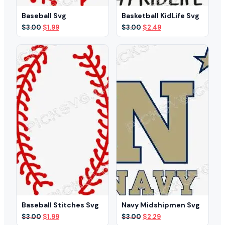
Baseball Svg
Basketball KidLife Svg
Original
Current
Original
Current
$
3.00
$
1.99
$
3.00
$
2.49
price
price
price
price
was:
is:
was:
is:
$3.00.
$1.99.
$3.00.
$2.49.
Baseball Stitches Svg
Navy Midshipmen Svg
Original
Current
Original
Current
$
3.00
$
1.99
$
3.00
$
2.29
price
price
price
price