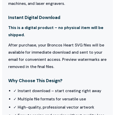
machines, and laser engravers.
Instant Digital Download
This is a digital product – no physical item will be
shipped.
After purchase, your Broncos Heart SVG files will be
available for immediate download and sent to your
email for convenient access. Preview watermarks are
removed in the final files.
Why Choose This Design?
✓ Instant download – start creating right away
✓ Multiple file formats for versatile use
✓ High-quality, professional vector artwork