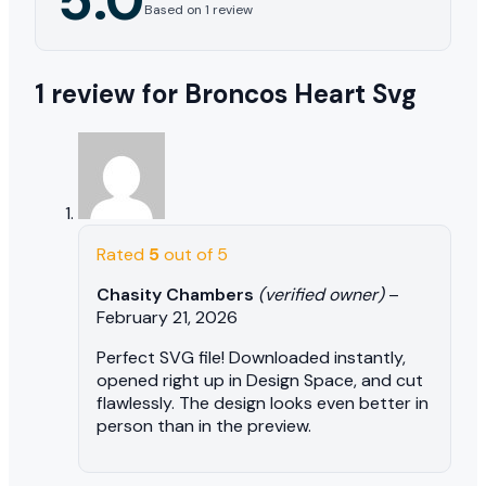
Based on 1 review
1 review for
Broncos Heart Svg
Rated
5
out of 5
Chasity Chambers
(verified owner)
–
February 21, 2026
Perfect SVG file! Downloaded instantly,
opened right up in Design Space, and cut
flawlessly. The design looks even better in
person than in the preview.