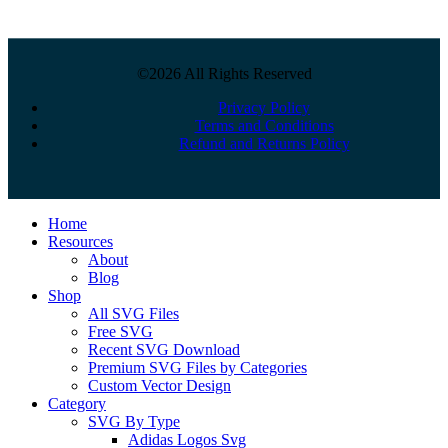
©2026 All Rights Reserved
Privacy Policy
Terms and Conditions
Refund and Returns Policy
Close
Home
Menu
Resources
About
Blog
Shop
All SVG Files
Free SVG
Recent SVG Download
Premium SVG Files by Categories
Custom Vector Design
Category
SVG By Type
Adidas Logos Svg