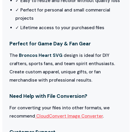
✓ Easy to resize and recolor without quality loss
✓ Perfect for personal and small commercial
projects
✓ Lifetime access to your purchased files
Perfect for Game Day & Fan Gear
The
Broncos Heart SVG
design is ideal for DIY
crafters, sports fans, and team spirit enthusiasts.
Create custom apparel, unique gifts, or fan
merchandise with professional results.
Need Help with File Conversion?
For converting your files into other formats, we
recommend
CloudConvert Image Converter
.
Customer Support