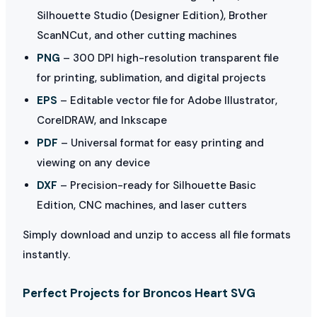
Silhouette Studio (Designer Edition), Brother
ScanNCut, and other cutting machines
PNG
– 300 DPI high-resolution transparent file
for printing, sublimation, and digital projects
EPS
– Editable vector file for Adobe Illustrator,
CorelDRAW, and Inkscape
PDF
– Universal format for easy printing and
viewing on any device
DXF
– Precision-ready for Silhouette Basic
Edition, CNC machines, and laser cutters
Simply download and unzip to access all file formats
instantly.
Perfect Projects for Broncos Heart SVG