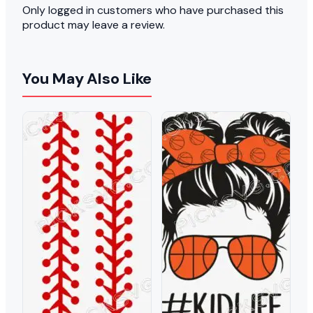
Only logged in customers who have purchased this
product may leave a review.
You May Also Like