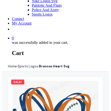
Nike Logos Svg
Patriotic And Flags
Police And Army
Sports Logos
Contact
My Account
0
was successfully added to your cart.
Cart
Home
Sports Logos
Broncos Heart Svg
›
›
SALE!