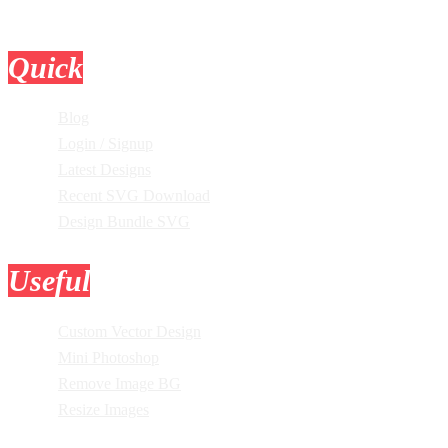
Quick
Links
Blog
Login / Signup
Latest Designs
Recent SVG Download
Design Bundle SVG
Useful
Tools
Custom Vector Design
Mini Photoshop
Remove Image BG
Resize Images