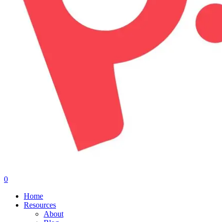
0
Menu
Home
Resources
About