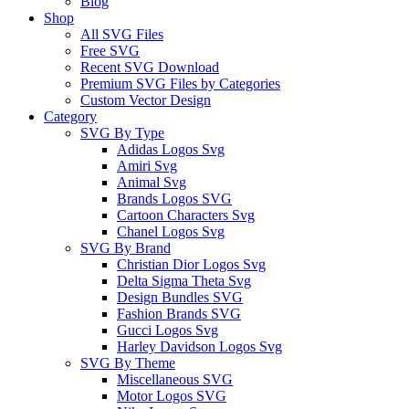
Blog
Shop
All SVG Files
Free SVG
Recent SVG Download
Premium SVG Files by Categories
Custom Vector Design
Category
SVG By Type
Adidas Logos Svg
Amiri Svg
Animal Svg
Brands Logos SVG
Cartoon Characters Svg
Chanel Logos Svg
SVG By Brand
Christian Dior Logos Svg
Delta Sigma Theta Svg
Design Bundles SVG
Fashion Brands SVG
Gucci Logos Svg
Harley Davidson Logos Svg
SVG By Theme
Miscellaneous SVG
Motor Logos SVG