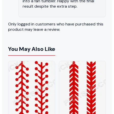
into a fan tumbler. Happy with the final
result despite the extra step.
Only logged in customers who have purchased this
product may leave a review.
You May Also Like