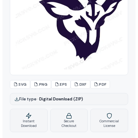
.SVG
.PNG
.EPS
.DXF
.PDF
File type
–
Digital Download (ZIP)
Instant
Secure
Commercial
Download
Checkout
License