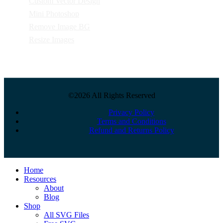
Custom Vector Design
Mini Photoshop
Remove Image BG
Resize Images
©2026 All Rights Reserved
Privacy Policy
Terms and Conditions
Refund and Returns Policy
Close
Home
Menu
Resources
About
Blog
Shop
All SVG Files