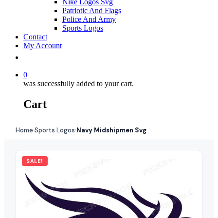
Nike Logos Svg
Patriotic And Flags
Police And Army
Sports Logos
Contact
My Account
0
was successfully added to your cart.
Cart
Home
Sports Logos
Navy Midshipmen Svg
›
›
SALE!