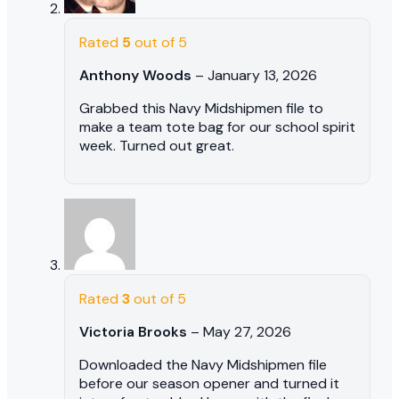
Rated
5
out of 5
Anthony Woods
–
January 13, 2026
Grabbed this Navy Midshipmen file to
make a team tote bag for our school spirit
week. Turned out great.
Rated
3
out of 5
Victoria Brooks
–
May 27, 2026
Downloaded the Navy Midshipmen file
before our season opener and turned it