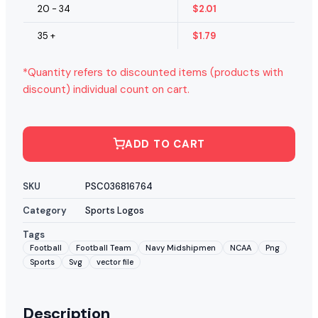
20 - 34
$
2.01
35 +
$
1.79
*Quantity refers to discounted items (products with
discount) individual count on cart.
ADD TO CART
SKU
PSC036816764
Category
Sports Logos
Tags
Football
Football Team
Navy Midshipmen
NCAA
Png
Sports
Svg
vector file
Description