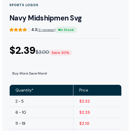
SPORTS LOGOS
Navy Midshipmen Svg
4.3
(3 reviews)
In Stock
$
2.39
$
3.00
Save 20%
Buy More Save More!
Quantity*
Price
2 - 5
$
2.32
6 - 10
$
2.25
11 - 19
$
2.10