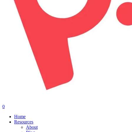
0
Menu
Home
Resources
About