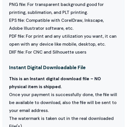
PNG file: For transparent background good for
printing, sublimation, and PLT printing.
EPS file: Compatible with CorelDraw, Inkscape,
Adobe Illustrator software, etc.
PDF file: For print and any utilization you want, it can
open with any device like mobile, desktop, etc.
DXF file: For CNC and Silhouette users
Instant Digital Downloadable File
This is an Instant digital download file – NO
physical item is shipped.
Once your payment is successfully done, the file will
be available to download, also the file will be sent to
your email address.
The watermark is taken out in the real downloaded
File(s)