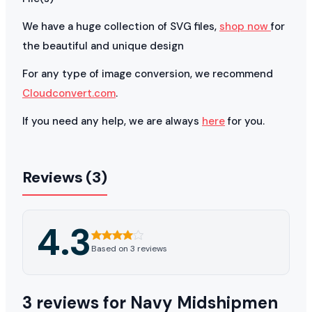
We have a huge collection of SVG files,
shop now
for
the beautiful and unique design
For any type of image conversion, we recommend
Cloudconvert.com
.
If you need any help, we are always
here
for you.
Reviews (3)
4.3
Based on 3 reviews
3 reviews for
Navy Midshipmen