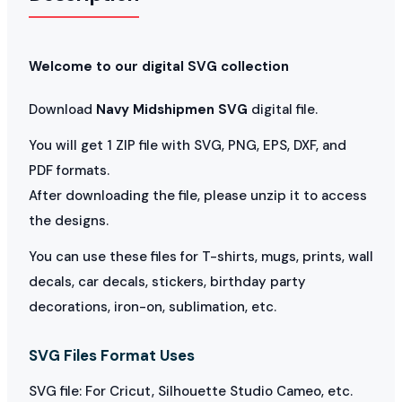
Welcome to our digital SVG collection
Download
Navy Midshipmen SVG
digital file.
You will get 1 ZIP file with SVG, PNG, EPS, DXF, and
PDF formats.
After downloading the file, please unzip it to access
the designs.
You can use these files for T-shirts, mugs, prints, wall
decals, car decals, stickers, birthday party
decorations, iron-on, sublimation, etc.
SVG Files Format Uses
SVG file: For Cricut, Silhouette Studio Cameo, etc.