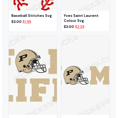
Baseball Stitches Svg
Yves Saint Laurent
Colour Svg
Original
Current
$
3.00
$
1.99
price
price
Original
Current
$
3.00
$
2.39
was:
is:
price
price
$3.00.
$1.99.
was:
is:
$3.00.
$2.39.