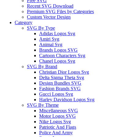
Free SVG
Recent SVG Download
Premium SVG Files by Categories
Custom Vector Design
Category
SVG By Type
Adidas Logos Svg
Amiri Svg
Animal Svg
Brands Logos SVG
Cartoon Characters Svg
Chanel Logos Svg
SVG By Brand
Christian Dior Logos Svg
Delta Sigma Theta Svg
Design Bundles SVG
Fashion Brands SVG
Gucci Logos Svg
Harley Davidson Logos Svg
SVG By Theme
Miscellaneous SVG
Motor Logos SVG
Nike Logos Svg
Patriotic And Flags
Police And Army