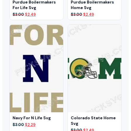
Purdue Boilermakers
Purdue Boilermakers
For Life Svg
Home Svg
Original
Current
Original
Current
$
3.00
$
2.49
$
3.00
$
2.49
price
price
price
price
was:
is:
was:
is:
$3.00.
$2.49.
$3.00.
$2.49.
Navy For N Life Svg
Colorado State Home
Svg
Original
Current
$
3.00
$
2.29
price
price
Original
Current
$
3.00
$
2.49