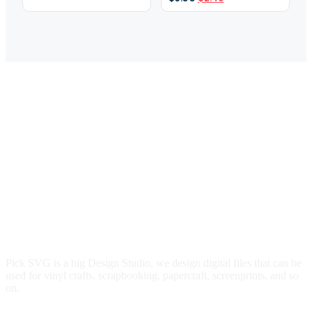
was:
is:
price
price
$3.00.
$2.29.
was:
is:
$3.00.
$2.49.
Pick SVG is a big Design Studio, we design digital files that can be
used for vinyl crafts, scrapbooking, papercraft, screenprints, and so
on.