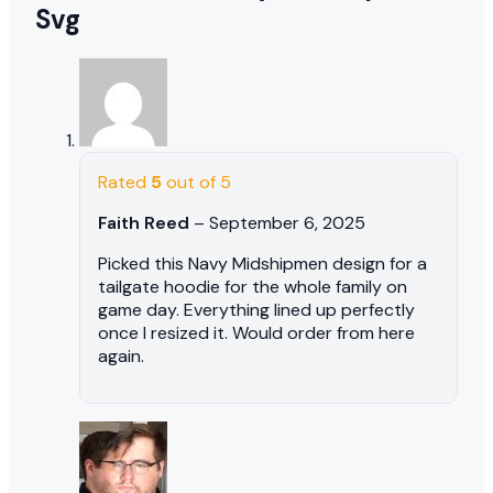
Svg
Rated
5
out of 5
Faith Reed
–
September 6, 2025
Picked this Navy Midshipmen design for a
tailgate hoodie for the whole family on
game day. Everything lined up perfectly
once I resized it. Would order from here
again.