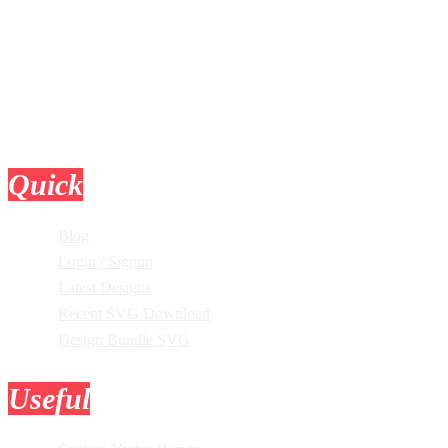
Quick
Links
Blog
Login / Signup
Latest Designs
Recent SVG Download
Design Bundle SVG
Useful
Tools