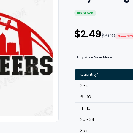
In Stock
$
2.49
$
3.00
Save 17
Buy More Save More!
Quantity*
2 - 5
6 - 10
11 - 19
20 - 34
35 +