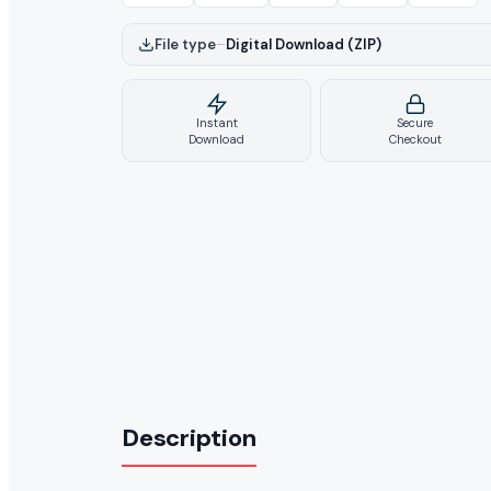
File type
–
Digital Download (ZIP)
Instant
Secure
Download
Checkout
Description