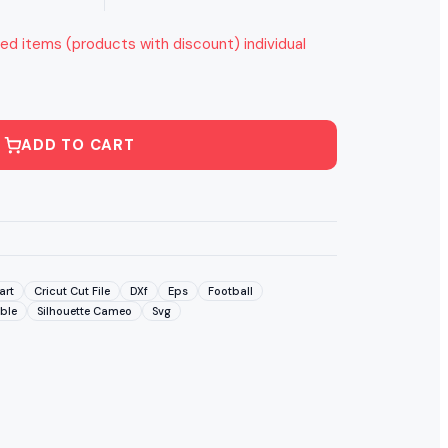
ed items (products with discount) individual
ADD TO CART
art
Cricut Cut File
DXf
Eps
Football
able
Silhouette Cameo
Svg