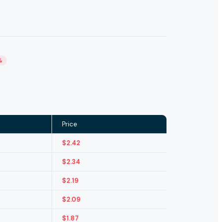
%
Price
$
2.42
$
2.34
$
2.19
$
2.09
$
1.87