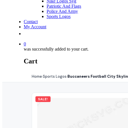
Nike Logos Svg
Patriotic And Flags
Police And Army
Sports Logos
Contact
My Account
0
was successfully added to your cart.
Cart
Home
Sports Logos
Buccaneers Football City Skyli
›
›
SALE!