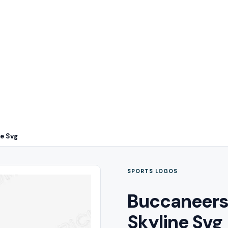
ne Svg
SPORTS LOGOS
Buccaneers 
Skyline Svg