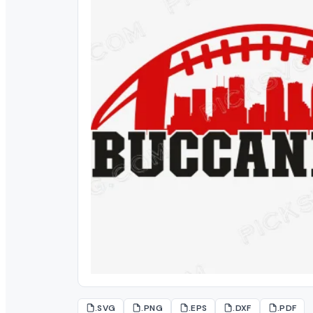
.SVG
.PNG
.EPS
.DXF
.PDF