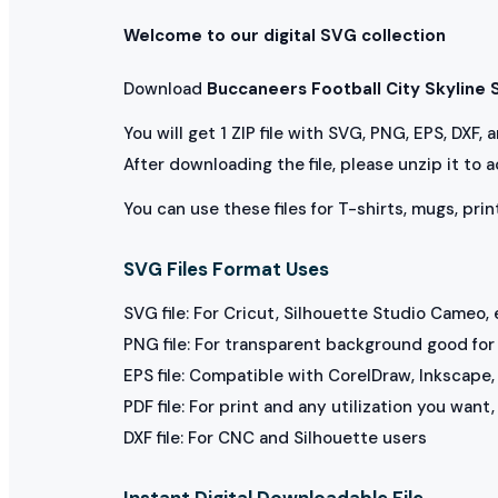
Welcome to our digital SVG collection
Download
Buccaneers Football City Skyline
You will get 1 ZIP file with SVG, PNG, EPS, DXF,
After downloading the file, please unzip it to 
You can use these files for T-shirts, mugs, prin
SVG Files Format Uses
SVG file: For Cricut, Silhouette Studio Cameo, 
PNG file: For transparent background good for p
EPS file: Compatible with CorelDraw, Inkscape, 
PDF file: For print and any utilization you want
DXF file: For CNC and Silhouette users
Instant Digital Downloadable File