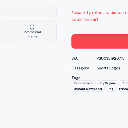
*Quantity refers to discount
count on cart.
Commercial
License
SKU
PSU0381920718
Category
Sports Logos
Tags
Buccaneers
City Skyline
Clip
Instant Download
Png
Print