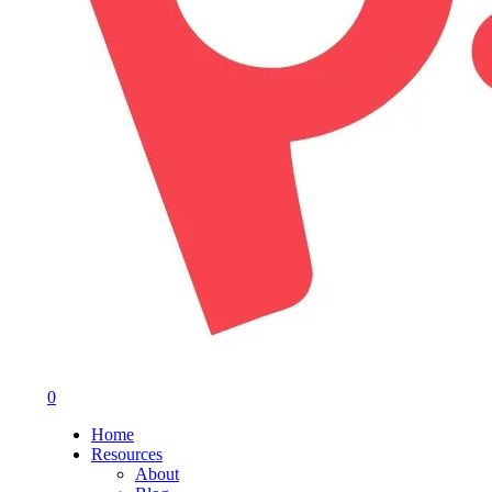
0
Menu
Home
Resources
About