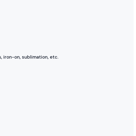
, iron-on, sublimation, etc.