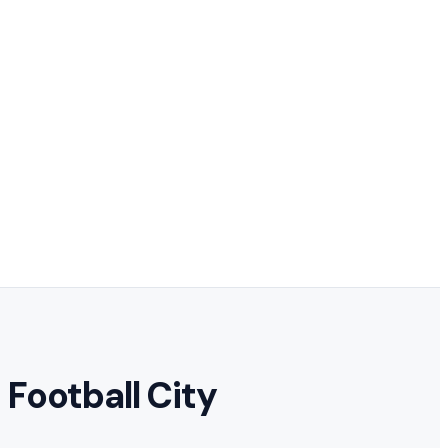
Football City