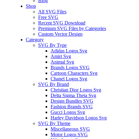
Blog
Shop
All SVG Files
Free SVG
Recent SVG Download
Premium SVG Files by Categories
Custom Vector Design
Category
SVG By Type
Adidas Logos Svg
Amiri Svg
Animal Svg
Brands Logos SVG
Cartoon Characters Svg
Chanel Logos Svg
SVG By Brand
Christian Dior Logos Svg
Delta Sigma Theta Svg
Design Bundles SVG
Fashion Brands SVG
Gucci Logos Svg
Harley Davidson Logos Svg
SVG By Theme
Miscellaneous SVG
Motor Logos SVG