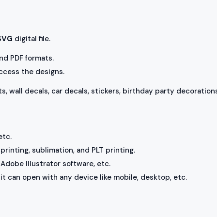
 SVG
digital file.
 and PDF formats.
access the designs.
ts, wall decals, car decals, stickers, birthday party decorations
etc.
rinting, sublimation, and PLT printing.
Adobe Illustrator software, etc.
, it can open with any device like mobile, desktop, etc.