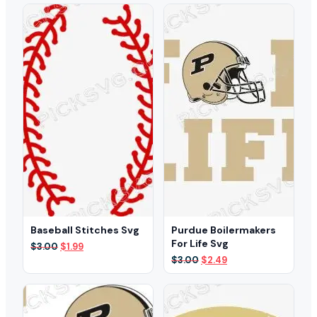
$3.00.
$1.99.
was:
is:
$3.00.
$2.49.
Baseball Stitches Svg
Purdue Boilermakers
For Life Svg
Original
Current
$
3.00
$
1.99
price
price
Original
Current
$
3.00
$
2.49
was:
is:
price
price
$3.00.
$1.99.
was:
is:
$3.00.
$2.49.