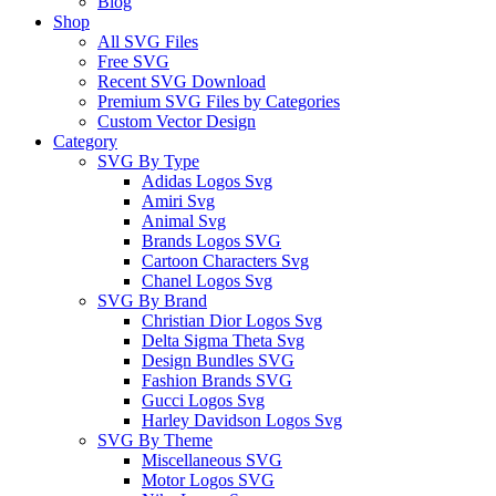
Blog
Shop
All SVG Files
Free SVG
Recent SVG Download
Premium SVG Files by Categories
Custom Vector Design
Category
SVG By Type
Adidas Logos Svg
Amiri Svg
Animal Svg
Brands Logos SVG
Cartoon Characters Svg
Chanel Logos Svg
SVG By Brand
Christian Dior Logos Svg
Delta Sigma Theta Svg
Design Bundles SVG
Fashion Brands SVG
Gucci Logos Svg
Harley Davidson Logos Svg
SVG By Theme
Miscellaneous SVG
Motor Logos SVG