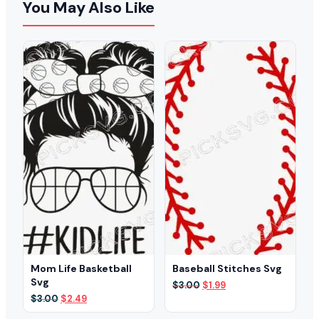
You May Also Like
Mom Life Basketball
Baseball Stitches Svg
Svg
Original
Current
$
3.00
$
1.99
price
price
Original
Current
$
3.00
$
2.49
was:
is:
price
price