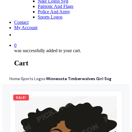
Nike Logos Svg
Patriotic And Flags
Police And Army
Sports Logos
Contact
My Account
0
was successfully added to your cart.
Cart
Home
Sports Logos
Minnesota Timberwolves Girl Svg
›
›
SALE!