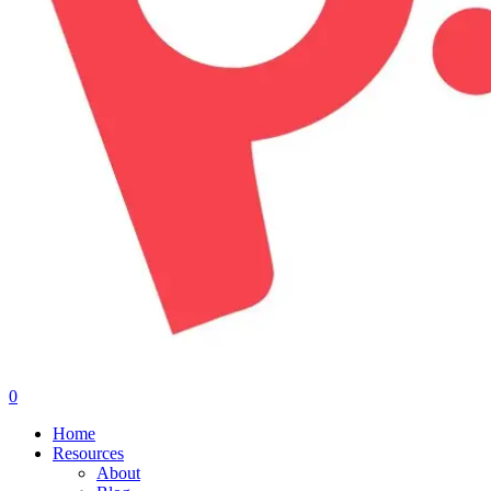
0
Menu
Home
Resources
About