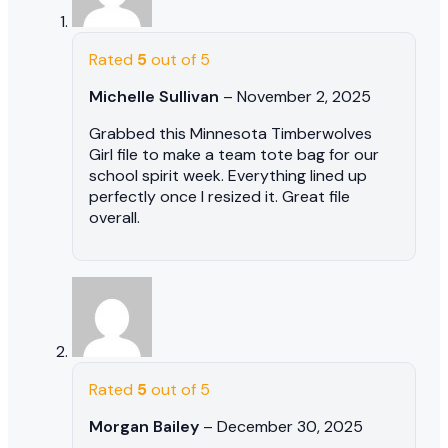
Rated
5
out of 5
Michelle Sullivan
–
November 2, 2025
Grabbed this Minnesota Timberwolves
Girl file to make a team tote bag for our
school spirit week. Everything lined up
perfectly once I resized it. Great file
overall.
Rated
5
out of 5
Morgan Bailey
–
December 30, 2025