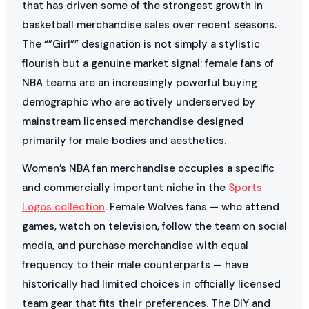
that has driven some of the strongest growth in
basketball merchandise sales over recent seasons.
The “”Girl”” designation is not simply a stylistic
flourish but a genuine market signal: female fans of
NBA teams are an increasingly powerful buying
demographic who are actively underserved by
mainstream licensed merchandise designed
primarily for male bodies and aesthetics.
Women’s NBA fan merchandise occupies a specific
and commercially important niche in the
Sports
Logos collection
. Female Wolves fans — who attend
games, watch on television, follow the team on social
media, and purchase merchandise with equal
frequency to their male counterparts — have
historically had limited choices in officially licensed
team gear that fits their preferences. The DIY and