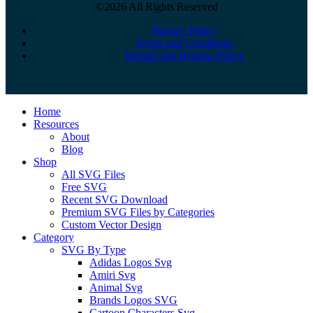
©2026 All Rights Reserved
Privacy Policy
Terms and Conditions
Refund and Returns Policy
Close
Home
Menu
Resources
About
Blog
Shop
All SVG Files
Free SVG
Recent SVG Download
Premium SVG Files by Categories
Custom Vector Design
Category
SVG By Type
Adidas Logos Svg
Amiri Svg
Animal Svg
Brands Logos SVG
Cartoon Characters Svg