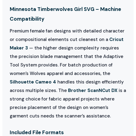
Minnesota Timberwolves Girl SVG – Machine
Compatibility
Premium female fan designs with detailed character
or compositional elements cut cleanest on a
Cricut
Maker 3
— the higher design complexity requires
the precision blade management that the Adaptive
Tool System provides. For batch production of
women’s Wolves apparel and accessories, the
Silhouette Cameo 4
handles this design efficiently
across multiple sizes. The
Brother ScanNCut DX
is a
strong choice for fabric apparel projects where
precise placement of the design on women’s
garment cuts needs the scanner’s assistance.
Included File Formats