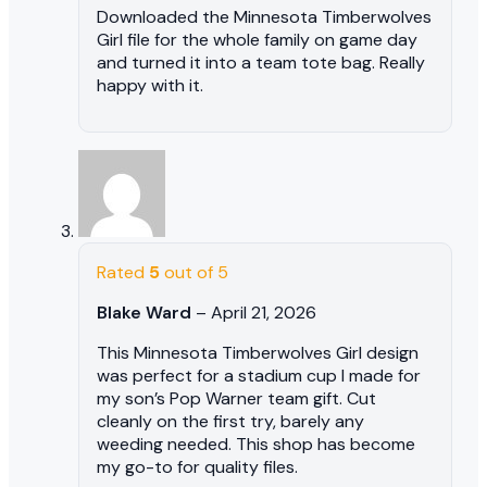
Downloaded the Minnesota Timberwolves
Girl file for the whole family on game day
and turned it into a team tote bag. Really
happy with it.
Rated
5
out of 5
Blake Ward
–
April 21, 2026
This Minnesota Timberwolves Girl design
was perfect for a stadium cup I made for
my son’s Pop Warner team gift. Cut
cleanly on the first try, barely any
weeding needed. This shop has become
my go-to for quality files.