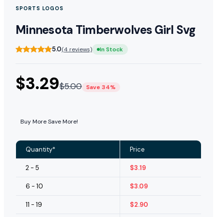
SPORTS LOGOS
Minnesota Timberwolves Girl Svg
5.0
(4 reviews)
In Stock
$
3.29
$
5.00
Save 34%
Buy More Save More!
Quantity*
Price
2 - 5
$
3.19
6 - 10
$
3.09
11 - 19
$
2.90