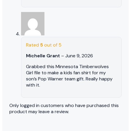
Rated
5
out of 5
Michelle Grant
–
June 9, 2026
Grabbed this Minnesota Timberwolves
Girl file to make a kids fan shirt for my
son’s Pop Warner team gift. Really happy
with it.
Only logged in customers who have purchased this
product may leave a review.