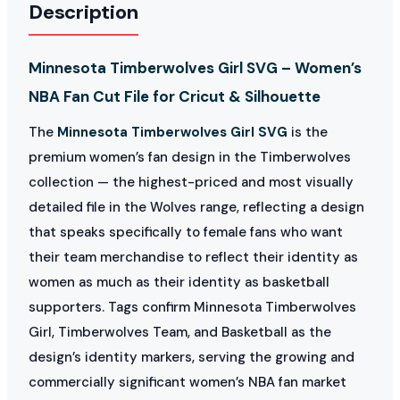
Description
Minnesota Timberwolves Girl SVG – Women’s
NBA Fan Cut File for Cricut & Silhouette
The
Minnesota Timberwolves Girl SVG
is the
premium women’s fan design in the Timberwolves
collection — the highest-priced and most visually
detailed file in the Wolves range, reflecting a design
that speaks specifically to female fans who want
their team merchandise to reflect their identity as
women as much as their identity as basketball
supporters. Tags confirm Minnesota Timberwolves
Girl, Timberwolves Team, and Basketball as the
design’s identity markers, serving the growing and
commercially significant women’s NBA fan market