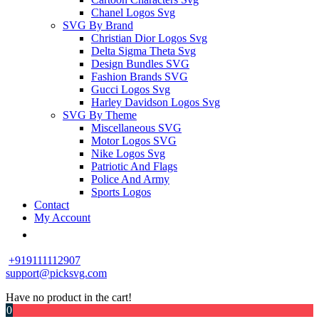
Chanel Logos Svg
SVG By Brand
Christian Dior Logos Svg
Delta Sigma Theta Svg
Design Bundles SVG
Fashion Brands SVG
Gucci Logos Svg
Harley Davidson Logos Svg
SVG By Theme
Miscellaneous SVG
Motor Logos SVG
Nike Logos Svg
Patriotic And Flags
Police And Army
Sports Logos
Contact
My Account
+919111112907
support@picksvg.com
Have no product in the cart!
0