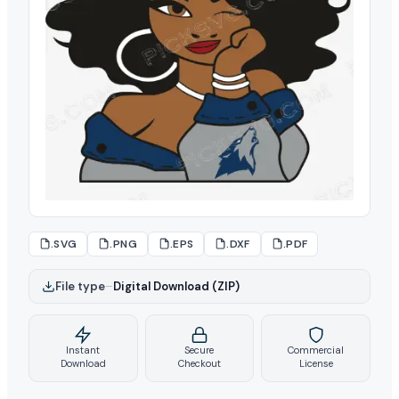
.SVG
.PNG
.EPS
.DXF
.PDF
File type
–
Digital Download (ZIP)
Instant
Secure
Commercial
Download
Checkout
License