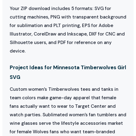
Your ZIP download includes 5 formats: SVG for
cutting machines, PNG with transparent background
for sublimation and PLT printing, EPS for Adobe
Illustrator, CorelDraw and Inkscape, DXF for CNC and
Silhouette users, and PDF for reference on any
device.
Project Ideas for Minnesota Timberwolves Girl
SVG
Custom women’s Timberwolves tees and tanks in
team colors make game-day apparel that female
fans actually want to wear to Target Center and
watch parties. Sublimated women’s fan tumblers and
wine glasses serve the lifestyle accessories market
for female Wolves fans who want team-branded