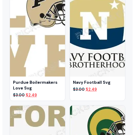
Purdue Boilermakers
Navy Football Svg
Love Svg
Original
Current
$
3.00
$
2.49
price
price
Original
Current
$
3.00
$
2.49
was:
is:
price
price
$3.00.
$2.49.
was:
is:
$3.00.
$2.49.