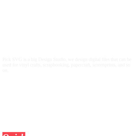
Pick SVG is a big Design Studio, we design digital files that can be
used for vinyl crafts, scrapbooking, papercraft, screenprints, and so
on.