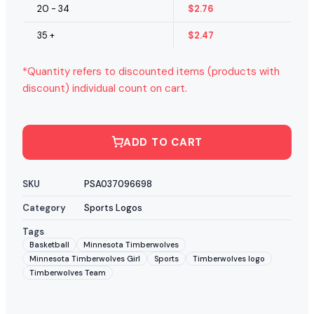
20 - 34
$
2.76
35 +
$
2.47
*Quantity refers to discounted items (products with
discount) individual count on cart.
ADD TO CART
SKU
PSA037096698
Category
Sports Logos
Tags
Basketball
Minnesota Timberwolves
Minnesota Timberwolves Girl
Sports
Timberwolves logo
Timberwolves Team