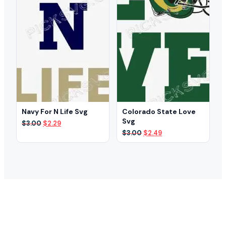
Navy For N Life Svg
Colorado State Love
Svg
Original
Current
$
3.00
$
2.29
price
price
Original
Current
$
3.00
$
2.49
was:
is:
price
price
$3.00.
$2.29.
was:
is:
$3.00.
$2.49.