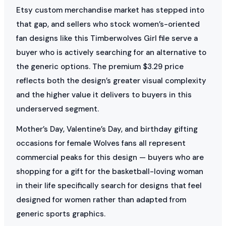
Etsy custom merchandise market has stepped into
that gap, and sellers who stock women’s-oriented
fan designs like this Timberwolves Girl file serve a
buyer who is actively searching for an alternative to
the generic options. The premium $3.29 price
reflects both the design’s greater visual complexity
and the higher value it delivers to buyers in this
underserved segment.
Mother’s Day, Valentine’s Day, and birthday gifting
occasions for female Wolves fans all represent
commercial peaks for this design — buyers who are
shopping for a gift for the basketball-loving woman
in their life specifically search for designs that feel
designed for women rather than adapted from
generic sports graphics.