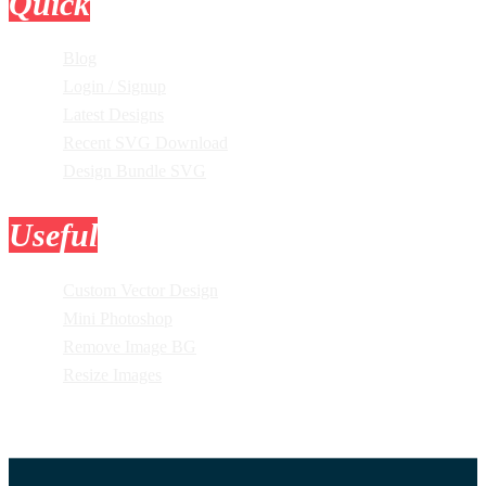
Quick
Links
Blog
Login / Signup
Latest Designs
Recent SVG Download
Design Bundle SVG
Useful
Tools
Custom Vector Design
Mini Photoshop
Remove Image BG
Resize Images