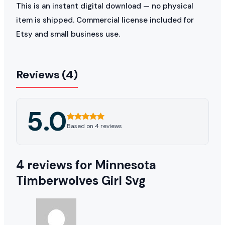
This is an instant digital download — no physical
item is shipped. Commercial license included for
Etsy and small business use.
Reviews (4)
5.0
Based on 4 reviews
4 reviews for
Minnesota
Timberwolves Girl Svg