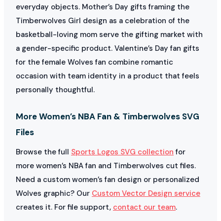
everyday objects. Mother’s Day gifts framing the
Timberwolves Girl design as a celebration of the
basketball-loving mom serve the gifting market with
a gender-specific product. Valentine’s Day fan gifts
for the female Wolves fan combine romantic
occasion with team identity in a product that feels
personally thoughtful.
More Women’s NBA Fan & Timberwolves SVG
Files
Browse the full
Sports Logos SVG collection
for
more women’s NBA fan and Timberwolves cut files.
Need a custom women’s fan design or personalized
Wolves graphic? Our
Custom Vector Design service
creates it. For file support,
contact our team
.