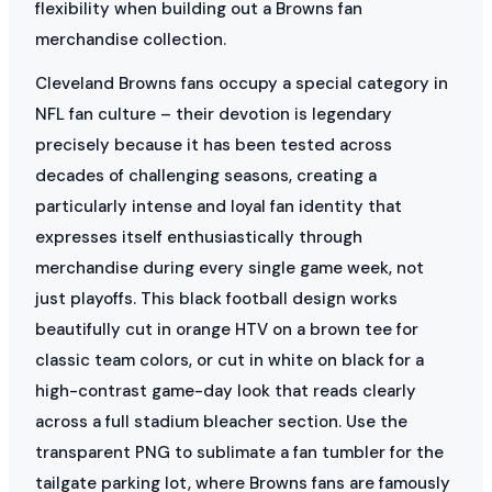
flexibility when building out a Browns fan
merchandise collection.
Cleveland Browns fans occupy a special category in
NFL fan culture – their devotion is legendary
precisely because it has been tested across
decades of challenging seasons, creating a
particularly intense and loyal fan identity that
expresses itself enthusiastically through
merchandise during every single game week, not
just playoffs. This black football design works
beautifully cut in orange HTV on a brown tee for
classic team colors, or cut in white on black for a
high-contrast game-day look that reads clearly
across a full stadium bleacher section. Use the
transparent PNG to sublimate a fan tumbler for the
tailgate parking lot, where Browns fans are famously