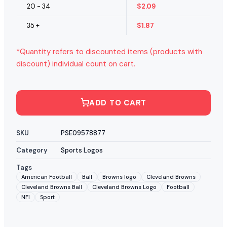
20 - 34
$
2.09
35 +
$
1.87
*Quantity refers to discounted items (products with
discount) individual count on cart.
ADD TO CART
SKU
PSE09578877
Category
Sports Logos
Tags
American Football
Ball
Browns logo
Cleveland Browns
Cleveland Browns Ball
Cleveland Browns Logo
Football
NFl
Sport