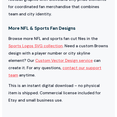
for coordinated fan merchandise that combines
team and city identity.
More NFL & Sports Fan Designs
Browse more NFL and sports fan cut files in the
Sports Logos SVG collection
. Need a custom Browns
design with a player number or city skyline
element? Our
Custom Vector Design service
can
create it. For any questions,
contact our support
team
anytime.
This is an instant digital download – no physical
item is shipped. Commercial license included for
Etsy and small business use.