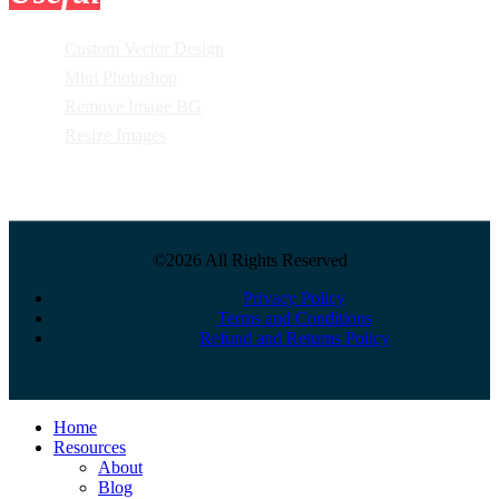
Custom Vector Design
Mini Photoshop
Remove Image BG
Resize Images
©2026 All Rights Reserved
Privacy Policy
Terms and Conditions
Refund and Returns Policy
Close
Home
Menu
Resources
About
Blog