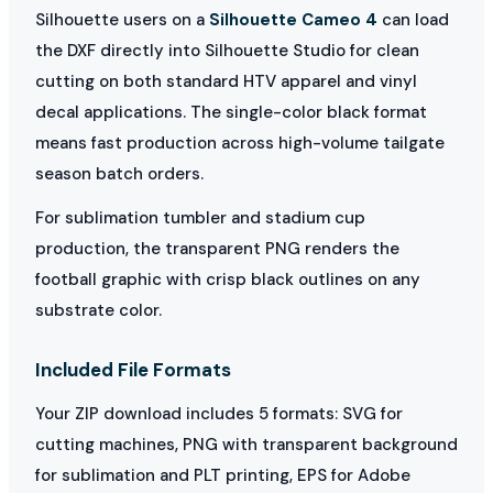
Silhouette users on a
Silhouette Cameo 4
can load
the DXF directly into Silhouette Studio for clean
cutting on both standard HTV apparel and vinyl
decal applications. The single-color black format
means fast production across high-volume tailgate
season batch orders.
For sublimation tumbler and stadium cup
production, the transparent PNG renders the
football graphic with crisp black outlines on any
substrate color.
Included File Formats
Your ZIP download includes 5 formats: SVG for
cutting machines, PNG with transparent background
for sublimation and PLT printing, EPS for Adobe