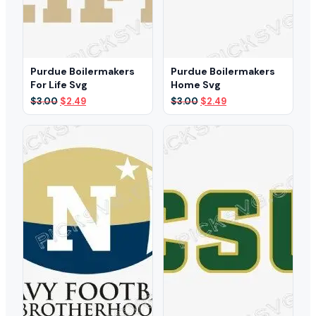
Purdue Boilermakers
Purdue Boilermakers
For Life Svg
Home Svg
Original
Current
Original
Current
$
3.00
$
2.49
$
3.00
$
2.49
price
price
price
price
was:
is:
was:
is:
$3.00.
$2.49.
$3.00.
$2.49.