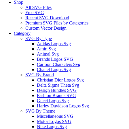
Shop
All SVG Files
Free SVG
Recent SVG Download
Premium SVG Files by Categories
Custom Vector Design
Category
SVG By Type
Adidas Logos Svg
Amiri Svg
Animal Svg
Brands Logos SVG
Cartoon Characters Svg
Chanel Logos Svg
SVG By Brand
Christian Dior Logos Svg
Delta Sigma Theta Svg
Design Bundles SVG
Fashion Brands SVG
Gucci Logos Svg
Harley Davidson Logos Svg
SVG By Theme
Miscellaneous SVG
Motor Logos SVG
Nike Logos Svg