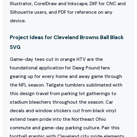
Illustrator, CorelDraw and Inkscape, DXF for CNC and
Silhouette users, and PDF for reference on any
device.
Project Ideas for Cleveland Browns Ball Black
SVG
Game-day tees cut in orange HTV are the
foundational application for Dawg Pound fans
gearing up for every home and away game through
the NFL season. Tailgate tumblers sublimated with
this design travel from parking lot gatherings to
stadium bleachers throughout the season. Car
decals and window stickers cut from black vinyl
extend team pride into the Northeast Ohio
commute and game-day parking culture. Pair this
football graphic with Cleveland city pride elements