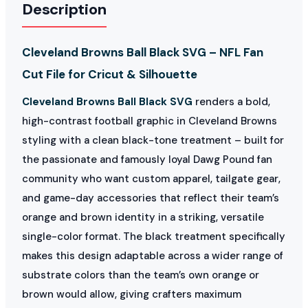
Description
Cleveland Browns Ball Black SVG – NFL Fan
Cut File for Cricut & Silhouette
Cleveland Browns Ball Black SVG
renders a bold,
high-contrast football graphic in Cleveland Browns
styling with a clean black-tone treatment – built for
the passionate and famously loyal Dawg Pound fan
community who want custom apparel, tailgate gear,
and game-day accessories that reflect their team’s
orange and brown identity in a striking, versatile
single-color format. The black treatment specifically
makes this design adaptable across a wider range of
substrate colors than the team’s own orange or
brown would allow, giving crafters maximum