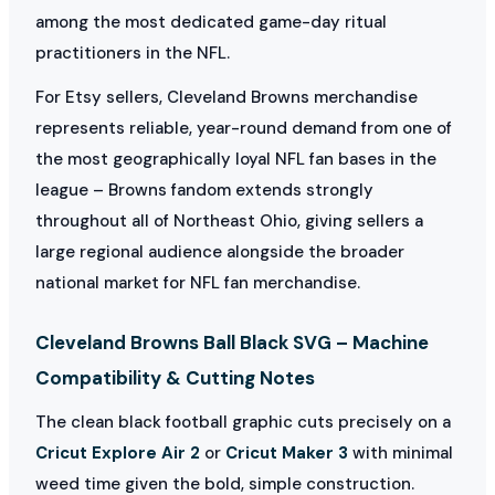
among the most dedicated game-day ritual
practitioners in the NFL.
For Etsy sellers, Cleveland Browns merchandise
represents reliable, year-round demand from one of
the most geographically loyal NFL fan bases in the
league – Browns fandom extends strongly
throughout all of Northeast Ohio, giving sellers a
large regional audience alongside the broader
national market for NFL fan merchandise.
Cleveland Browns Ball Black SVG – Machine
Compatibility & Cutting Notes
The clean black football graphic cuts precisely on a
Cricut Explore Air 2
or
Cricut Maker 3
with minimal
weed time given the bold, simple construction.