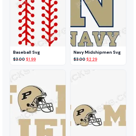
Baseball Svg
Navy Midshipmen Svg
Original
Current
Original
Current
$
3.00
$
1.99
$
3.00
$
2.29
price
price
price
price
was:
is:
was:
is:
$3.00.
$1.99.
$3.00.
$2.29.