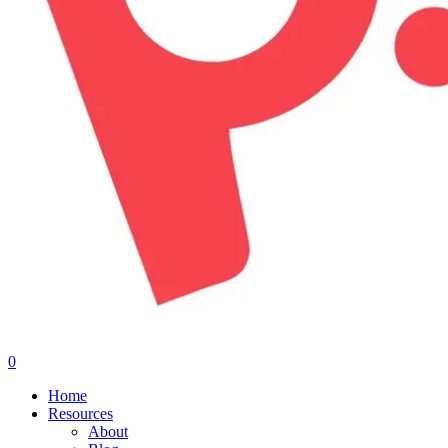
0
Menu
Home
Resources
About