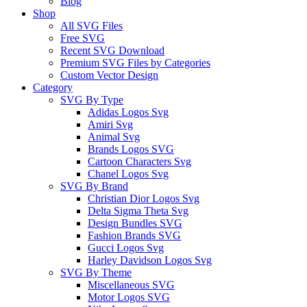
Blog
Shop
All SVG Files
Free SVG
Recent SVG Download
Premium SVG Files by Categories
Custom Vector Design
Category
SVG By Type
Adidas Logos Svg
Amiri Svg
Animal Svg
Brands Logos SVG
Cartoon Characters Svg
Chanel Logos Svg
SVG By Brand
Christian Dior Logos Svg
Delta Sigma Theta Svg
Design Bundles SVG
Fashion Brands SVG
Gucci Logos Svg
Harley Davidson Logos Svg
SVG By Theme
Miscellaneous SVG
Motor Logos SVG