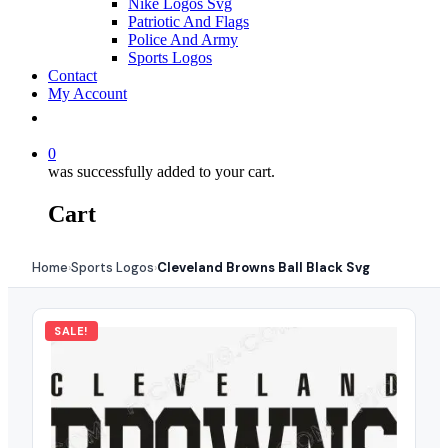
Nike Logos Svg
Patriotic And Flags
Police And Army
Sports Logos
Contact
My Account
0
was successfully added to your cart.
Cart
Home
Sports Logos
Cleveland Browns Ball Black Svg
›
›
SALE!