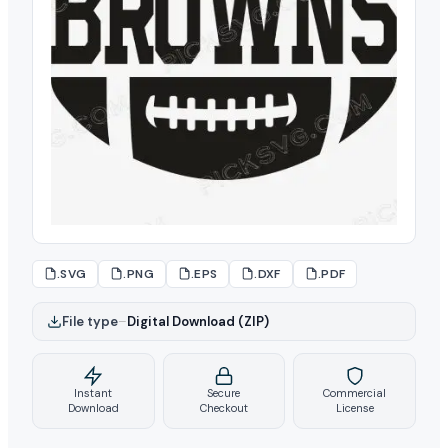
.SVG
.PNG
.EPS
.DXF
.PDF
File type
–
Digital Download (ZIP)
Instant
Secure
Commercial
Download
Checkout
License