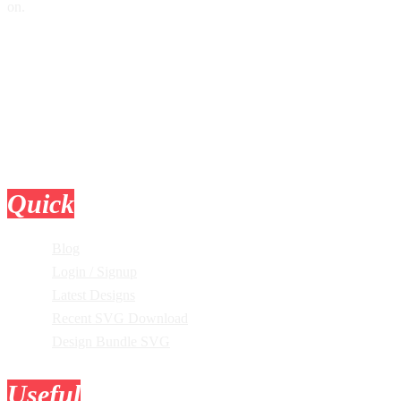
on.
Quick
Links
Blog
Login / Signup
Latest Designs
Recent SVG Download
Design Bundle SVG
Useful
Tools