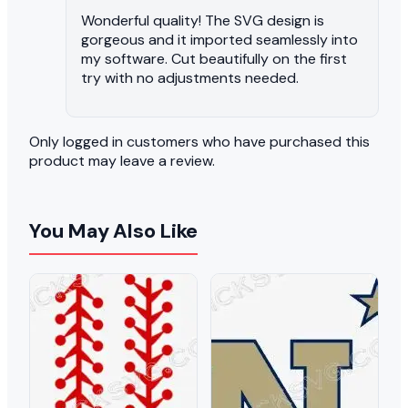
Wonderful quality! The SVG design is
gorgeous and it imported seamlessly into
my software. Cut beautifully on the first
try with no adjustments needed.
Only logged in customers who have purchased this
product may leave a review.
You May Also Like