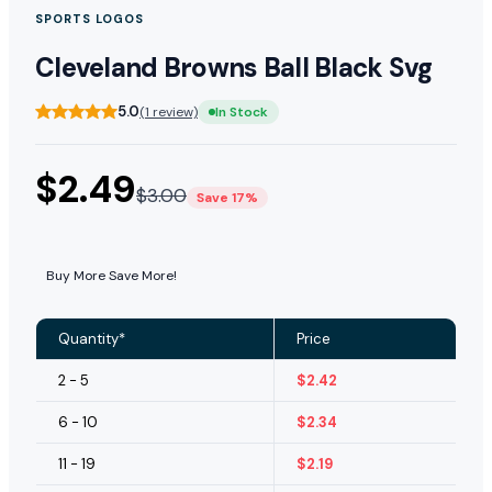
SPORTS LOGOS
Cleveland Browns Ball Black Svg
5.0
(1 review)
In Stock
$
2.49
$
3.00
Save 17%
Buy More Save More!
Quantity*
Price
2 - 5
$
2.42
6 - 10
$
2.34
11 - 19
$
2.19