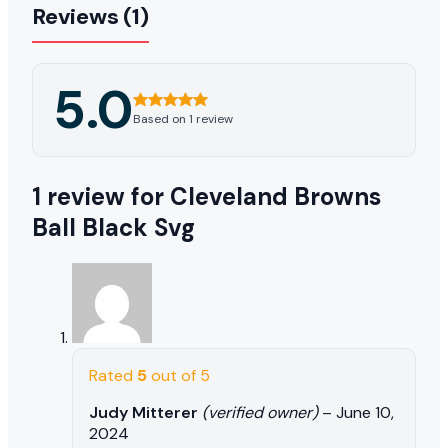
Reviews (1)
5.0
Based on 1 review
1 review for
Cleveland Browns
Ball Black Svg
Rated
5
out of 5
Judy Mitterer
(verified owner)
–
June 10,
2024