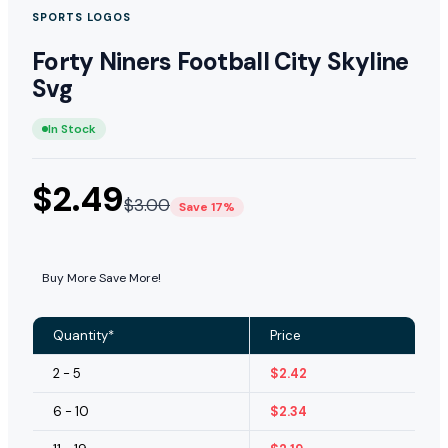
SPORTS LOGOS
Forty Niners Football City Skyline
Svg
In Stock
$
2.49
$
3.00
Save 17%
Buy More Save More!
Quantity*
Price
2 - 5
$
2.42
6 - 10
$
2.34