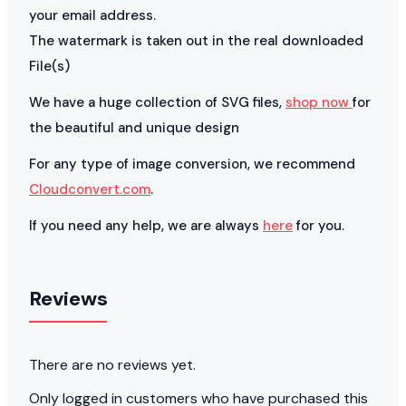
your email address.
The watermark is taken out in the real downloaded
File(s)
We have a huge collection of SVG files,
shop now
for
the beautiful and unique design
For any type of image conversion, we recommend
Cloudconvert.com
.
If you need any help, we are always
here
for you.
Reviews
There are no reviews yet.
Only logged in customers who have purchased this