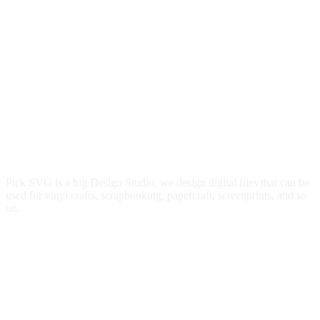
Pick SVG is a big Design Studio, we design digital files that can be
used for vinyl crafts, scrapbooking, papercraft, screenprints, and so
on.