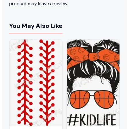
product may leave a review.
You May Also Like