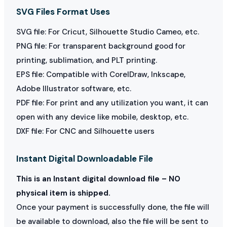
SVG Files Format Uses
SVG file: For Cricut, Silhouette Studio Cameo, etc.
PNG file: For transparent background good for
printing, sublimation, and PLT printing.
EPS file: Compatible with CorelDraw, Inkscape,
Adobe Illustrator software, etc.
PDF file: For print and any utilization you want, it can
open with any device like mobile, desktop, etc.
DXF file: For CNC and Silhouette users
Instant Digital Downloadable File
This is an Instant digital download file – NO
physical item is shipped.
Once your payment is successfully done, the file will
be available to download, also the file will be sent to