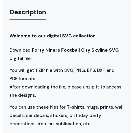
Description
Welcome to our digital SVG collection
Download
Forty Niners Football City Skyline SVG
digital file.
You will get 1 ZIP file with SVG, PNG, EPS, DXF, and
PDF formats.
After downloading the file, please unzip it to access
the designs.
You can use these files for T-shirts, mugs, prints, wall
decals, car decals, stickers, birthday party
decorations, iron-on, sublimation, etc.