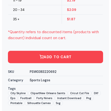
11 - 19
$
2.19
20 - 34
$
2.09
35 +
$
1.87
*Quantity refers to discounted items (products with
discount) individual count on cart.
ADD TO CART
SKU
PSW0383220692
Category
Sports Logos
Tags
City Skyline
ClipartNew Orleans Saints
Cricut Cut File
DXf
Eps
Football
Forty Niners
Instant Download
Png
Printable
Silhouette Cameo
Svg