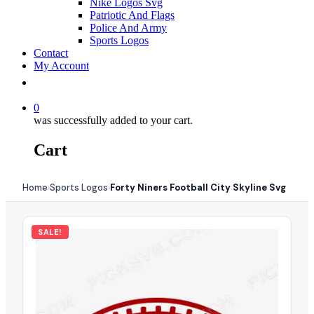
Nike Logos Svg
Patriotic And Flags
Police And Army
Sports Logos
Contact
My Account
0
was successfully added to your cart.
Cart
Home
Sports Logos
Forty Niners Football City Skyline Svg
›
›
SALE!