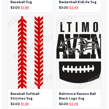
Baseball Svg
Basketball KidLife Svg
Original
Current
Original
Current
$
3.00
$
1.99
$
3.00
$
2.49
price
price
price
price
was:
is:
was:
is:
$3.00.
$1.99.
$3.00.
$2.49.
Baseball Softball
Baltimore Ravens Ball
Stitches Svg
Black Logo Svg
Original
Current
Original
Current
$
3.00
$
1.99
$
3.00
$
2.49
price
price
price
price