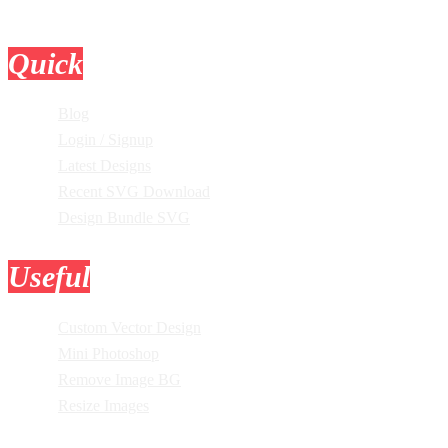
Quick
Links
Blog
Login / Signup
Latest Designs
Recent SVG Download
Design Bundle SVG
Useful
Tools
Custom Vector Design
Mini Photoshop
Remove Image BG
Resize Images