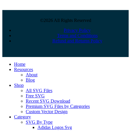
©2026 All Rights Reserved
Privacy Policy
Terms and Conditions
Refund and Returns Policy
Close
Home
Menu
Resources
About
Blog
Shop
All SVG Files
Free SVG
Recent SVG Download
Premium SVG Files by Categories
Custom Vector Design
Category
SVG By Type
Adidas Logos Svg