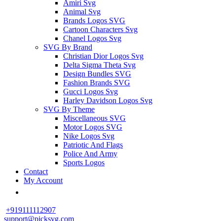
Amiri Svg
Animal Svg
Brands Logos SVG
Cartoon Characters Svg
Chanel Logos Svg
SVG By Brand
Christian Dior Logos Svg
Delta Sigma Theta Svg
Design Bundles SVG
Fashion Brands SVG
Gucci Logos Svg
Harley Davidson Logos Svg
SVG By Theme
Miscellaneous SVG
Motor Logos SVG
Nike Logos Svg
Patriotic And Flags
Police And Army
Sports Logos
Contact
My Account
+919111112907
support@picksvg.com