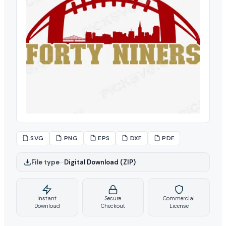
.SVG
.PNG
.EPS
.DXF
.PDF
File type
–
Digital Download (ZIP)
Instant
Secure
Commercial
Download
Checkout
License