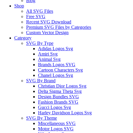
Blog
Shop
All SVG Files
Free SVG
Recent SVG Download
Premium SVG Files by Categories
Custom Vector Design
Category
SVG By Type
Adidas Logos Svg
Amiri Svg
Animal Svg
Brands Logos SVG
Cartoon Characters Svg
Chanel Logos Svg
SVG By Brand
Christian Dior Logos Svg
Delta Sigma Theta Svg
Design Bundles SVG
Fashion Brands SVG
Gucci Logos Svg
Harley Davidson Logos Svg
SVG By Theme
Miscellaneous SVG
Motor Logos SVG