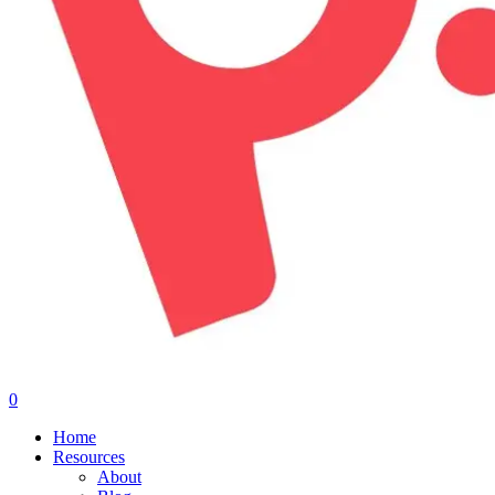
0
Menu
Home
Resources
About