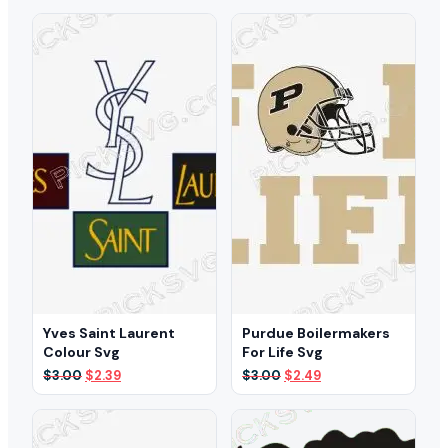
was:
is:
was:
is:
$3.00.
$1.99.
$3.00.
$2.49.
Yves Saint Laurent
Purdue Boilermakers
Colour Svg
For Life Svg
Original
Current
Original
Current
$
3.00
$
2.39
$
3.00
$
2.49
price
price
price
price
was:
is:
was:
is:
$3.00.
$2.39.
$3.00.
$2.49.