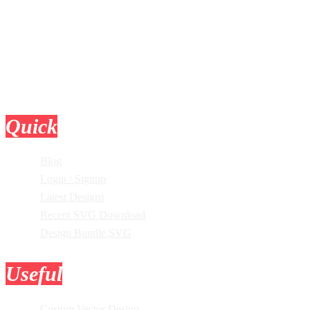
Quick
Links
Blog
Login / Signup
Latest Designs
Recent SVG Download
Design Bundle SVG
Useful
Tools
Custom Vector Design