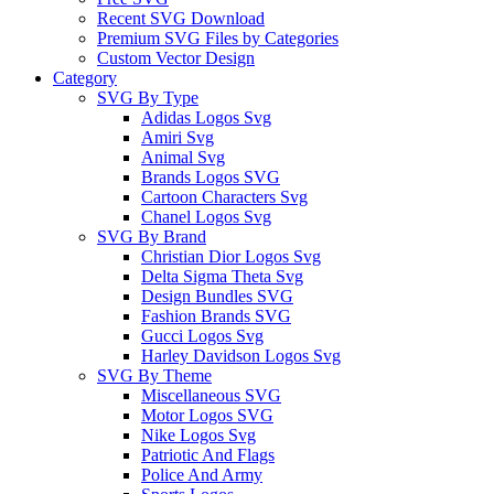
Recent SVG Download
Premium SVG Files by Categories
Custom Vector Design
Category
SVG By Type
Adidas Logos Svg
Amiri Svg
Animal Svg
Brands Logos SVG
Cartoon Characters Svg
Chanel Logos Svg
SVG By Brand
Christian Dior Logos Svg
Delta Sigma Theta Svg
Design Bundles SVG
Fashion Brands SVG
Gucci Logos Svg
Harley Davidson Logos Svg
SVG By Theme
Miscellaneous SVG
Motor Logos SVG
Nike Logos Svg
Patriotic And Flags
Police And Army