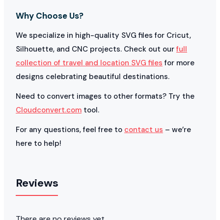
Why Choose Us?
We specialize in high-quality SVG files for Cricut,
Silhouette, and CNC projects. Check out our
full
collection of travel and location SVG files
for more
designs celebrating beautiful destinations.
Need to convert images to other formats? Try the
Cloudconvert.com
tool.
For any questions, feel free to
contact us
– we’re
here to help!
Reviews
There are no reviews yet.