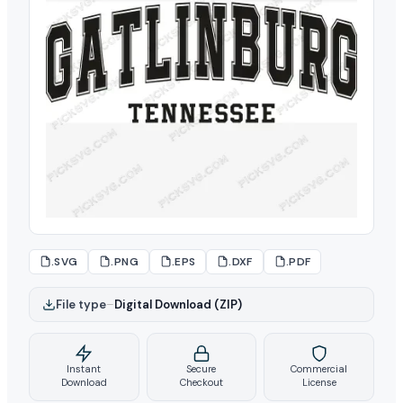
.SVG
.PNG
.EPS
.DXF
.PDF
File type
–
Digital Download (ZIP)
Instant
Secure
Commercial
Download
Checkout
License