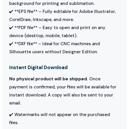
background for printing and sublimation.
✔️ **EPS file** – Fully editable for Adobe Illustrator,
CorelDraw, Inkscape, and more.
✔️ **PDF file** – Easy to open and print on any
device (desktop, mobile, tablet).
✔️ **DXF file** – Ideal for CNC machines and
Silhouette users without Designer Edition.
Instant Digital Download
No physical product will be shipped.
Once
payment is confirmed, your files will be available for
instant download. A copy will also be sent to your
email.
✔️ Watermarks will not appear on the purchased
files.