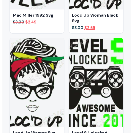
Mac Miller 1992 Svg
Locd Up Woman Black
Svg
Original
Current
$
3.00
$
2.49
price
price
Original
Current
$
3.00
$
2.59
was:
is:
price
price
$3.00.
$2.49.
was:
is:
$3.00.
$2.59.
Locd Up Woman Svg
Level 9 Unlocked