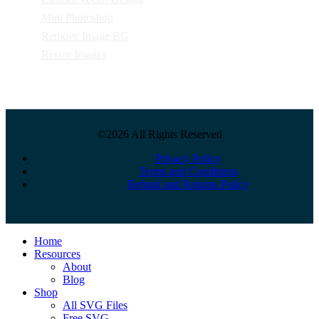
Mini Photoshop
Remove Image BG
Resize Images
©2026 All Rights Reserved
Privacy Policy
Terms and Conditions
Refund and Returns Policy
Close
Home
Menu
Resources
About
Blog
Shop
All SVG Files
Free SVG