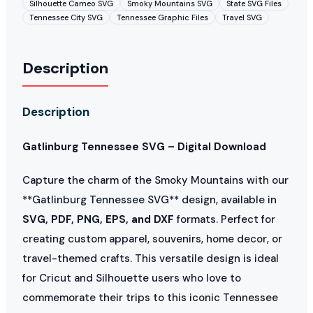
Silhouette Cameo SVG
Smoky Mountains SVG
State SVG Files
Tennessee City SVG
Tennessee Graphic Files
Travel SVG
Description
Description
Gatlinburg Tennessee SVG – Digital Download
Capture the charm of the Smoky Mountains with our
**Gatlinburg Tennessee SVG** design, available in
SVG, PDF, PNG, EPS, and DXF
formats. Perfect for
creating custom apparel, souvenirs, home decor, or
travel-themed crafts. This versatile design is ideal
for Cricut and Silhouette users who love to
commemorate their trips to this iconic Tennessee