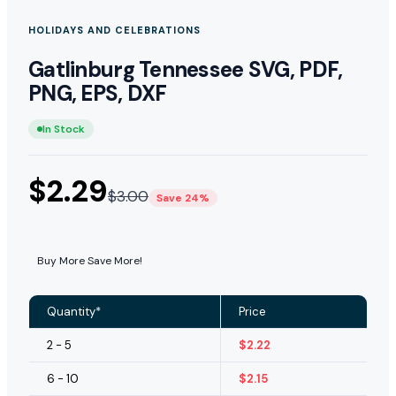
HOLIDAYS AND CELEBRATIONS
Gatlinburg Tennessee SVG, PDF,
PNG, EPS, DXF
In Stock
$
2.29
$
3.00
Save 24%
Buy More Save More!
Quantity*
Price
2 - 5
$
2.22
6 - 10
$
2.15