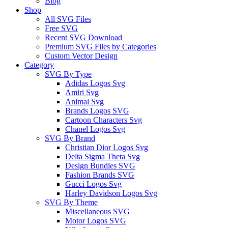
Blog
Shop
All SVG Files
Free SVG
Recent SVG Download
Premium SVG Files by Categories
Custom Vector Design
Category
SVG By Type
Adidas Logos Svg
Amiri Svg
Animal Svg
Brands Logos SVG
Cartoon Characters Svg
Chanel Logos Svg
SVG By Brand
Christian Dior Logos Svg
Delta Sigma Theta Svg
Design Bundles SVG
Fashion Brands SVG
Gucci Logos Svg
Harley Davidson Logos Svg
SVG By Theme
Miscellaneous SVG
Motor Logos SVG