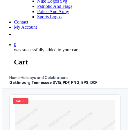
Nike Logos Svg
Patriotic And Flags
Police And Army
Sports Logos
Contact
My Account
0
was successfully added to your cart.
Cart
Home
Holidays and Celebrations
›
›
Gatlinburg Tennessee SVG, PDF, PNG, EPS, DXF
SALE!