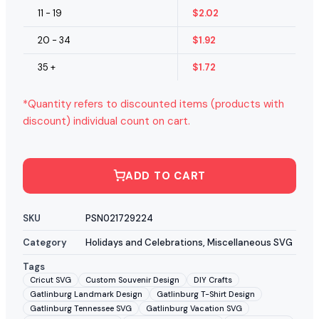
11 - 19
$
2.02
20 - 34
$
1.92
35 +
$
1.72
*Quantity refers to discounted items (products with
discount) individual count on cart.
ADD TO CART
SKU
PSN021729224
Category
Holidays and Celebrations
,
Miscellaneous SVG
Tags
Cricut SVG
Custom Souvenir Design
DIY Crafts
Gatlinburg Landmark Design
Gatlinburg T-Shirt Design
Gatlinburg Tennessee SVG
Gatlinburg Vacation SVG