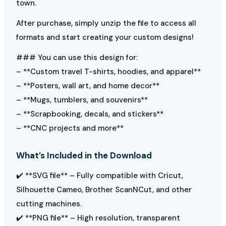
town.
After purchase, simply unzip the file to access all
formats and start creating your custom designs!
### You can use this design for:
– **Custom travel T-shirts, hoodies, and apparel**
– **Posters, wall art, and home decor**
– **Mugs, tumblers, and souvenirs**
– **Scrapbooking, decals, and stickers**
– **CNC projects and more**
What’s Included in the Download
✔️ **SVG file** – Fully compatible with Cricut,
Silhouette Cameo, Brother ScanNCut, and other
cutting machines.
✔️ **PNG file** – High resolution, transparent