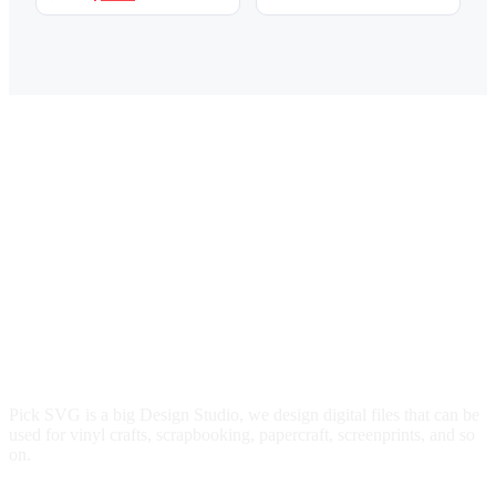
$3.00.
$2.49.
price
price
was:
is:
$3.00.
$2.49.
Pick SVG is a big Design Studio, we design digital files that can be
used for vinyl crafts, scrapbooking, papercraft, screenprints, and so
on.