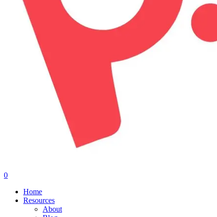
0
Menu
Home
Resources
About