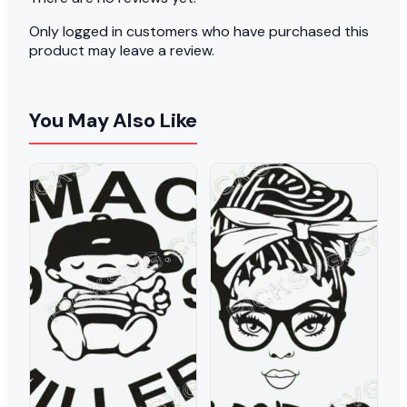
Only logged in customers who have purchased this
product may leave a review.
You May Also Like