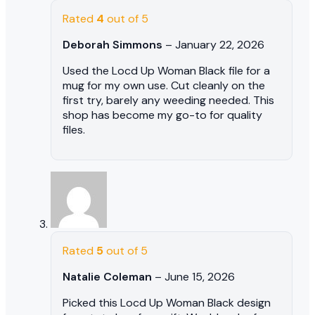
Rated
4
out of 5
Deborah Simmons
–
January 22, 2026
Used the Locd Up Woman Black file for a
mug for my own use. Cut cleanly on the
first try, barely any weeding needed. This
shop has become my go-to for quality
files.
Rated
5
out of 5
Natalie Coleman
–
June 15, 2026
Picked this Locd Up Woman Black design