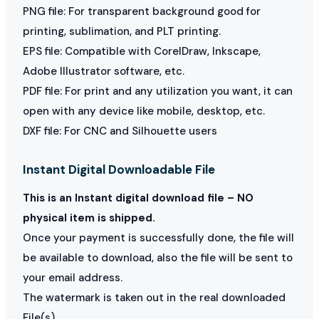
PNG file: For transparent background good for
printing, sublimation, and PLT printing.
EPS file: Compatible with CorelDraw, Inkscape,
Adobe Illustrator software, etc.
PDF file: For print and any utilization you want, it can
open with any device like mobile, desktop, etc.
DXF file: For CNC and Silhouette users
Instant Digital Downloadable File
This is an Instant digital download file – NO
physical item is shipped.
Once your payment is successfully done, the file will
be available to download, also the file will be sent to
your email address.
The watermark is taken out in the real downloaded
File(s)