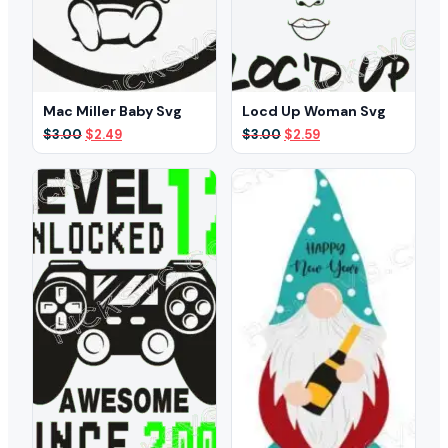
Mac Miller Baby Svg
Locd Up Woman Svg
Original
Current
Original
Current
$
3.00
$
2.49
$
3.00
$
2.59
price
price
price
price
was:
is:
was:
is:
$3.00.
$2.49.
$3.00.
$2.59.