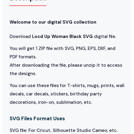
Welcome to our digital SVG collection
Download
Locd Up Woman Black SVG
digital file.
You will get 1 ZIP file with SVG, PNG, EPS, DXF, and
PDF formats.
After downloading the file, please unzip it to access
the designs.
You can use these files for T-shirts, mugs, prints, wall
decals, car decals, stickers, birthday party
decorations, iron-on, sublimation, etc.
SVG Files Format Uses
SVG file: For Cricut, Silhouette Studio Cameo, etc.