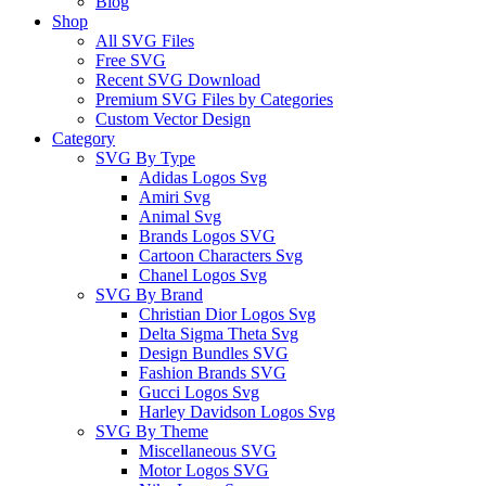
Blog
Shop
All SVG Files
Free SVG
Recent SVG Download
Premium SVG Files by Categories
Custom Vector Design
Category
SVG By Type
Adidas Logos Svg
Amiri Svg
Animal Svg
Brands Logos SVG
Cartoon Characters Svg
Chanel Logos Svg
SVG By Brand
Christian Dior Logos Svg
Delta Sigma Theta Svg
Design Bundles SVG
Fashion Brands SVG
Gucci Logos Svg
Harley Davidson Logos Svg
SVG By Theme
Miscellaneous SVG
Motor Logos SVG