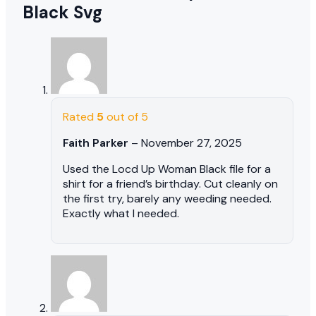
Black Svg
Rated
5
out of 5
Faith Parker
–
November 27, 2025
Used the Locd Up Woman Black file for a
shirt for a friend’s birthday. Cut cleanly on
the first try, barely any weeding needed.
Exactly what I needed.