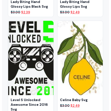
Lady Biting Hand
Lady Biting Hand
Glossy Lips Black Svg
Glossy Lips Svg
Original
Current
Original
Current
$
3.00
$
2.39
$
3.00
$
2.49
price
price
price
price
was:
is:
was:
is:
$3.00.
$2.39.
$3.00.
$2.49.
Level 5 Unlocked
Celine Baby Svg
Awesome Since 2016
Original
Current
$
3.00
$
2.49
Svg
price
price