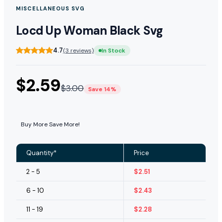
MISCELLANEOUS SVG
Locd Up Woman Black Svg
4.7
(3 reviews)
In Stock
$
2.59
$
3.00
Save 14%
Buy More Save More!
Quantity*
Price
2 - 5
$
2.51
6 - 10
$
2.43
11 - 19
$
2.28