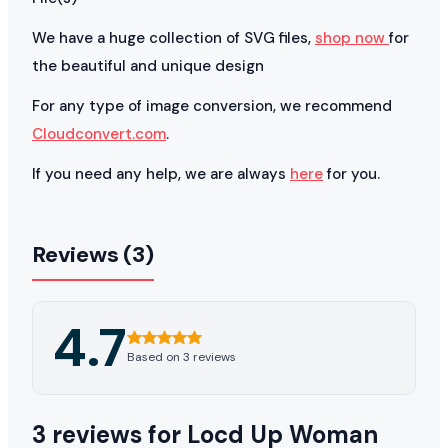
We have a huge collection of SVG files,
shop now
for
the beautiful and unique design
For any type of image conversion, we recommend
Cloudconvert.com
.
If you need any help, we are always
here
for you.
Reviews (3)
4.7
Based on 3 reviews
3 reviews for
Locd Up Woman