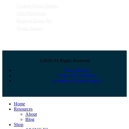
Custom Vector Design
Mini Photoshop
Remove Image BG
Resize Images
©2026 All Rights Reserved
Privacy Policy
Terms and Conditions
Refund and Returns Policy
Close
Home
Menu
Resources
About
Blog
Shop