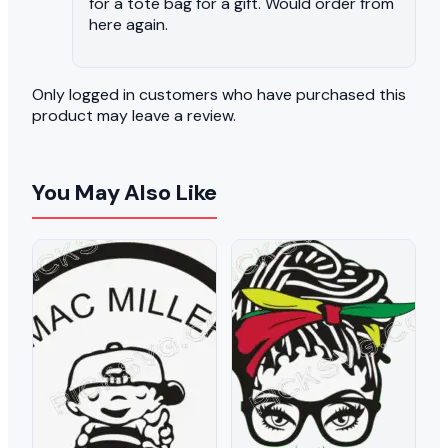
for a tote bag for a gift. Would order from
here again.
Only logged in customers who have purchased this
product may leave a review.
You May Also Like