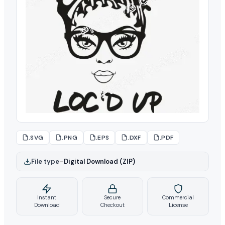
.SVG
.PNG
.EPS
.DXF
.PDF
File type
–
Digital Download (ZIP)
Instant
Secure
Commercial
Download
Checkout
License