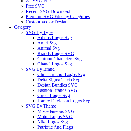
All SVG Files
Free SVG
Recent SVG Download
Premium SVG Files by Categories
Custom Vector Design
Category
SVG By Type
Adidas Logos Svg
Amiri Svg
Animal Svg
Brands Logos SVG
Cartoon Characters Svg
Chanel Logos Svg
SVG By Brand
Christian Dior Logos Svg
Delta Sigma Theta Svg
Design Bundles SVG
Fashion Brands SVG
Gucci Logos Svg
Harley Davidson Logos Svg
SVG By Theme
Miscellaneous SVG
Motor Logos SVG
Nike Logos Svg
Patriotic And Flags