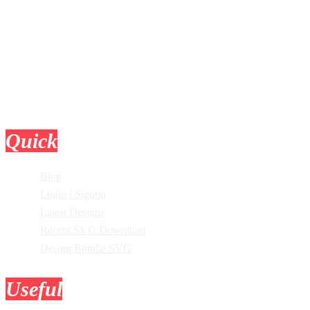
Quick
Links
Blog
Login / Signup
Latest Designs
Recent SVG Download
Design Bundle SVG
Useful
Tools