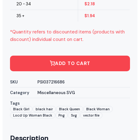
20 - 34
$
2.18
35 +
$
1.94
*Quantity refers to discounted items (products with
discount) individual count on cart.
ADD TO CART
SKU
PSI037216686
Category
Miscellaneous SVG
Tags
Black Girl
black hair
Black Queen
Black Woman
Locd Up Woman Black
Png
Svg
vector file
Description