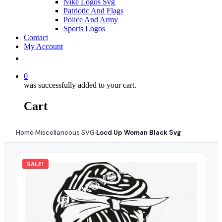
Nike Logos Svg
Patriotic And Flags
Police And Army
Sports Logos
Contact
My Account
0
was successfully added to your cart.
Cart
Home
Miscellaneous SVG
Locd Up Woman Black Svg
›
›
SALE!