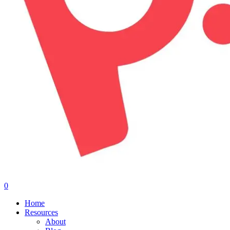
0
Menu
Home
Resources
About