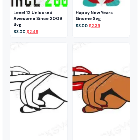
Level 12 Unlocked
Happy New Years
Awesome Since 2009
Gnome Svg
Svg
Original
Current
$
3.00
$
2.39
price
price
Original
Current
$
3.00
$
2.49
was:
is:
price
price
$3.00.
$2.39.
was:
is:
$3.00.
$2.49.