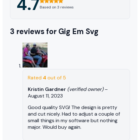
4.7
Based on 3 reviews
3 reviews for
Gig Em Svg
Rated
4
out of 5
Kristin Gardner
(verified owner)
–
August 11, 2023
Good quality SVG! The design is pretty
and cut nicely. Had to adjust a couple of
small things in my software but nothing
major. Would buy again.