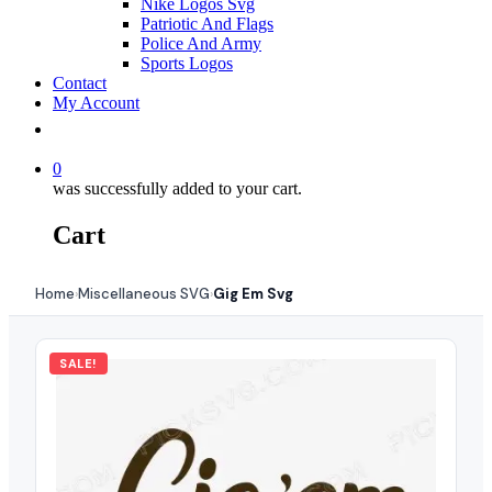
Nike Logos Svg
Patriotic And Flags
Police And Army
Sports Logos
Contact
My Account
0
was successfully added to your cart.
Cart
Home
Miscellaneous SVG
Gig Em Svg
›
›
SALE!