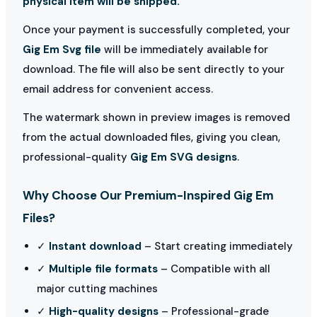
physical item will be shipped.
Once your payment is successfully completed, your
Gig Em Svg file
will be immediately available for
download. The file will also be sent directly to your
email address for convenient access.
The watermark shown in preview images is removed
from the actual downloaded files, giving you clean,
professional-quality
Gig Em SVG designs
.
Why Choose Our Premium-Inspired Gig Em
Files?
✓
Instant download
– Start creating immediately
✓
Multiple file formats
– Compatible with all
major cutting machines
✓
High-quality designs
– Professional-grade