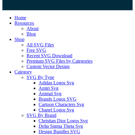
Close
Home
Menu
Resources
About
Blog
Shop
All SVG Files
Free SVG
Recent SVG Download
Premium SVG Files by Categories
Custom Vector Design
Category
SVG By Type
Adidas Logos Svg
Amiri Svg
Animal Svg
Brands Logos SVG
Cartoon Characters Svg
Chanel Logos Svg
SVG By Brand
Christian Dior Logos Svg
Delta Sigma Theta Svg
Design Bundles SVG