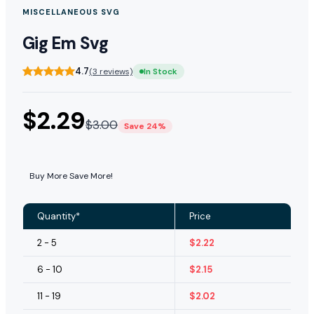
MISCELLANEOUS SVG
Gig Em Svg
4.7
(3 reviews)
In Stock
$
2.29
$
3.00
Save 24%
Buy More Save More!
Quantity*
Price
2 - 5
$
2.22
6 - 10
$
2.15
11 - 19
$
2.02