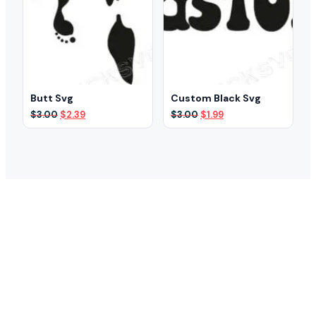
Butt Svg
Custom Black Svg
Original
Current
Original
Current
$
3.00
$
2.39
$
3.00
$
1.99
price
price
price
price
was:
is:
was:
is:
$3.00.
$2.39.
$3.00.
$1.99.