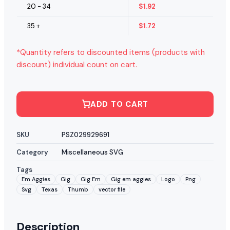
20 - 34
$
1.92
35 +
$
1.72
*Quantity refers to discounted items (products with
discount) individual count on cart.
ADD TO CART
SKU
PSZ029929691
Category
Miscellaneous SVG
Tags
Em Aggies
Gig
Gig Em
Gig em aggies
Logo
Png
Svg
Texas
Thumb
vector file
Description