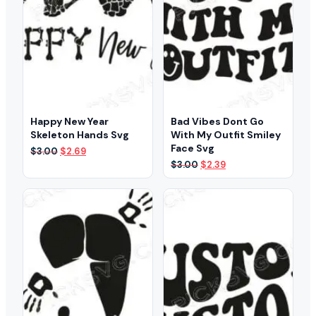
Happy New Year
Bad Vibes Dont Go
Skeleton Hands Svg
With My Outfit Smiley
Face Svg
Original
Current
$
3.00
$
2.69
price
price
Original
Current
$
3.00
$
2.39
was:
is:
price
price
$3.00.
$2.69.
was:
is:
$3.00.
$2.39.