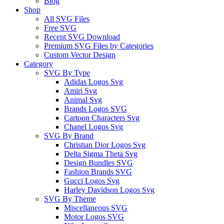
Blog
Shop
All SVG Files
Free SVG
Recent SVG Download
Premium SVG Files by Categories
Custom Vector Design
Category
SVG By Type
Adidas Logos Svg
Amiri Svg
Animal Svg
Brands Logos SVG
Cartoon Characters Svg
Chanel Logos Svg
SVG By Brand
Christian Dior Logos Svg
Delta Sigma Theta Svg
Design Bundles SVG
Fashion Brands SVG
Gucci Logos Svg
Harley Davidson Logos Svg
SVG By Theme
Miscellaneous SVG
Motor Logos SVG