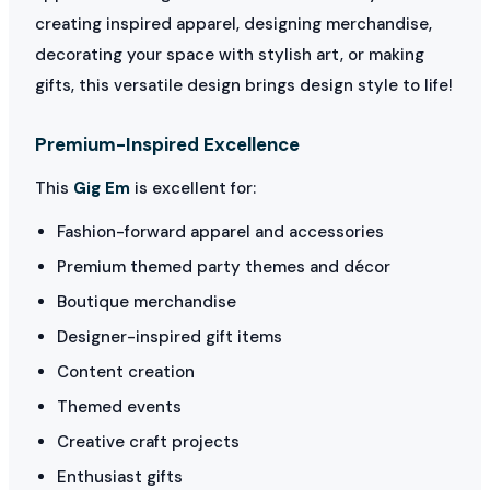
creating inspired apparel, designing merchandise,
decorating your space with stylish art, or making
gifts, this versatile design brings design style to life!
Premium-Inspired Excellence
This
Gig Em
is excellent for:
Fashion-forward apparel and accessories
Premium themed party themes and décor
Boutique merchandise
Designer-inspired gift items
Content creation
Themed events
Creative craft projects
Enthusiast gifts