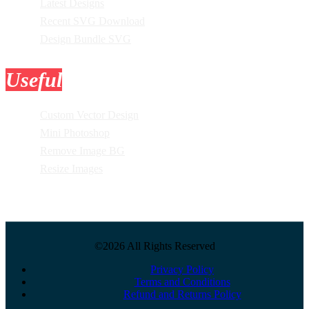
Latest Designs
Recent SVG Download
Design Bundle SVG
Useful
Tools
Custom Vector Design
Mini Photoshop
Remove Image BG
Resize Images
©2026 All Rights Reserved
Privacy Policy
Terms and Conditions
Refund and Returns Policy