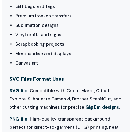
Gift bags and tags
Premium iron-on transfers
Sublimation designs
Vinyl crafts and signs
Scrapbooking projects
Merchandise and displays
Canvas art
SVG Files Format Uses
SVG file:
Compatible with Cricut Maker, Cricut
Explore, Silhouette Cameo 4, Brother ScanNCut, and
other cutting machines for precise
Gig Em designs
.
PNG file:
High-quality transparent background
perfect for direct-to-garment (DTG) printing, heat