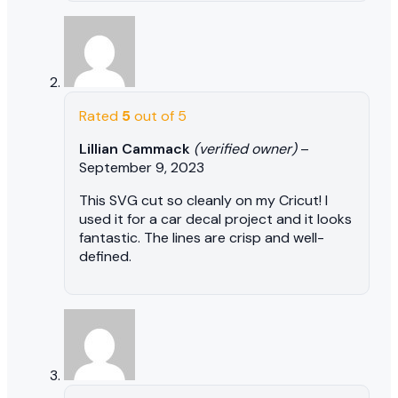
Rated
5
out of 5
Lillian Cammack
(verified owner)
–
September 9, 2023
This SVG cut so cleanly on my Cricut! I
used it for a car decal project and it looks
fantastic. The lines are crisp and well-
defined.