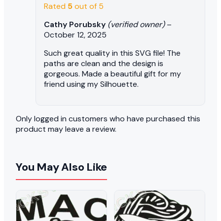
Rated
5
out of 5
Cathy Porubsky
(verified owner)
–
October 12, 2025
Such great quality in this SVG file! The
paths are clean and the design is
gorgeous. Made a beautiful gift for my
friend using my Silhouette.
Only logged in customers who have purchased this
product may leave a review.
You May Also Like