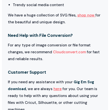
Trendy social media content
We have a huge collection of SVG files,
shop now
for
the beautiful and unique design.
Need Help with File Conversion?
For any type of image conversion or file format
changes, we recommend
Cloudconvert.com
for fast
and reliable results.
Customer Support
If you need any assistance with your
Gig Em Svg
download
, we are always
here
for you. Our team is
ready to help with any questions about using your
files with Cricut, Silhouette, or other cutting
machines.