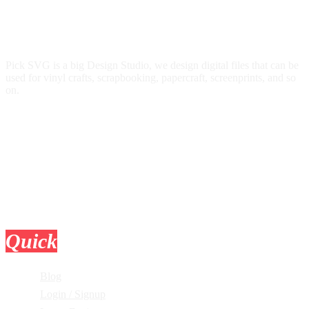
Pick SVG is a big Design Studio, we design digital files that can be
used for vinyl crafts, scrapbooking, papercraft, screenprints, and so
on.
Quick
Links
Blog
Login / Signup