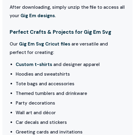
After downloading, simply unzip the file to access all
your
Gig Em designs
.
Perfect Crafts & Projects for Gig Em Svg
Our
Gig Em Svg Cricut files
are versatile and
perfect for creating:
Custom t-shirts
and designer apparel
Hoodies and sweatshirts
Tote bags and accessories
Themed tumblers and drinkware
Party decorations
Wall art and décor
Car decals and stickers
Greeting cards and invitations