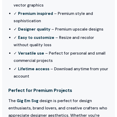
vector graphics
✓
Premium inspired
– Premium style and
sophistication
✓
Designer quality
– Premium upscale designs
✓
Easy to customize
– Resize and recolor
without quality loss
✓
Versatile use
– Perfect for personal and small
commercial projects
✓
Lifetime access
– Download anytime from your
account
Perfect for Premium Projects
The
Gig Em Svg
design is perfect for design
enthusiasts, brand lovers, and creative crafters who
appreciate designer aesthetics. Whether you’re