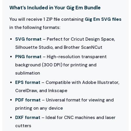
What’s Included in Your Gig Em Bundle
You will receive 1 ZIP file containing
Gig Em SVG files
in the following formats:
SVG format
– Perfect for Cricut Design Space,
Silhouette Studio, and Brother ScanNCut
PNG format
– High-resolution transparent
background (300 DPI) for printing and
sublimation
EPS format
– Compatible with Adobe Illustrator,
CorelDraw, and Inkscape
PDF format
– Universal format for viewing and
printing on any device
DXF format
– Ideal for CNC machines and laser
cutters