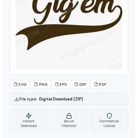
.SVG
.PNG
.EPS
.DXF
.PDF
File type
–
Digital Download (ZIP)
Instant
Secure
Commercial
Download
Checkout
License