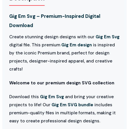
Gig Em Svg – Premium-Inspired Digital
Download
Create stunning design designs with our
Gig Em Svg
digital file. This premium
Gig Em design
is inspired
by the iconic Premium brand, perfect for design
projects, designer-inspired apparel, and creative
crafts!
Welcome to our premium design SVG collection
Download this
Gig Em Svg
and bring your creative
projects to life! Our
Gig Em SVG bundle
includes
premium-quality files in multiple formats, making it
easy to create professional design designs.