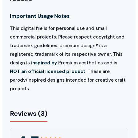
Important Usage Notes
This digital file is for personal use and small
commercial projects. Please respect copyright and
trademark guidelines. premium design® is a
registered trademark of its respective owner. This
design is
inspired by
Premium aesthetics and is
NOT an official licensed product
. These are
parody/inspired designs intended for creative craft
projects.
Reviews (3)