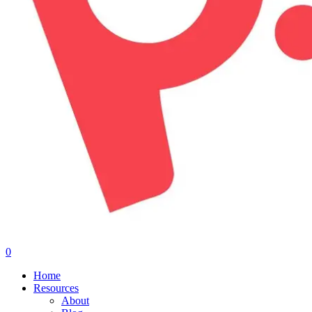
0
Menu
Home
Resources
About