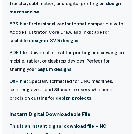
transfer, sublimation, and digital printing on
design
merchandise
.
EPS file:
Professional vector format compatible with
Adobe Illustrator, CorelDraw, and Inkscape for
scalable
designer SVG designs
.
PDF file:
Universal format for printing and viewing on
mobile, tablet, or desktop devices. Perfect for
sharing your
Gig Em designs
.
DXF file:
Specially formatted for CNC machines,
laser engravers, and Silhouette users who need
precision cutting for
design projects
.
Instant Digital Downloadable File
This is an instant digital download file – NO