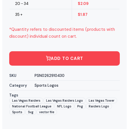
20 - 34
$
2.09
35 +
$
1.87
*Quantity refers to discounted items (products with
discount) individual count on cart.
ADD TO CART
SKU
PSN0262910430
Category
Sports Logos
Tags
Las Vegas Raiders
Las Vegas Raiders Logo
Las Vegas Tower
National Football League
NFL Logo
Png
Raiders Logo
Sports
Svg
vector file