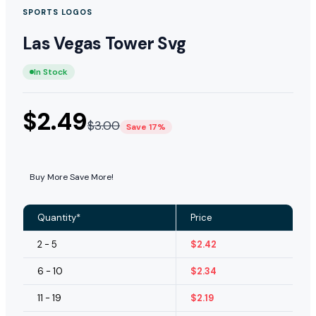
SPORTS LOGOS
Las Vegas Tower Svg
In Stock
$
2.49
$
3.00
Save 17%
Buy More Save More!
Quantity*
Price
2 - 5
$
2.42
6 - 10
$
2.34
11 - 19
$
2.19