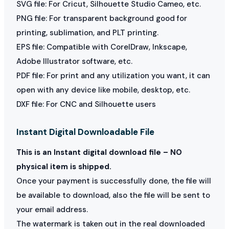
SVG file: For Cricut, Silhouette Studio Cameo, etc.
PNG file: For transparent background good for
printing, sublimation, and PLT printing.
EPS file: Compatible with CorelDraw, Inkscape,
Adobe Illustrator software, etc.
PDF file: For print and any utilization you want, it can
open with any device like mobile, desktop, etc.
DXF file: For CNC and Silhouette users
Instant Digital Downloadable File
This is an Instant digital download file – NO
physical item is shipped.
Once your payment is successfully done, the file will
be available to download, also the file will be sent to
your email address.
The watermark is taken out in the real downloaded