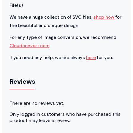
File(s)
We have a huge collection of SVG files,
shop now
for
the beautiful and unique design
For any type of image conversion, we recommend
Cloudconvert.com
.
If you need any help, we are always
here
for you.
Reviews
There are no reviews yet.
Only logged in customers who have purchased this
product may leave a review.