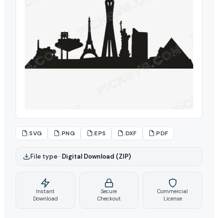
.SVG
.PNG
.EPS
.DXF
.PDF
File type
–
Digital Download (ZIP)
Instant
Secure
Commercial
Download
Checkout
License