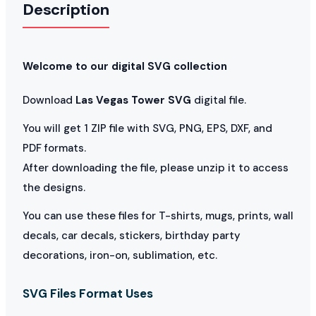
Description
Welcome to our digital SVG collection
Download
Las Vegas Tower SVG
digital file.
You will get 1 ZIP file with SVG, PNG, EPS, DXF, and
PDF formats.
After downloading the file, please unzip it to access
the designs.
You can use these files for T-shirts, mugs, prints, wall
decals, car decals, stickers, birthday party
decorations, iron-on, sublimation, etc.
SVG Files Format Uses