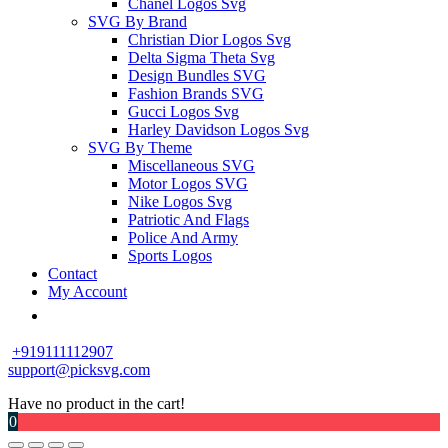
Chanel Logos Svg
SVG By Brand
Christian Dior Logos Svg
Delta Sigma Theta Svg
Design Bundles SVG
Fashion Brands SVG
Gucci Logos Svg
Harley Davidson Logos Svg
SVG By Theme
Miscellaneous SVG
Motor Logos SVG
Nike Logos Svg
Patriotic And Flags
Police And Army
Sports Logos
Contact
My Account
+919111112907
support@picksvg.com
Have no product in the cart!
0