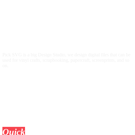
Pick SVG is a big Design Studio, we design digital files that can be
used for vinyl crafts, scrapbooking, papercraft, screenprints, and so
on.
Quick
Links