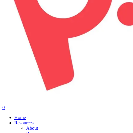
0
Menu
Home
Resources
About