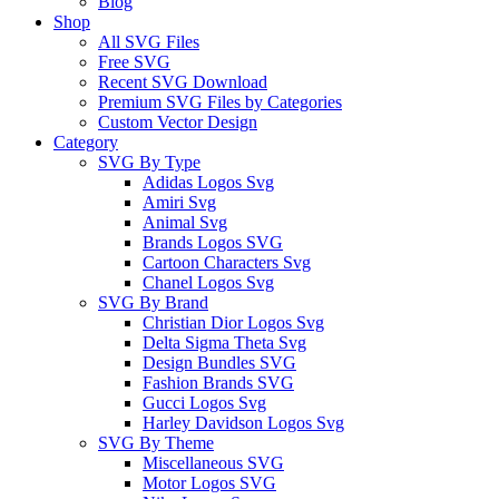
Blog
Shop
All SVG Files
Free SVG
Recent SVG Download
Premium SVG Files by Categories
Custom Vector Design
Category
SVG By Type
Adidas Logos Svg
Amiri Svg
Animal Svg
Brands Logos SVG
Cartoon Characters Svg
Chanel Logos Svg
SVG By Brand
Christian Dior Logos Svg
Delta Sigma Theta Svg
Design Bundles SVG
Fashion Brands SVG
Gucci Logos Svg
Harley Davidson Logos Svg
SVG By Theme
Miscellaneous SVG
Motor Logos SVG