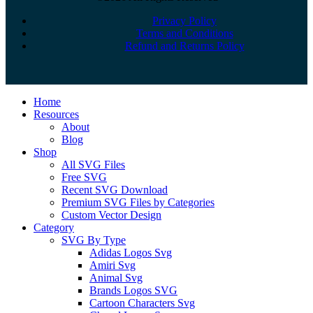
Privacy Policy
Terms and Conditions
Refund and Returns Policy
Close
Home
Menu
Resources
About
Blog
Shop
All SVG Files
Free SVG
Recent SVG Download
Premium SVG Files by Categories
Custom Vector Design
Category
SVG By Type
Adidas Logos Svg
Amiri Svg
Animal Svg
Brands Logos SVG
Cartoon Characters Svg