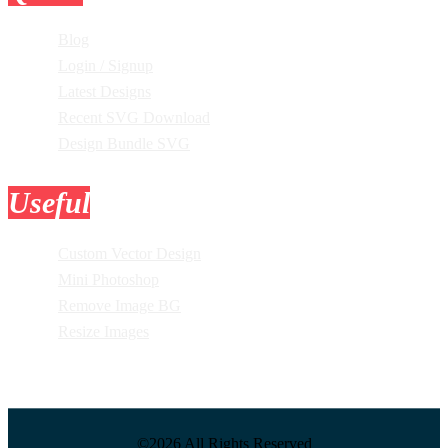
Blog
Login / Signup
Latest Designs
Recent SVG Download
Design Bundle SVG
Useful
Tools
Custom Vector Design
Mini Photoshop
Remove Image BG
Resize Images
©2026 All Rights Reserved