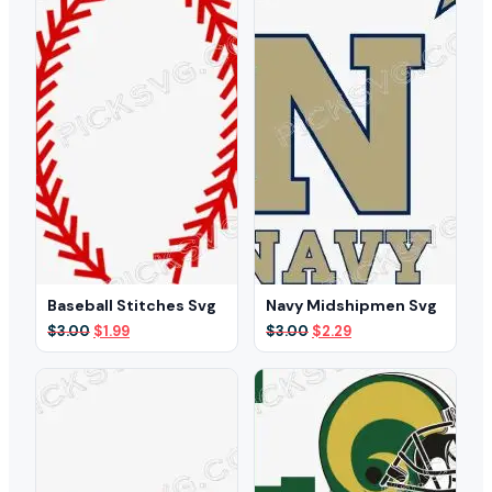
Baseball Stitches Svg
Navy Midshipmen Svg
Original
Current
Original
Current
$
3.00
$
1.99
$
3.00
$
2.29
price
price
price
price
was:
is:
was:
is:
$3.00.
$1.99.
$3.00.
$2.29.