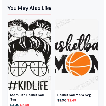
You May Also Like
Mom Life Basketball
Basketball Mom Svg
Svg
Original
Current
$
3.00
$
2.49
price
price
Original
Current
$
3.00
$
2.49