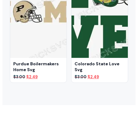
Purdue Boilermakers
Colorado State Love
Home Svg
Svg
Original
Current
Original
Current
$
3.00
$
2.49
$
3.00
$
2.49
price
price
price
price
was:
is:
was:
is:
$3.00.
$2.49.
$3.00.
$2.49.