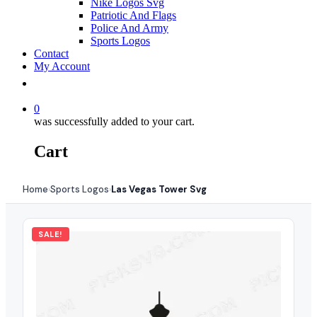
Nike Logos Svg
Patriotic And Flags
Police And Army
Sports Logos
Contact
My Account
0
was successfully added to your cart.
Cart
Home
Sports Logos
Las Vegas Tower Svg
›
›
SALE!