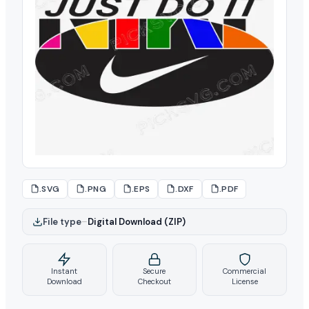
.SVG
.PNG
.EPS
.DXF
.PDF
File type
–
Digital Download (ZIP)
Instant
Secure
Commercial
Download
Checkout
License