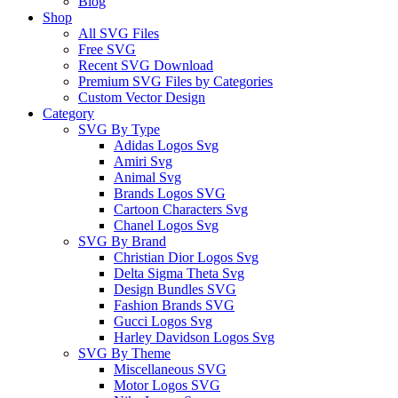
Blog
Shop
All SVG Files
Free SVG
Recent SVG Download
Premium SVG Files by Categories
Custom Vector Design
Category
SVG By Type
Adidas Logos Svg
Amiri Svg
Animal Svg
Brands Logos SVG
Cartoon Characters Svg
Chanel Logos Svg
SVG By Brand
Christian Dior Logos Svg
Delta Sigma Theta Svg
Design Bundles SVG
Fashion Brands SVG
Gucci Logos Svg
Harley Davidson Logos Svg
SVG By Theme
Miscellaneous SVG
Motor Logos SVG