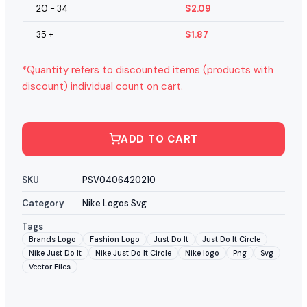
20 - 34
$
2.09
35 +
$
1.87
*Quantity refers to discounted items (products with
discount) individual count on cart.
ADD TO CART
SKU
PSV0406420210
Category
Nike Logos Svg
Tags
Brands Logo
Fashion Logo
Just Do It
Just Do It Circle
Nike Just Do It
Nike Just Do It Circle
Nike logo
Png
Svg
Vector Files