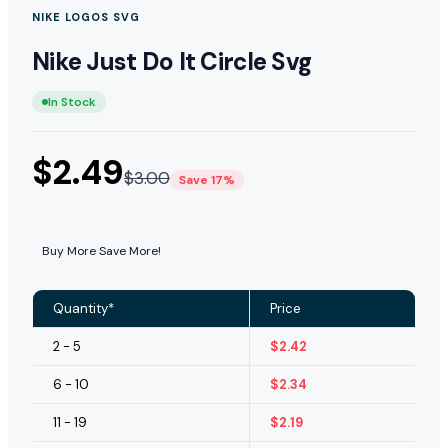
NIKE LOGOS SVG
Nike Just Do It Circle Svg
In Stock
$
2.49
$
3.00
Save 17%
Buy More Save More!
Quantity*
Price
2 - 5
$
2.42
6 - 10
$
2.34
11 - 19
$
2.19