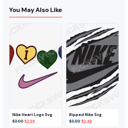
You May Also Like
Nike Heart Logo Svg
Ripped Nike Svg
Original
Current
Original
Current
$
3.00
$
2.39
$
3.00
$
2.49
price
price
price
price