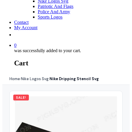
Nike Logos Svg
Patriotic And Flags
Police And Army
Sports Logos
Contact
My Account
0
was successfully added to your cart.
Cart
Home
Nike Logos Svg
Nike Dripping Stencil Svg
›
›
SALE!