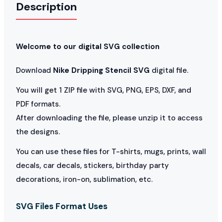
Description
Welcome to our digital SVG collection
Download
Nike Dripping Stencil SVG
digital file.
You will get 1 ZIP file with SVG, PNG, EPS, DXF, and
PDF formats.
After downloading the file, please unzip it to access
the designs.
You can use these files for T-shirts, mugs, prints, wall
decals, car decals, stickers, birthday party
decorations, iron-on, sublimation, etc.
SVG Files Format Uses