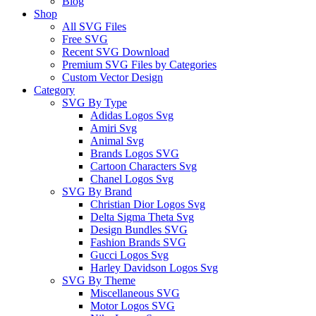
Blog
Shop
All SVG Files
Free SVG
Recent SVG Download
Premium SVG Files by Categories
Custom Vector Design
Category
SVG By Type
Adidas Logos Svg
Amiri Svg
Animal Svg
Brands Logos SVG
Cartoon Characters Svg
Chanel Logos Svg
SVG By Brand
Christian Dior Logos Svg
Delta Sigma Theta Svg
Design Bundles SVG
Fashion Brands SVG
Gucci Logos Svg
Harley Davidson Logos Svg
SVG By Theme
Miscellaneous SVG
Motor Logos SVG