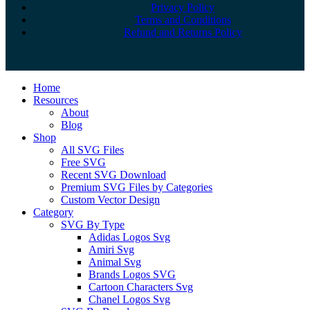
Privacy Policy
Terms and Conditions
Refund and Returns Policy
Close
Home
Menu
Resources
About
Blog
Shop
All SVG Files
Free SVG
Recent SVG Download
Premium SVG Files by Categories
Custom Vector Design
Category
SVG By Type
Adidas Logos Svg
Amiri Svg
Animal Svg
Brands Logos SVG
Cartoon Characters Svg
Chanel Logos Svg