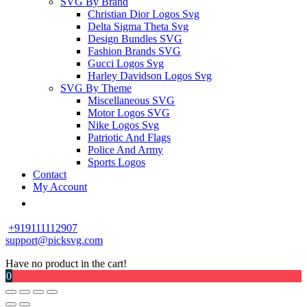
SVG By Brand
Christian Dior Logos Svg
Delta Sigma Theta Svg
Design Bundles SVG
Fashion Brands SVG
Gucci Logos Svg
Harley Davidson Logos Svg
SVG By Theme
Miscellaneous SVG
Motor Logos SVG
Nike Logos Svg
Patriotic And Flags
Police And Army
Sports Logos
Contact
My Account
+919111112907
support@picksvg.com
Have no product in the cart!
0