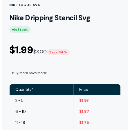
NIKE LOGOS SVG
Nike Dripping Stencil Svg
In Stock
$
1.99
$
3.00
Save 34%
Buy More Save More!
Quantity*
Price
2 - 5
$
1.93
6 - 10
$
1.87
11 - 19
$
1.75