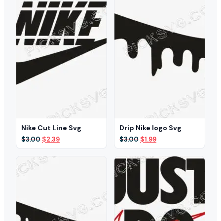
Nike Cut Line Svg
Drip Nike logo Svg
Original
Current
Original
Current
$
3.00
$
2.39
$
3.00
$
1.99
price
price
price
price
was:
is:
was:
is:
$3.00.
$2.39.
$3.00.
$1.99.