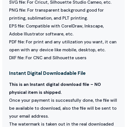
SVG file: For Cricut, Silhouette Studio Cameo, etc.
PNG file: For transparent background good for
printing, sublimation, and PLT printing.
EPS file: Compatible with CorelDraw, Inkscape,
Adobe Illustrator software, etc.
PDF file: For print and any utilization you want, it can
open with any device like mobile, desktop, etc.
DXF file: For CNC and Silhouette users
Instant Digital Downloadable File
This is an Instant digital download file – NO
physical item is shipped.
Once your payment is successfully done, the file will
be available to download, also the file will be sent to
your email address.
The watermark is taken out in the real downloaded