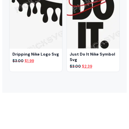
Dripping Nike Logo Svg
Just Do It Nike Symbol
Svg
Original
Current
$
3.00
$
1.99
price
price
Original
Current
$
3.00
$
2.39
was:
is:
price
price
$3.00.
$1.99.
was:
is:
$3.00.
$2.39.