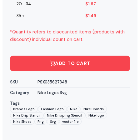
20 - 34
$
1.67
35 +
$
1.49
*Quantity refers to discounted items (products with
discount) individual count on cart.
ADD TO CART
SKU
PSX035627348
Category
Nike Logos Svg
Tags
Brands Logo
Fashion Logo
Nike
Nike Brands
Nike Drip Stencil
Nike Dripping Stencil
Nike logo
Nike Shoes
Png
Svg
vector file