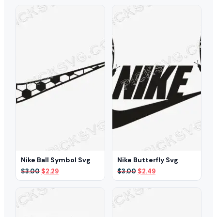
was:
is:
was:
is:
$3.00.
$2.39.
$3.00.
$2.49.
Nike Ball Symbol Svg
Nike Butterfly Svg
Original
Current
Original
Current
$
3.00
$
2.29
$
3.00
$
2.49
price
price
price
price
was:
is:
was:
is:
$3.00.
$2.29.
$3.00.
$2.49.