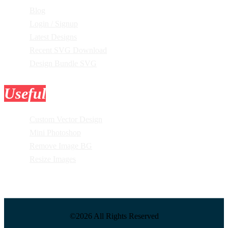
Blog
Login / Signup
Latest Designs
Recent SVG Download
Design Bundle SVG
Useful
Tools
Custom Vector Design
Mini Photoshop
Remove Image BG
Resize Images
©2026 All Rights Reserved