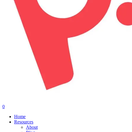
0
Menu
Home
Resources
About