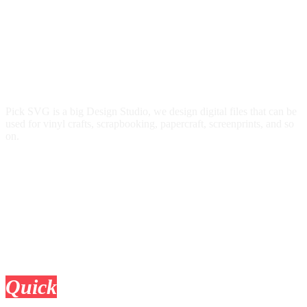
Pick SVG is a big Design Studio, we design digital files that can be
used for vinyl crafts, scrapbooking, papercraft, screenprints, and so
on.
Quick
Links