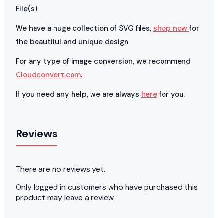
File(s)
We have a huge collection of SVG files,
shop now
for
the beautiful and unique design
For any type of image conversion, we recommend
Cloudconvert.com
.
If you need any help, we are always
here
for you.
Reviews
There are no reviews yet.
Only logged in customers who have purchased this
product may leave a review.