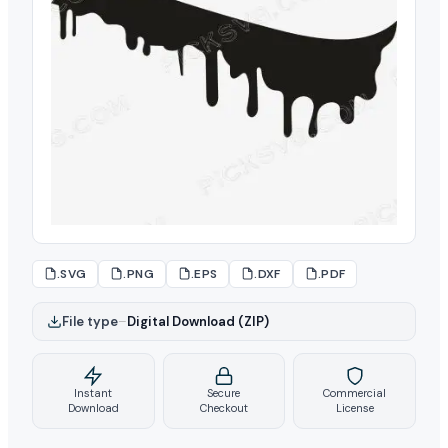
.SVG
.PNG
.EPS
.DXF
.PDF
File type
–
Digital Download (ZIP)
Instant
Secure
Commercial
Download
Checkout
License