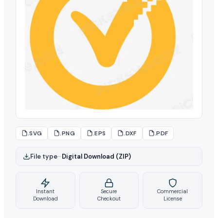
.SVG
.PNG
.EPS
.DXF
.PDF
File type
–
Digital Download (ZIP)
Instant
Secure
Commercial
Download
Checkout
License