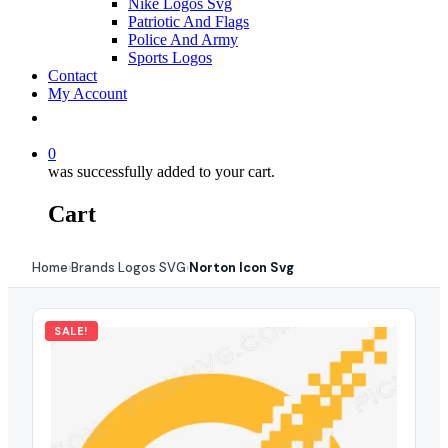
Nike Logos Svg
Patriotic And Flags
Police And Army
Sports Logos
Contact
My Account
0
was successfully added to your cart.
Cart
Home
Brands Logos SVG
Norton Icon Svg
›
›
SALE!