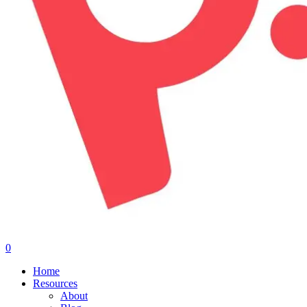
0
Menu
Home
Resources
About