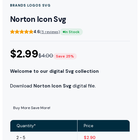
BRANDS LOGOS SVG
Norton Icon Svg
4.6
(5 reviews)
In Stock
$
2.99
$
4.00
Save 25%
Welcome to our digital Svg collection
Download
Norton Icon Svg
digital file.
Buy More Save More!
Quantity*
Price
2 - 5
$
2.90