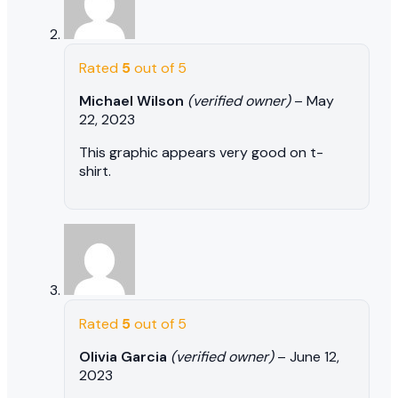
Rated
5
out of 5
Michael Wilson
(verified owner)
–
May
22, 2023
This graphic appears very good on t-
shirt.
Rated
5
out of 5
Olivia Garcia
(verified owner)
–
June 12,
2023