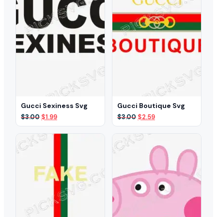
Gucci Sexiness Svg
Gucci Boutique Svg
Original
Current
Original
Current
$
3.00
$
1.99
$
3.00
$
2.59
price
price
price
price
was:
is:
was:
is:
$3.00.
$1.99.
$3.00.
$2.59.