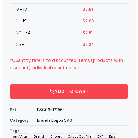
6 - 10
$
2.81
11 - 19
$
2.63
20 - 34
$
2.51
35 +
$
2.24
*Quantity refers to discounted items (products with
discount) individual count on cart.
ADD TO CART
SKU
PSG065121961
Category
Brands Logos SVG
Tags
AntiVirus
Brand
Clipart
Cricut Cut File
DXf
Eps