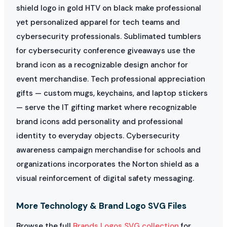
shield logo in gold HTV on black make professional
yet personalized apparel for tech teams and
cybersecurity professionals. Sublimated tumblers
for cybersecurity conference giveaways use the
brand icon as a recognizable design anchor for
event merchandise. Tech professional appreciation
gifts — custom mugs, keychains, and laptop stickers
— serve the IT gifting market where recognizable
brand icons add personality and professional
identity to everyday objects. Cybersecurity
awareness campaign merchandise for schools and
organizations incorporates the Norton shield as a
visual reinforcement of digital safety messaging.
More Technology & Brand Logo SVG Files
Browse the full
Brands Logos SVG collection
for