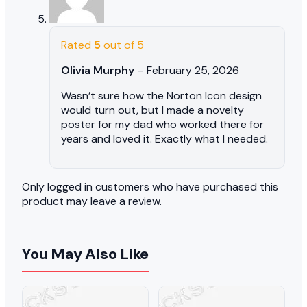
Rated
5
out of 5
Olivia Murphy
–
February 25, 2026
Wasn’t sure how the Norton Icon design
would turn out, but I made a novelty
poster for my dad who worked there for
years and loved it. Exactly what I needed.
Only logged in customers who have purchased this
product may leave a review.
You May Also Like