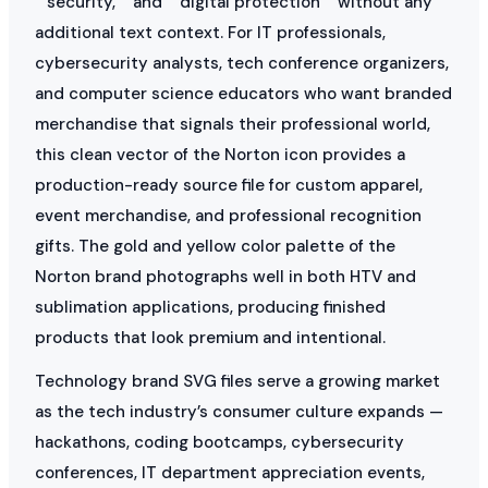
“”security,”” and “”digital protection”” without any
additional text context. For IT professionals,
cybersecurity analysts, tech conference organizers,
and computer science educators who want branded
merchandise that signals their professional world,
this clean vector of the Norton icon provides a
production-ready source file for custom apparel,
event merchandise, and professional recognition
gifts. The gold and yellow color palette of the
Norton brand photographs well in both HTV and
sublimation applications, producing finished
products that look premium and intentional.
Technology brand SVG files serve a growing market
as the tech industry’s consumer culture expands —
hackathons, coding bootcamps, cybersecurity
conferences, IT department appreciation events,