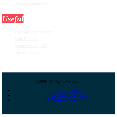
Design Bundle SVG
Useful
Tools
Custom Vector Design
Mini Photoshop
Remove Image BG
Resize Images
©2026 All Rights Reserved
Privacy Policy
Terms and Conditions
Refund and Returns Policy