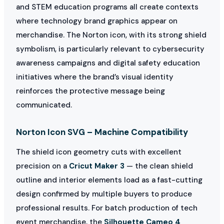
and STEM education programs all create contexts
where technology brand graphics appear on
merchandise. The Norton icon, with its strong shield
symbolism, is particularly relevant to cybersecurity
awareness campaigns and digital safety education
initiatives where the brand’s visual identity
reinforces the protective message being
communicated.
Norton Icon SVG – Machine Compatibility
The shield icon geometry cuts with excellent
precision on a
Cricut Maker 3
— the clean shield
outline and interior elements load as a fast-cutting
design confirmed by multiple buyers to produce
professional results. For batch production of tech
event merchandise, the
Silhouette Cameo 4