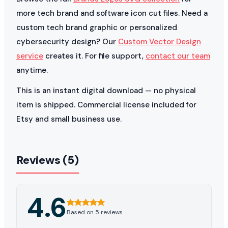
more tech brand and software icon cut files. Need a
custom tech brand graphic or personalized
cybersecurity design? Our
Custom Vector Design
service
creates it. For file support,
contact our team
anytime.
This is an instant digital download — no physical
item is shipped. Commercial license included for
Etsy and small business use.
Reviews (5)
4.6
Based on 5 reviews