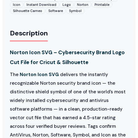
Icon
Instant Download
Logo
Norton
Printable
Silhouette Cameo
Software
Symbol
Description
Norton Icon SVG – Cybersecurity Brand Logo
Cut File for Cricut & Silhouette
The
Norton Icon SVG
delivers the instantly
recognizable Norton security brand icon — the
distinctive shield symbol of one of the world’s most
widely installed cybersecurity and antivirus
software platforms — in a clean, production-ready
vector cut file that has earned a 4.5-star rating
across four verified buyer reviews. Tags confirm
AntiVirus, Norton, Software, Symbol, and Icon as the