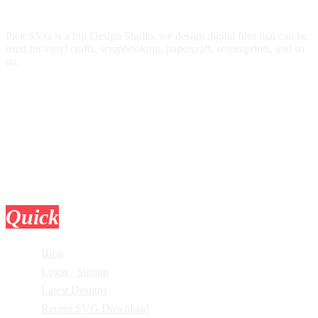
Pick SVG is a big Design Studio, we design digital files that can be
used for vinyl crafts, scrapbooking, papercraft, screenprints, and so
on.
Quick
Links
Blog
Login / Signup
Latest Designs
Recent SVG Download