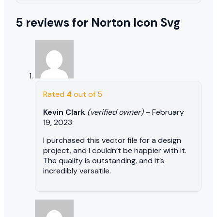
5 reviews for
Norton Icon Svg
Rated
4
out of 5
Kevin Clark
(verified owner)
–
February
19, 2023
I purchased this vector file for a design
project, and I couldn’t be happier with it.
The quality is outstanding, and it’s
incredibly versatile.