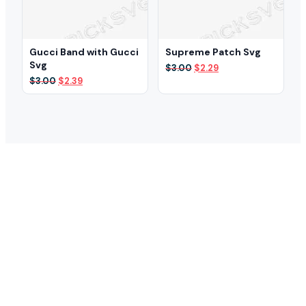
Gucci Band with Gucci
Supreme Patch Svg
Svg
Original
Current
$
3.00
$
2.29
price
price
Original
Current
$
3.00
$
2.39
was:
is:
price
price
$3.00.
$2.29.
was:
is:
$3.00.
$2.39.