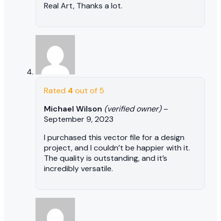
Real Art, Thanks a lot.
Rated
4
out of 5
Michael Wilson
(verified owner)
–
September 9, 2023
I purchased this vector file for a design
project, and I couldn’t be happier with it.
The quality is outstanding, and it’s
incredibly versatile.