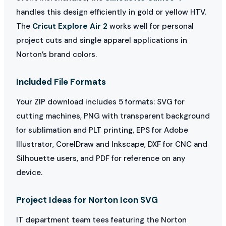
handles this design efficiently in gold or yellow HTV.
The
Cricut Explore Air 2
works well for personal
project cuts and single apparel applications in
Norton’s brand colors.
Included File Formats
Your ZIP download includes 5 formats: SVG for
cutting machines, PNG with transparent background
for sublimation and PLT printing, EPS for Adobe
Illustrator, CorelDraw and Inkscape, DXF for CNC and
Silhouette users, and PDF for reference on any
device.
Project Ideas for Norton Icon SVG
IT department team tees featuring the Norton