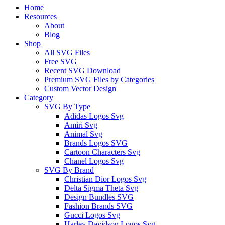
Close
Home
Menu
Resources
About
Blog
Shop
All SVG Files
Free SVG
Recent SVG Download
Premium SVG Files by Categories
Custom Vector Design
Category
SVG By Type
Adidas Logos Svg
Amiri Svg
Animal Svg
Brands Logos SVG
Cartoon Characters Svg
Chanel Logos Svg
SVG By Brand
Christian Dior Logos Svg
Delta Sigma Theta Svg
Design Bundles SVG
Fashion Brands SVG
Gucci Logos Svg
Harley Davidson Logos Svg