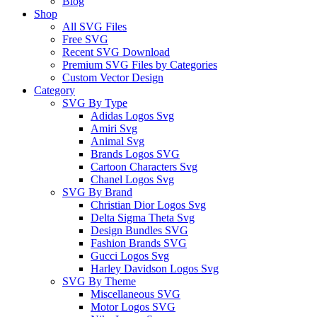
Blog
Shop
All SVG Files
Free SVG
Recent SVG Download
Premium SVG Files by Categories
Custom Vector Design
Category
SVG By Type
Adidas Logos Svg
Amiri Svg
Animal Svg
Brands Logos SVG
Cartoon Characters Svg
Chanel Logos Svg
SVG By Brand
Christian Dior Logos Svg
Delta Sigma Theta Svg
Design Bundles SVG
Fashion Brands SVG
Gucci Logos Svg
Harley Davidson Logos Svg
SVG By Theme
Miscellaneous SVG
Motor Logos SVG