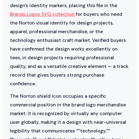
design’s identity markers, placing this file in the
Brands Logos SVG collection
for buyers who need
the Norton visual identity for design projects,
apparel, professional merchandise, or the
technology enthusiast craft market. Verified buyers
have confirmed the design works excellently on
tees, in design projects requiring professional
quality, and as a versatile creative element — a track
record that gives buyers strong purchase
confidence.
The Norton shield icon occupies a specific
commercial position in the brand logo merchandise
market: it is recognized by virtually any computer
user globally, making it a design with near-universal
legibility that communicates “”technology,””