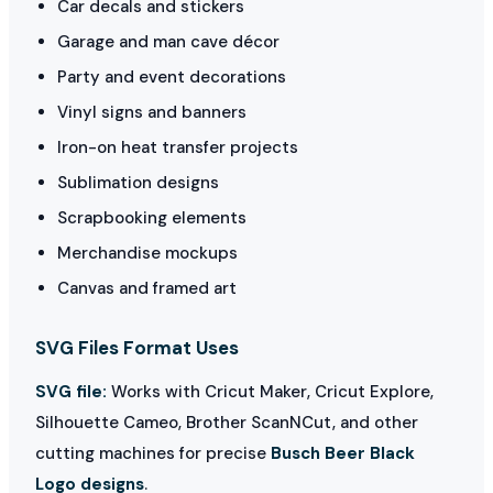
Car decals and stickers
Garage and man cave décor
Party and event decorations
Vinyl signs and banners
Iron-on heat transfer projects
Sublimation designs
Scrapbooking elements
Merchandise mockups
Canvas and framed art
SVG Files Format Uses
SVG file:
Works with Cricut Maker, Cricut Explore,
Silhouette Cameo, Brother ScanNCut, and other
cutting machines for precise
Busch Beer Black
Logo designs
.