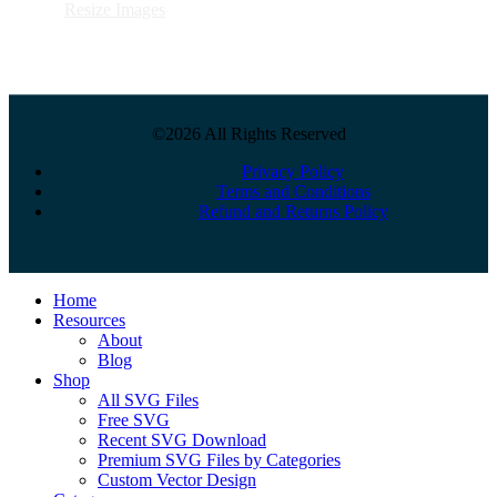
Resize Images
©2026 All Rights Reserved
Privacy Policy
Terms and Conditions
Refund and Returns Policy
Close
Home
Menu
Resources
About
Blog
Shop
All SVG Files
Free SVG
Recent SVG Download
Premium SVG Files by Categories
Custom Vector Design