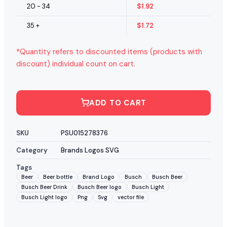
20 - 34
$
1.92
35 +
$
1.72
*Quantity refers to discounted items (products with
discount) individual count on cart.
ADD TO CART
SKU
PSU015278376
Category
Brands Logos SVG
Tags
Beer
Beer bottle
Brand Logo
Busch
Busch Beer
Busch Beer Drink
Busch Beer logo
Busch Light
Busch Light logo
Png
Svg
vector file