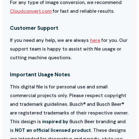
For any type of image conversion, we recommend
Cloudconvert.com
for fast and reliable results.
Customer Support
If you need any help, we are always
here
for you. Our
support team is happy to assist with file usage or
cutting machine questions.
Important Usage Notes
This digital file is for personal use and small
commercial projects only. Please respect copyright
and trademark guidelines. Busch® and Busch Beer®
are registered trademarks of their respective owner.
This design is
inspired by
Busch Beer branding and
is
NOT an official licensed product
. These designs
are intended for decorative and parody-style use.