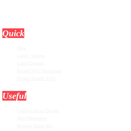
Quick
Links
Blog
Login / Signup
Latest Designs
Recent SVG Download
Design Bundle SVG
Useful
Tools
Custom Vector Design
Mini Photoshop
Remove Image BG