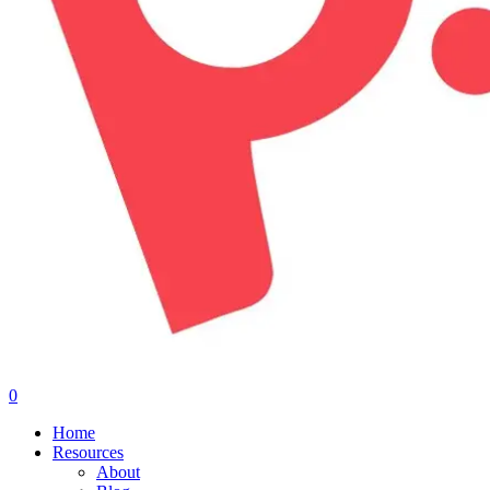
0
Menu
Home
Resources
About