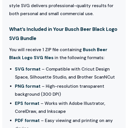
style SVG delivers professional-quality results for
both personal and small commercial use.
What’s Included in Your Busch Beer Black Logo
SVG Bundle
You will receive 1 ZIP file containing
Busch Beer
Black Logo SVG files
in the following formats:
SVG format
– Compatible with Cricut Design
Space, Silhouette Studio, and Brother ScanNCut
PNG format
– High-resolution transparent
background (300 DPI)
EPS format
– Works with Adobe Illustrator,
CorelDraw, and Inkscape
PDF format
– Easy viewing and printing on any