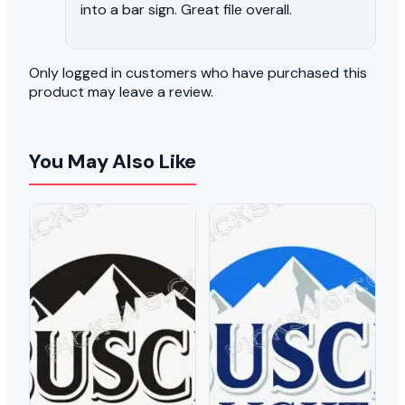
into a bar sign. Great file overall.
Only logged in customers who have purchased this
product may leave a review.
You May Also Like