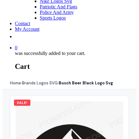
Nike Logos Svg
Patriotic And Flags
Police And Army
Sports Logos
Contact
My Account
0
was successfully added to your cart.
Cart
Home
Brands Logos SVG
Busch Beer Black Logo Svg
›
›
SALE!