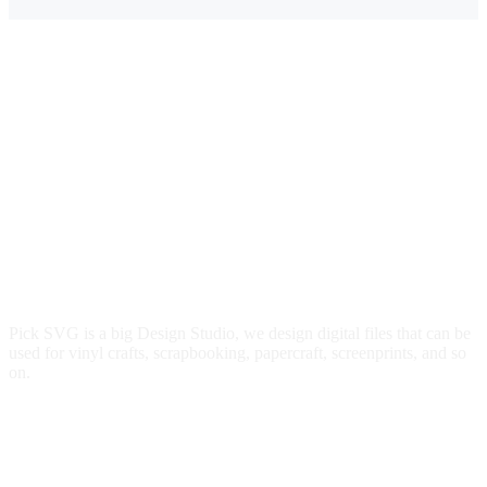
Pick SVG is a big Design Studio, we design digital files that can be
used for vinyl crafts, scrapbooking, papercraft, screenprints, and so
on.