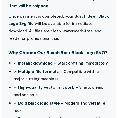
item will be shipped.
Once payment is completed, your
Busch Beer Black
Logo Svg file
will be available for immediate
download. All files are clean, watermark-free, and
ready for professional use.
Why Choose Our Busch Beer Black Logo SVG?
✓
Instant download
– Start crafting immediately
✓
Multiple file formats
– Compatible with all
major cutting machines
✓
High-quality vector artwork
– Sharp, clean,
and scalable
✓
Bold black logo style
– Modern and versatile
look