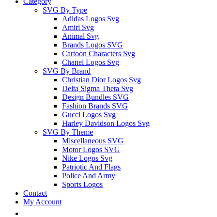
Category
SVG By Type
Adidas Logos Svg
Amiri Svg
Animal Svg
Brands Logos SVG
Cartoon Characters Svg
Chanel Logos Svg
SVG By Brand
Christian Dior Logos Svg
Delta Sigma Theta Svg
Design Bundles SVG
Fashion Brands SVG
Gucci Logos Svg
Harley Davidson Logos Svg
SVG By Theme
Miscellaneous SVG
Motor Logos SVG
Nike Logos Svg
Patriotic And Flags
Police And Army
Sports Logos
Contact
My Account