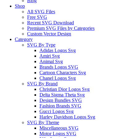
Blog
Shop
All SVG Files
Free SVG
Recent SVG Download
Premium SVG Files by Categories
Custom Vector Design
Category
SVG By Type
Adidas Logos Svg
Amiri Svg
Animal Svg
Brands Logos SVG
Cartoon Characters Svg
Chanel Logos Svg
SVG By Brand
Christian Dior Logos Svg
Delta Sigma Theta Svg
Design Bundles SVG
Fashion Brands SVG
Gucci Logos Svg
Harley Davidson Logos Svg
SVG By Theme
Miscellaneous SVG
Motor Logos SVG