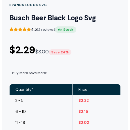
BRANDS LOGOS SVG
Busch Beer Black Logo Svg
4.5
(2 reviews)
In Stock
$
2.29
$
3.00
Save 24%
Buy More Save More!
Quantity*
Price
2 - 5
$
2.22
6 - 10
$
2.15
11 - 19
$
2.02