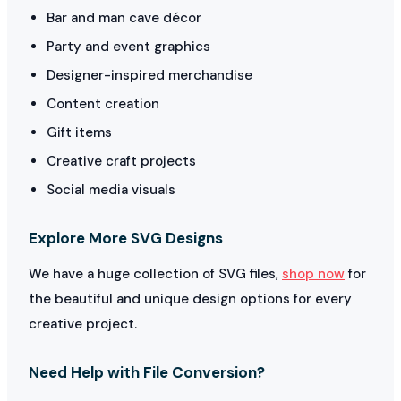
Bar and man cave décor
Party and event graphics
Designer-inspired merchandise
Content creation
Gift items
Creative craft projects
Social media visuals
Explore More SVG Designs
We have a huge collection of SVG files,
shop now
for
the beautiful and unique design options for every
creative project.
Need Help with File Conversion?