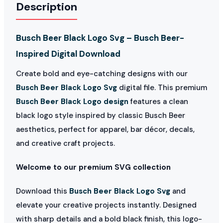
Description
Busch Beer Black Logo Svg – Busch Beer-
Inspired Digital Download
Create bold and eye-catching designs with our
Busch Beer Black Logo Svg
digital file. This premium
Busch Beer Black Logo design
features a clean
black logo style inspired by classic Busch Beer
aesthetics, perfect for apparel, bar décor, decals,
and creative craft projects.
Welcome to our premium SVG collection
Download this
Busch Beer Black Logo Svg
and
elevate your creative projects instantly. Designed
with sharp details and a bold black finish, this logo-