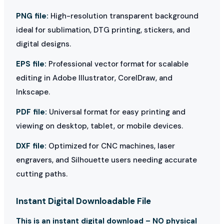
PNG file:
High-resolution transparent background
ideal for sublimation, DTG printing, stickers, and
digital designs.
EPS file:
Professional vector format for scalable
editing in Adobe Illustrator, CorelDraw, and
Inkscape.
PDF file:
Universal format for easy printing and
viewing on desktop, tablet, or mobile devices.
DXF file:
Optimized for CNC machines, laser
engravers, and Silhouette users needing accurate
cutting paths.
Instant Digital Downloadable File
This is an instant digital download – NO physical