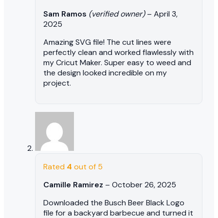
Sam Ramos
(verified owner)
–
April 3,
2025
Amazing SVG file! The cut lines were
perfectly clean and worked flawlessly with
my Cricut Maker. Super easy to weed and
the design looked incredible on my
project.
Rated
4
out of 5
Camille Ramirez
–
October 26, 2025
Downloaded the Busch Beer Black Logo
file for a backyard barbecue and turned it