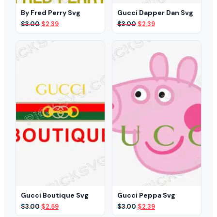
By Fred Perry Svg
Gucci Dapper Dan Svg
Original
Current
Original
Current
$
3.00
$
2.39
$
3.00
$
2.39
price
price
price
price
was:
is:
was:
is:
$3.00.
$2.39.
$3.00.
$2.39.
Gucci Boutique Svg
Gucci Peppa Svg
Original
Current
Original
Current
$
3.00
$
2.59
$
3.00
$
2.39
price
price
price
price