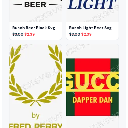
Busch Beer Black Svg
Busch Light Beer Svg
Original
Current
Original
Current
$
3.00
$
2.39
$
3.00
$
2.39
price
price
price
price
was:
is:
was:
is:
$3.00.
$2.39.
$3.00.
$2.39.