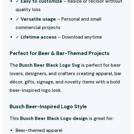
✓
Easy to customize
– Resize or recolor without
quality loss
✓
Versatile usage
– Personal and small
commercial projects
✓
Lifetime access
– Download anytime
Perfect for Beer & Bar-Themed Projects
The
Busch Beer Black Logo Svg
is perfect for beer
lovers, designers, and crafters creating apparel, bar
décor, gifts, signage, and novelty items with a bold
beer-inspired logo look.
Busch Beer-Inspired Logo Style
This
Busch Beer Black Logo design
is great for:
Beer-themed apparel