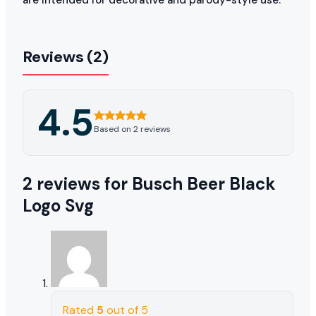
Reviews (2)
4.5
Based on 2 reviews
2 reviews for
Busch Beer Black
Logo Svg
Rated
5
out of 5