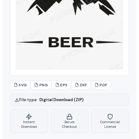
.SVG
.PNG
.EPS
.DXF
.PDF
File type
–
Digital Download (ZIP)
Instant
Secure
Commercial
Download
Checkout
License