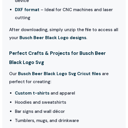
device
DXF format
– Ideal for CNC machines and laser
cutting
After downloading, simply unzip the file to access all
your
Busch Beer Black Logo designs
.
Perfect Crafts & Projects for Busch Beer
Black Logo Svg
Our
Busch Beer Black Logo Svg Cricut files
are
perfect for creating:
Custom t-shirts
and apparel
Hoodies and sweatshirts
Bar signs and wall décor
Tumblers, mugs, and drinkware