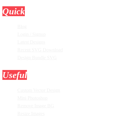
Quick
Links
Blog
Login / Signup
Latest Designs
Recent SVG Download
Design Bundle SVG
Useful
Tools
Custom Vector Design
Mini Photoshop
Remove Image BG
Resize Images