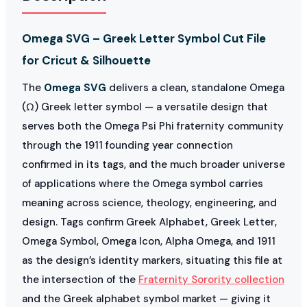
Omega SVG – Greek Letter Symbol Cut File
for Cricut & Silhouette
The
Omega SVG
delivers a clean, standalone Omega
(Ω) Greek letter symbol — a versatile design that
serves both the Omega Psi Phi fraternity community
through the 1911 founding year connection
confirmed in its tags, and the much broader universe
of applications where the Omega symbol carries
meaning across science, theology, engineering, and
design. Tags confirm Greek Alphabet, Greek Letter,
Omega Symbol, Omega Icon, Alpha Omega, and 1911
as the design’s identity markers, situating this file at
the intersection of the
Fraternity Sorority collection
and the Greek alphabet symbol market — giving it