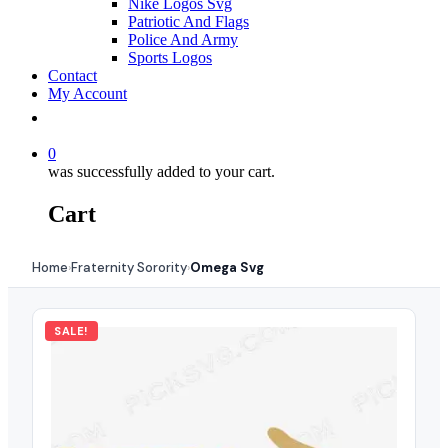
Nike Logos Svg
Patriotic And Flags
Police And Army
Sports Logos
Contact
My Account
0
was successfully added to your cart.
Cart
Home
Fraternity Sorority
Omega Svg
›
›
SALE!