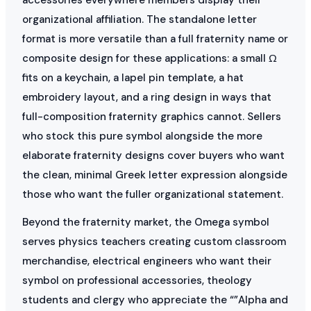
organizational affiliation. The standalone letter
format is more versatile than a full fraternity name or
composite design for these applications: a small Ω
fits on a keychain, a lapel pin template, a hat
embroidery layout, and a ring design in ways that
full-composition fraternity graphics cannot. Sellers
who stock this pure symbol alongside the more
elaborate fraternity designs cover buyers who want
the clean, minimal Greek letter expression alongside
those who want the fuller organizational statement.
Beyond the fraternity market, the Omega symbol
serves physics teachers creating custom classroom
merchandise, electrical engineers who want their
symbol on professional accessories, theology
students and clergy who appreciate the “”Alpha and