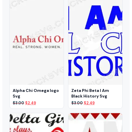
$3.00.
$2.29.
$3.00.
$2.29.
Alpha Chi Omega logo
Zeta Phi Beta I Am
Svg
Black History Svg
Original
Current
Original
Current
$
3.00
$
2.49
$
3.00
$
2.49
price
price
price
price
was:
is:
was:
is:
$3.00.
$2.49.
$3.00.
$2.49.