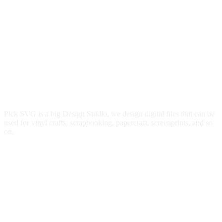
Pick SVG is a big Design Studio, we design digital files that can be
used for vinyl crafts, scrapbooking, papercraft, screenprints, and so
on.