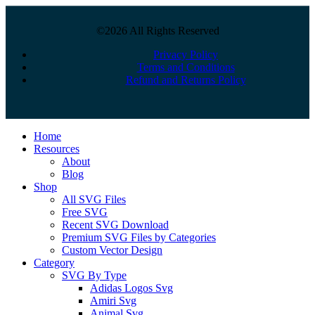
©2026 All Rights Reserved
Privacy Policy
Terms and Conditions
Refund and Returns Policy
Close
Home
Menu
Resources
About
Blog
Shop
All SVG Files
Free SVG
Recent SVG Download
Premium SVG Files by Categories
Custom Vector Design
Category
SVG By Type
Adidas Logos Svg
Amiri Svg
Animal Svg