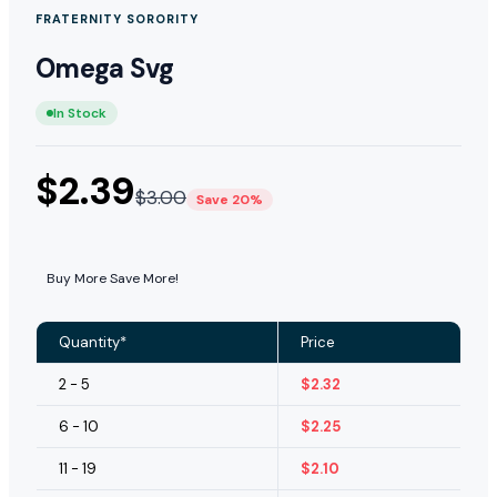
FRATERNITY SORORITY
Omega Svg
In Stock
$
2.39
$
3.00
Save 20%
Buy More Save More!
Quantity*
Price
2 - 5
$
2.32
6 - 10
$
2.25
11 - 19
$
2.10