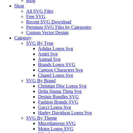
Blog
Shop
All SVG Files
Free SVG
Recent SVG Download
Premium SVG Files by Categories
Custom Vector Design
Category
SVG By Type
Adidas Logos Svg
Amiri Svg
Animal Svg
Brands Logos SVG
Cartoon Characters Svg
Chanel Logos Svg
SVG By Brand
Christian Dior Logos Svg
Delta Sigma Theta Svg
Design Bundles SVG
Fashion Brands SVG
Gucci Logos Svg
Harley Davidson Logos Svg
SVG By Theme
Miscellaneous SVG
Motor Logos SVG