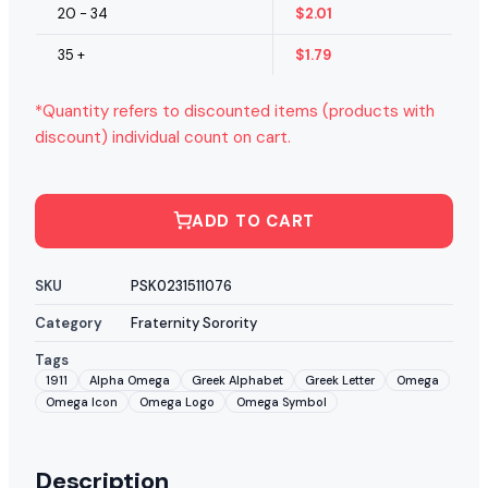
20 - 34
$
2.01
35 +
$
1.79
*Quantity refers to discounted items (products with
discount) individual count on cart.
ADD TO CART
SKU
PSK0231511076
Category
Fraternity Sorority
Tags
1911
Alpha Omega
Greek Alphabet
Greek Letter
Omega
Omega Icon
Omega Logo
Omega Symbol
Description