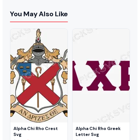
You May Also Like
Alpha Chi Rho Crest
Alpha Chi Rho Greek
Svg
Letter Svg