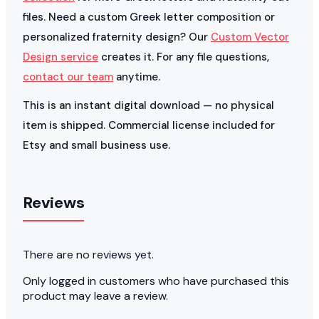
files. Need a custom Greek letter composition or
personalized fraternity design? Our
Custom Vector
Design service
creates it. For any file questions,
contact our team
anytime.
This is an instant digital download — no physical
item is shipped. Commercial license included for
Etsy and small business use.
Reviews
There are no reviews yet.
Only logged in customers who have purchased this
product may leave a review.