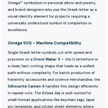
Omega”” symbolism in personal décor and jewelry,
and brand designers who use the Greek letter as a
visual identity element for projects requiring a
universally understood symbol of completion or
excellence.
Omega SVG – Machine Compatibility
Single Greek letter symbols cut with speed and
precision on a
Cricut Maker 3
— the Ω letterform is
a clean, fast-cutting shape that loads as a unified
path without complexity. For batch production of
fraternity accessories and science merchandise, the
Silhouette Cameo 4
handles this design efficiently
in repeat cuts. The
Cricut Joy
is well-suited for
small-format applications like keychain tags, lapel
pin templates, and sticker sheet elements where