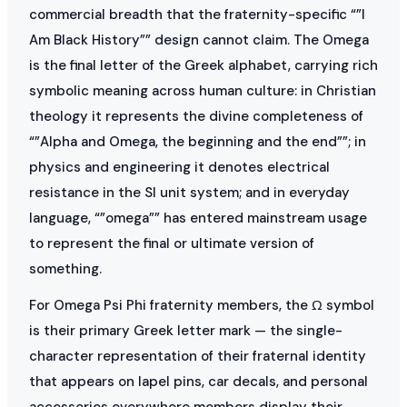
commercial breadth that the fraternity-specific “”I
Am Black History”” design cannot claim. The Omega
is the final letter of the Greek alphabet, carrying rich
symbolic meaning across human culture: in Christian
theology it represents the divine completeness of
“”Alpha and Omega, the beginning and the end””; in
physics and engineering it denotes electrical
resistance in the SI unit system; and in everyday
language, “”omega”” has entered mainstream usage
to represent the final or ultimate version of
something.
For Omega Psi Phi fraternity members, the Ω symbol
is their primary Greek letter mark — the single-
character representation of their fraternal identity
that appears on lapel pins, car decals, and personal
accessories everywhere members display their