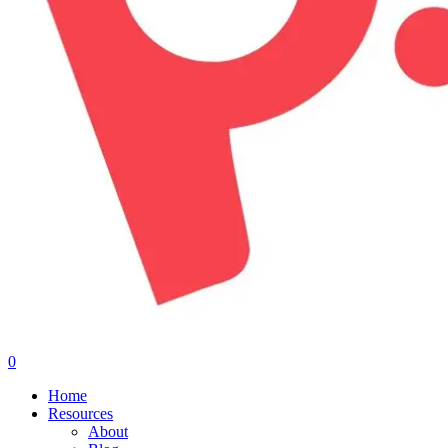
0
Menu
Home
Resources
About