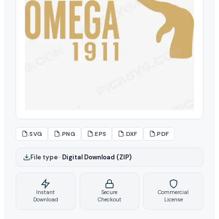
.SVG
.PNG
.EPS
.DXF
.PDF
File type
–
Digital Download (ZIP)
Instant
Secure
Commercial
Download
Checkout
License