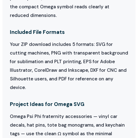
the compact Omega symbol reads clearly at
reduced dimensions.
Included File Formats
Your ZIP download includes 5 formats: SVG for
cutting machines, PNG with transparent background
for sublimation and PLT printing, EPS for Adobe
Illustrator, CorelDraw and Inkscape, DXF for CNC and
Silhouette users, and PDF for reference on any
device.
Project Ideas for Omega SVG
Omega Psi Phi fraternity accessories — vinyl car
decals, hat pins, tote bag monograms, and keychain
tags — use the clean Ω symbol as the minimal