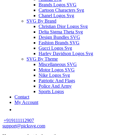
Brands Logos SVG
Cartoon Characters Svg
Chanel Logos Svg
SVG By Brand
Christian Dior Logos Svg
Delta Sigma Theta Svg
Design Bundles SVG
Fashion Brands SVG
Gucci Logos Svg
Harley Davidson Logos Svg
SVG By Theme
Miscellaneous SVG
Motor Logos SVG
Nike Logos Svg
Patriotic And Flags
Police And Army
Sports Logos
Contact
My Account
+919111112907
support@picksvg.com