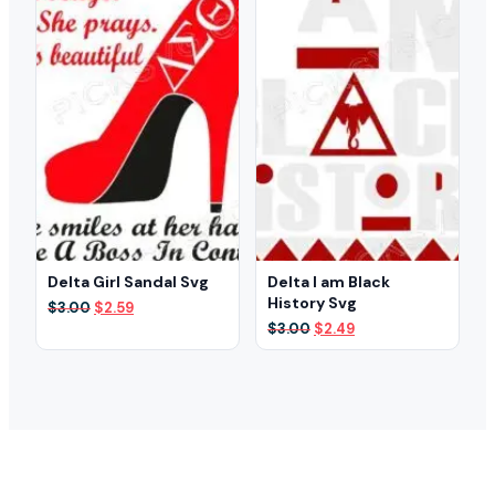
Delta Girl Sandal Svg
Delta I am Black
History Svg
Original
Current
$
3.00
$
2.59
price
price
Original
Current
$
3.00
$
2.49
was:
is:
price
price
$3.00.
$2.59.
was:
is:
$3.00.
$2.49.