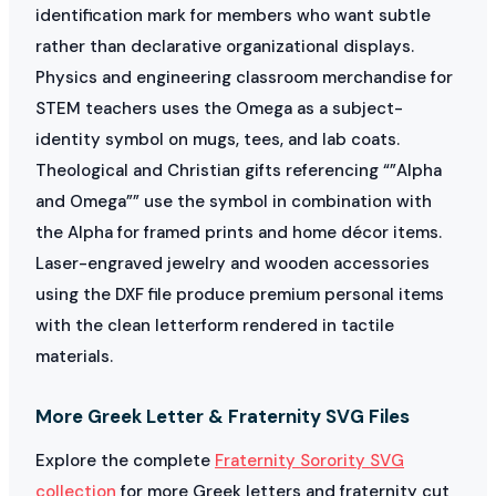
identification mark for members who want subtle
rather than declarative organizational displays.
Physics and engineering classroom merchandise for
STEM teachers uses the Omega as a subject-
identity symbol on mugs, tees, and lab coats.
Theological and Christian gifts referencing “”Alpha
and Omega”” use the symbol in combination with
the Alpha for framed prints and home décor items.
Laser-engraved jewelry and wooden accessories
using the DXF file produce premium personal items
with the clean letterform rendered in tactile
materials.
More Greek Letter & Fraternity SVG Files
Explore the complete
Fraternity Sorority SVG
collection
for more Greek letters and fraternity cut