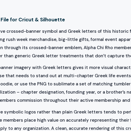
File for Cricut & Silhouette
ve crossed-banner symbol and Greek letters of this historic f
ting rush week merchandise, big-little gifts, formal event app
ition through its crossed-banner emblem, Alpha Chi Rho memb
r than generic Greek letter treatments that don’t capture the 
anner imagery with Greek letters gives it more visual charact
se that needs to stand out at multi-chapter Greek life events 
hoodie, or use the PNG to sublimate a set of matching tumbler
ization – chapter designation, founding year, or a brother’s na
members commission throughout their active membership and 
 symbolic logos rather than plain Greek letters tends to perfo
re members place high value on accurately representing their fr
ply to any organization. A clean, accurate rendering of this 