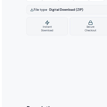
File type
–
Digital Download (ZIP)
Instant
Secure
Download
Checkout