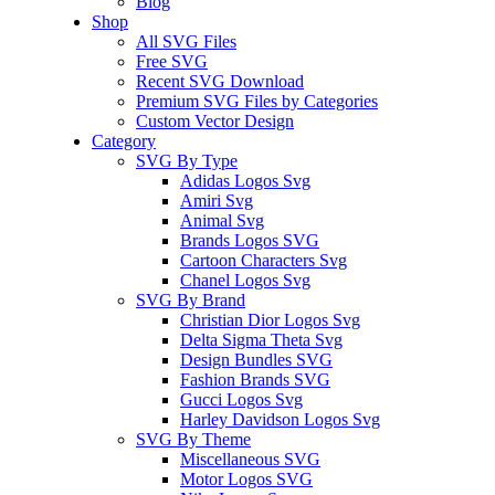
Blog
Shop
All SVG Files
Free SVG
Recent SVG Download
Premium SVG Files by Categories
Custom Vector Design
Category
SVG By Type
Adidas Logos Svg
Amiri Svg
Animal Svg
Brands Logos SVG
Cartoon Characters Svg
Chanel Logos Svg
SVG By Brand
Christian Dior Logos Svg
Delta Sigma Theta Svg
Design Bundles SVG
Fashion Brands SVG
Gucci Logos Svg
Harley Davidson Logos Svg
SVG By Theme
Miscellaneous SVG
Motor Logos SVG