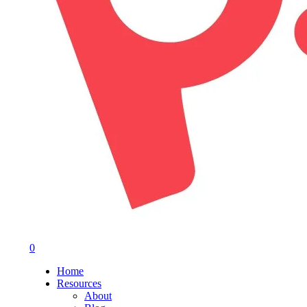
0
Menu
Home
Resources
About