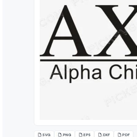
.SVG
.PNG
.EPS
.DXF
.PDF