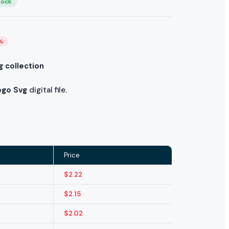
tock
%
g collection
ogo Svg
digital file.
Price
$
2.22
$
2.15
$
2.02