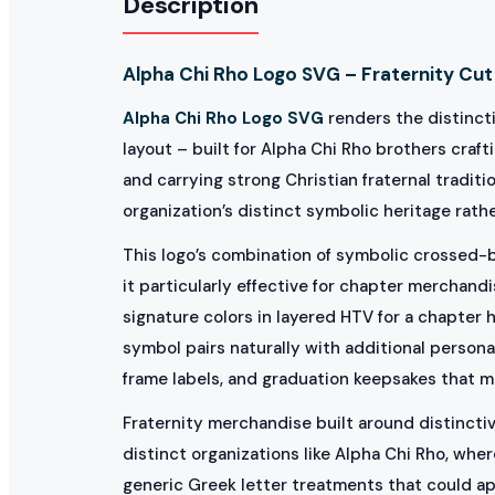
Description
Alpha Chi Rho Logo SVG – Fraternity Cut 
Alpha Chi Rho Logo SVG
renders the distincti
layout – built for Alpha Chi Rho brothers craf
and carrying strong Christian fraternal trad
organization’s distinct symbolic heritage rathe
This logo’s combination of symbolic crossed-b
it particularly effective for chapter merchandi
signature colors in layered HTV for a chapter 
symbol pairs naturally with additional personal
frame labels, and graduation keepsakes that 
Fraternity merchandise built around distinctive
distinct organizations like Alpha Chi Rho, whe
generic Greek letter treatments that could ap