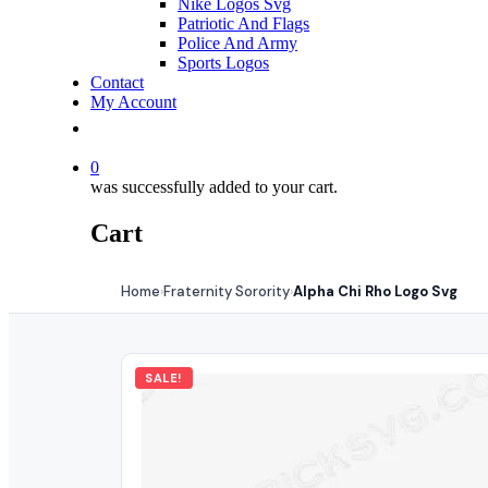
Nike Logos Svg
Patriotic And Flags
Police And Army
Sports Logos
Contact
My Account
0
was successfully added to your cart.
Cart
Home
Fraternity Sorority
Alpha Chi Rho Logo Svg
›
›
SALE!