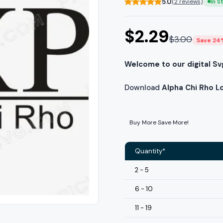
5.0
(2 reviews)
In S
$
2.29
$
3.00
Save 24
Welcome to our digital Sv
Download
Alpha Chi Rho L
Buy More Save More!
Quantity*
2 - 5
6 - 10
11 - 19