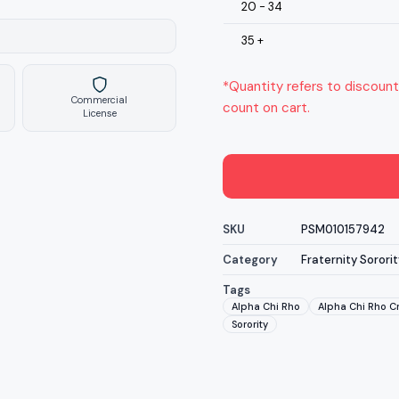
20 - 34
35 +
*Quantity refers to discount
Commercial
count on cart.
License
SKU
PSM010157942
Category
Fraternity Sororit
Tags
Alpha Chi Rho
Alpha Chi Rho Cr
Sorority