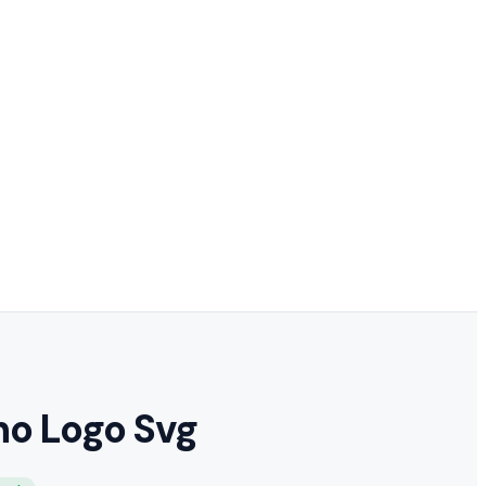
ho Logo Svg