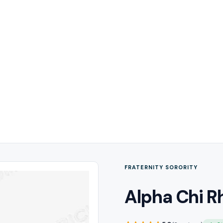
FRATERNITY SORORITY
Alpha Chi R