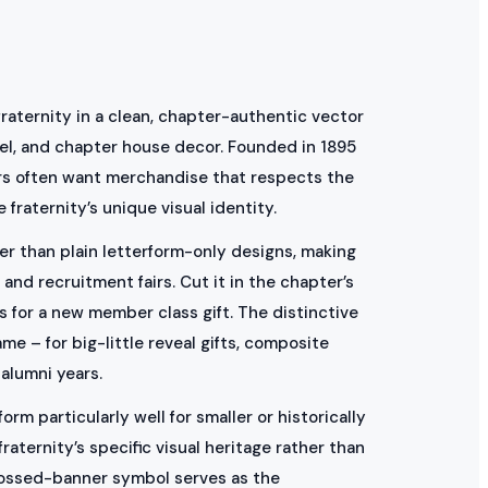
raternity in a clean, chapter-authentic vector
arel, and chapter house decor. Founded in 1895
ers often want merchandise that respects the
fraternity’s unique visual identity.
er than plain letterform-only designs, making
and recruitment fairs. Cut it in the chapter’s
s for a new member class gift. The distinctive
me – for big-little reveal gifts, composite
alumni years.
rm particularly well for smaller or historically
aternity’s specific visual heritage rather than
crossed-banner symbol serves as the