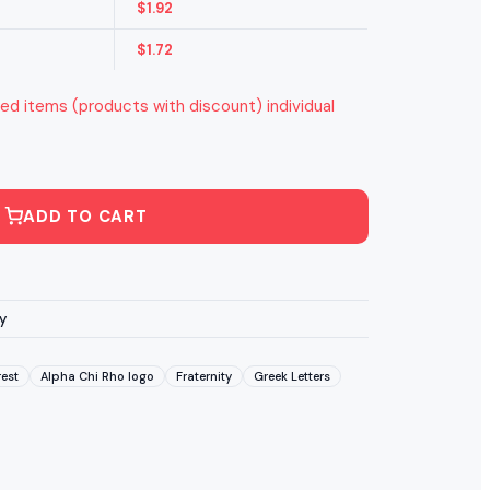
$
1.92
$
1.72
ed items (products with discount) individual
ADD TO CART
y
est
Alpha Chi Rho logo
Fraternity
Greek Letters