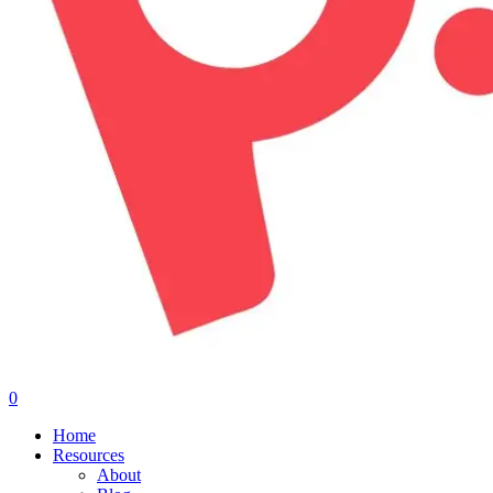
0
Menu
Home
Resources
About