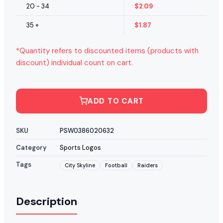
20 - 34
$
2.09
35 +
$
1.87
*Quantity refers to discounted items (products with
discount) individual count on cart.
ADD TO CART
SKU
PSW0386020632
Category
Sports Logos
Tags
City Skyline
Football
Raiders
Description