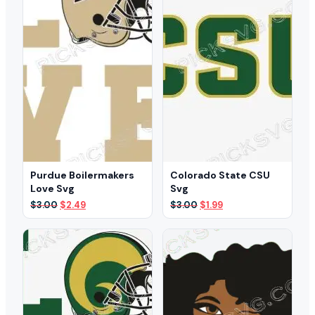
Purdue Boilermakers
Colorado State CSU
Love Svg
Svg
Original
Current
Original
Current
$
3.00
$
2.49
$
3.00
$
1.99
price
price
price
price
was:
is:
was:
is:
$3.00.
$2.49.
$3.00.
$1.99.