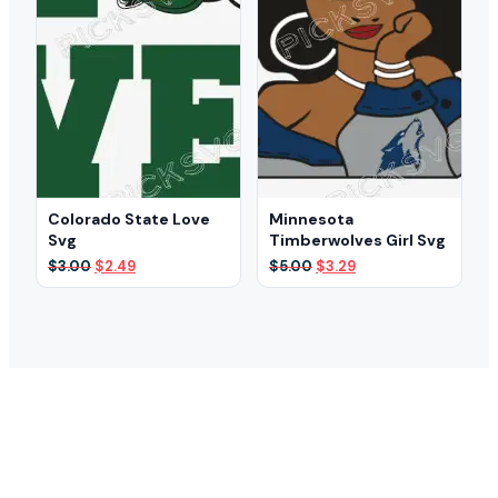
Colorado State Love
Minnesota
Svg
Timberwolves Girl Svg
Original
Current
Original
Current
$
3.00
$
2.49
$
5.00
$
3.29
price
price
price
price
was:
is:
was:
is:
$3.00.
$2.49.
$5.00.
$3.29.