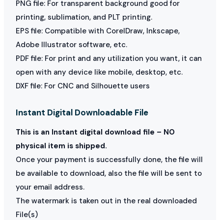
PNG file: For transparent background good for
printing, sublimation, and PLT printing.
EPS file: Compatible with CorelDraw, Inkscape,
Adobe Illustrator software, etc.
PDF file: For print and any utilization you want, it can
open with any device like mobile, desktop, etc.
DXF file: For CNC and Silhouette users
Instant Digital Downloadable File
This is an Instant digital download file – NO
physical item is shipped.
Once your payment is successfully done, the file will
be available to download, also the file will be sent to
your email address.
The watermark is taken out in the real downloaded
File(s)