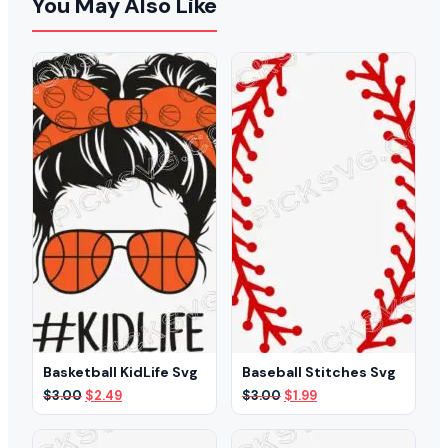
You May Also Like
Basketball KidLife Svg
Baseball Stitches Svg
Original
Current
Original
Current
$
3.00
$
2.49
$
3.00
$
1.99
price
price
price
price
was:
is:
was:
is:
$3.00.
$2.49.
$3.00.
$1.99.