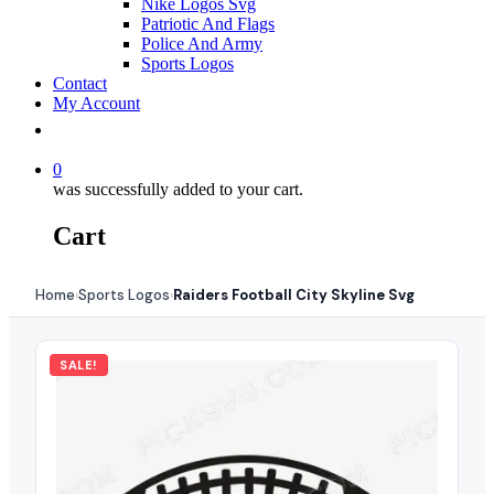
Nike Logos Svg
Patriotic And Flags
Police And Army
Sports Logos
Contact
My Account
0
was successfully added to your cart.
Cart
Home
Sports Logos
Raiders Football City Skyline Svg
›
›
SALE!