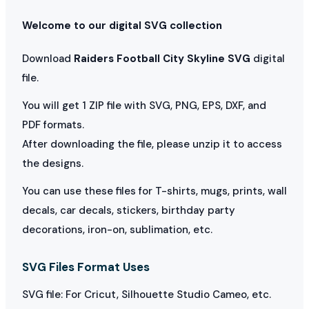
Welcome to our digital SVG collection
Download
Raiders Football City Skyline SVG
digital
file.
You will get 1 ZIP file with SVG, PNG, EPS, DXF, and
PDF formats.
After downloading the file, please unzip it to access
the designs.
You can use these files for T-shirts, mugs, prints, wall
decals, car decals, stickers, birthday party
decorations, iron-on, sublimation, etc.
SVG Files Format Uses
SVG file: For Cricut, Silhouette Studio Cameo, etc.