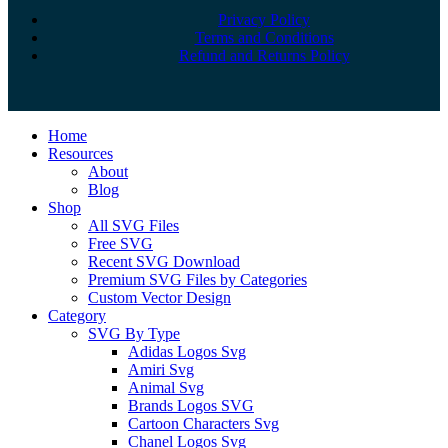
Privacy Policy
Terms and Conditions
Refund and Returns Policy
Close
Home
Menu
Resources
About
Blog
Shop
All SVG Files
Free SVG
Recent SVG Download
Premium SVG Files by Categories
Custom Vector Design
Category
SVG By Type
Adidas Logos Svg
Amiri Svg
Animal Svg
Brands Logos SVG
Cartoon Characters Svg
Chanel Logos Svg