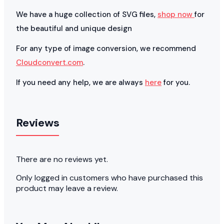
We have a huge collection of SVG files,
shop now
for
the beautiful and unique design
For any type of image conversion, we recommend
Cloudconvert.com
.
If you need any help, we are always
here
for you.
Reviews
There are no reviews yet.
Only logged in customers who have purchased this
product may leave a review.