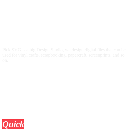
Pick SVG is a big Design Studio, we design digital files that can be
used for vinyl crafts, scrapbooking, papercraft, screenprints, and so
on.
Quick
Links