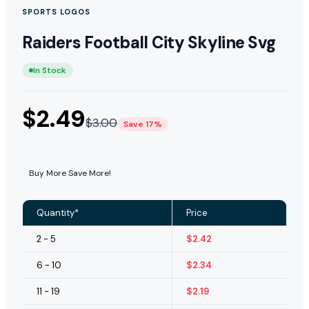
SPORTS LOGOS
Raiders Football City Skyline Svg
In Stock
$
2.49
$
3.00
Save 17%
Buy More Save More!
Quantity*
Price
2 - 5
$
2.42
6 - 10
$
2.34
11 - 19
$
2.19