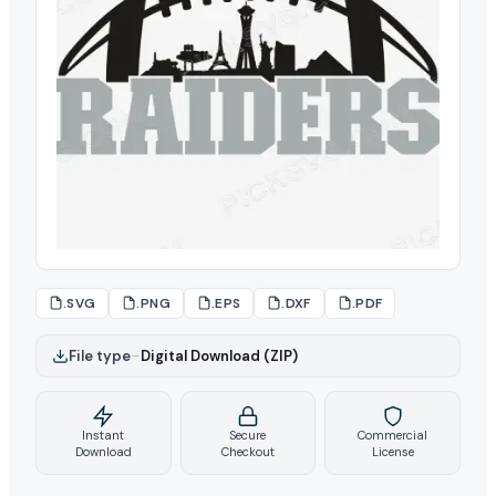
.SVG
.PNG
.EPS
.DXF
.PDF
File type
–
Digital Download (ZIP)
Instant
Secure
Commercial
Download
Checkout
License