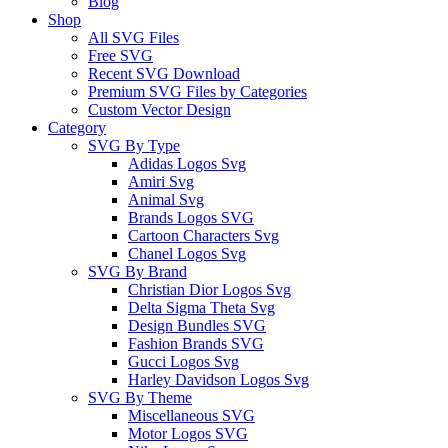
Blog
Shop
All SVG Files
Free SVG
Recent SVG Download
Premium SVG Files by Categories
Custom Vector Design
Category
SVG By Type
Adidas Logos Svg
Amiri Svg
Animal Svg
Brands Logos SVG
Cartoon Characters Svg
Chanel Logos Svg
SVG By Brand
Christian Dior Logos Svg
Delta Sigma Theta Svg
Design Bundles SVG
Fashion Brands SVG
Gucci Logos Svg
Harley Davidson Logos Svg
SVG By Theme
Miscellaneous SVG
Motor Logos SVG