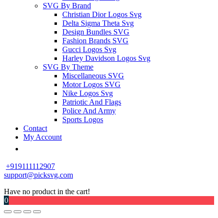
SVG By Brand
Christian Dior Logos Svg
Delta Sigma Theta Svg
Design Bundles SVG
Fashion Brands SVG
Gucci Logos Svg
Harley Davidson Logos Svg
SVG By Theme
Miscellaneous SVG
Motor Logos SVG
Nike Logos Svg
Patriotic And Flags
Police And Army
Sports Logos
Contact
My Account
+919111112907
support@picksvg.com
Have no product in the cart!
0