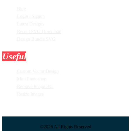
Blog
Login / Signup
Latest Designs
Recent SVG Download
Design Bundle SVG
Useful
Tools
Custom Vector Design
Mini Photoshop
Remove Image BG
Resize Images
©2026 All Rights Reserved