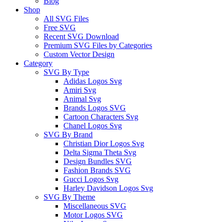
Blog
Shop
All SVG Files
Free SVG
Recent SVG Download
Premium SVG Files by Categories
Custom Vector Design
Category
SVG By Type
Adidas Logos Svg
Amiri Svg
Animal Svg
Brands Logos SVG
Cartoon Characters Svg
Chanel Logos Svg
SVG By Brand
Christian Dior Logos Svg
Delta Sigma Theta Svg
Design Bundles SVG
Fashion Brands SVG
Gucci Logos Svg
Harley Davidson Logos Svg
SVG By Theme
Miscellaneous SVG
Motor Logos SVG