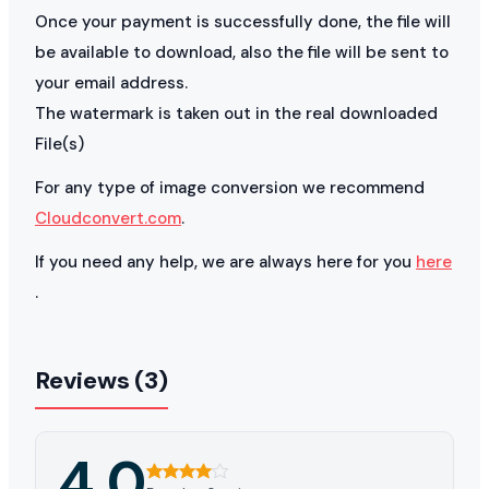
Once your payment is successfully done, the file will
be available to download, also the file will be sent to
your email address.
The watermark is taken out in the real downloaded
File(s)
For any type of image conversion we recommend
Cloudconvert.com
.
If you need any help, we are always here for you
here
.
Reviews (3)
4.0