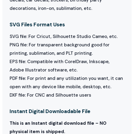
decorations, iron-on, sublimation, etc.
SVG Files Format Uses
SVG file: For Cricut, Silhouette Studio Cameo, etc.
PNG file: For transparent background good for
printing, sublimation, and PLT printing.
EPS file: Compatible with CorelDraw, Inkscape,
Adobe Illustrator software, etc.
PDF file: For print and any utilization you want, it can
open with any device like mobile, desktop, etc.
DXF file: For CNC and Silhouette users
Instant Digital Downloadable File
This is an Instant digital download file – NO
physical item is shipped.