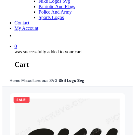
Nike Logos Svg
Patriotic And Flags
Police And Army
Sports Logos
Contact
My Account
0
was successfully added to your cart.
Cart
Home
Miscellaneous SVG
Skil Logo Svg
›
›
SALE!