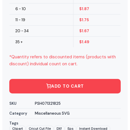
6 - 10
$
1.87
11 - 19
$
1.75
20 - 34
$
1.67
35 +
$
1.49
*Quantity refers to discounted items (products with
discount) individual count on cart.
ADD TO CART
SKU
PSH071321825
Category
Miscellaneous SVG
Tags
Clipart
Cricut Cut File
DXf
Eps
Instant Download