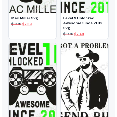
Mac Miller Svg
Level 9 Unlocked
Awesome Since 2012
Original
Current
$
3.00
$
2.39
Svg
price
price
was:
is:
Original
Current
$
3.00
$
2.49
$3.00.
$2.39.
price
price
was:
is:
$3.00.
$2.49.