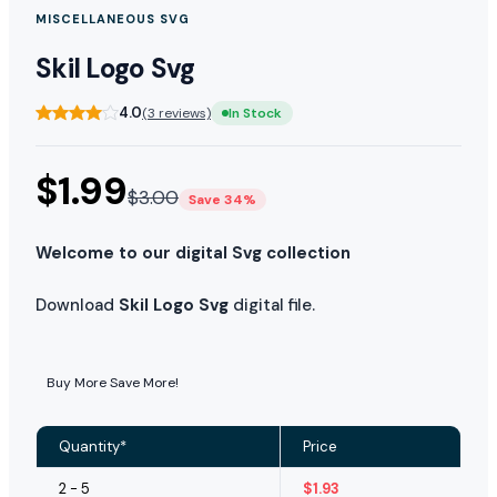
MISCELLANEOUS SVG
Skil Logo Svg
4.0
(3 reviews)
In Stock
$
1.99
$
3.00
Save 34%
Welcome to our digital Svg collection
Download
Skil Logo Svg
digital file.
Buy More Save More!
Quantity*
Price
2 - 5
$
1.93