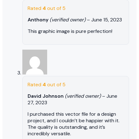
Rated
4
out of 5
Anthony
(verified owner)
–
June 15, 2023
This graphic image is pure perfection!
Rated
4
out of 5
David Johnson
(verified owner)
–
June
27, 2023
I purchased this vector file for a design
project, and I couldn’t be happier with it.
The quality is outstanding, and it’s
incredibly versatile.