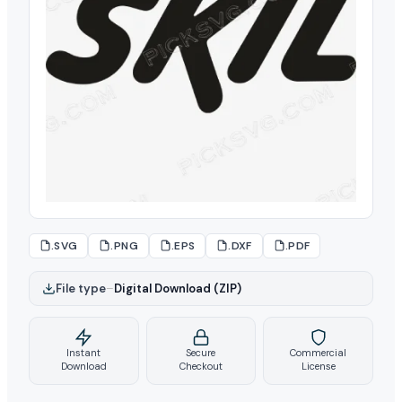
.SVG
.PNG
.EPS
.DXF
.PDF
File type
–
Digital Download (ZIP)
Instant
Secure
Commercial
Download
Checkout
License