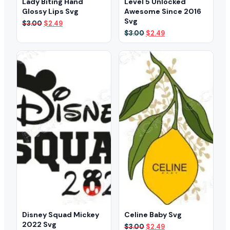
Lady Biting Hand
Level 5 Unlocked
Glossy Lips Svg
Awesome Since 2016
Svg
Original
Current
$
3.00
$
2.49
price
price
Original
Current
$
3.00
$
2.49
was:
is:
price
price
$3.00.
$2.49.
was:
is:
$3.00.
$2.49.
Disney Squad Mickey
Celine Baby Svg
2022 Svg
Original
Current
$
3.00
$
2.49