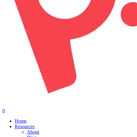
0
Menu
Home
Resources
About