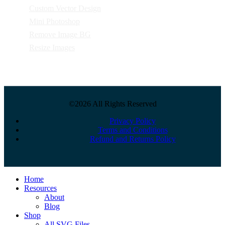
Custom Vector Design
Mini Photoshop
Remove Image BG
Resize Images
©2026 All Rights Reserved
Privacy Policy
Terms and Conditions
Refund and Returns Policy
Close
Home
Menu
Resources
About
Blog
Shop
All SVG Files