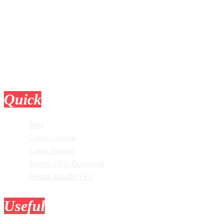
Quick
Links
Blog
Login / Signup
Latest Designs
Recent SVG Download
Design Bundle SVG
Useful
Tools