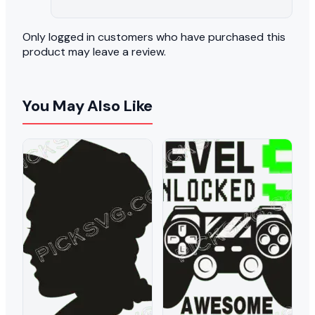
Only logged in customers who have purchased this
product may leave a review.
You May Also Like