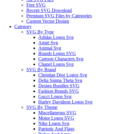
Free SVG
Recent SVG Download
Premium SVG Files by Categories
Custom Vector Design
Category
SVG By Type
Adidas Logos Svg
Amiri Svg
Animal Svg
Brands Logos SVG
Cartoon Characters Svg
Chanel Logos Svg
SVG By Brand
Christian Dior Logos Svg
Delta Sigma Theta Svg
Design Bundles SVG
Fashion Brands SVG
Gucci Logos Svg
Harley Davidson Logos Svg
SVG By Theme
Miscellaneous SVG
Motor Logos SVG
Nike Logos Svg
Patriotic And Flags