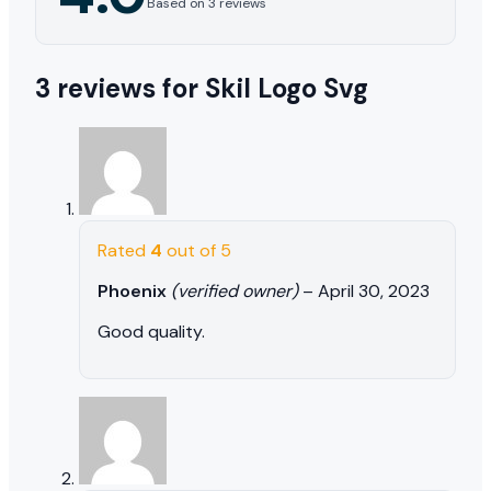
Based on 3 reviews
3 reviews for
Skil Logo Svg
Rated
4
out of 5
Phoenix
(verified owner)
–
April 30, 2023
Good quality.