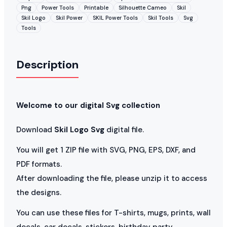
Png
Power Tools
Printable
Silhouette Cameo
Skil
Skil Logo
Skil Power
SKIL Power Tools
Skil Tools
Svg
Tools
Description
Welcome to our digital Svg collection
Download
Skil Logo Svg
digital file.
You will get 1 ZIP file with SVG, PNG, EPS, DXF, and
PDF formats.
After downloading the file, please unzip it to access
the designs.
You can use these files for T-shirts, mugs, prints, wall
decals, car decals, stickers, birthday party