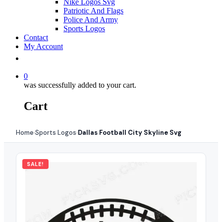
Nike Logos Svg
Patriotic And Flags
Police And Army
Sports Logos
Contact
My Account
0
was successfully added to your cart.
Cart
Home
Sports Logos
Dallas Football City Skyline Svg
›
›
SALE!