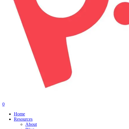
0
Menu
Home
Resources
About