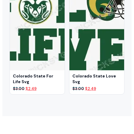
Colorado State For
Colorado State Love
Life Svg
Svg
Original
Current
Original
Current
$
3.00
$
2.49
$
3.00
$
2.49
price
price
price
price
was:
is:
was:
is:
$3.00.
$2.49.
$3.00.
$2.49.