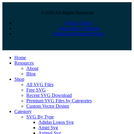
©2026 All Rights Reserved
Privacy Policy
Terms and Conditions
Refund and Returns Policy
Close
Home
Menu
Resources
About
Blog
Shop
All SVG Files
Free SVG
Recent SVG Download
Premium SVG Files by Categories
Custom Vector Design
Category
SVG By Type
Adidas Logos Svg
Amiri Svg
Animal Svg