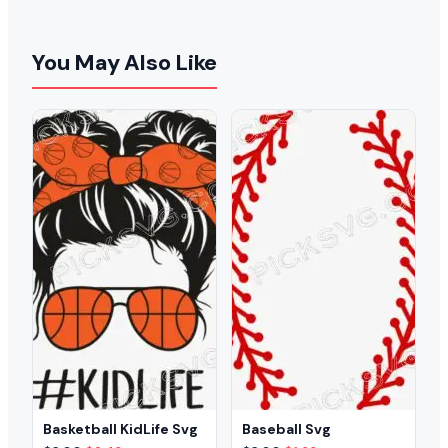
You May Also Like
Basketball KidLife Svg
Baseball Svg