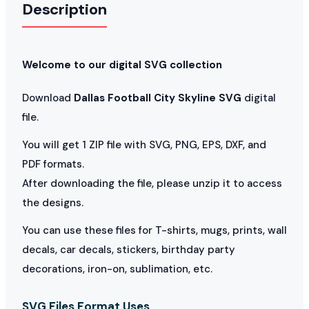
Description
Welcome to our digital SVG collection
Download
Dallas Football City Skyline SVG
digital
file.
You will get 1 ZIP file with SVG, PNG, EPS, DXF, and
PDF formats.
After downloading the file, please unzip it to access
the designs.
You can use these files for T-shirts, mugs, prints, wall
decals, car decals, stickers, birthday party
decorations, iron-on, sublimation, etc.
SVG Files Format Uses