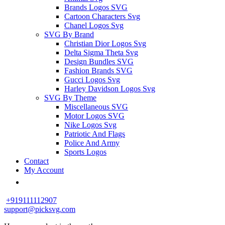
Brands Logos SVG
Cartoon Characters Svg
Chanel Logos Svg
SVG By Brand
Christian Dior Logos Svg
Delta Sigma Theta Svg
Design Bundles SVG
Fashion Brands SVG
Gucci Logos Svg
Harley Davidson Logos Svg
SVG By Theme
Miscellaneous SVG
Motor Logos SVG
Nike Logos Svg
Patriotic And Flags
Police And Army
Sports Logos
Contact
My Account
+919111112907
support@picksvg.com