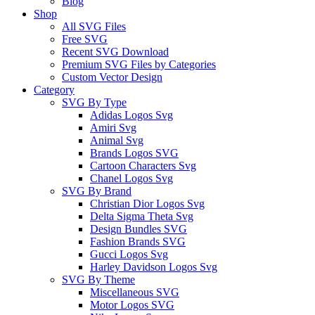
Blog
Shop
All SVG Files
Free SVG
Recent SVG Download
Premium SVG Files by Categories
Custom Vector Design
Category
SVG By Type
Adidas Logos Svg
Amiri Svg
Animal Svg
Brands Logos SVG
Cartoon Characters Svg
Chanel Logos Svg
SVG By Brand
Christian Dior Logos Svg
Delta Sigma Theta Svg
Design Bundles SVG
Fashion Brands SVG
Gucci Logos Svg
Harley Davidson Logos Svg
SVG By Theme
Miscellaneous SVG
Motor Logos SVG