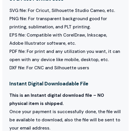
SVG file: For Cricut, Silhouette Studio Cameo, etc.
PNG file: For transparent background good for
printing, sublimation, and PLT printing.
EPS file: Compatible with CorelDraw, Inkscape,
Adobe Illustrator software, etc.
PDF file: For print and any utilization you want, it can
open with any device like mobile, desktop, etc.
DXF file: For CNC and Silhouette users
Instant Digital Downloadable File
This is an Instant digital download file – NO
physical item is shipped.
Once your payment is successfully done, the file will
be available to download, also the file will be sent to
your email address.