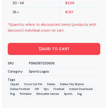
20 - 34
$
2.09
35 +
$
1.87
*Quantity refers to discounted items (products with
discount) individual count on cart.
ADD TO CART
SKU
PSN0387320606
Category
Sports Logos
Tags
Clipart
Cricut Cut File
Dallas
Dallas City Skyline
Dallas Football
DXf
Eps
Football
Instant Download
Png
Printable
Silhouette Cameo
Sports
Svg