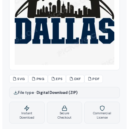
.SVG
.PNG
.EPS
.DXF
.PDF
File type
–
Digital Download (ZIP)
Instant
Secure
Commercial
Download
Checkout
License