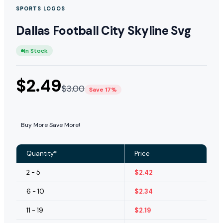
SPORTS LOGOS
Dallas Football City Skyline Svg
In Stock
$
2.49
$
3.00
Save 17%
Buy More Save More!
Quantity*
Price
2 - 5
$
2.42
6 - 10
$
2.34
11 - 19
$
2.19