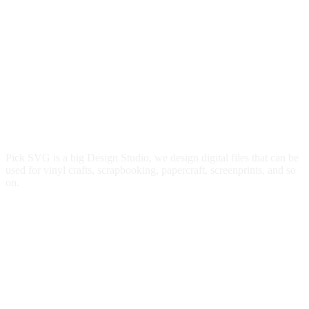
Pick SVG is a big Design Studio, we design digital files that can be
used for vinyl crafts, scrapbooking, papercraft, screenprints, and so
on.