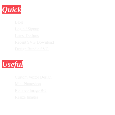
Quick
Links
Blog
Login / Signup
Latest Designs
Recent SVG Download
Design Bundle SVG
Useful
Tools
Custom Vector Design
Mini Photoshop
Remove Image BG
Resize Images