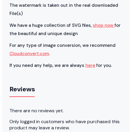
The watermark is taken out in the real downloaded
File(s)
We have a huge collection of SVG files,
shop now
for
the beautiful and unique design
For any type of image conversion, we recommend
Cloudconvert.com
.
If you need any help, we are always
here
for you.
Reviews
There are no reviews yet.
Only logged in customers who have purchased this
product may leave a review.