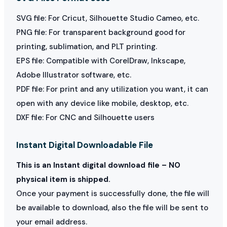
SVG file: For Cricut, Silhouette Studio Cameo, etc.
PNG file: For transparent background good for
printing, sublimation, and PLT printing.
EPS file: Compatible with CorelDraw, Inkscape,
Adobe Illustrator software, etc.
PDF file: For print and any utilization you want, it can
open with any device like mobile, desktop, etc.
DXF file: For CNC and Silhouette users
Instant Digital Downloadable File
This is an Instant digital download file – NO
physical item is shipped.
Once your payment is successfully done, the file will
be available to download, also the file will be sent to
your email address.