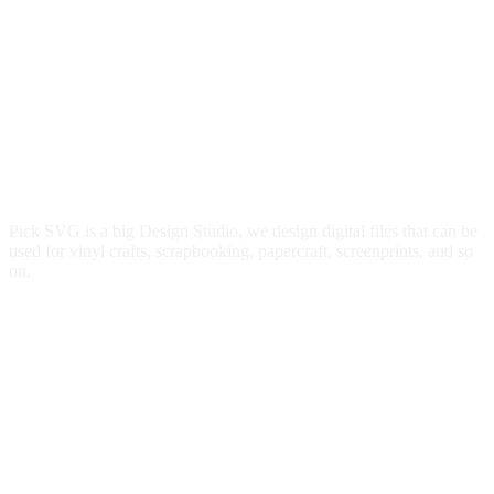
Pick SVG is a big Design Studio, we design digital files that can be
used for vinyl crafts, scrapbooking, papercraft, screenprints, and so
on.