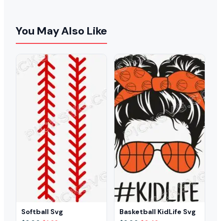
You May Also Like
Softball Svg
Basketball KidLife Svg