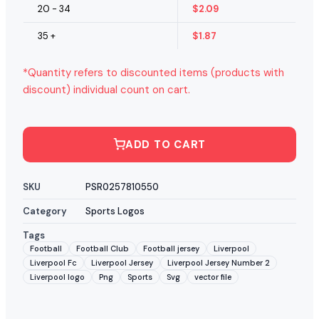
20 - 34
$
2.09
35 +
$
1.87
*Quantity refers to discounted items (products with
discount) individual count on cart.
ADD TO CART
SKU
PSR0257810550
Category
Sports Logos
Tags
Football
Football Club
Football jersey
Liverpool
Liverpool Fc
Liverpool Jersey
Liverpool Jersey Number 2
Liverpool logo
Png
Sports
Svg
vector file