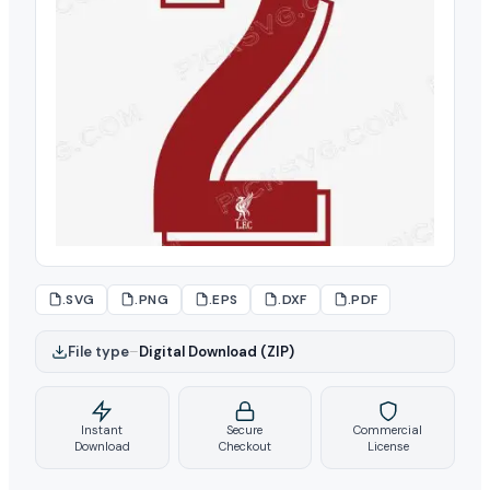
.SVG
.PNG
.EPS
.DXF
.PDF
File type
–
Digital Download (ZIP)
Instant
Secure
Commercial
Download
Checkout
License