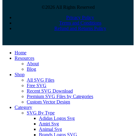
©2026 All Rights Reserved
Privacy Policy
Terms and Conditions
Refund and Returns Policy
Close
Home
Menu
Resources
About
Blog
Shop
All SVG Files
Free SVG
Recent SVG Download
Premium SVG Files by Categories
Custom Vector Design
Category
SVG By Type
Adidas Logos Svg
Amiri Svg
Animal Svg
Brands Logos SVG