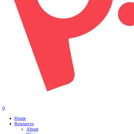
0
Menu
Home
Resources
About