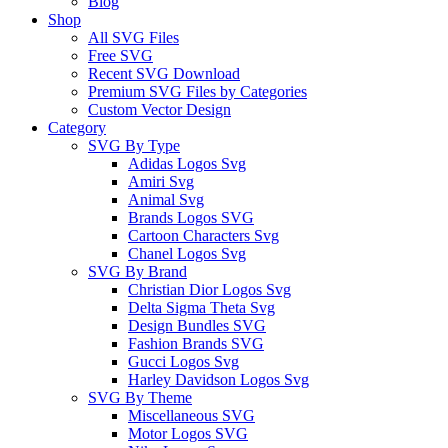
Blog
Shop
All SVG Files
Free SVG
Recent SVG Download
Premium SVG Files by Categories
Custom Vector Design
Category
SVG By Type
Adidas Logos Svg
Amiri Svg
Animal Svg
Brands Logos SVG
Cartoon Characters Svg
Chanel Logos Svg
SVG By Brand
Christian Dior Logos Svg
Delta Sigma Theta Svg
Design Bundles SVG
Fashion Brands SVG
Gucci Logos Svg
Harley Davidson Logos Svg
SVG By Theme
Miscellaneous SVG
Motor Logos SVG