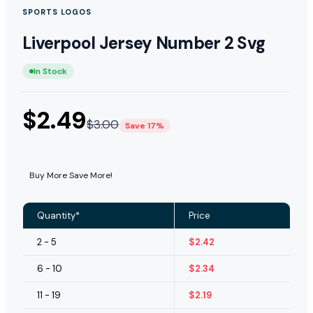
SPORTS LOGOS
Liverpool Jersey Number 2 Svg
In Stock
$
2.49
$
3.00
Save 17%
Buy More Save More!
Quantity*
Price
2 - 5
$
2.42
6 - 10
$
2.34
11 - 19
$
2.19