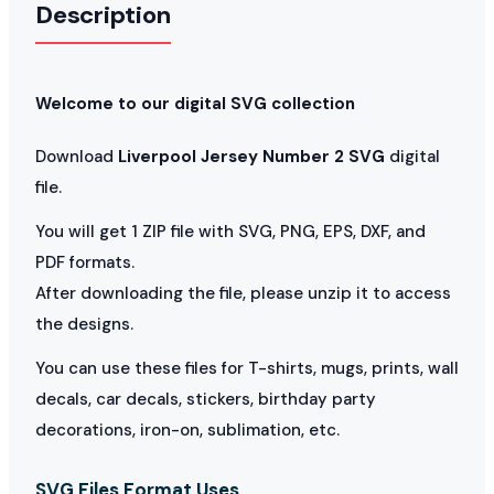
Description
Welcome to our digital SVG collection
Download
Liverpool Jersey Number 2 SVG
digital
file.
You will get 1 ZIP file with SVG, PNG, EPS, DXF, and
PDF formats.
After downloading the file, please unzip it to access
the designs.
You can use these files for T-shirts, mugs, prints, wall
decals, car decals, stickers, birthday party
decorations, iron-on, sublimation, etc.
SVG Files Format Uses