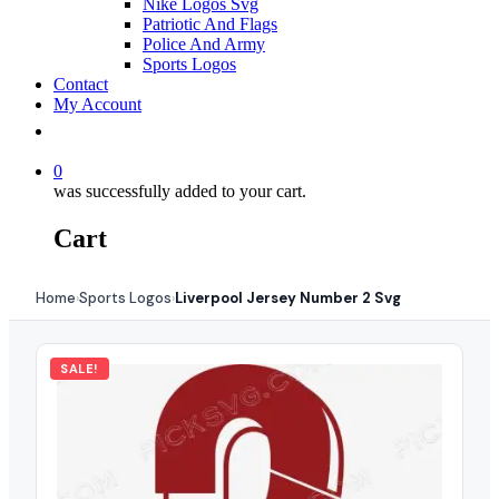
Nike Logos Svg
Patriotic And Flags
Police And Army
Sports Logos
Contact
My Account
0
was successfully added to your cart.
Cart
Home
Sports Logos
Liverpool Jersey Number 2 Svg
›
›
SALE!