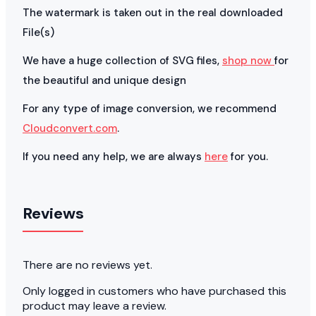
The watermark is taken out in the real downloaded
File(s)
We have a huge collection of SVG files,
shop now
for
the beautiful and unique design
For any type of image conversion, we recommend
Cloudconvert.com
.
If you need any help, we are always
here
for you.
Reviews
There are no reviews yet.
Only logged in customers who have purchased this
product may leave a review.