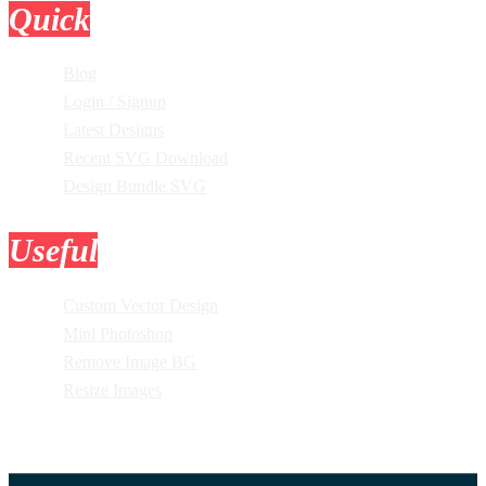
Quick
Links
Blog
Login / Signup
Latest Designs
Recent SVG Download
Design Bundle SVG
Useful
Tools
Custom Vector Design
Mini Photoshop
Remove Image BG
Resize Images