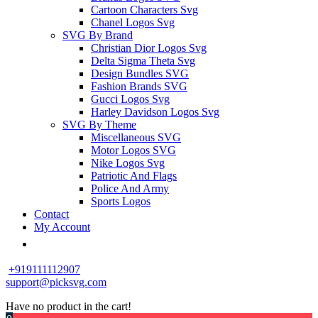
Cartoon Characters Svg
Chanel Logos Svg
SVG By Brand
Christian Dior Logos Svg
Delta Sigma Theta Svg
Design Bundles SVG
Fashion Brands SVG
Gucci Logos Svg
Harley Davidson Logos Svg
SVG By Theme
Miscellaneous SVG
Motor Logos SVG
Nike Logos Svg
Patriotic And Flags
Police And Army
Sports Logos
Contact
My Account
+919111112907
support@picksvg.com
Have no product in the cart!