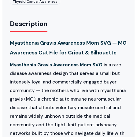
Thyroid Cancer Awareness
Description
Myasthenia Gravis Awareness Mom SVG — MG
Awareness Cut File for Cricut & Silhouette
Myasthenia Gravis Awareness Mom SVG
is a rare
disease awareness design that serves a small but
intensely loyal and commercially engaged buyer
community — the mothers who live with myasthenia
gravis (MG), a chronic autoimmune neuromuscular
disease that affects voluntary muscle control and
remains widely unknown outside the medical
community and the tight-knit patient advocacy
networks built by those who navigate daily life with