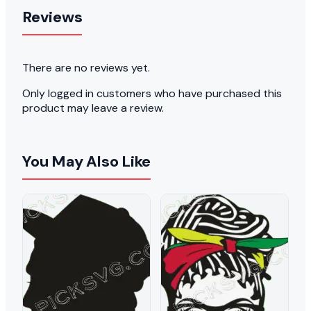
Reviews
There are no reviews yet.
Only logged in customers who have purchased this
product may leave a review.
You May Also Like