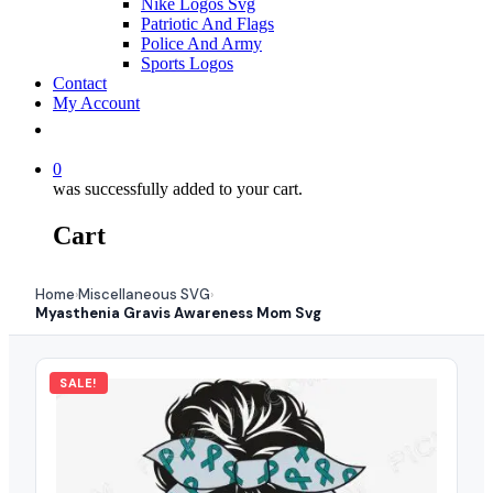
Nike Logos Svg
Patriotic And Flags
Police And Army
Sports Logos
Contact
My Account
0
was successfully added to your cart.
Cart
Home
Miscellaneous SVG
›
›
Myasthenia Gravis Awareness Mom Svg
SALE!