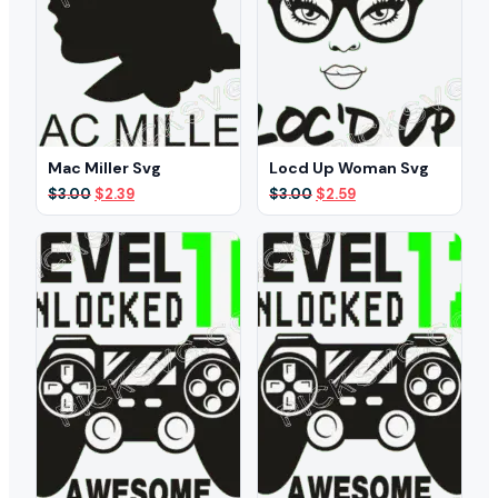
Mac Miller Svg
Locd Up Woman Svg
Original
Current
Original
Current
$
3.00
$
2.39
$
3.00
$
2.59
price
price
price
price
was:
is:
was:
is:
$3.00.
$2.39.
$3.00.
$2.59.