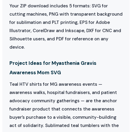
Your ZIP download includes 5 formats: SVG for
cutting machines, PNG with transparent background
for sublimation and PLT printing, EPS for Adobe
Illustrator, CorelDraw and Inkscape, DXF for CNC and
Silhouette users, and PDF for reference on any
device.
Project Ideas for Myasthenia Gravis
Awareness Mom SVG
Teal HTV shirts for MG awareness events —
awareness walks, hospital fundraisers, and patient
advocacy community gatherings — are the anchor
fundraiser product that connects the awareness
buyer’s purchase to a visible, community-building
act of solidarity. Sublimated teal tumblers with the