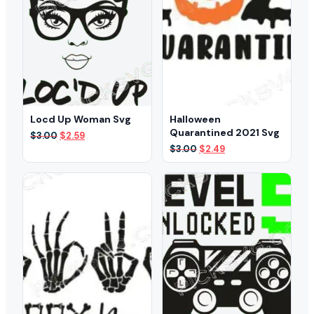
Locd Up Woman Svg
Halloween
Quarantined 2021 Svg
Original
Current
$
3.00
$
2.59
price
price
Original
Current
$
3.00
$
2.49
was:
is:
price
price
$3.00.
$2.59.
was:
is:
$3.00.
$2.49.