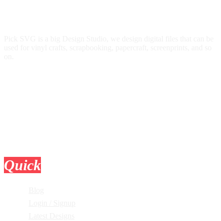
Pick SVG is a big Design Studio, we design digital files that can be
used for vinyl crafts, scrapbooking, papercraft, screenprints, and so
on.
Quick
Links
Blog
Login / Signup
Latest Designs