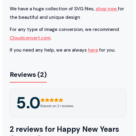
We have a huge collection of SVG files,
shop now
for
the beautiful and unique design
For any type of image conversion, we recommend
Cloudconvert.com
.
If you need any help, we are always
here
for you.
Reviews (2)
5.0
Based on 2 reviews
2 reviews for
Happy New Years