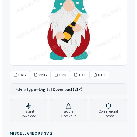
.SVG
.PNG
.EPS
.DXF
.PDF
File type
–
Digital Download (ZIP)
Instant
Secure
Commercial
Download
Checkout
License
MISCELLANEOUS SVG