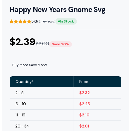
Happy New Years Gnome Svg
5.0
(2 reviews)
In Stock
$
2.39
$
3.00
Save 20%
Buy More Save More!
Quantity*
Price
2 - 5
$
2.32
6 - 10
$
2.25
11 - 19
$
2.10
20 - 34
$
2.01