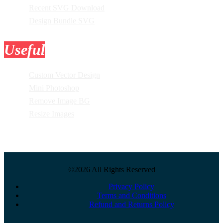
Recent SVG Download
Design Bundle SVG
Useful
Tools
Custom Vector Design
Mini Photoshop
Remove Image BG
Resize Images
©2026 All Rights Reserved
Privacy Policy
Terms and Conditions
Refund and Returns Policy