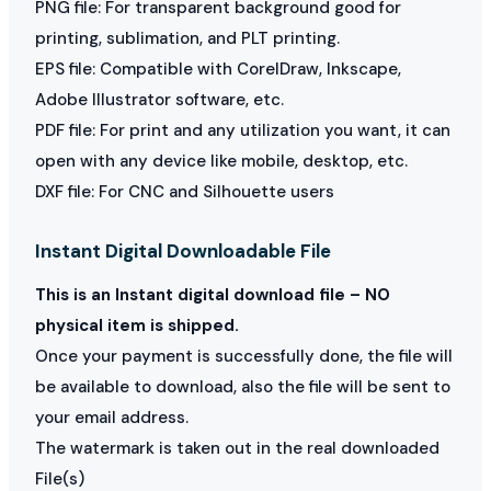
PNG file: For transparent background good for
printing, sublimation, and PLT printing.
EPS file: Compatible with CorelDraw, Inkscape,
Adobe Illustrator software, etc.
PDF file: For print and any utilization you want, it can
open with any device like mobile, desktop, etc.
DXF file: For CNC and Silhouette users
Instant Digital Downloadable File
This is an Instant digital download file – NO
physical item is shipped.
Once your payment is successfully done, the file will
be available to download, also the file will be sent to
your email address.
The watermark is taken out in the real downloaded
File(s)