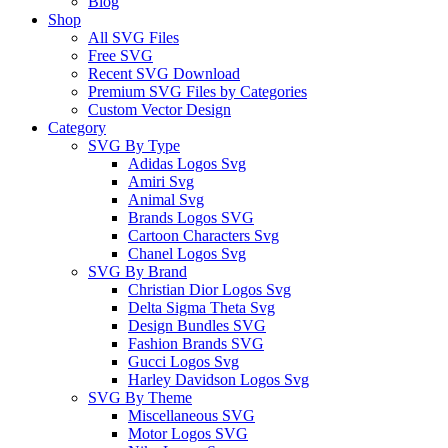
Blog
Shop
All SVG Files
Free SVG
Recent SVG Download
Premium SVG Files by Categories
Custom Vector Design
Category
SVG By Type
Adidas Logos Svg
Amiri Svg
Animal Svg
Brands Logos SVG
Cartoon Characters Svg
Chanel Logos Svg
SVG By Brand
Christian Dior Logos Svg
Delta Sigma Theta Svg
Design Bundles SVG
Fashion Brands SVG
Gucci Logos Svg
Harley Davidson Logos Svg
SVG By Theme
Miscellaneous SVG
Motor Logos SVG