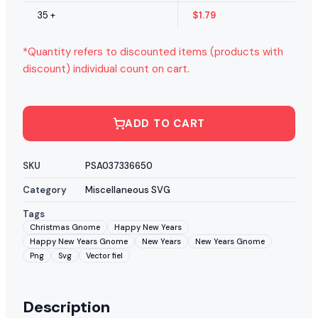
35 +
$
1.79
*Quantity refers to discounted items (products with
discount) individual count on cart.
ADD TO CART
SKU
PSA037336650
Category
Miscellaneous SVG
Tags
Christmas Gnome
Happy New Years
Happy New Years Gnome
New Years
New Years Gnome
Png
Svg
Vector fiel
Description