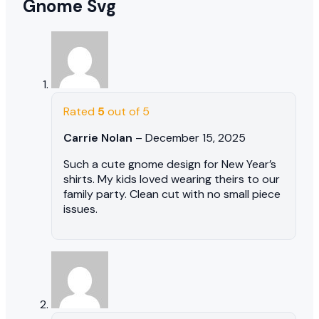
Gnome Svg
Rated
5
out of 5
Carrie Nolan
–
December 15, 2025
Such a cute gnome design for New Year’s
shirts. My kids loved wearing theirs to our
family party. Clean cut with no small piece
issues.