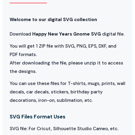
Welcome to our digital SVG collection
Download
Happy New Years Gnome SVG
digital file.
You will get 1 ZIP file with SVG, PNG, EPS, DXF, and
PDF formats.
After downloading the file, please unzip it to access
the designs.
You can use these files for T-shirts, mugs, prints, wall
decals, car decals, stickers, birthday party
decorations, iron-on, sublimation, etc.
SVG Files Format Uses
SVG file: For Cricut, Silhouette Studio Cameo, etc.