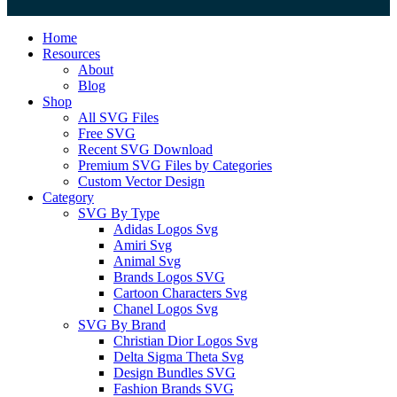
Close
Home
Menu
Resources
About
Blog
Shop
All SVG Files
Free SVG
Recent SVG Download
Premium SVG Files by Categories
Custom Vector Design
Category
SVG By Type
Adidas Logos Svg
Amiri Svg
Animal Svg
Brands Logos SVG
Cartoon Characters Svg
Chanel Logos Svg
SVG By Brand
Christian Dior Logos Svg
Delta Sigma Theta Svg
Design Bundles SVG
Fashion Brands SVG