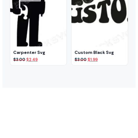
Carpenter Svg
Custom Black Svg
Original
Current
Original
Current
$
3.00
$
2.49
$
3.00
$
1.99
price
price
price
price
was:
is:
was:
is:
$3.00.
$2.49.
$3.00.
$1.99.