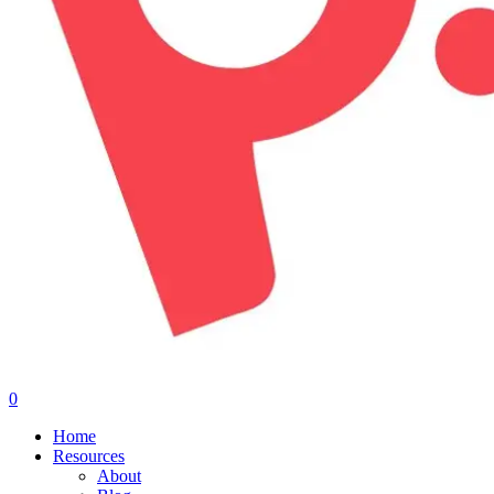
0
Menu
Home
Resources
About