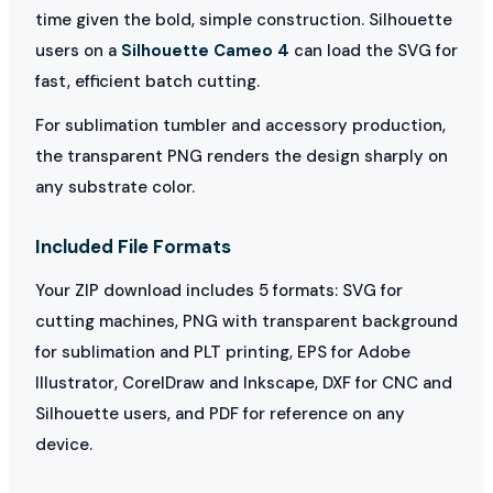
time given the bold, simple construction. Silhouette
users on a
Silhouette Cameo 4
can load the SVG for
fast, efficient batch cutting.
For sublimation tumbler and accessory production,
the transparent PNG renders the design sharply on
any substrate color.
Included File Formats
Your ZIP download includes 5 formats: SVG for
cutting machines, PNG with transparent background
for sublimation and PLT printing, EPS for Adobe
Illustrator, CorelDraw and Inkscape, DXF for CNC and
Silhouette users, and PDF for reference on any
device.