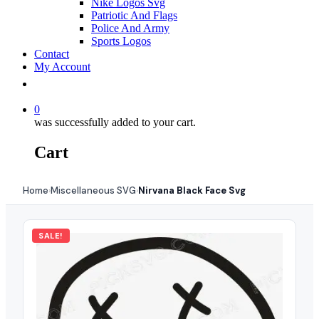
Nike Logos Svg
Patriotic And Flags
Police And Army
Sports Logos
Contact
My Account
0
was successfully added to your cart.
Cart
Home
Miscellaneous SVG
Nirvana Black Face Svg
›
›
SALE!