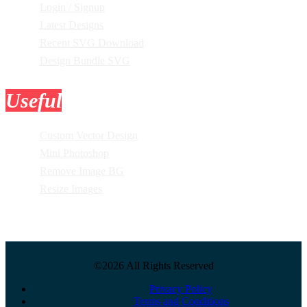
Login / Signup
Latest Designs
Recent SVG Download
Design Bundle SVG
Useful
Tools
Custom Vector Design
Mini Photoshop
Remove Image BG
Resize Images
©2026 All Rights Reserved
Privacy Policy
Terms and Conditions