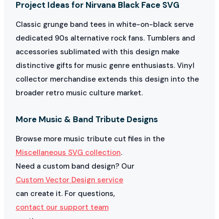
Project Ideas for Nirvana Black Face SVG
Classic grunge band tees in white-on-black serve
dedicated 90s alternative rock fans. Tumblers and
accessories sublimated with this design make
distinctive gifts for music genre enthusiasts. Vinyl
collector merchandise extends this design into the
broader retro music culture market.
More Music & Band Tribute Designs
Browse more music tribute cut files in the
Miscellaneous SVG collection
.
Need a custom band design? Our
Custom Vector Design service
can create it. For questions,
contact our support team