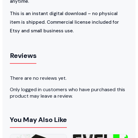
anytime.
This is an instant digital download – no physical
item is shipped. Commercial license included for
Etsy and small business use.
Reviews
There are no reviews yet.
Only logged in customers who have purchased this
product may leave a review.
You May Also Like