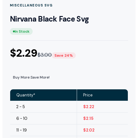
MISCELLANEOUS SVG
Nirvana Black Face Svg
In Stock
$
2.29
$
3.00
Save 24%
Buy More Save More!
Quantity*
Price
2 - 5
$
2.22
6 - 10
$
2.15
11 - 19
$
2.02