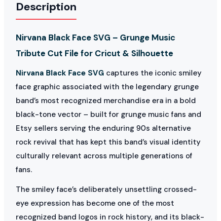
Description
Nirvana Black Face SVG – Grunge Music
Tribute Cut File for Cricut & Silhouette
Nirvana Black Face SVG
captures the iconic smiley
face graphic associated with the legendary grunge
band’s most recognized merchandise era in a bold
black-tone vector – built for grunge music fans and
Etsy sellers serving the enduring 90s alternative
rock revival that has kept this band’s visual identity
culturally relevant across multiple generations of
fans.
The smiley face’s deliberately unsettling crossed-
eye expression has become one of the most
recognized band logos in rock history, and its black-