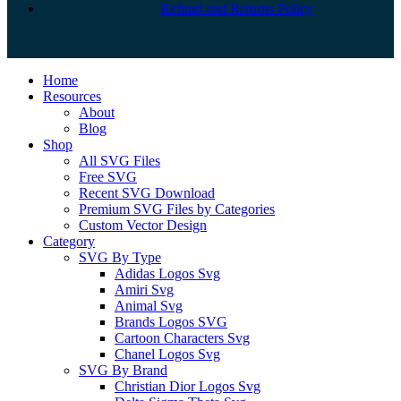
Refund and Returns Policy
Close
Home
Menu
Resources
About
Blog
Shop
All SVG Files
Free SVG
Recent SVG Download
Premium SVG Files by Categories
Custom Vector Design
Category
SVG By Type
Adidas Logos Svg
Amiri Svg
Animal Svg
Brands Logos SVG
Cartoon Characters Svg
Chanel Logos Svg
SVG By Brand
Christian Dior Logos Svg