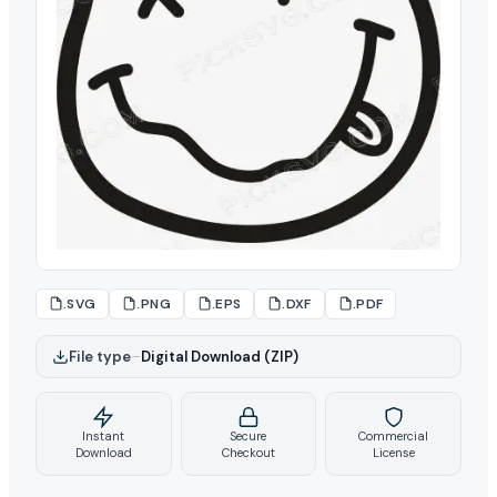
.SVG
.PNG
.EPS
.DXF
.PDF
File type
–
Digital Download (ZIP)
Instant
Secure
Commercial
Download
Checkout
License