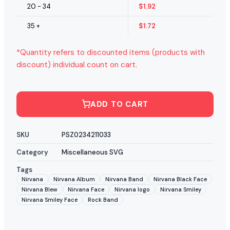
20 - 34
$
1.92
35 +
$
1.72
*Quantity refers to discounted items (products with
discount) individual count on cart.
ADD TO CART
SKU
PSZ0234211033
Category
Miscellaneous SVG
Tags
Nirvana
Nirvana Album
Nirvana Band
Nirvana Black Face
Nirvana Blew
Nirvana Face
Nirvana logo
Nirvana Smiley
Nirvana Smiley Face
Rock Band