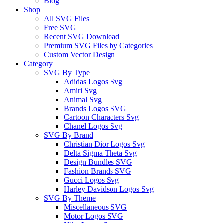
Blog
Shop
All SVG Files
Free SVG
Recent SVG Download
Premium SVG Files by Categories
Custom Vector Design
Category
SVG By Type
Adidas Logos Svg
Amiri Svg
Animal Svg
Brands Logos SVG
Cartoon Characters Svg
Chanel Logos Svg
SVG By Brand
Christian Dior Logos Svg
Delta Sigma Theta Svg
Design Bundles SVG
Fashion Brands SVG
Gucci Logos Svg
Harley Davidson Logos Svg
SVG By Theme
Miscellaneous SVG
Motor Logos SVG