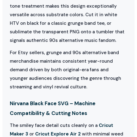
tone treatment makes this design exceptionally
versatile across substrate colors. Cut it in white
HTV on black for a classic grunge band tee, or
sublimate the transparent PNG onto a tumbler that
signals authentic 90s alternative music fandom.
For Etsy sellers, grunge and 90s alternative band
merchandise maintains consistent year-round
demand driven by both original-era fans and
younger audiences discovering the genre through
streaming and vinyl revival culture.
Nirvana Black Face SVG – Machine
Compatibility & Cutting Notes
The smiley face detail cuts cleanly on a
Cricut
Maker 3
or
Cricut Explore Air 2
with minimal weed