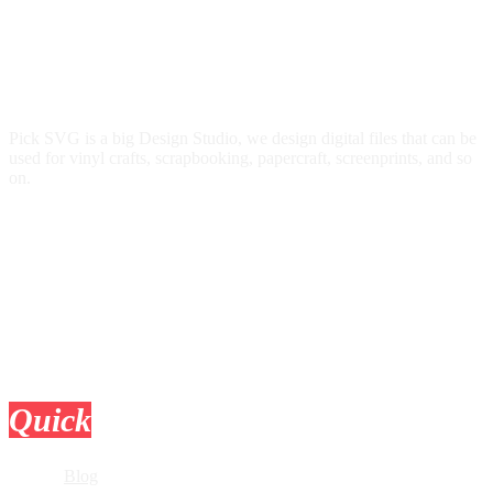
Pick SVG is a big Design Studio, we design digital files that can be
used for vinyl crafts, scrapbooking, papercraft, screenprints, and so
on.
Quick
Links
Blog