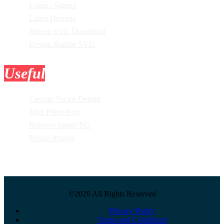
Login / Signup
Latest Designs
Recent SVG Download
Design Bundle SVG
Useful
Tools
Custom Vector Design
Mini Photoshop
Remove Image BG
Resize Images
©2026 All Rights Reserved
Privacy Policy
Terms and Conditions