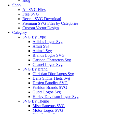
Blog
Shop
All SVG Files
Free SVG
Recent SVG Download
Premium SVG Files by Categories
Custom Vector Design
Category
SVG By Type
Adidas Logos Svg
Amiri Svg
Animal Svg
Brands Logos SVG
Cartoon Characters Svg
Chanel Logos Svg
SVG By Brand
Christian Dior Logos Svg
Delta Sigma Theta Svg
Design Bundles SVG
Fashion Brands SVG
Gucci Logos Svg
Harley Davidson Logos Svg
SVG By Theme
Miscellaneous SVG
Motor Logos SVG