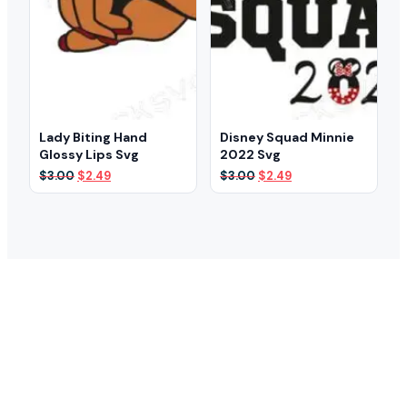
Lady Biting Hand
Disney Squad Minnie
Glossy Lips Svg
2022 Svg
Original
Current
Original
Current
$
3.00
$
2.49
$
3.00
$
2.49
price
price
price
price
was:
is:
was:
is:
$3.00.
$2.49.
$3.00.
$2.49.