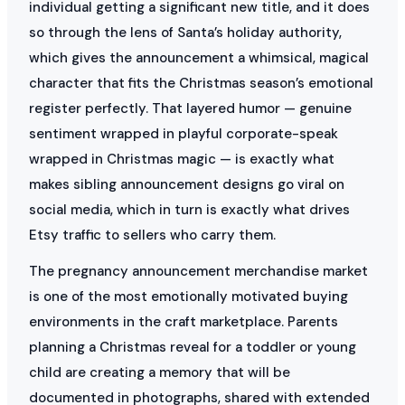
individual getting a significant new title, and it does
so through the lens of Santa’s holiday authority,
which gives the announcement a whimsical, magical
character that fits the Christmas season’s emotional
register perfectly. That layered humor — genuine
sentiment wrapped in playful corporate-speak
wrapped in Christmas magic — is exactly what
makes sibling announcement designs go viral on
social media, which in turn is exactly what drives
Etsy traffic to sellers who carry them.
The pregnancy announcement merchandise market
is one of the most emotionally motivated buying
environments in the craft marketplace. Parents
planning a Christmas reveal for a toddler or young
child are creating a memory that will be
documented in photographs, shared with extended