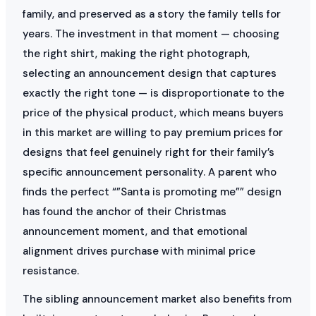
family, and preserved as a story the family tells for
years. The investment in that moment — choosing
the right shirt, making the right photograph,
selecting an announcement design that captures
exactly the right tone — is disproportionate to the
price of the physical product, which means buyers
in this market are willing to pay premium prices for
designs that feel genuinely right for their family’s
specific announcement personality. A parent who
finds the perfect “”Santa is promoting me”” design
has found the anchor of their Christmas
announcement moment, and that emotional
alignment drives purchase with minimal price
resistance.
The sibling announcement market also benefits from