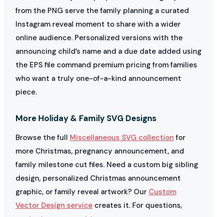
from the PNG serve the family planning a curated
Instagram reveal moment to share with a wider
online audience. Personalized versions with the
announcing child’s name and a due date added using
the EPS file command premium pricing from families
who want a truly one-of-a-kind announcement
piece.
More Holiday & Family SVG Designs
Browse the full
Miscellaneous SVG collection
for
more Christmas, pregnancy announcement, and
family milestone cut files. Need a custom big sibling
design, personalized Christmas announcement
graphic, or family reveal artwork? Our
Custom
Vector Design service
creates it. For questions,