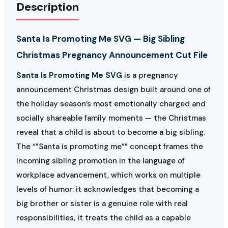
Description
Santa Is Promoting Me SVG — Big Sibling
Christmas Pregnancy Announcement Cut File
Santa Is Promoting Me SVG
is a pregnancy
announcement Christmas design built around one of
the holiday season’s most emotionally charged and
socially shareable family moments — the Christmas
reveal that a child is about to become a big sibling.
The “”Santa is promoting me”” concept frames the
incoming sibling promotion in the language of
workplace advancement, which works on multiple
levels of humor: it acknowledges that becoming a
big brother or sister is a genuine role with real
responsibilities, it treats the child as a capable