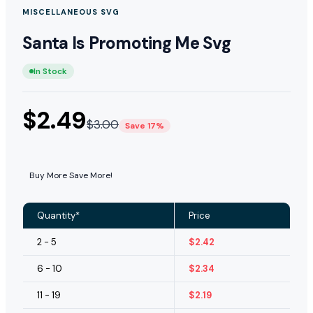
MISCELLANEOUS SVG
Santa Is Promoting Me Svg
In Stock
$
2.49
$
3.00
Save 17%
Buy More Save More!
Quantity*
Price
2 - 5
$
2.42
6 - 10
$
2.34
11 - 19
$
2.19