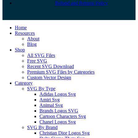
Refund and Returns Policy
Close
Home
Menu
Resources
About
Blog
Shop
All SVG Files
Free SVG
Recent SVG Download
Premium SVG Files by Categories
Custom Vector Design
Category
SVG By Type
Adidas Logos Svg
Amiri Svg
Animal Svg
Brands Logos SVG
Cartoon Characters Svg
Chanel Logos Svg
SVG By Brand
Christian Dior Logos Svg