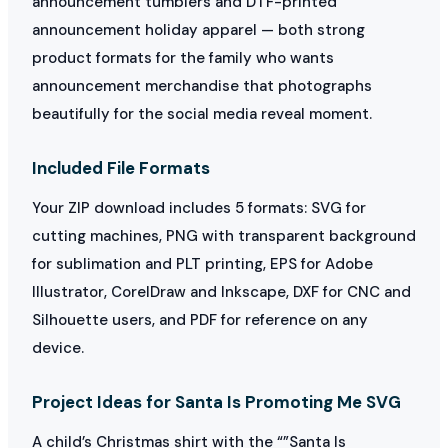
announcement tumblers and DTF-printed
announcement holiday apparel — both strong
product formats for the family who wants
announcement merchandise that photographs
beautifully for the social media reveal moment.
Included File Formats
Your ZIP download includes 5 formats: SVG for
cutting machines, PNG with transparent background
for sublimation and PLT printing, EPS for Adobe
Illustrator, CorelDraw and Inkscape, DXF for CNC and
Silhouette users, and PDF for reference on any
device.
Project Ideas for Santa Is Promoting Me SVG
A child’s Christmas shirt with the “”Santa Is