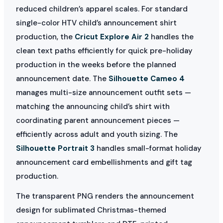
reduced children’s apparel scales. For standard
single-color HTV child’s announcement shirt
production, the
Cricut Explore Air 2
handles the
clean text paths efficiently for quick pre-holiday
production in the weeks before the planned
announcement date. The
Silhouette Cameo 4
manages multi-size announcement outfit sets —
matching the announcing child’s shirt with
coordinating parent announcement pieces —
efficiently across adult and youth sizing. The
Silhouette Portrait 3
handles small-format holiday
announcement card embellishments and gift tag
production.
The transparent PNG renders the announcement
design for sublimated Christmas-themed