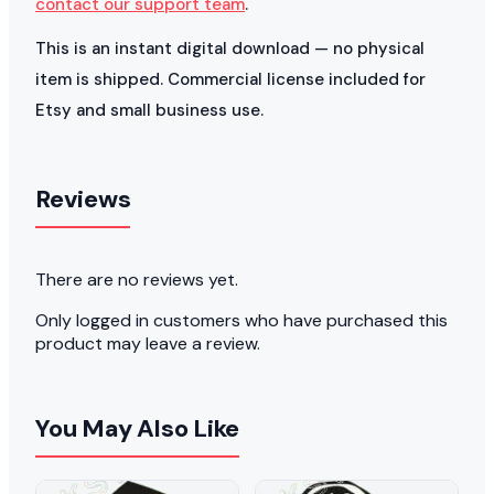
contact our support team
.
This is an instant digital download — no physical
item is shipped. Commercial license included for
Etsy and small business use.
Reviews
There are no reviews yet.
Only logged in customers who have purchased this
product may leave a review.
You May Also Like