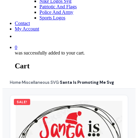
Nike Logos Svg
Patriotic And Flags
Police And Army
Sports Logos
Contact
My Account
0
was successfully added to your cart.
Cart
Home
Miscellaneous SVG
Santa Is Promoting Me Svg
›
›
SALE!