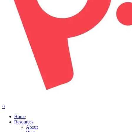
0
Menu
Home
Resources
About