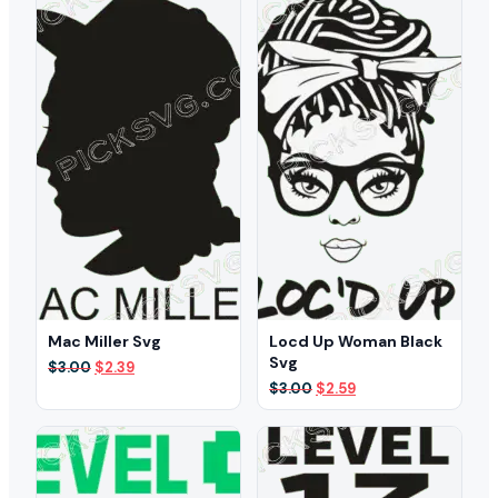
Mac Miller Svg
Locd Up Woman Black
Svg
Original
Current
$
3.00
$
2.39
price
price
Original
Current
$
3.00
$
2.59
was:
is:
price
price
$3.00.
$2.39.
was:
is:
$3.00.
$2.59.