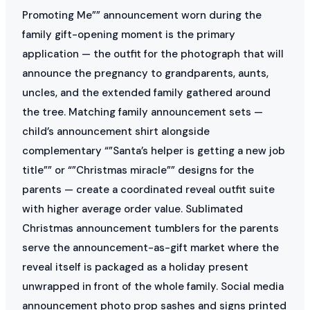
Promoting Me”” announcement worn during the
family gift-opening moment is the primary
application — the outfit for the photograph that will
announce the pregnancy to grandparents, aunts,
uncles, and the extended family gathered around
the tree. Matching family announcement sets —
child’s announcement shirt alongside
complementary “”Santa’s helper is getting a new job
title”” or “”Christmas miracle”” designs for the
parents — create a coordinated reveal outfit suite
with higher average order value. Sublimated
Christmas announcement tumblers for the parents
serve the announcement-as-gift market where the
reveal itself is packaged as a holiday present
unwrapped in front of the whole family. Social media
announcement photo prop sashes and signs printed