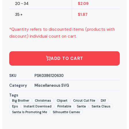
20 - 34
$
2.09
35 +
$
1.87
*Quantity refers to discounted items (products with
discount) individual count on cart.
ADD TO CART
SKU
PSK0386120630
Category
Miscellaneous SVG
Tags
Big Brother
Christmas
Clipart
Cricut Cut File
DXf
Eps
Instant Download
Printable
Santa
Santa Claus
Santa Is Promoting Me
Silhouette Cameo