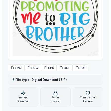
.SVG
.PNG
.EPS
.DXF
.PDF
File type
–
Digital Download (ZIP)
Instant
Secure
Commercial
Download
Checkout
License