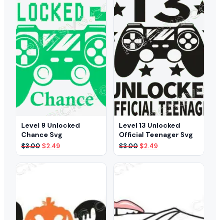
Level 9 Unlocked
Level 13 Unlocked
Chance Svg
Official Teenager Svg
Original
Current
Original
Current
$
3.00
$
2.49
$
3.00
$
2.49
price
price
price
price
was:
is:
was:
is:
$3.00.
$2.49.
$3.00.
$2.49.