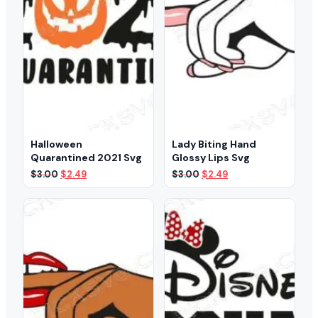
Halloween
Lady Biting Hand
Quarantined 2021 Svg
Glossy Lips Svg
Original
Current
Original
Current
$
3.00
$
2.49
$
3.00
$
2.49
price
price
price
price
was:
is:
was:
is:
$3.00.
$2.49.
$3.00.
$2.49.