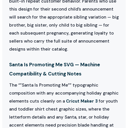
built-in repeat customer behavior. Parents who use
this design for their second child’s announcement
will search for the appropriate sibling variation — big
brother, big sister, only child to big sibling — for
each subsequent pregnancy, generating loyalty to
sellers who carry the full suite of announcement
designs within their catalog.
Santa Is Promoting Me SVG — Machine
Compatibility & Cutting Notes
The “”Santa Is Promoting Me”” typographic
composition with any accompanying holiday graphic
elements cuts cleanly on a
Cricut Maker 3
for youth
and toddler shirt chest graphic sizes, where the
letterform details and any Santa, star, or holiday
accent elements need precision blade handling at