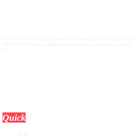
Pick SVG is a big Design Studio, we design digital files that can be
used for vinyl crafts, scrapbooking, papercraft, screenprints, and so
on.
Quick
Links
Blog