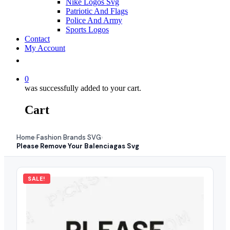
Nike Logos Svg
Patriotic And Flags
Police And Army
Sports Logos
Contact
My Account
0
was successfully added to your cart.
Cart
Home
Fashion Brands SVG
›
›
Please Remove Your Balenciagas Svg
SALE!