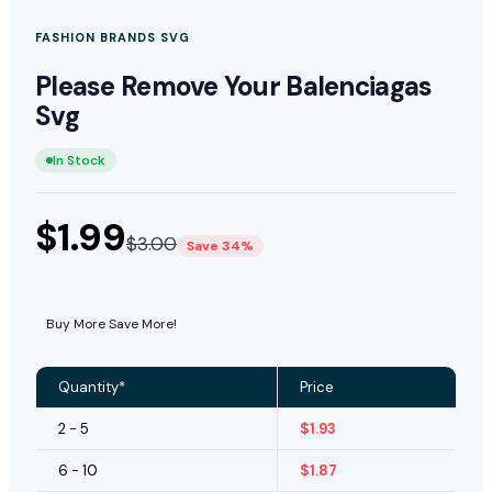
FASHION BRANDS SVG
Please Remove Your Balenciagas
Svg
In Stock
$
1.99
$
3.00
Save 34%
Buy More Save More!
Quantity*
Price
2 - 5
$
1.93
6 - 10
$
1.87