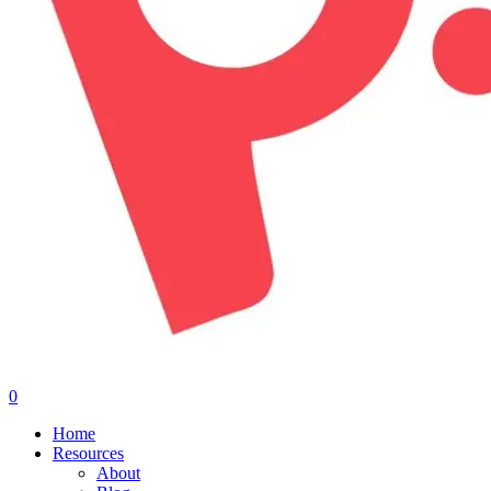
0
Menu
Home
Resources
About