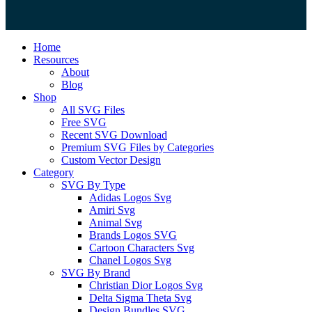
Close
Home
Menu
Resources
About
Blog
Shop
All SVG Files
Free SVG
Recent SVG Download
Premium SVG Files by Categories
Custom Vector Design
Category
SVG By Type
Adidas Logos Svg
Amiri Svg
Animal Svg
Brands Logos SVG
Cartoon Characters Svg
Chanel Logos Svg
SVG By Brand
Christian Dior Logos Svg
Delta Sigma Theta Svg
Design Bundles SVG