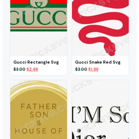
Gucci Rectangle Svg
Gucci Snake Red Svg
Original
Current
Original
Current
$
3.00
$
2.49
$
3.00
$
1.99
price
price
price
price
was:
is:
was:
is:
$3.00.
$2.49.
$3.00.
$1.99.