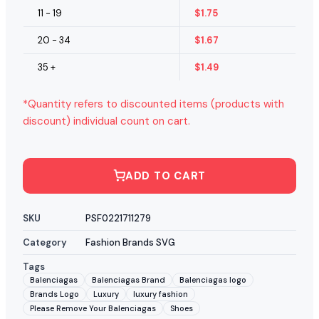
11 - 19
$
1.75
20 - 34
$
1.67
35 +
$
1.49
*Quantity refers to discounted items (products with
discount) individual count on cart.
ADD TO CART
SKU
PSF0221711279
Category
Fashion Brands SVG
Tags
Balenciagas
Balenciagas Brand
Balenciagas logo
Brands Logo
Luxury
luxury fashion
Please Remove Your Balenciagas
Shoes