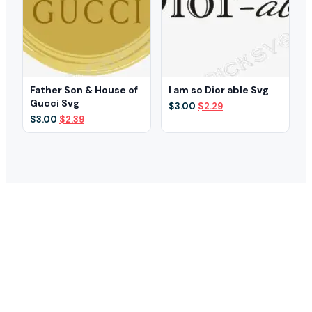
Father Son & House of
I am so Dior able Svg
Gucci Svg
Original
Current
$
3.00
$
2.29
price
price
Original
Current
$
3.00
$
2.39
was:
is:
price
price
$3.00.
$2.29.
was:
is:
$3.00.
$2.39.