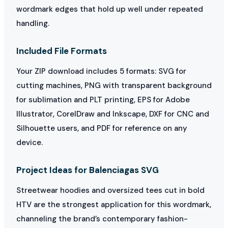
wordmark edges that hold up well under repeated
handling.
Included File Formats
Your ZIP download includes 5 formats: SVG for
cutting machines, PNG with transparent background
for sublimation and PLT printing, EPS for Adobe
Illustrator, CorelDraw and Inkscape, DXF for CNC and
Silhouette users, and PDF for reference on any
device.
Project Ideas for Balenciagas SVG
Streetwear hoodies and oversized tees cut in bold
HTV are the strongest application for this wordmark,
channeling the brand’s contemporary fashion-