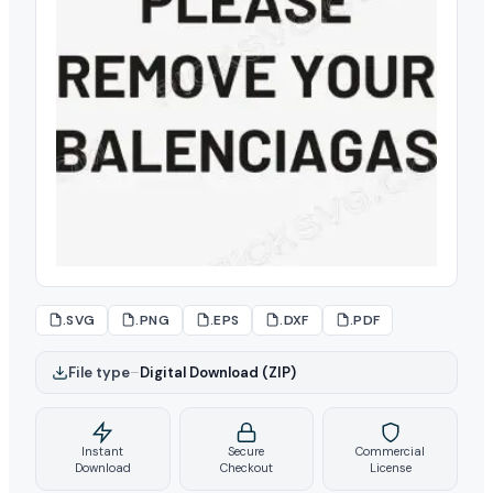
.SVG
.PNG
.EPS
.DXF
.PDF
File type
–
Digital Download (ZIP)
Instant
Secure
Commercial
Download
Checkout
License