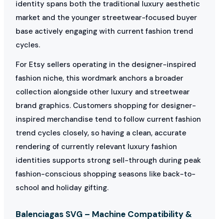
identity spans both the traditional luxury aesthetic
market and the younger streetwear-focused buyer
base actively engaging with current fashion trend
cycles.
For Etsy sellers operating in the designer-inspired
fashion niche, this wordmark anchors a broader
collection alongside other luxury and streetwear
brand graphics. Customers shopping for designer-
inspired merchandise tend to follow current fashion
trend cycles closely, so having a clean, accurate
rendering of currently relevant luxury fashion
identities supports strong sell-through during peak
fashion-conscious shopping seasons like back-to-
school and holiday gifting.
Balenciagas SVG – Machine Compatibility &