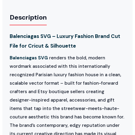
Description
Balenciagas SVG – Luxury Fashion Brand Cut
File for Cricut & Silhouette
Balenciagas SVG
renders the bold, modern
wordmark associated with this internationally
recognized Parisian luxury fashion house in a clean,
scalable vector format – built for fashion-forward
crafters and Etsy boutique sellers creating
designer-inspired apparel, accessories, and gift
items that tap into the streetwear-meets-haute-
couture aesthetic this brand has become known for.
The brand’s contemporary, edgy reputation under
its current creative direction has made its visual