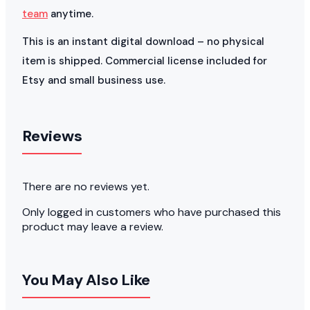
team
anytime.
This is an instant digital download – no physical
item is shipped. Commercial license included for
Etsy and small business use.
Reviews
There are no reviews yet.
Only logged in customers who have purchased this
product may leave a review.
You May Also Like