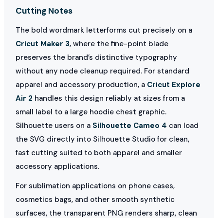
Cutting Notes
The bold wordmark letterforms cut precisely on a
Cricut Maker 3
, where the fine-point blade
preserves the brand’s distinctive typography
without any node cleanup required. For standard
apparel and accessory production, a
Cricut Explore
Air 2
handles this design reliably at sizes from a
small label to a large hoodie chest graphic.
Silhouette users on a
Silhouette Cameo 4
can load
the SVG directly into Silhouette Studio for clean,
fast cutting suited to both apparel and smaller
accessory applications.
For sublimation applications on phone cases,
cosmetics bags, and other smooth synthetic
surfaces, the transparent PNG renders sharp, clean