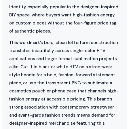
identity especially popular in the designer-inspired
DIY space, where buyers want high-fashion energy
on custom pieces without the four-figure price tag
of authentic pieces.
This wordmark’s bold, clean letterform construction
translates beautifully across single-color HTV
applications and larger format sublimation projects
alike. Cut it in black or white HTV on a streetwear-
style hoodie for a bold, fashion-forward statement
piece, or use the transparent PNG to sublimate a
cosmetics pouch or phone case that channels high-
fashion energy at accessible pricing. This brand’s
strong association with contemporary streetwear
and avant-garde fashion trends means demand for
designer-inspired merchandise featuring this