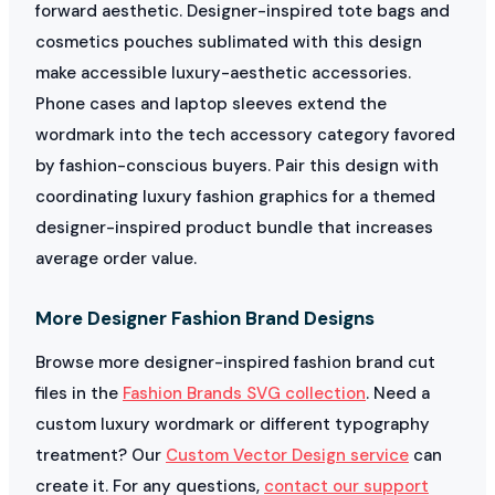
forward aesthetic. Designer-inspired tote bags and
cosmetics pouches sublimated with this design
make accessible luxury-aesthetic accessories.
Phone cases and laptop sleeves extend the
wordmark into the tech accessory category favored
by fashion-conscious buyers. Pair this design with
coordinating luxury fashion graphics for a themed
designer-inspired product bundle that increases
average order value.
More Designer Fashion Brand Designs
Browse more designer-inspired fashion brand cut
files in the
Fashion Brands SVG collection
. Need a
custom luxury wordmark or different typography
treatment? Our
Custom Vector Design service
can
create it. For any questions,
contact our support