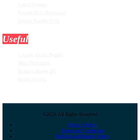
Latest Designs
Recent SVG Download
Design Bundle SVG
Useful
Tools
Custom Vector Design
Mini Photoshop
Remove Image BG
Resize Images
©2026 All Rights Reserved
Privacy Policy
Terms and Conditions
Refund and Returns Policy