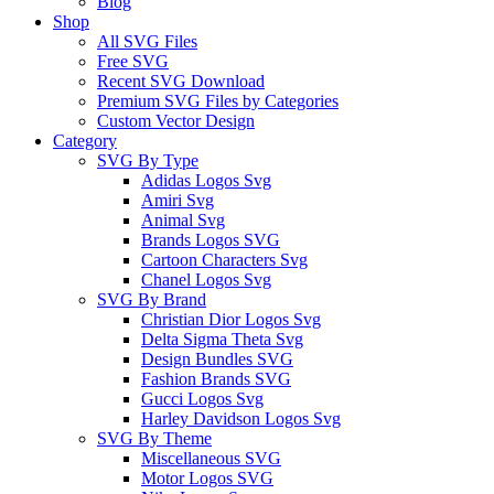
Blog
Shop
All SVG Files
Free SVG
Recent SVG Download
Premium SVG Files by Categories
Custom Vector Design
Category
SVG By Type
Adidas Logos Svg
Amiri Svg
Animal Svg
Brands Logos SVG
Cartoon Characters Svg
Chanel Logos Svg
SVG By Brand
Christian Dior Logos Svg
Delta Sigma Theta Svg
Design Bundles SVG
Fashion Brands SVG
Gucci Logos Svg
Harley Davidson Logos Svg
SVG By Theme
Miscellaneous SVG
Motor Logos SVG