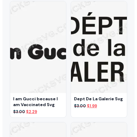
I am Gucci because I
Dept De La Galerie Svg
am Vaccinated Svg
Original
Current
$
3.00
$
1.99
price
price
Original
Current
$
3.00
$
2.29
was:
is:
price
price
$3.00.
$1.99.
was:
is:
$3.00.
$2.29.