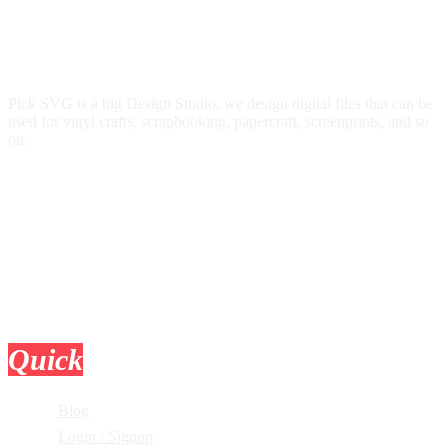
Pick SVG is a big Design Studio, we design digital files that can be
used for vinyl crafts, scrapbooking, papercraft, screenprints, and so
on.
Quick
Links
Blog
Login / Signup