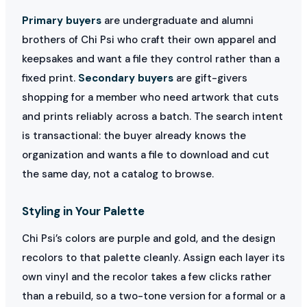
Primary buyers
are undergraduate and alumni
brothers of Chi Psi who craft their own apparel and
keepsakes and want a file they control rather than a
fixed print.
Secondary buyers
are gift-givers
shopping for a member who need artwork that cuts
and prints reliably across a batch. The search intent
is transactional: the buyer already knows the
organization and wants a file to download and cut
the same day, not a catalog to browse.
Styling in Your Palette
Chi Psi’s colors are purple and gold, and the design
recolors to that palette cleanly. Assign each layer its
own vinyl and the recolor takes a few clicks rather
than a rebuild, so a two-tone version for a formal or a