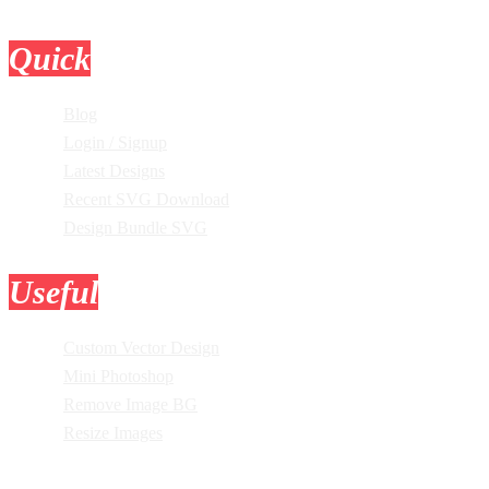
Quick
Links
Blog
Login / Signup
Latest Designs
Recent SVG Download
Design Bundle SVG
Useful
Tools
Custom Vector Design
Mini Photoshop
Remove Image BG
Resize Images