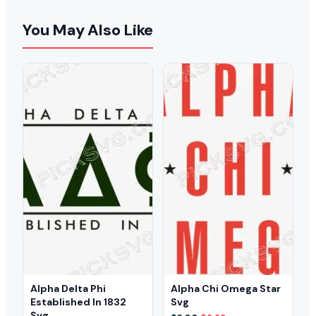
You May Also Like
Alpha Delta Phi
Alpha Chi Omega Star
Established In 1832
Svg
Svg