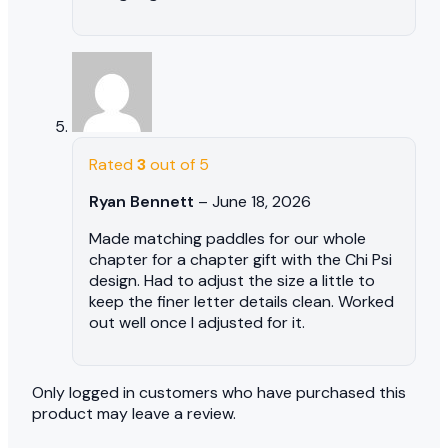
Rated
3
out of 5
Ryan Bennett
–
June 18, 2026
Made matching paddles for our whole
chapter for a chapter gift with the Chi Psi
design. Had to adjust the size a little to
keep the finer letter details clean. Worked
out well once I adjusted for it.
Only logged in customers who have purchased this
product may leave a review.