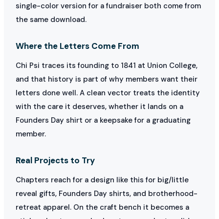
single-color version for a fundraiser both come from
the same download.
Where the Letters Come From
Chi Psi traces its founding to 1841 at Union College,
and that history is part of why members want their
letters done well. A clean vector treats the identity
with the care it deserves, whether it lands on a
Founders Day shirt or a keepsake for a graduating
member.
Real Projects to Try
Chapters reach for a design like this for big/little
reveal gifts, Founders Day shirts, and brotherhood-
retreat apparel. On the craft bench it becomes a