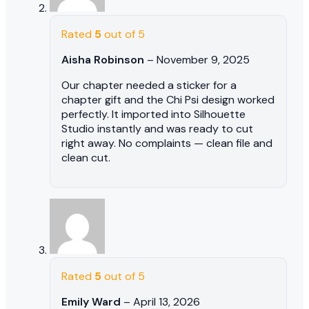
Rated
5
out of 5
Aisha Robinson
–
November 9, 2025
Our chapter needed a sticker for a
chapter gift and the Chi Psi design worked
perfectly. It imported into Silhouette
Studio instantly and was ready to cut
right away. No complaints — clean file and
clean cut.
Rated
5
out of 5
Emily Ward
–
April 13, 2026