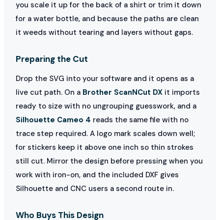
you scale it up for the back of a shirt or trim it down
for a water bottle, and because the paths are clean
it weeds without tearing and layers without gaps.
Preparing the Cut
Drop the SVG into your software and it opens as a
live cut path. On a
Brother ScanNCut DX
it imports
ready to size with no ungrouping guesswork, and a
Silhouette Cameo 4
reads the same file with no
trace step required. A logo mark scales down well;
for stickers keep it above one inch so thin strokes
still cut. Mirror the design before pressing when you
work with iron-on, and the included DXF gives
Silhouette and CNC users a second route in.
Who Buys This Design