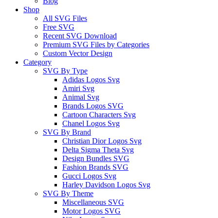
Blog
Shop
All SVG Files
Free SVG
Recent SVG Download
Premium SVG Files by Categories
Custom Vector Design
Category
SVG By Type
Adidas Logos Svg
Amiri Svg
Animal Svg
Brands Logos SVG
Cartoon Characters Svg
Chanel Logos Svg
SVG By Brand
Christian Dior Logos Svg
Delta Sigma Theta Svg
Design Bundles SVG
Fashion Brands SVG
Gucci Logos Svg
Harley Davidson Logos Svg
SVG By Theme
Miscellaneous SVG
Motor Logos SVG