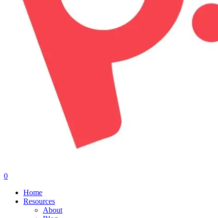
0
Menu
Home
Resources
About