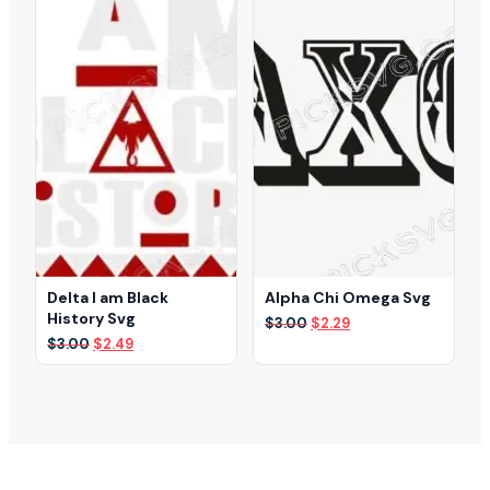
Delta I am Black
Alpha Chi Omega Svg
History Svg
Original
Current
$
3.00
$
2.29
price
price
Original
Current
$
3.00
$
2.49
was:
is:
price
price
$3.00.
$2.29.
was:
is:
$3.00.
$2.49.