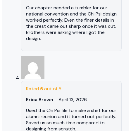
Our chapter needed a tumbler for our
national convention and the Chi Psi design
worked perfectly. Even the finer details in
the crest came out sharp once it was cut.
Brothers were asking where I got the
design.
Rated
5
out of 5
Erica Brown
–
April 13, 2026
Used the Chi Psi file to make a shirt for our
alumni reunion and it turned out perfectly.
Saved us so much time compared to
designing from scratch.