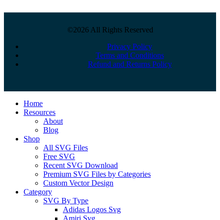
©2026 All Rights Reserved
Privacy Policy
Terms and Conditions
Refund and Returns Policy
Close
Home
Menu
Resources
About
Blog
Shop
All SVG Files
Free SVG
Recent SVG Download
Premium SVG Files by Categories
Custom Vector Design
Category
SVG By Type
Adidas Logos Svg
Amiri Svg