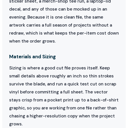
sticker sheet, a merch-shop tee run, a laptop-lid
decal, and any of those can be mocked up in an
evening. Because it is one clean file, the same
artwork carries a full season of projects without a
redraw, which is what keeps the per-item cost down
when the order grows.
Materials and Sizing
Sizing is where a good cut file proves itself. Keep
small details above roughly an inch so thin strokes
survive the blade, and run a quick test cut on scrap
vinyl before committing a full sheet. The vector
stays crisp from a pocket print up to a back-of-shirt
graphic, so you are working from one file rather than
chasing a higher-resolution copy when the project
grows.