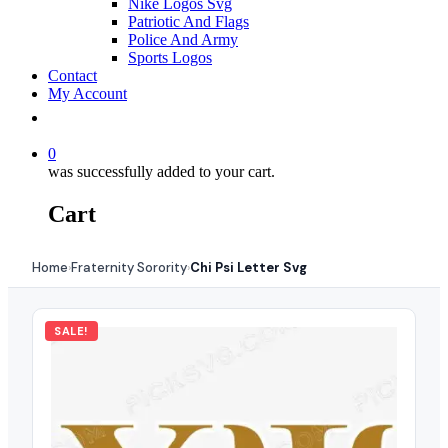
Nike Logos Svg
Patriotic And Flags
Police And Army
Sports Logos
Contact
My Account
0
was successfully added to your cart.
Cart
Home
Fraternity Sorority
Chi Psi Letter Svg
›
›
SALE!