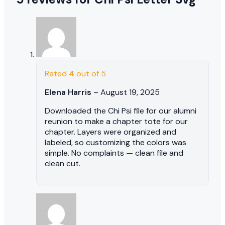
Rated
4
out of 5
Elena Harris
–
August 19, 2025
Downloaded the Chi Psi file for our alumni
reunion to make a chapter tote for our
chapter. Layers were organized and
labeled, so customizing the colors was
simple. No complaints — clean file and
clean cut.