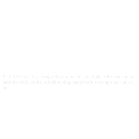
Pick SVG is a big Design Studio, we design digital files that can be
used for vinyl crafts, scrapbooking, papercraft, screenprints, and so
on.