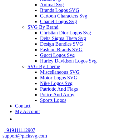
Animal Svg
Brands Logos SVG
Cartoon Characters Svg
Chanel Logos Svg
SVG By Brand
Christian Dior Logos Svg
Delta Sigma Theta Svg
Design Bundles SVG
Fashion Brands SVG
Gucci Logos Svg
Harley Davidson Logos Svg
SVG By Theme
Miscellaneous SVG
Motor Logos SVG
Nike Logos Svg
Patriotic And Flags
Police And Army
Sports Logos
Contact
My Account
+919111112907
support@picksvg.com