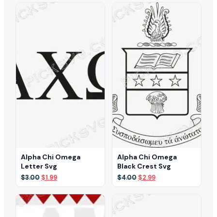
was:
is:
was:
is:
$3.00.
$2.29.
$6.00.
$3.19.
Alpha Chi Omega
Alpha Chi Omega
Letter Svg
Black Crest Svg
Original
Current
Original
Current
$
3.00
$
1.99
$
4.00
$
2.99
price
price
price
price
was:
is:
was:
is:
$3.00.
$1.99.
$4.00.
$2.99.