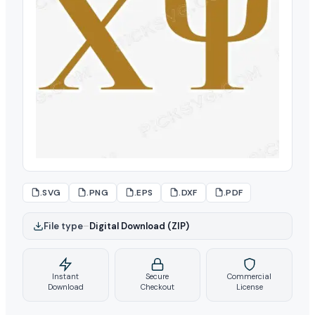
.SVG
.PNG
.EPS
.DXF
.PDF
File type
–
Digital Download (ZIP)
Instant
Secure
Commercial
Download
Checkout
License