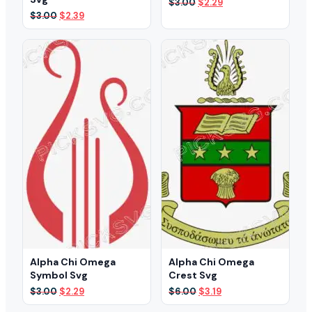
Original
Current
$
3.00
$
2.29
price
price
Original
Current
$
3.00
$
2.39
was:
is:
price
price
$3.00.
$2.29.
was:
is:
$3.00.
$2.39.
Alpha Chi Omega
Alpha Chi Omega
Symbol Svg
Crest Svg
Original
Current
Original
Current
$
3.00
$
2.29
$
6.00
$
3.19
price
price
price
price