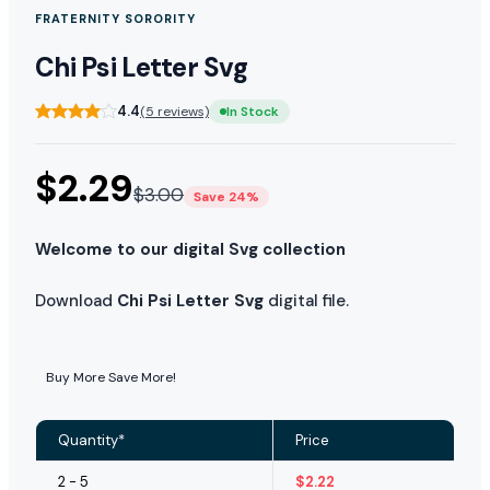
FRATERNITY SORORITY
Chi Psi Letter Svg
4.4
(5 reviews)
In Stock
$
2.29
$
3.00
Save 24%
Welcome to our digital Svg collection
Download
Chi Psi Letter Svg
digital file.
Buy More Save More!
Quantity*
Price
2 - 5
$
2.22