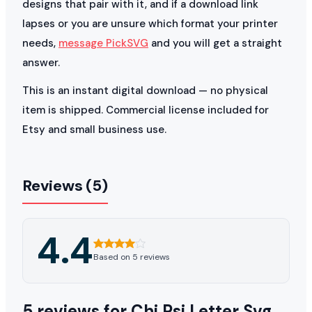
designs that pair with it, and if a download link
lapses or you are unsure which format your printer
needs,
message PickSVG
and you will get a straight
answer.
This is an instant digital download — no physical
item is shipped. Commercial license included for
Etsy and small business use.
Reviews (5)
4.4
Based on 5 reviews
5 reviews for
Chi Psi Letter Svg