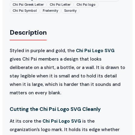
Chi Psi Greek Letter
Chi Psi Letter
Chi Psi logo
Chi Psi Symbol
Fraternity
Sorority
Description
Styled in purple and gold, the
Chi Psi Logo SVG
gives Chi Psi members a design that looks
deliberate on a shirt, a bottle, or a wall. It is drawn to
stay legible when it is small and to hold its detail
when it is large, which is harder than it sounds and
matters on every blank.
Cutting the Chi Psi Logo SVG Cleanly
At its core the
Chi Psi Logo SVG
is the
organization’s logo mark. It holds its edge whether