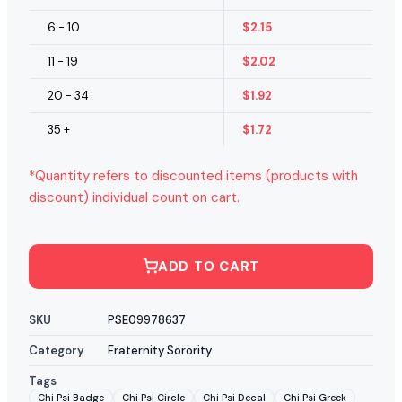
6 - 10
$
2.15
11 - 19
$
2.02
20 - 34
$
1.92
35 +
$
1.72
*Quantity refers to discounted items (products with
discount) individual count on cart.
ADD TO CART
SKU
PSE09978637
Category
Fraternity Sorority
Tags
Chi Psi Badge
Chi Psi Circle
Chi Psi Decal
Chi Psi Greek