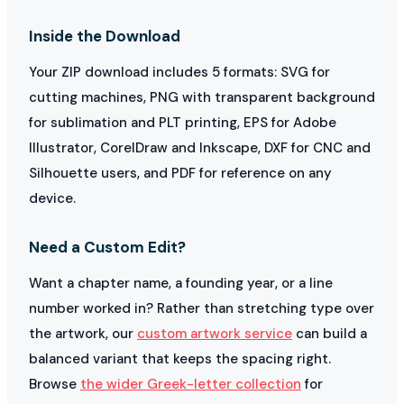
Inside the Download
Your ZIP download includes 5 formats: SVG for
cutting machines, PNG with transparent background
for sublimation and PLT printing, EPS for Adobe
Illustrator, CorelDraw and Inkscape, DXF for CNC and
Silhouette users, and PDF for reference on any
device.
Need a Custom Edit?
Want a chapter name, a founding year, or a line
number worked in? Rather than stretching type over
the artwork, our
custom artwork service
can build a
balanced variant that keeps the spacing right.
Browse
the wider Greek-letter collection
for